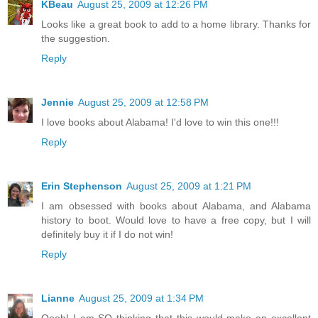
KBeau
August 25, 2009 at 12:26 PM
Looks like a great book to add to a home library. Thanks for
the suggestion.
Reply
Jennie
August 25, 2009 at 12:58 PM
I love books about Alabama! I'd love to win this one!!!
Reply
Erin Stephenson
August 25, 2009 at 1:21 PM
I am obsessed with books about Alabama, and Alabama
history to boot. Would love to have a free copy, but I will
definitely buy it if I do not win!
Reply
Lianne
August 25, 2009 at 1:34 PM