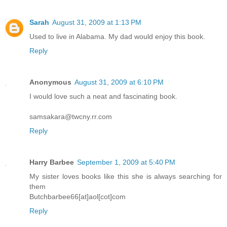
Sarah
August 31, 2009 at 1:13 PM
Used to live in Alabama. My dad would enjoy this book.
Reply
Anonymous
August 31, 2009 at 6:10 PM
I would love such a neat and fascinating book.
samsakara@twcny.rr.com
Reply
Harry Barbee
September 1, 2009 at 5:40 PM
My sister loves books like this she is always searching for
them
Butchbarbee66[at]aol[cot]com
Reply