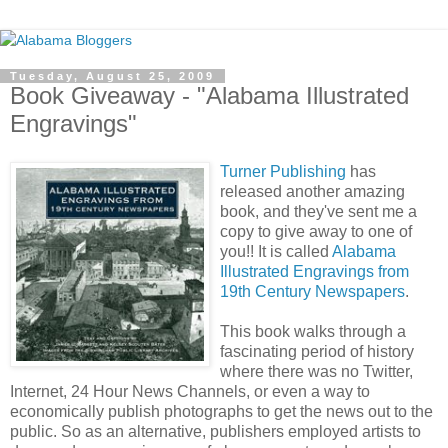
Tuesday, August 25, 2009
Book Giveaway - "Alabama Illustrated
Engravings"
Turner Publishing
has
released another amazing
book, and they've sent me a
copy to give away to one of
you!! It is called
Alabama
Illustrated Engravings from
19th Century Newspapers
.
This book walks through a
fascinating period of history
where there was no Twitter,
Internet, 24 Hour News Channels, or even a way to
economically publish photographs to get the news out to the
public. So as an alternative, publishers employed artists to