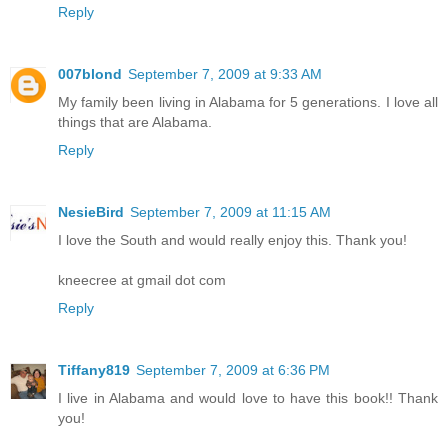
Reply
007blond
September 7, 2009 at 9:33 AM
My family been living in Alabama for 5 generations. I love all
things that are Alabama.
Reply
NesieBird
September 7, 2009 at 11:15 AM
I love the South and would really enjoy this. Thank you!
kneecree at gmail dot com
Reply
Tiffany819
September 7, 2009 at 6:36 PM
I live in Alabama and would love to have this book!! Thank
you!