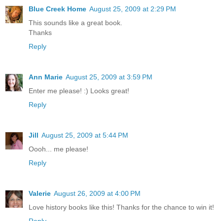
Blue Creek Home
August 25, 2009 at 2:29 PM
This sounds like a great book.
Thanks
Reply
Ann Marie
August 25, 2009 at 3:59 PM
Enter me please! :) Looks great!
Reply
Jill
August 25, 2009 at 5:44 PM
Oooh... me please!
Reply
Valerie
August 26, 2009 at 4:00 PM
Love history books like this! Thanks for the chance to win it!