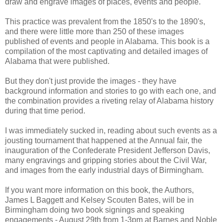
draw and engrave images of places, events and people.
This practice was prevalent from the 1850's to the 1890's,
and there were little more than 250 of these images
published of events and people in Alabama. This book is a
compilation of the most captivating and detailed images of
Alabama that were published.
But they don't just provide the images - they have
background information and stories to go with each one, and
the combination provides a riveting relay of Alabama history
during that time period.
I was immediately sucked in, reading about such events as a
jousting tournament that happened at the Annual fair, the
inauguration of the Confederate President Jefferson Davis,
many engravings and gripping stories about the Civil War,
and images from the early industrial days of Birmingham.
If you want more information on this book, the Authors,
James L Baggett and Kelsey Scouten Bates, will be in
Birmingham doing two book signings and speaking
engagements - August 29th from 1-3pm at Barnes and Noble