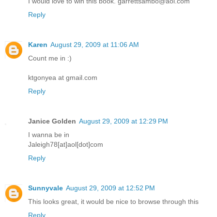
I would love to win this book. garrettsambo@aol.com
Reply
Karen
August 29, 2009 at 11:06 AM
Count me in :)
ktgonyea at gmail.com
Reply
Janice Golden
August 29, 2009 at 12:29 PM
I wanna be in
Jaleigh78[at]aol[dot]com
Reply
Sunnyvale
August 29, 2009 at 12:52 PM
This looks great, it would be nice to browse through this
Reply