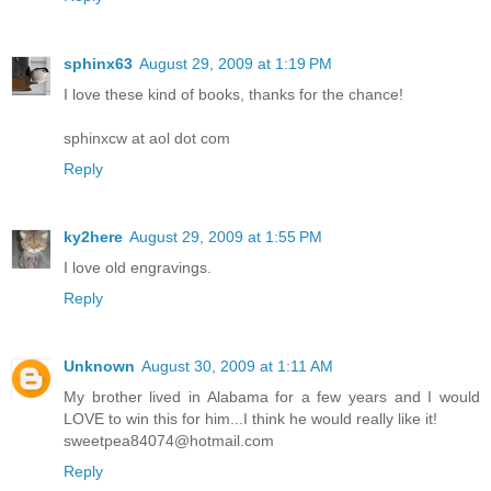
sphinx63
August 29, 2009 at 1:19 PM
I love these kind of books, thanks for the chance!
sphinxcw at aol dot com
Reply
ky2here
August 29, 2009 at 1:55 PM
I love old engravings.
Reply
Unknown
August 30, 2009 at 1:11 AM
My brother lived in Alabama for a few years and I would
LOVE to win this for him...I think he would really like it!
sweetpea84074@hotmail.com
Reply