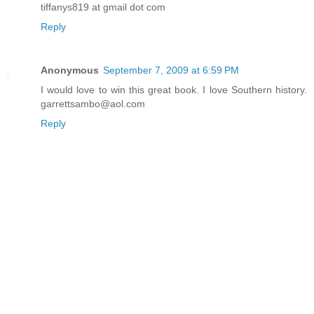
tiffanys819 at gmail dot com
Reply
Anonymous
September 7, 2009 at 6:59 PM
I would love to win this great book. I love Southern history.
garrettsambo@aol.com
Reply