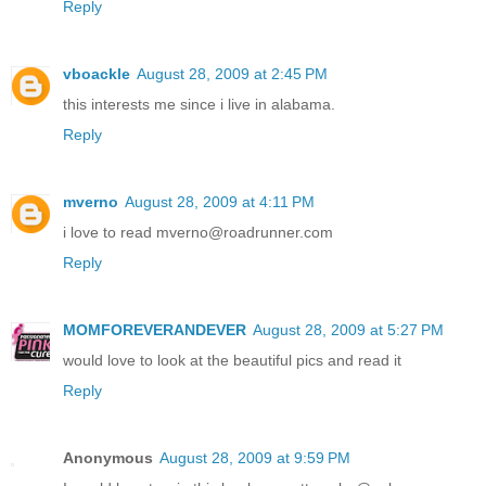
Reply
vboackle
August 28, 2009 at 2:45 PM
this interests me since i live in alabama.
Reply
mverno
August 28, 2009 at 4:11 PM
i love to read mverno@roadrunner.com
Reply
MOMFOREVERANDEVER
August 28, 2009 at 5:27 PM
would love to look at the beautiful pics and read it
Reply
Anonymous
August 28, 2009 at 9:59 PM