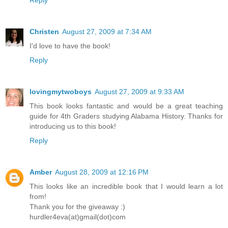
Reply
Christen
August 27, 2009 at 7:34 AM
I'd love to have the book!
Reply
lovingmytwoboys
August 27, 2009 at 9:33 AM
This book looks fantastic and would be a great teaching
guide for 4th Graders studying Alabama History. Thanks for
introducing us to this book!
Reply
Amber
August 28, 2009 at 12:16 PM
This looks like an incredible book that I would learn a lot
from!
Thank you for the giveaway :)
hurdler4eva(at)gmail(dot)com