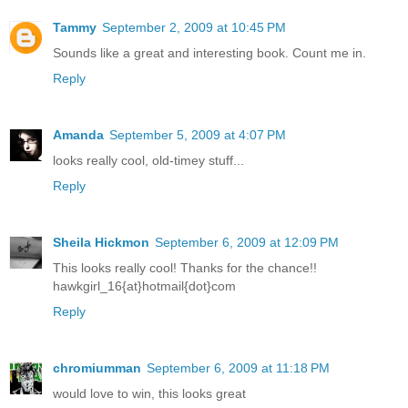
Tammy
September 2, 2009 at 10:45 PM
Sounds like a great and interesting book. Count me in.
Reply
Amanda
September 5, 2009 at 4:07 PM
looks really cool, old-timey stuff...
Reply
Sheila Hickmon
September 6, 2009 at 12:09 PM
This looks really cool! Thanks for the chance!!
hawkgirl_16{at}hotmail{dot}com
Reply
chromiumman
September 6, 2009 at 11:18 PM
would love to win, this looks great