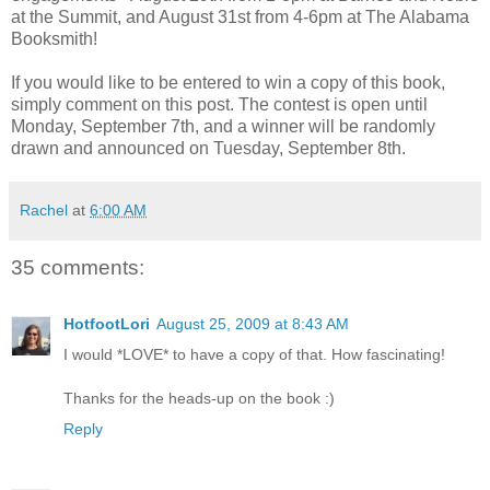
at the Summit, and August 31st from 4-6pm at The Alabama
Booksmith!
If you would like to be entered to win a copy of this book,
simply comment on this post. The contest is open until
Monday, September 7th, and a winner will be randomly
drawn and announced on Tuesday, September 8th.
Rachel
at
6:00 AM
35 comments:
HotfootLori
August 25, 2009 at 8:43 AM
I would *LOVE* to have a copy of that. How fascinating!
Thanks for the heads-up on the book :)
Reply