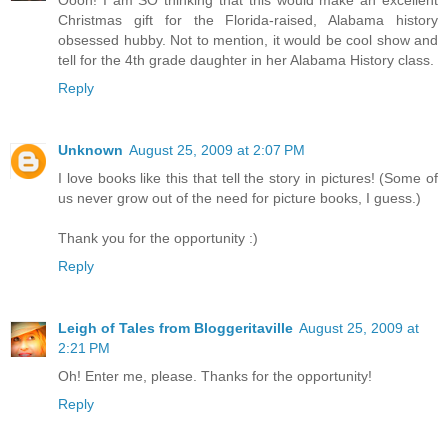
Oooh! I am SO thinking that this would make an excellent
Christmas gift for the Florida-raised, Alabama history
obsessed hubby. Not to mention, it would be cool show and
tell for the 4th grade daughter in her Alabama History class.
Reply
Unknown
August 25, 2009 at 2:07 PM
I love books like this that tell the story in pictures! (Some of
us never grow out of the need for picture books, I guess.)
Thank you for the opportunity :)
Reply
Leigh of Tales from Bloggeritaville
August 25, 2009 at
2:21 PM
Oh! Enter me, please. Thanks for the opportunity!
Reply