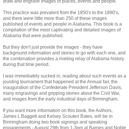
draw and engrave images of places, events and people.
This practice was prevalent from the 1850's to the 1890's,
and there were little more than 250 of these images
published of events and people in Alabama. This book is a
compilation of the most captivating and detailed images of
Alabama that were published.
But they don't just provide the images - they have
background information and stories to go with each one, and
the combination provides a riveting relay of Alabama history
during that time period.
I was immediately sucked in, reading about such events as a
jousting tournament that happened at the Annual fair, the
inauguration of the Confederate President Jefferson Davis,
many engravings and gripping stories about the Civil War,
and images from the early industrial days of Birmingham.
If you want more information on this book, the Authors,
James L Baggett and Kelsey Scouten Bates, will be in
Birmingham doing two book signings and speaking
engagements - August 29th from 1-3pm at Barnes and Noble