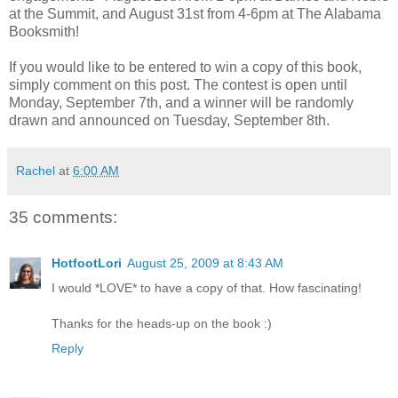
at the Summit, and August 31st from 4-6pm at The Alabama
Booksmith!
If you would like to be entered to win a copy of this book,
simply comment on this post. The contest is open until
Monday, September 7th, and a winner will be randomly
drawn and announced on Tuesday, September 8th.
Rachel
at
6:00 AM
35 comments:
HotfootLori
August 25, 2009 at 8:43 AM
I would *LOVE* to have a copy of that. How fascinating!
Thanks for the heads-up on the book :)
Reply