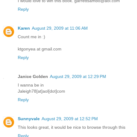
I would love to win this book. garrettsambo@aol.com
Reply
Karen
August 29, 2009 at 11:06 AM
Count me in :)
ktgonyea at gmail.com
Reply
Janice Golden
August 29, 2009 at 12:29 PM
I wanna be in
Jaleigh78[at]aol[dot]com
Reply
Sunnyvale
August 29, 2009 at 12:52 PM
This looks great, it would be nice to browse through this
Reply