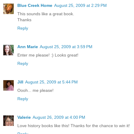
Blue Creek Home
August 25, 2009 at 2:29 PM
This sounds like a great book.
Thanks
Reply
Ann Marie
August 25, 2009 at 3:59 PM
Enter me please! :) Looks great!
Reply
Jill
August 25, 2009 at 5:44 PM
Oooh... me please!
Reply
Valerie
August 26, 2009 at 4:00 PM
Love history books like this! Thanks for the chance to win it!