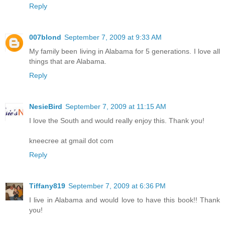
Reply
007blond
September 7, 2009 at 9:33 AM
My family been living in Alabama for 5 generations. I love all
things that are Alabama.
Reply
NesieBird
September 7, 2009 at 11:15 AM
I love the South and would really enjoy this. Thank you!
kneecree at gmail dot com
Reply
Tiffany819
September 7, 2009 at 6:36 PM
I live in Alabama and would love to have this book!! Thank
you!