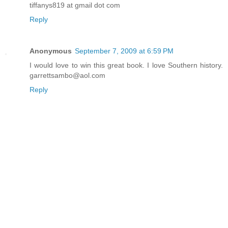
tiffanys819 at gmail dot com
Reply
Anonymous
September 7, 2009 at 6:59 PM
I would love to win this great book. I love Southern history.
garrettsambo@aol.com
Reply