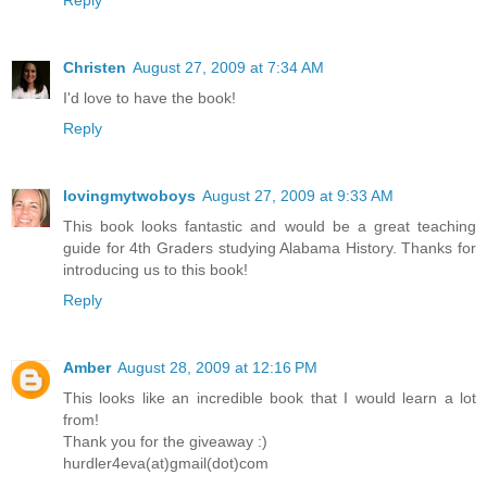
Reply
Christen
August 27, 2009 at 7:34 AM
I'd love to have the book!
Reply
lovingmytwoboys
August 27, 2009 at 9:33 AM
This book looks fantastic and would be a great teaching
guide for 4th Graders studying Alabama History. Thanks for
introducing us to this book!
Reply
Amber
August 28, 2009 at 12:16 PM
This looks like an incredible book that I would learn a lot
from!
Thank you for the giveaway :)
hurdler4eva(at)gmail(dot)com