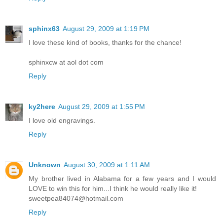
sphinx63
August 29, 2009 at 1:19 PM
I love these kind of books, thanks for the chance!
sphinxcw at aol dot com
Reply
ky2here
August 29, 2009 at 1:55 PM
I love old engravings.
Reply
Unknown
August 30, 2009 at 1:11 AM
My brother lived in Alabama for a few years and I would
LOVE to win this for him...I think he would really like it!
sweetpea84074@hotmail.com
Reply