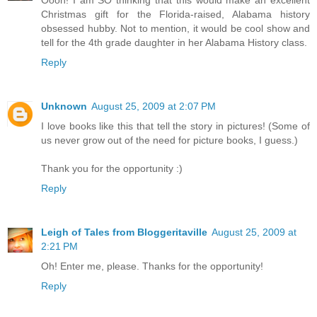
Oooh! I am SO thinking that this would make an excellent
Christmas gift for the Florida-raised, Alabama history
obsessed hubby. Not to mention, it would be cool show and
tell for the 4th grade daughter in her Alabama History class.
Reply
Unknown
August 25, 2009 at 2:07 PM
I love books like this that tell the story in pictures! (Some of
us never grow out of the need for picture books, I guess.)
Thank you for the opportunity :)
Reply
Leigh of Tales from Bloggeritaville
August 25, 2009 at
2:21 PM
Oh! Enter me, please. Thanks for the opportunity!
Reply