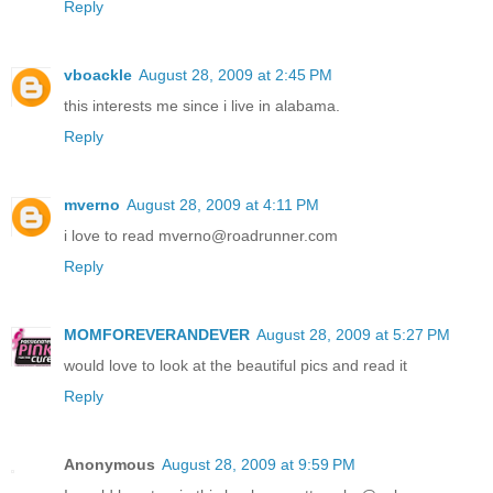
Reply
vboackle
August 28, 2009 at 2:45 PM
this interests me since i live in alabama.
Reply
mverno
August 28, 2009 at 4:11 PM
i love to read mverno@roadrunner.com
Reply
MOMFOREVERANDEVER
August 28, 2009 at 5:27 PM
would love to look at the beautiful pics and read it
Reply
Anonymous
August 28, 2009 at 9:59 PM