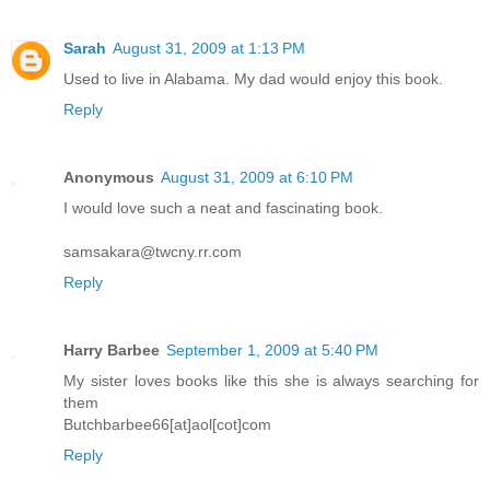
Sarah
August 31, 2009 at 1:13 PM
Used to live in Alabama. My dad would enjoy this book.
Reply
Anonymous
August 31, 2009 at 6:10 PM
I would love such a neat and fascinating book.
samsakara@twcny.rr.com
Reply
Harry Barbee
September 1, 2009 at 5:40 PM
My sister loves books like this she is always searching for
them
Butchbarbee66[at]aol[cot]com
Reply