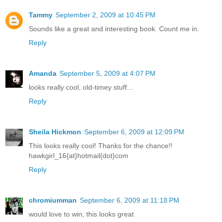
Tammy
September 2, 2009 at 10:45 PM
Sounds like a great and interesting book. Count me in.
Reply
Amanda
September 5, 2009 at 4:07 PM
looks really cool, old-timey stuff...
Reply
Sheila Hickmon
September 6, 2009 at 12:09 PM
This looks really cool! Thanks for the chance!!
hawkgirl_16{at}hotmail{dot}com
Reply
chromiumman
September 6, 2009 at 11:18 PM
would love to win, this looks great