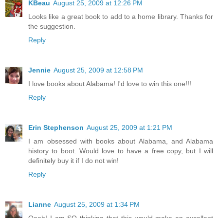
KBeau
August 25, 2009 at 12:26 PM
Looks like a great book to add to a home library. Thanks for
the suggestion.
Reply
Jennie
August 25, 2009 at 12:58 PM
I love books about Alabama! I'd love to win this one!!!
Reply
Erin Stephenson
August 25, 2009 at 1:21 PM
I am obsessed with books about Alabama, and Alabama
history to boot. Would love to have a free copy, but I will
definitely buy it if I do not win!
Reply
Lianne
August 25, 2009 at 1:34 PM