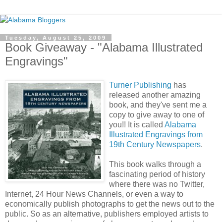
Tuesday, August 25, 2009
Book Giveaway - "Alabama Illustrated
Engravings"
Turner Publishing
has
released another amazing
book, and they've sent me a
copy to give away to one of
you!! It is called
Alabama
Illustrated Engravings from
19th Century Newspapers
.
This book walks through a
fascinating period of history
where there was no Twitter,
Internet, 24 Hour News Channels, or even a way to
economically publish photographs to get the news out to the
public. So as an alternative, publishers employed artists to