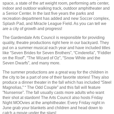
space, a state of the art weight room, performing arts center,
indoor and outdoor walking track, outdoor amphitheater and
a Senior Center. In the last five years the parks and
recreation department has added and new Soccer complex,
Splash Pad, and Miracle League Field. As you can tell we
are a city of growth and progress!
The Gardendale Arts Council is responsible for providing
quality, theatre productions right here in our backyard. They
put on a summer musical each year and have included titles
like “Seven Brides for Seven Brothers”, “Cinderella”, “Fiddler
on the Roof”, “The Wizard of Oz”, “Snow White and the
Seven Dwarfs”, and many more.
The summer productions are a great way for the children in
the city to be a part of one of their favorite stories! They also
produce a dinner theater in the fall which has included “Steel
Magnolias,” “ The Odd Couple” and this fall will feature
”Nunsense”. The fall usually casts more adults who want
their shot at stardom! The Arts Council also hosts Friday
Night MOOvies at the amphitheater. Every Friday night in
June grab your blankets and children and head down to
catch a movie under the stars!