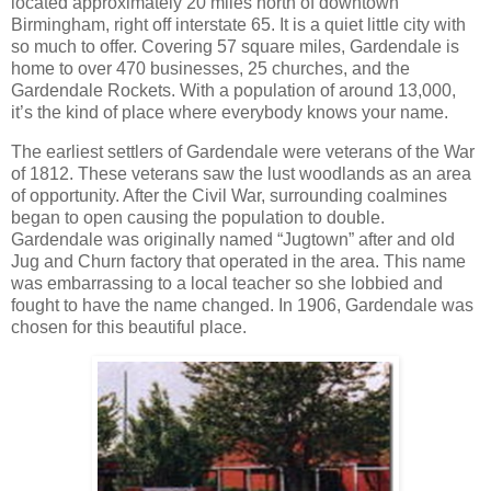
located approximately 20 miles north of downtown
Birmingham, right off interstate 65. It is a quiet little city with
so much to offer. Covering 57 square miles, Gardendale is
home to over 470 businesses, 25 churches, and the
Gardendale Rockets. With a population of around 13,000,
it’s the kind of place where everybody knows your name.
The earliest settlers of Gardendale were veterans of the War
of 1812. These veterans saw the lust woodlands as an area
of opportunity. After the Civil War, surrounding coalmines
began to open causing the population to double.
Gardendale was originally named “Jugtown” after and old
Jug and Churn factory that operated in the area. This name
was embarrassing to a local teacher so she lobbied and
fought to have the name changed. In 1906, Gardendale was
chosen for this beautiful place.