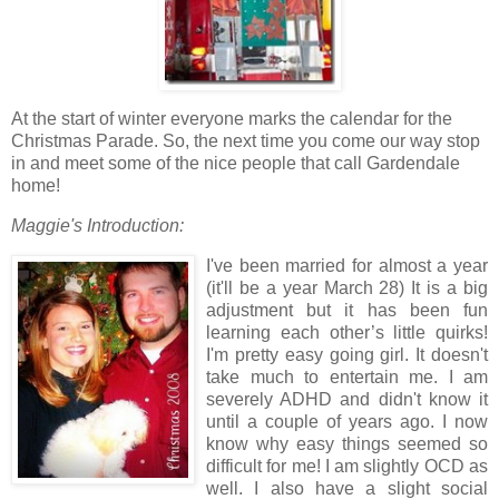
At the start of winter everyone marks the calendar for the
Christmas Parade. So, the next time you come our way stop
in and meet some of the nice people that call Gardendale
home!
Maggie's Introduction:
I've been married for almost a year
(it'll be a year March 28) It is a big
adjustment but it has been fun
learning each other’s little quirks!
I'm pretty easy going girl. It doesn't
take much to entertain me. I am
severely ADHD and didn't know it
until a couple of years ago. I now
know why easy things seemed so
difficult for me! I am slightly OCD as
well. I also have a slight social