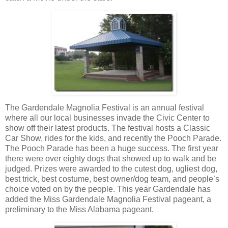
The Gardendale Magnolia Festival is an annual festival
where all our local businesses invade the Civic Center to
show off their latest products. The festival hosts a Classic
Car Show, rides for the kids, and recently the Pooch Parade.
The Pooch Parade has been a huge success. The first year
there were over eighty dogs that showed up to walk and be
judged. Prizes were awarded to the cutest dog, ugliest dog,
best trick, best costume, best owner/dog team, and people’s
choice voted on by the people. This year Gardendale has
added the Miss Gardendale Magnolia Festival pageant, a
preliminary to the Miss Alabama pageant.