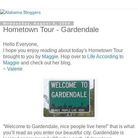
Wednesday, August 5, 2009
Hometown Tour - Gardendale
Hello Everyone,
I hope you enjoy reading about today's Hometown Tour
brought to you by
Maggie
. Hop over to
Life According to
Maggie
and check out her blog.
~
Valerie
“Welcome to Gardendale, nice people live here!” that is what
you’ll read as you enter our beautiful city. Gardendale is