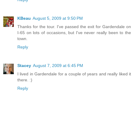
KBeau
August 5, 2009 at 9:50 PM
Thanks for the tour. I've passed the exit for Gardendale on
I-65 on lots of occasions, but I've never really been to the
town.
Reply
Stacey
August 7, 2009 at 6:45 PM
I lived in Gardendale for a couple of years and really liked it
there. :)
Reply