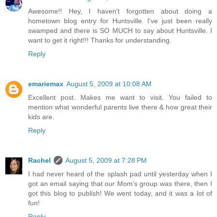
Awesome!! Hey, I haven't forgotten about doing a
hometown blog entry for Huntsville. I've just been really
swamped and there is SO MUCH to say about Huntsville. I
want to get it right!!! Thanks for understanding.
Reply
emariemax
August 5, 2009 at 10:08 AM
Excellent post. Makes me want to visit. You failed to
mention what wonderful parents live there & how great their
kids are.
Reply
Rachel
August 5, 2009 at 7:28 PM
I had never heard of the splash pad until yesterday when I
got an email saying that our Mom's group was there, then I
got this blog to publish! We went today, and it was a lot of
fun!
Reply