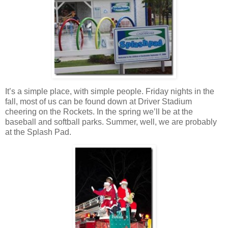
It’s a simple place, with simple people. Friday nights in the
fall, most of us can be found down at Driver Stadium
cheering on the Rockets. In the spring we’ll be at the
baseball and softball parks. Summer, well, we are probably
at the Splash Pad.