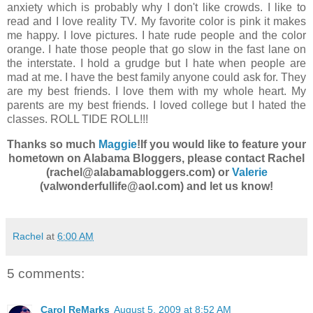
anxiety which is probably why I don't like crowds. I like to
read and I love reality TV. My favorite color is pink it makes
me happy. I love pictures. I hate rude people and the color
orange. I hate those people that go slow in the fast lane on
the interstate. I hold a grudge but I hate when people are
mad at me. I have the best family anyone could ask for. They
are my best friends. I love them with my whole heart. My
parents are my best friends. I loved college but I hated the
classes. ROLL TIDE ROLL!!!
Thanks so much
Maggie
!
If you would like to feature your
hometown on Alabama Bloggers, please contact Rachel
(rachel@alabamabloggers.com) or
Valerie
(valwonderfullife@aol.com) and let us know!
Rachel
at
6:00 AM
5 comments:
Carol ReMarks
August 5, 2009 at 8:52 AM