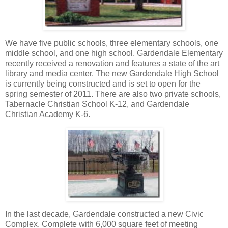
We have five public schools, three elementary schools, one
middle school, and one high school. Gardendale Elementary
recently received a renovation and features a state of the art
library and media center. The new Gardendale High School
is currently being constructed and is set to open for the
spring semester of 2011. There are also two private schools,
Tabernacle Christian School K-12, and Gardendale
Christian Academy K-6.
In the last decade, Gardendale constructed a new Civic
Complex. Complete with 6,000 square feet of meeting