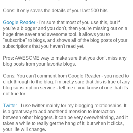
Cons: It only saves the details of your last 500 hits.
Google Reader
- I'm sure that most of you use this, but if
you're a blogger and you don't, then you're missing out on a
huge time saver and awesome tool. It allows you to
"subscribe" to blogs, and shows all of the blog posts of your
subscriptions that you haven't read yet.
Pros: AWESOME way to make sure that you don't miss any
blog posts from your favorite blogs.
Cons: You can't comment from Google Reader - you need to
click through to the blog. I'm pretty sure that this is true of any
blog subscription service - tell me if you know of one that it's
not true for.
Twitter
- I use twitter mainly for my blogging relationships. It
is a great way to add another dimension to interaction
between other bloggers. It can be very overwhelming, and it
takes a while to really get the hang of it, but when it clicks,
your life will change.