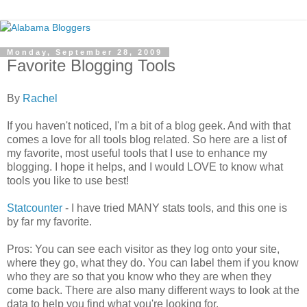
Monday, September 28, 2009
Favorite Blogging Tools
By
Rachel
If you haven't noticed, I'm a bit of a blog geek. And with that
comes a love for all tools blog related. So here are a list of
my favorite, most useful tools that I use to enhance my
blogging. I hope it helps, and I would LOVE to know what
tools you like to use best!
Statcounter
- I have tried MANY stats tools, and this one is
by far my favorite.
Pros: You can see each visitor as they log onto your site,
where they go, what they do. You can label them if you know
who they are so that you know who they are when they
come back. There are also many different ways to look at the
data to help you find what you're looking for.