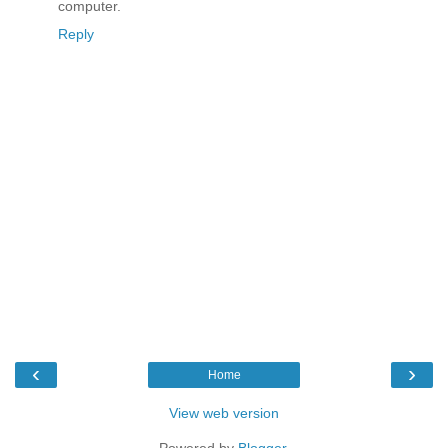
computer.
Reply
‹
›
Home
View web version
Powered by
Blogger
.