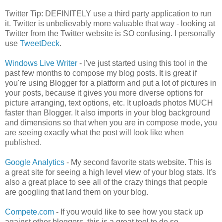
Twitter Tip: DEFINITELY use a third party application to run
it. Twitter is unbelievably more valuable that way - looking at
Twitter from the Twitter website is SO confusing. I personally
use
TweetDeck
.
Windows Live Writer
- I've just started using this tool in the
past few months to compose my blog posts. It is great if
you're using Blogger for a platform and put a lot of pictures in
your posts, because it gives you more diverse options for
picture arranging, text options, etc. It uploads photos MUCH
faster than Blogger. It also imports in your blog background
and dimensions so that when you are in compose mode, you
are seeing exactly what the post will look like when
published.
Google Analytics
- My second favorite stats website. This is
a great site for seeing a high level view of your blog stats. It's
also a great place to see all of the crazy things that people
are googling that land them on your blog.
Compete.com
- If you would like to see how you stack up
against other bloggers, this is a great tool to do so.