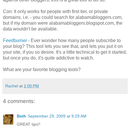
Con: It only works for people with first tier, or private
domains. i.e. - you could search for alabamabloggers.com,
but if my domain were alabamabloggers.blogspot.com, the
data wouldn't be available.
Feedburner
- Ever wonder how many people subscribe to
your blog? This tool lets you see that, and lets you put it on
your site, if you so desire. It's a little technical to get it started,
but once you do, it's quite addictive to watch.
What are your favorite blogging tools?
Rachel
at
2:00 PM
4 comments:
Beth
September 29, 2009 at 9:29 AM
GREAT tips!!