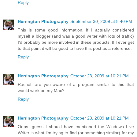
Reply
Herrington Photography
September 30, 2009 at 8:40 PM
This is some good information. If I actually considered
myself a blogger (and was a good writer with lots of traffic)
I'd probably be more involved in these products. If I ever get
to that point it will be good to have this post as a reference.
Reply
Herrington Photography
October 23, 2009 at 10:21 PM
Rachel...are you aware of a program similar to this that
would work on my Mac?
Reply
Herrington Photography
October 23, 2009 at 10:21 PM
Oops...guess I should have mentioned the Windows Live
Writer is what I'm trying to find (or something similar) for my