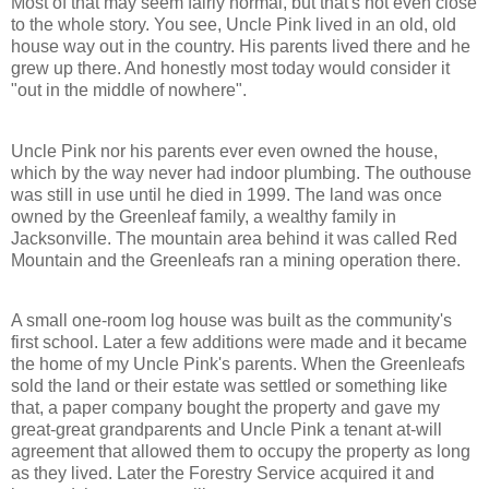
Most of that may seem fairly normal, but that's not even close
to the whole story. You see, Uncle Pink lived in an old, old
house way out in the country. His parents lived there and he
grew up there. And honestly most today would consider it
"out in the middle of nowhere".
Uncle Pink nor his parents ever even owned the house,
which by the way never had indoor plumbing. The outhouse
was still in use until he died in 1999. The land was once
owned by the Greenleaf family, a wealthy family in
Jacksonville. The mountain area behind it was called Red
Mountain and the Greenleafs ran a mining operation there.
A small one-room log house was built as the community's
first school. Later a few additions were made and it became
the home of my Uncle Pink's parents. When the Greenleafs
sold the land or their estate was settled or something like
that, a paper company bought the property and gave my
great-great grandparents and Uncle Pink a tenant at-will
agreement that allowed them to occupy the property as long
as they lived. Later the Forestry Service acquired it and