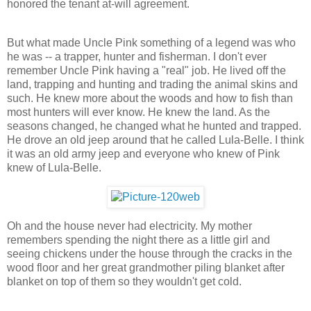
honored the tenant at-will agreement.
But what made Uncle Pink something of a legend was who
he was -- a trapper, hunter and fisherman. I don't ever
remember Uncle Pink having a "real" job. He lived off the
land, trapping and hunting and trading the animal skins and
such. He knew more about the woods and how to fish than
most hunters will ever know. He knew the land. As the
seasons changed, he changed what he hunted and trapped.
He drove an old jeep around that he called Lula-Belle. I think
it was an old army jeep and everyone who knew of Pink
knew of Lula-Belle.
Oh and the house never had electricity. My mother
remembers spending the night there as a little girl and
seeing chickens under the house through the cracks in the
wood floor and her great grandmother piling blanket after
blanket on top of them so they wouldn't get cold.