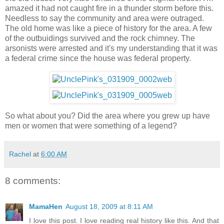
amazed it had not caught fire in a thunder storm before this.
Needless to say the community and area were outraged.
The old home was like a piece of history for the area. A few
of the outbuidings survived and the rock chimney. The
arsonists were arrested and it's my understanding that it was
a federal crime since the house was federal property.
So what about you? Did the area where you grew up have
men or women that were something of a legend?
Rachel
at
6:00 AM
8 comments:
MamaHen
August 18, 2009 at 8:11 AM
I love this post. I love reading real history like this. And that