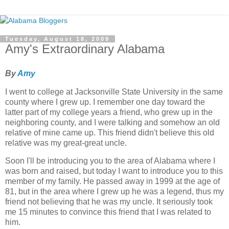
Tuesday, August 18, 2009
Amy's Extraordinary Alabama
By
Amy
I went to college at Jacksonville State University in the same
county where I grew up. I remember one day toward the
latter part of my college years a friend, who grew up in the
neighboring county, and I were talking and somehow an old
relative of mine came up. This friend didn't believe this old
relative was my great-great uncle.
Soon I'll be introducing you to the area of Alabama where I
was born and raised, but today I want to introduce you to this
member of my family. He passed away in 1999 at the age of
81, but in the area where I grew up he was a legend, thus my
friend not believing that he was my uncle. It seriously took
me 15 minutes to convince this friend that I was related to
him.