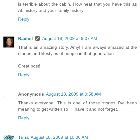
is terrible about the cabin. How neat that you have this as
AL history and your family history!
Reply
Rachel
August 18, 2009 at 9:07 AM
That is an amazing story, Amy! I am always amazed at the
stories and lifestyles of people in that generation.
Great post!
Reply
Anonymous
August 18, 2009 at 9:58 AM
Thanks everyone! This is one of those stories I've been
meaning to get written so I'll have it and not forget.
Reply
Trina
August 18, 2009 at 10:06 AM