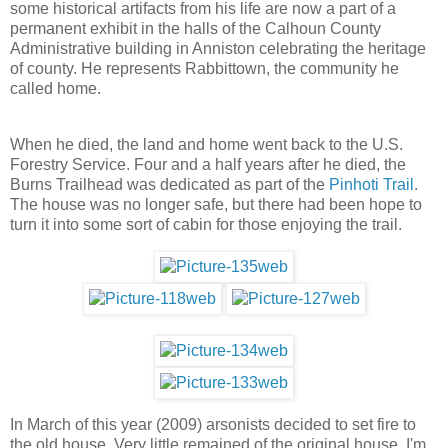
some historical artifacts from his life are now a part of a
permanent exhibit in the halls of the Calhoun County
Administrative building in Anniston celebrating the heritage
of county. He represents Rabbittown, the community he
called home.
When he died, the land and home went back to the U.S.
Forestry Service. Four and a half years after he died, the
Burns Trailhead was dedicated as part of the
Pinhoti Trail
.
The house was no longer safe, but there had been hope to
turn it into some sort of cabin for those enjoying the trail.
In March of this year (2009) arsonists decided to set fire to
the old house. Very little remained of the original house. I'm