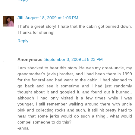
Jill
August 18, 2009 at 1:06 PM
That's a great story! I hate that the cabin got burned down.
Thanks for sharing!
Reply
Anonymous
September 3, 2009 at 5:23 PM
I am shocked to hear this story. He was my great-uncle, my
grandmother's (avis') brother, and i had been there in 1999
for the funeral and had went to the cabin. i had planned to
go back and see it sometime and i had just randomly
thought about it and googled it, and found out it burned..
although i had only visited it a few times while i was
younger, i still remember walking around there with uncle
pink and collecting rocks and such, it still hit pretty hard to
hear that some jerks would do such a thing.. what would
compel someone to do this?
-anna