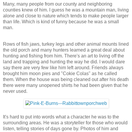
Many, many people from our county and neighboring
counties knew of him. I guess he was a mountain man, living
alone and close to nature which tends to make people larger
than life. Which is kind of funny because he was a small
man.
Rows of fish jaws, turkey legs and other animal mounts lined
the old porch and many hunters learned a great deal about
hunting and fishing from him. There's an art to living off the
land and trapping and hunting the way he did. I would dare
say there are very few like him left around. Friends always
brought him moon pies and "Cokie Colas" as he called
them. When the house was being cleaned out after his death
there were many unopened shirts he had been given that he
never used.
It's hard to put into words what a character he was to the
surrounding areas. He was a storyteller for those who would
listen, telling stories of days gone by. Photos of him and