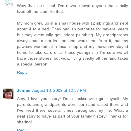
Wow that is so cool. I've never known anyone that strictly
lived off the land like that.
My mom grew up in a small house with 12 siblings and slept
about 4 to a bed. They had an outhouse for several years
but they eventually got indoor plumbing. My grandparents
always had a garden too and would eat from it, but my
pawpaw worked at a local shop and my mawmaw stayed
home to take care of all those youngins :) I'm sure we all
have those stories, but wow, living strictly off the land takes
a special person.
Reply
Jennie
August 18, 2009 at 12:37 PM
Amy, I love your story! I'm a Jacksonville girl, myself. My
parents and grandparents were born and raised there and
I've lived there several times throughout my life. What a
neat story to have as part of your family history! Thanks for
sharing!
Reply