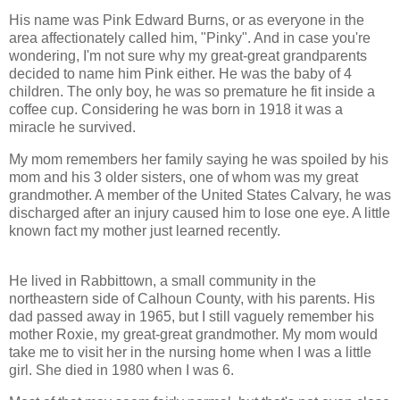
His name was Pink Edward Burns, or as everyone in the
area affectionately called him, "Pinky". And in case you're
wondering, I'm not sure why my great-great grandparents
decided to name him Pink either. He was the baby of 4
children. The only boy, he was so premature he fit inside a
coffee cup. Considering he was born in 1918 it was a
miracle he survived.
My mom remembers her family saying he was spoiled by his
mom and his 3 older sisters, one of whom was my great
grandmother. A member of the United States Calvary, he was
discharged after an injury caused him to lose one eye. A little
known fact my mother just learned recently.
He lived in Rabbittown, a small community in the
northeastern side of Calhoun County, with his parents. His
dad passed away in 1965, but I still vaguely remember his
mother Roxie, my great-great grandmother. My mom would
take me to visit her in the nursing home when I was a little
girl. She died in 1980 when I was 6.