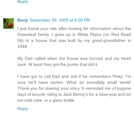
Reply
Benji
September 30, 2009 at 6:00 PM
I just found your site after looking for information about the
Greenleaf family. I grew up in White Plains (on Red Road
55) in a house that was built by my great-grandfather in
1948.
My Dad called when the house was burned and my heart
sank. At least they got the punks that did it.
I have got to call Dad and ask if he remembers Pinky. I'm
sure he'll have stories. What an incredibly small world!
Thank you for sharing your story. It reminded me of bygone
days of bicycle riding to Jack Benny's for a blow-pop and an
ice-cold coke..in a glass bottle.
Reply