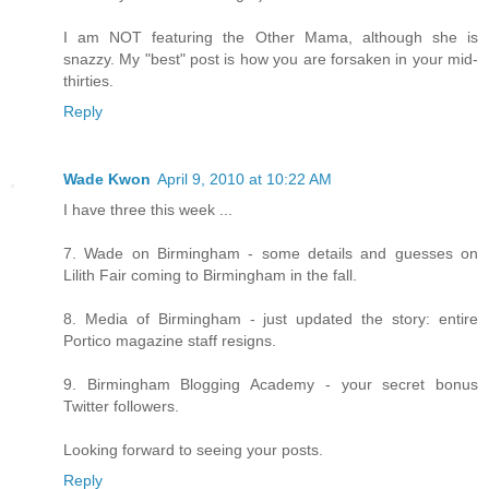
I am NOT featuring the Other Mama, although she is
snazzy. My "best" post is how you are forsaken in your mid-
thirties.
Reply
Wade Kwon
April 9, 2010 at 10:22 AM
I have three this week ...
7. Wade on Birmingham - some details and guesses on
Lilith Fair coming to Birmingham in the fall.
8. Media of Birmingham - just updated the story: entire
Portico magazine staff resigns.
9. Birmingham Blogging Academy - your secret bonus
Twitter followers.
Looking forward to seeing your posts.
Reply