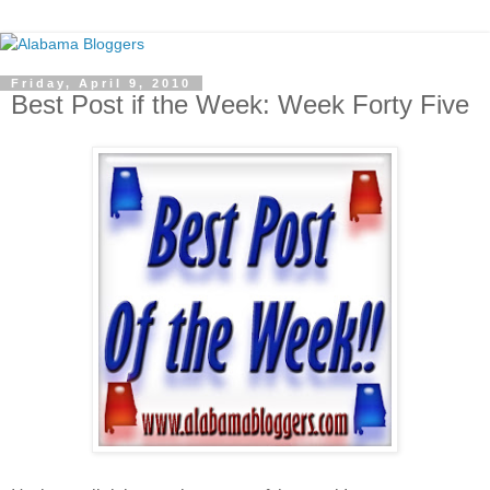
Friday, April 9, 2010
Best Post if the Week: Week Forty Five