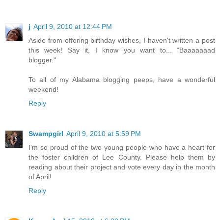
j
April 9, 2010 at 12:44 PM
Aside from offering birthday wishes, I haven't written a post
this week! Say it, I know you want to... "Baaaaaaad
blogger."
To all of my Alabama blogging peeps, have a wonderful
weekend!
Reply
Swampgirl
April 9, 2010 at 5:59 PM
I'm so proud of the two young people who have a heart for
the foster children of Lee County. Please help them by
reading about their project and vote every day in the month
of April!
Reply