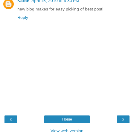
Karon
April 15, 2010 at 6:30 PM
new blog makes for easy picking of best post!
Reply
‹
›
Home
View web version