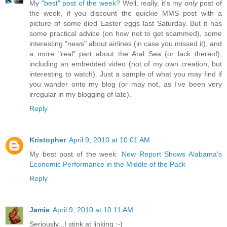
My
"best" post of the week
? Well, really, it's my
only
post of
the week, if you discount the quickie MMS post with a
picture of some died Easter eggs last Saturday. But it has
some practical advice (on how not to get scammed), some
interesting "news" about airlines (in case you missed it), and
a more "real" part about the Aral Sea (or lack thereof),
including an embedded video (not of my own creation, but
interesting to watch). Just a sample of what you may find if
you wander onto my blog (or may not, as I've been very
irregular in my blogging of late).
Reply
Kristopher
April 9, 2010 at 10:01 AM
My best post of the week:
New Report Shows Alabama's
Economic Performance in the Middle of the Pack
Reply
Jamie
April 9, 2010 at 10:11 AM
Seriously...I stink at linking :-)