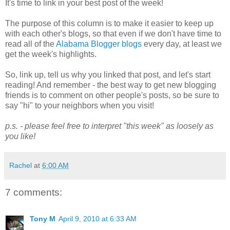
It's time to link in your best post of the week!
The purpose of this column is to make it easier to keep up
with each other's blogs, so that even if we don't have time to
read all of the
Alabama Blogger blogs
every day, at least we
get the week's highlights.
So, link up, tell us why you linked that post, and let's start
reading! And remember - the best way to get new blogging
friends is to comment on other people's posts, so be sure to
say "hi" to your neighbors when you visit!
p.s. - please feel free to interpret "this week" as loosely as
you like!
Rachel
at
6:00 AM
7 comments:
Tony M
April 9, 2010 at 6:33 AM