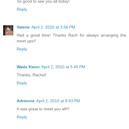
So good to see you all today!
Reply
Valerie
April 2, 2010 at 3:56 PM
Had a great time! Thanks Rach for always arranging the
meet ups!!
Reply
Wade Kwon
April 2, 2010 at 5:45 PM
Thanks, Rachel!
Reply
Adrienne
April 2, 2010 at 8:43 PM
It was great to meet you all!!!
Reply