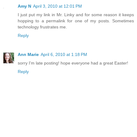
Amy N
April 3, 2010 at 12:01 PM
I just put my link in Mr. Linky and for some reason it keeps
hopping to a permalink for one of my posts. Sometimes
technology frustrates me.
Reply
Ann Marie
April 6, 2010 at 1:18 PM
sorry I'm late posting! hope everyone had a great Easter!
Reply