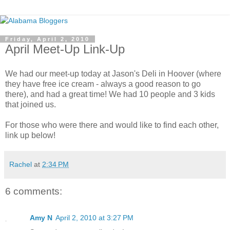
Friday, April 2, 2010
April Meet-Up Link-Up
We had our meet-up today at Jason's Deli in Hoover (where
they have free ice cream - always a good reason to go
there), and had a great time! We had 10 people and 3 kids
that joined us.
For those who were there and would like to find each other,
link up below!
Rachel
at
2:34 PM
6 comments:
Amy N
April 2, 2010 at 3:27 PM