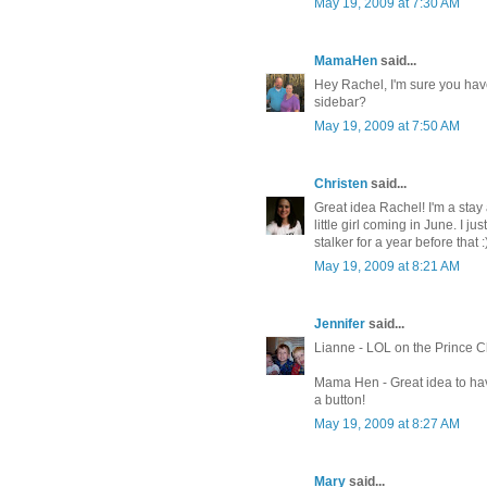
May 19, 2009 at 7:30 AM
MamaHen
said...
Hey Rachel, I'm sure you have
sidebar?
May 19, 2009 at 7:50 AM
Christen
said...
Great idea Rachel! I'm a stay
little girl coming in June. I 
stalker for a year before that :
May 19, 2009 at 8:21 AM
Jennifer
said...
Lianne - LOL on the Prince Ch
Mama Hen - Great idea to ha
a button!
May 19, 2009 at 8:27 AM
Mary
said...