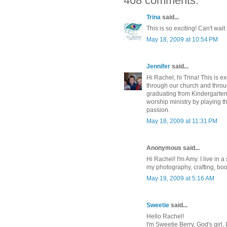
408 comments:
Trina
said...
This is so exciting! Can't wai
May 18, 2009 at 10:54 PM
Jennifer
said...
Hi Rachel, hi Trina! This is e
through our church and throug
graduating from Kindergarten
worship ministry by playing t
passion.
May 18, 2009 at 11:31 PM
Anonymous said...
Hi Rachel! I'm Amy. I live in
my photography, crafting, bo
May 19, 2009 at 5:16 AM
Sweetie
said...
Hello Rachel!
I'm Sweetie Berry, God's girl