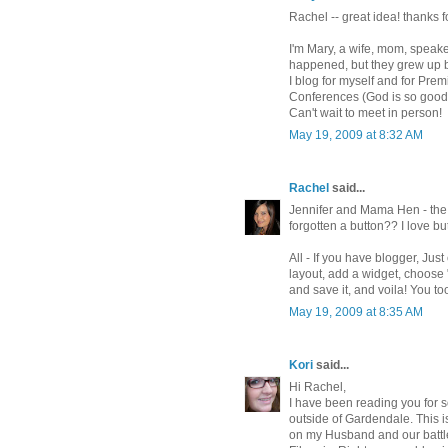
Rachel -- great idea! thanks 
I'm Mary, a wife, mom, speake
happened, but they grew up b
I blog for myself and for Pr
Conferences (God is so good 
Can't wait to meet in person!
May 19, 2009 at 8:32 AM
Rachel
said...
Jennifer and Mama Hen - the b
forgotten a button?? I love bu
All - If you have blogger, Ju
layout, add a widget, choose
and save it, and voila! You to
May 19, 2009 at 8:35 AM
Kori
said...
Hi Rachel,
I have been reading you for s
outside of Gardendale. This i
on my Husband and our battl