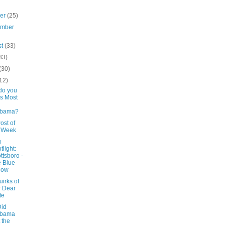
ber
(25)
ember
st
(33)
33)
(30)
12)
do you
s Most
abama?
ost of
e Week
g
tlight:
ttsboro -
 Blue
low
irks of
 Dear
te
id
abama
 the