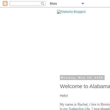
Monday, May 18, 2009
Welcome to Alabama 
Hello!
My name is Rachel, I live in Birmi
in my Subjective Life
. I love blogg