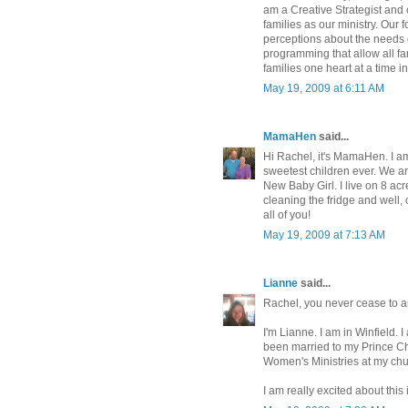
am a Creative Strategist and
families as our ministry. Our
perceptions about the needs o
programming that allow all fa
families one heart at a time i
May 19, 2009 at 6:11 AM
MamaHen
said...
Hi Rachel, it's MamaHen. I a
sweetest children ever. We ar
New Baby Girl. I live on 8 acr
cleaning the fridge and well, 
all of you!
May 19, 2009 at 7:13 AM
Lianne
said...
Rachel, you never cease to 
I'm Lianne. I am in Winfield. 
been married to my Prince Cha
Women's Ministries at my chu
I am really excited about thi