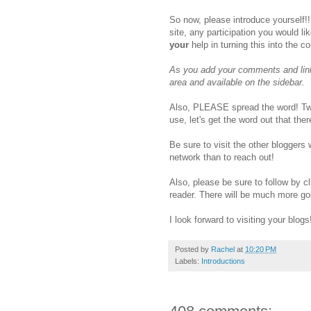
So now, please introduce yourself!!
site, any participation you would li
your
help in turning this into the c
As you add your comments and linki
area and available on the sidebar.
Also, PLEASE spread the word! Twe
use, let's get the word out that th
Be sure to visit the other bloggers
network than to reach out!
Also, please be sure to follow by cl
reader. There will be much more go
I look forward to visiting your blogs
Posted by
Rachel
at
10:20 PM
Labels:
Introductions