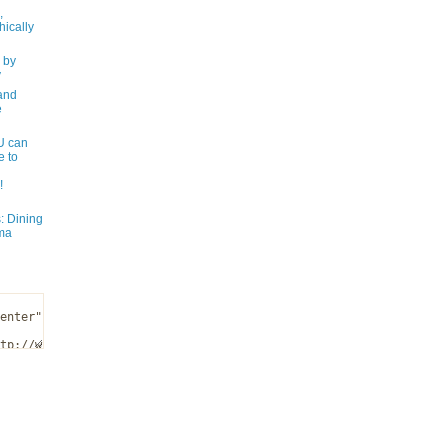
,
ically
 by
y
and
e
 can
e to
!
: Dining
ma