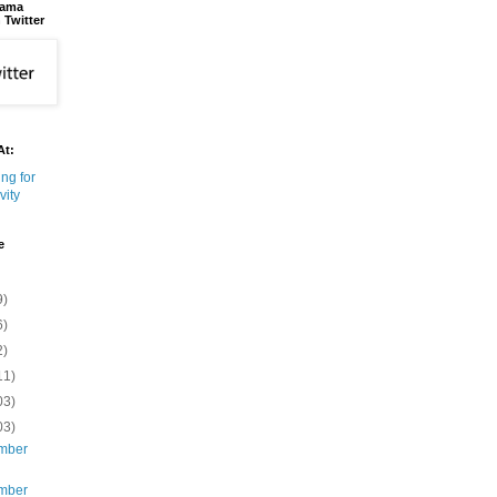
bama
 Twitter
At:
e
9)
6)
2)
11)
03)
03)
mber
mber