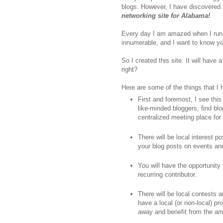
blogs. However, I have discovered a
networking site for Alabama!
Every day I am amazed when I run
innumerable, and I want to know yo
So I created this site. It will hav
right?
Here are some of the things that I
First and foremost, I see thi
like-minded bloggers, find blo
centralized meeting place for 
There will be local interest p
your blog posts on events a
You will have the opportunity
recurring contributor.
There will be local contests 
have a local (or non-local) p
away and benefit from the ama