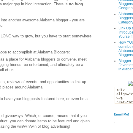
 major gap in blog interaction: There is
no blog
Bloggers
Geograph
Alabama
Bloggers
 into another awesome Alabama blogger - you are
Categor
u!
Link Up 
Introduc
e a LONG way to grow, but you have to start somewhere,
Yourself!
How YOU
contribut
Alabama
 hope to accomplish at Alabama Bloggers:
Bloggers
s as a place for Alabama bloggers to convene, meet
Blogger
gging friends, be entertained, and ultimately be a
Favorites
in Alaba
all of us.
osts, reviews of events, and opportunities to link up
nd places around Alabama.
 to have your blog posts featured here, or even be a
Email Me!
and giveaways. Which, of course, means that if you
roduct, you can donate items to be featured and given
.
zing the win/win/win of blog advertising!