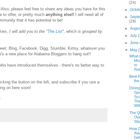
(24)
 Also, please feel free to share any ideas you have for this
►
Octo
ke to offer, or pretty much
anything else!!
I will need all of
►
Sept
ommunity that it has potential to be!
(29)
►
Augu
es, I will add you to the "
The List
", which is grouped by
►
July
(
►
June
et, Blog, Facebook, Digg, Stumble, Kirtsy, whatever you
▼
May
(
ere's a new place for Alabama Bloggers to hang out!!
What 
Mis
in
 who have introduced themselves - there's no better way to
Al
Best P
th
icking the button on the left, and subscribe if you use a
ing on here soon!
Dinin
Spo
Sco
!
The
Wil
The Qu
Our
Sta
How D
Al
Get