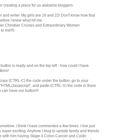
for creating a place for us alabama bloggers.
r and writer. My girls are 16 and 22! Don't know how that
efore I knew what hit me.
emier Christian Cruises and Extraordinary Women
to me!!!)
utton is ready and on the top left - how could I have
ttons!
st copy (CTRL-C) the code under the button, go to your
 "HTML/Javascript", and paste (CTRL-V) the code in there
o can have our button!!!
ometime. I think I have commented a few times. I live just
s super exciting. Anyhow I blog to update family and friends
e with him having Stage 4 Colon Cancer and Cystic