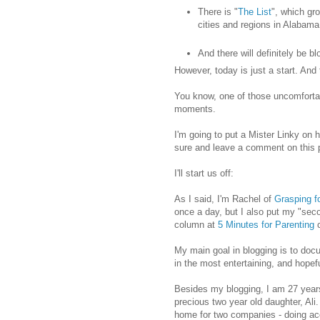
There is "
The List
", which gr
cities and regions in Alabama
And there will definitely be b
However, today is just a start. And t
You know, one of those uncomfortab
moments.
I'm going to put a Mister Linky on h
sure and leave a comment on this p
I'll start us off:
As I said, I'm Rachel of
Grasping fo
once a day, but I also put my "sec
column at
5 Minutes for Parenting
c
My main goal in blogging is to doc
in the most entertaining, and hope
Besides my blogging, I am 27 years
precious two year old daughter, Ali.
home for two companies - doing a