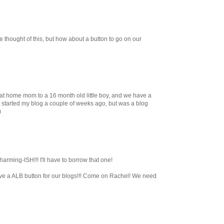
 thought of this, but how about a button to go on our
 at home mom to a 16 month old little boy, and we have a
just started my blog a couple of weeks ago, but was a blog
)
arming-ISH!!! I'll have to borrow that one!
ve a ALB button for our blogs!!! Come on Rachel! We need