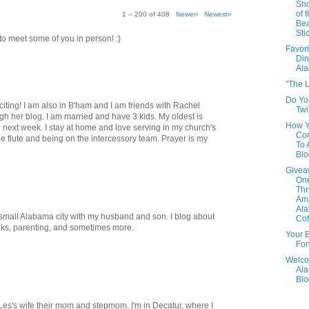
Sho
of 
1 – 200 of 408
Newer›
Newest»
Be
Sti
t to meet some of you in person! :)
Favori
Din
Al
"The L
Do Yo
xciting! I am also in B'ham and I am friends with Rachel
Twi
h her blog. I am married and have 3 kids. My oldest is
How 
 next week. I stay at home and love serving in my church's
Con
he flute and being on the intercessory team. Prayer is my
To
Blo
Givea
One
Th
Am
Al
 a small Alabama city with my husband and son. I blog about
Cof
oks, parenting, and sometimes more.
Your B
For
Welco
Al
Blo
, Les's wife their mom and stepmom. I'm in Decatur, where I