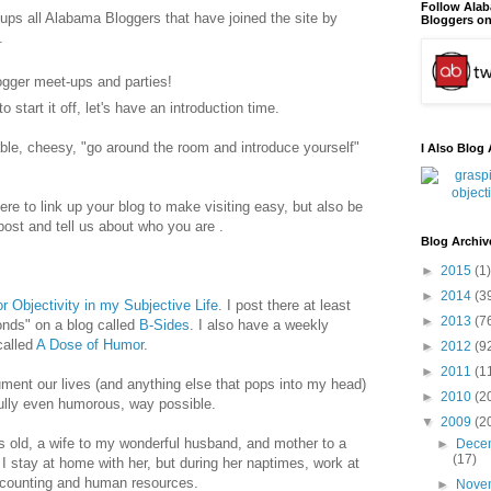
Follow Ala
oups all Alabama Bloggers that have joined the site by
Bloggers on
.
logger meet-ups and parties!
o start it off, let's have an introduction time.
le, cheesy, "go around the room and introduce yourself"
I Also Blog 
ere to link up your blog to make visiting easy, but also be
ost and tell us about who you are .
Blog Archiv
►
2015
(1)
►
2014
(3
r Objectivity in my Subjective Life
. I post there at least
►
2013
(7
onds" on a blog called
B-Sides
. I also have a weekly
alled
A Dose of Humor
.
►
2012
(9
►
2011
(1
ument our lives (and anything else that pops into my head)
►
2010
(2
fully even humorous, way possible.
▼
2009
(2
 old, a wife to my wonderful husband, and mother to a
►
Dece
(17)
 I stay at home with her, but during her naptimes, work at
ccounting and human resources.
►
Nove