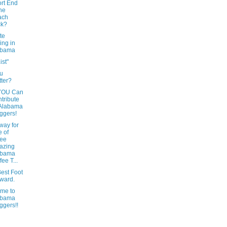
rt End
the
ach
ck?
te
ing in
abama
ist"
u
tter?
YOU Can
tribute
 Alabama
ggers!
way for
 of
ree
azing
abama
fee T...
est Foot
ward.
me to
abama
ggers!!