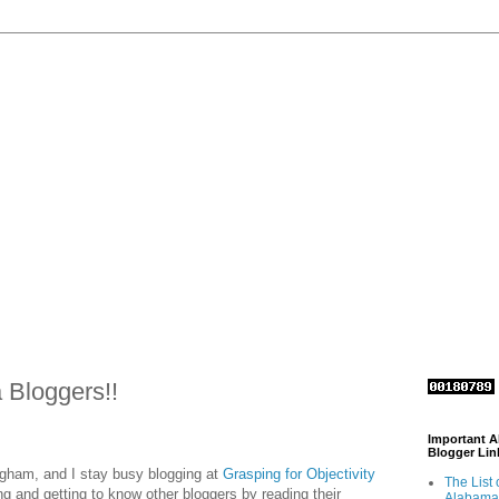
Bloggers!!
Important 
Blogger Lin
ngham, and I stay busy blogging at
Grasping for Objectivity
The List 
ing and getting to know other bloggers by reading their
Alabama