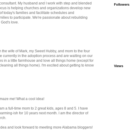
 consultant. My husband and I work with step and blended
Followers
 focus is helping churches and organizations develop new
f today's families and facilitate schedules and
milies to participate. We're passionate about rebuilding
n God's love.
m the wife of Mark, my Sweet Hubby, and mom to the four
e currently in the adoption process and are waiting on our
es in a little farmhouse and love all things home (except for
cleaning all things home). I'm excited about getting to know
Views
amaze me! What a cool idea!
I am a full-time mom to 2 great kids, ages 8 and 5. I have
rming-ish for 10 years next month. I am the director of
rch.
s idea and look forward to meeting more Alabama bloggers!