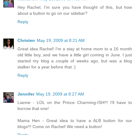
Hey Rachel, I'm sure you have thought of this, but how
about a button to go on our sidebar?
Reply
Christen
May 19, 2009 at 8:21 AM
Great idea Rachel! I'm a stay at home mom to a 16 month
old little boy, and we have a little girl coming in June. I just
started my blog a couple of weeks ago, but was a blog
stalker for a year before that :)
Reply
Jennifer
May 19, 2009 at 8:27 AM
Lianne - LOL on the Prince Charming-ISH!!! I'll have to
borrow that one!
Mama Hen - Great idea to have a ALB button for our
blogs!!! Come on Rachel! We need a button!
Reply