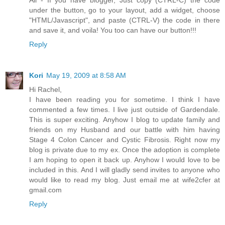
under the button, go to your layout, add a widget, choose
"HTML/Javascript", and paste (CTRL-V) the code in there
and save it, and voila! You too can have our button!!!
Reply
Kori
May 19, 2009 at 8:58 AM
Hi Rachel,
I have been reading you for sometime. I think I have
commented a few times. I live just outside of Gardendale.
This is super exciting. Anyhow I blog to update family and
friends on my Husband and our battle with him having
Stage 4 Colon Cancer and Cystic Fibrosis. Right now my
blog is private due to my ex. Once the adoption is complete
I am hoping to open it back up. Anyhow I would love to be
included in this. And I will gladly send invites to anyone who
would like to read my blog. Just email me at wife2cfer at
gmail.com
Reply