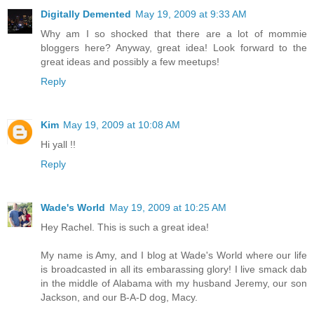
Digitally Demented
May 19, 2009 at 9:33 AM
Why am I so shocked that there are a lot of mommie
bloggers here? Anyway, great idea! Look forward to the
great ideas and possibly a few meetups!
Reply
Kim
May 19, 2009 at 10:08 AM
Hi yall !!
Reply
Wade's World
May 19, 2009 at 10:25 AM
Hey Rachel. This is such a great idea!
My name is Amy, and I blog at Wade's World where our life
is broadcasted in all its embarassing glory! I live smack dab
in the middle of Alabama with my husband Jeremy, our son
Jackson, and our B-A-D dog, Macy.