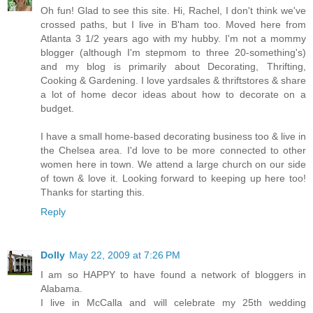
Oh fun! Glad to see this site. Hi, Rachel, I don't think we've
crossed paths, but I live in B'ham too. Moved here from
Atlanta 3 1/2 years ago with my hubby. I'm not a mommy
blogger (although I'm stepmom to three 20-something's)
and my blog is primarily about Decorating, Thrifting,
Cooking & Gardening. I love yardsales & thriftstores & share
a lot of home decor ideas about how to decorate on a
budget.
I have a small home-based decorating business too & live in
the Chelsea area. I'd love to be more connected to other
women here in town. We attend a large church on our side
of town & love it. Looking forward to keeping up here too!
Thanks for starting this.
Reply
Dolly
May 22, 2009 at 7:26 PM
I am so HAPPY to have found a network of bloggers in
Alabama.
I live in McCalla and will celebrate my 25th wedding