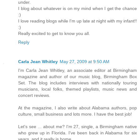
under.
I blog about whatever is on my mind when I get the chance
:)
I love reading blogs while I'm up late at night with my infant!!
:)
Really excited to get to know you all.
Reply
Carla Jean Whitley
May 27, 2009 at 9:50 AM
I'm Carla Jean Whitley, an associate editor at Birmingham
magazine and author of our music blog, Birmingham Box
Set. The blog includes interviews with nationally touring
musicians, local folks, themed playlists, music news and
concert reviews.
At the magazine, I also write about Alabama authors, pop
culture, small business and lots more. I have the best job!
Let's see ... about me? I'm 27, single, a Birmingham native
who grew up in Florida. I've been back in Alabama for six
years, and it really is home.