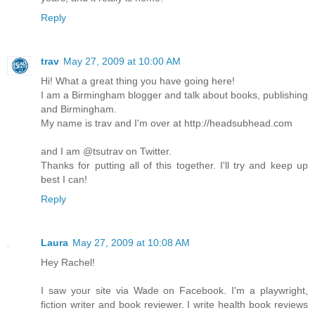
Reply
trav
May 27, 2009 at 10:00 AM
Hi! What a great thing you have going here!
I am a Birmingham blogger and talk about books, publishing
and Birmingham.
My name is trav and I'm over at http://headsubhead.com
and I am @tsutrav on Twitter.
Thanks for putting all of this together. I'll try and keep up
best I can!
Reply
Laura
May 27, 2009 at 10:08 AM
Hey Rachel!
I saw your site via Wade on Facebook. I'm a playwright,
fiction writer and book reviewer. I write health book reviews