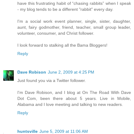
have this frustrating habit of “chasing rabbits” when I speak
- my blog tends to be a different "rabbit" every day.
I'm a social work event planner, single, sister, daughter,
aunt, fairy godmother, friend, teacher, small group leader,
volunteer, consumer, and Christ follower.
I look forward to stalking all the Bama Bloggers!
Reply
Dave Robison
June 2, 2009 at 4:25 PM
Just found you via a Twitter follower.
I'm Dave Robison, and I blog at On The Road With Dave
Dot Com, been there about 5 years. Live in Mobile,
Alabama and I love meeting and talking to new readers.
Reply
huntsville
June 5, 2009 at 11:06 AM