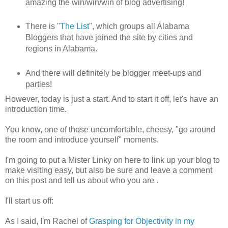
amazing the win/win/win of blog advertising!
There is "
The List
", which groups all Alabama
Bloggers that have joined the site by cities and
regions in Alabama.
And there will definitely be blogger meet-ups and
parties!
However, today is just a start. And to start it off, let's have an
introduction time.
You know, one of those uncomfortable, cheesy, "go around
the room and introduce yourself" moments.
I'm going to put a Mister Linky on here to link up your blog to
make visiting easy, but also be sure and leave a comment
on this post and tell us about who you are .
I'll start us off:
As I said, I'm Rachel of
Grasping for Objectivity in my