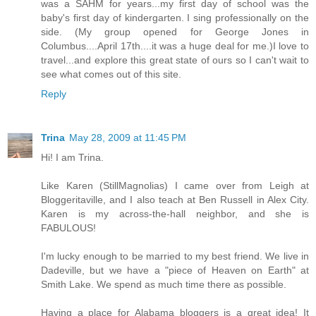
was a SAHM for years...my first day of school was the
baby's first day of kindergarten. I sing professionally on the
side. (My group opened for George Jones in
Columbus....April 17th....it was a huge deal for me.)I love to
travel...and explore this great state of ours so I can't wait to
see what comes out of this site.
Reply
Trina
May 28, 2009 at 11:45 PM
Hi! I am Trina.
Like Karen (StillMagnolias) I came over from Leigh at
Bloggeritaville, and I also teach at Ben Russell in Alex City.
Karen is my across-the-hall neighbor, and she is
FABULOUS!
I'm lucky enough to be married to my best friend. We live in
Dadeville, but we have a "piece of Heaven on Earth" at
Smith Lake. We spend as much time there as possible.
Having a place for Alabama bloggers is a great idea! It