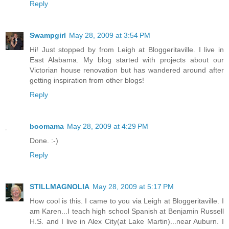
Reply
Swampgirl
May 28, 2009 at 3:54 PM
Hi! Just stopped by from Leigh at Bloggeritaville. I live in
East Alabama. My blog started with projects about our
Victorian house renovation but has wandered around after
getting inspiration from other blogs!
Reply
boomama
May 28, 2009 at 4:29 PM
Done. :-)
Reply
STILLMAGNOLIA
May 28, 2009 at 5:17 PM
How cool is this. I came to you via Leigh at Bloggeritaville. I
am Karen...I teach high school Spanish at Benjamin Russell
H.S. and I live in Alex City(at Lake Martin)...near Auburn. I