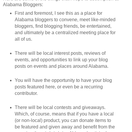
Alabama Bloggers:
First and foremost, I see this as a place for
Alabama bloggers to convene, meet like-minded
bloggers, find blogging friends, be entertained,
and ultimately be a centralized meeting place for
all of us.
There will be local interest posts, reviews of
events, and opportunities to link up your blog
posts on events and places around Alabama.
You will have the opportunity to have your blog
posts featured here, or even be a recurring
contributor.
There will be local contests and giveaways.
Which, of course, means that if you have a local
(or non-local) product, you can donate items to
be featured and given away and benefit from the