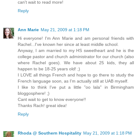
can't wait to read more!
Reply
Ann Marie
May 21, 2009 at 1:18 PM
Hi everyone! I'm Ann Marie and am personal friends with
Rachel...I've known her since at least middle school.
Anyway, I am married to my HS sweetheart and he is the
college pastor and church administrator for our church (also
where Rachel goes). We have about 25 kids, they all
happen to be 18-25 years old! ;)
I LOVE all things French and hope to go there to study the
French language soon, as I'm actually still at UAB myself.
I like to think I've put a little "oo lala" in Birmingham
bloggosphere! ;)
Cant wait to get to know everyone!!
Thanks Rach! great idea!
Reply
Rhoda @ Southern Hospitality
May 21, 2009 at 1:18 PM