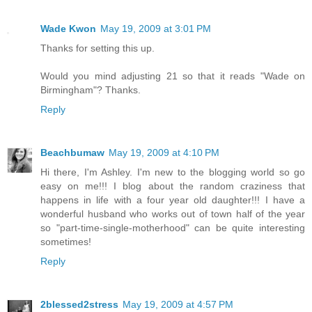
Wade Kwon
May 19, 2009 at 3:01 PM
Thanks for setting this up.
Would you mind adjusting 21 so that it reads "Wade on
Birmingham"? Thanks.
Reply
Beachbumaw
May 19, 2009 at 4:10 PM
Hi there, I'm Ashley. I'm new to the blogging world so go
easy on me!!! I blog about the random craziness that
happens in life with a four year old daughter!!! I have a
wonderful husband who works out of town half of the year
so "part-time-single-motherhood" can be quite interesting
sometimes!
Reply
2blessed2stress
May 19, 2009 at 4:57 PM