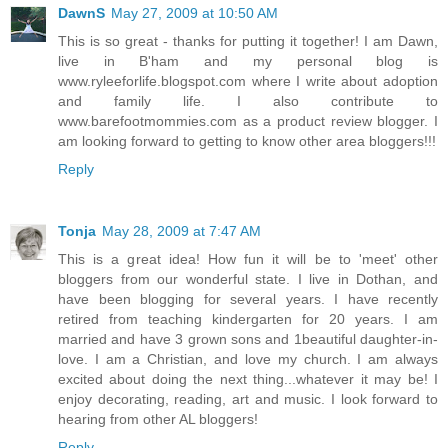
DawnS
May 27, 2009 at 10:50 AM
This is so great - thanks for putting it together! I am Dawn,
live in B'ham and my personal blog is
www.ryleeforlife.blogspot.com where I write about adoption
and family life. I also contribute to
www.barefootmommies.com as a product review blogger. I
am looking forward to getting to know other area bloggers!!!
Reply
Tonja
May 28, 2009 at 7:47 AM
This is a great idea! How fun it will be to 'meet' other
bloggers from our wonderful state. I live in Dothan, and
have been blogging for several years. I have recently
retired from teaching kindergarten for 20 years. I am
married and have 3 grown sons and 1beautiful daughter-in-
love. I am a Christian, and love my church. I am always
excited about doing the next thing...whatever it may be! I
enjoy decorating, reading, art and music. I look forward to
hearing from other AL bloggers!
Reply