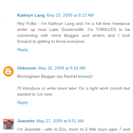
Kathryn Lang
May 25, 2009 at 8:17 AM
Hey Folks - I'm Kathryn Lang and I'm a full time freelance
writer up near Lake Guntersville. I'm THRILLED to be
connecting with more blogges and writers and I look
forward to getting to know everyone.
Reply
Unknown
May 26, 2009 at 9:15 AM
Birmingham Blogger (as Rachel knows)!
I'll introduce or write more later. On a tight work crunch but
wanted to run over.
Reply
Jeanette
May 27, 2009 at 8:51 AM
I'm Jeanette - wife to Eric, mom to 5 little boys ages 7 and