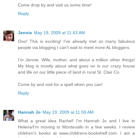
Come drop by and visit us some time!
Reply
Jennie
May 19, 2009 at 11:43 AM
Ooo! This is exciting! I've already met so many fabulous
people via blogging I can't wait to meet more AL bloggers.
I'm Jennie. Wife, mother, and about a million other things!
My blog is mostly about what goes on in our crazy house
and life on our little piece of land in rural St. Clair Co.
Come by and visit for a spell when you can!
Reply
Hannah Jo
May 19, 2009 at 11:59 AM
What a great idea Rachel! I'm Hannah Jo and I live in
Helena/I'm moving to Montevallo in a few weeks. I review
children's books at www.childrens-bookshelf.com. I am a