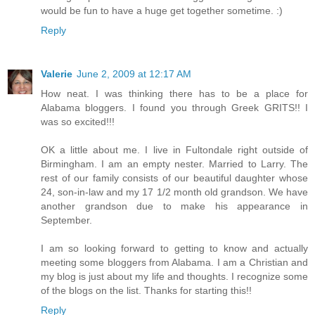
would be fun to have a huge get together sometime. :)
Reply
Valerie
June 2, 2009 at 12:17 AM
How neat. I was thinking there has to be a place for
Alabama bloggers. I found you through Greek GRITS!! I
was so excited!!!
OK a little about me. I live in Fultondale right outside of
Birmingham. I am an empty nester. Married to Larry. The
rest of our family consists of our beautiful daughter whose
24, son-in-law and my 17 1/2 month old grandson. We have
another grandson due to make his appearance in
September.
I am so looking forward to getting to know and actually
meeting some bloggers from Alabama. I am a Christian and
my blog is just about my life and thoughts. I recognize some
of the blogs on the list. Thanks for starting this!!
Reply