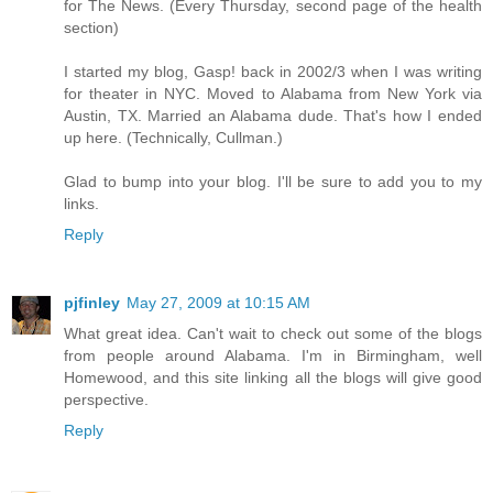
for The News. (Every Thursday, second page of the health
section)
I started my blog, Gasp! back in 2002/3 when I was writing
for theater in NYC. Moved to Alabama from New York via
Austin, TX. Married an Alabama dude. That's how I ended
up here. (Technically, Cullman.)
Glad to bump into your blog. I'll be sure to add you to my
links.
Reply
pjfinley
May 27, 2009 at 10:15 AM
What great idea. Can't wait to check out some of the blogs
from people around Alabama. I'm in Birmingham, well
Homewood, and this site linking all the blogs will give good
perspective.
Reply