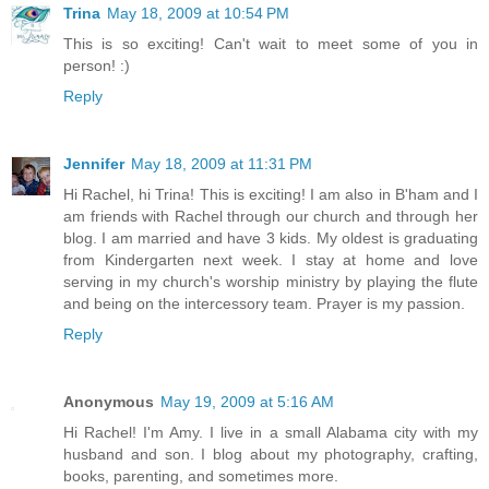
Trina
May 18, 2009 at 10:54 PM
This is so exciting! Can't wait to meet some of you in
person! :)
Reply
Jennifer
May 18, 2009 at 11:31 PM
Hi Rachel, hi Trina! This is exciting! I am also in B'ham and I
am friends with Rachel through our church and through her
blog. I am married and have 3 kids. My oldest is graduating
from Kindergarten next week. I stay at home and love
serving in my church's worship ministry by playing the flute
and being on the intercessory team. Prayer is my passion.
Reply
Anonymous
May 19, 2009 at 5:16 AM
Hi Rachel! I'm Amy. I live in a small Alabama city with my
husband and son. I blog about my photography, crafting,
books, parenting, and sometimes more.