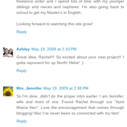
freelance writer and I spend lots of time with my younger
siblings and nieces and nephews. I'm also going back to
school to get my Master's in English.
Looking forward to watching this site grow!
Reply
Ashley
May 19, 2009 at 2:10 PM
Great idea, Rachel!!! So excited about your new project!! I
gotta represent for up North! Hehe! :)
Reply
Mrs. Jennifer
May 19, 2009 at 2:38 PM
So I'm slow...didn't do the proper intro earlier. I am Jennifer,
wife and mom of one. Found Rachel through our "Aunt
Mama Hen". Love the encouragement that comes through
blogging! Also I've never been so connected with my fam!
Reply