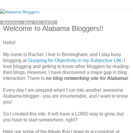
Monday, May 18, 2009
Welcome to Alabama Bloggers!!
Hello!
My name is Rachel, I live in Birmingham, and I stay busy
blogging at
Grasping for Objectivity in my Subjective Life
. I
love blogging and getting to know other bloggers by reading
their blogs. However, I have discovered a major gap in blog
interaction: There is
no blog networking site for Alabama!
Every day I am amazed when I run into another awesome
Alabama blogger - you are innumerable, and I want to know
you!
So I created this site. It will have a LONG way to grow, but
you have to start somewhere, right?
Here are some of the things that I hope to accomplish at