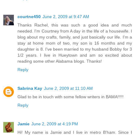
courtne450
June 2, 2009 at 9:47 AM
Thanks Rachel, this was such a good idea and much
needed. I'm Courtney from A day in the life of a housewife. I
blog about my crafts, family, and just basically our life. I'm a
stay at home mom of two, my son is 16 months and my
daughter is 8. I've been married to my husband Bobby for 3
1/2 years. I live in Hueytown and am so excited about
reading some other Alabama blogs. Thanks!
Reply
Sabrina Kay
June 2, 2009 at 11:10 AM
Glad to be in touch with some fellow writers in BAMA!!!!!
Reply
Jamie
June 2, 2009 at 4:19 PM
Hi! My name is Jamie and I live in metro B'ham. Since I