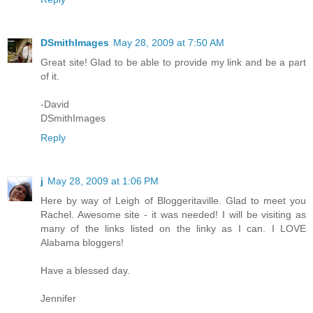
DSmithImages
May 28, 2009 at 7:50 AM
Great site! Glad to be able to provide my link and be a part
of it.
-David
DSmithImages
Reply
j
May 28, 2009 at 1:06 PM
Here by way of Leigh of Bloggeritaville. Glad to meet you
Rachel. Awesome site - it was needed! I will be visiting as
many of the links listed on the linky as I can. I LOVE
Alabama bloggers!
Have a blessed day.
Jennifer