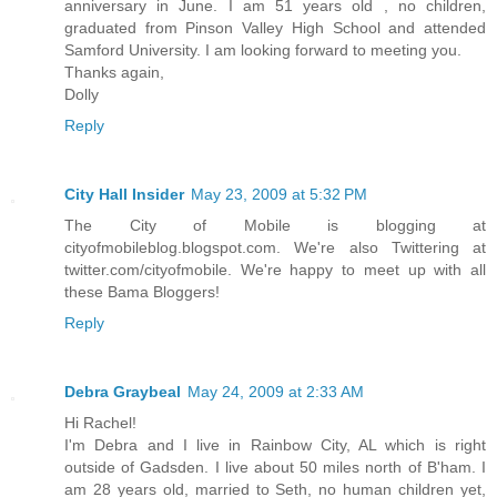
anniversary in June. I am 51 years old , no children,
graduated from Pinson Valley High School and attended
Samford University. I am looking forward to meeting you.
Thanks again,
Dolly
Reply
City Hall Insider
May 23, 2009 at 5:32 PM
The City of Mobile is blogging at
cityofmobileblog.blogspot.com. We're also Twittering at
twitter.com/cityofmobile. We're happy to meet up with all
these Bama Bloggers!
Reply
Debra Graybeal
May 24, 2009 at 2:33 AM
Hi Rachel!
I'm Debra and I live in Rainbow City, AL which is right
outside of Gadsden. I live about 50 miles north of B'ham. I
am 28 years old, married to Seth, no human children yet,