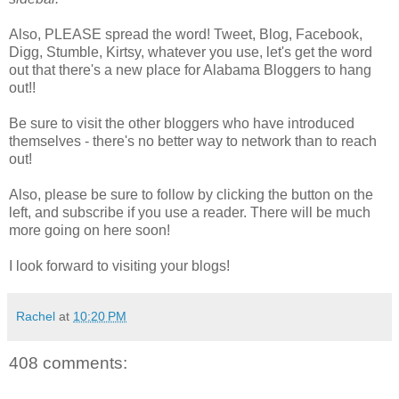
Also, PLEASE spread the word! Tweet, Blog, Facebook,
Digg, Stumble, Kirtsy, whatever you use, let's get the word
out that there's a new place for Alabama Bloggers to hang
out!!
Be sure to visit the other bloggers who have introduced
themselves - there's no better way to network than to reach
out!
Also, please be sure to follow by clicking the button on the
left, and subscribe if you use a reader. There will be much
more going on here soon!
I look forward to visiting your blogs!
Rachel
at
10:20 PM
408 comments: