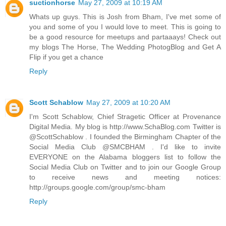
suctionhorse
May 27, 2009 at 10:19 AM
Whats up guys. This is Josh from Bham, I've met some of
you and some of you I would love to meet. This is going to
be a good resource for meetups and partaaays! Check out
my blogs The Horse, The Wedding PhotogBlog and Get A
Flip if you get a chance
Reply
Scott Schablow
May 27, 2009 at 10:20 AM
I'm Scott Schablow, Chief Stragetic Officer at Provenance
Digital Media. My blog is http://www.SchaBlog.com Twitter is
@ScottSchablow . I founded the Birmingham Chapter of the
Social Media Club @SMCBHAM . I'd like to invite
EVERYONE on the Alabama bloggers list to follow the
Social Media Club on Twitter and to join our Google Group
to receive news and meeting notices:
http://groups.google.com/group/smc-bham
Reply