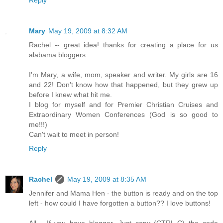
Mary
May 19, 2009 at 8:32 AM
Rachel -- great idea! thanks for creating a place for us
alabama bloggers.
I'm Mary, a wife, mom, speaker and writer. My girls are 16
and 22! Don't know how that happened, but they grew up
before I knew what hit me.
I blog for myself and for Premier Christian Cruises and
Extraordinary Women Conferences (God is so good to
me!!!)
Can't wait to meet in person!
Reply
Rachel
May 19, 2009 at 8:35 AM
Jennifer and Mama Hen - the button is ready and on the top
left - how could I have forgotten a button?? I love buttons!
All - If you have blogger, Just copy (CTRL-C) the code