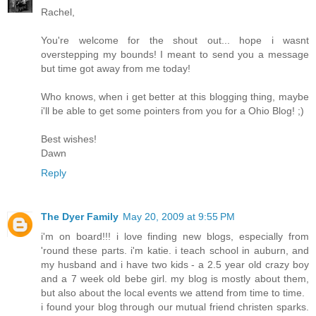
Rachel,
You're welcome for the shout out... hope i wasnt
overstepping my bounds! I meant to send you a message
but time got away from me today!
Who knows, when i get better at this blogging thing, maybe
i'll be able to get some pointers from you for a Ohio Blog! ;)
Best wishes!
Dawn
Reply
The Dyer Family
May 20, 2009 at 9:55 PM
i'm on board!!! i love finding new blogs, especially from
'round these parts. i'm katie. i teach school in auburn, and
my husband and i have two kids - a 2.5 year old crazy boy
and a 7 week old bebe girl. my blog is mostly about them,
but also about the local events we attend from time to time.
i found your blog through our mutual friend christen sparks.