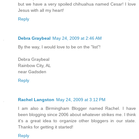
but we have a very spoiled chihuahua named Cesar! I love
Jesus with all my heart!
Reply
Debra Graybeal
May 24, 2009 at 2:46 AM
By the way, I would love to be on the "list"!
Debra Graybeal
Rainbow City, AL
near Gadsden
Reply
Rachel Langston
May 24, 2009 at 3:12 PM
I am also a Birmingham Blogger named Rachel. I have
been blogging since 2006 about whatever strikes me. I think
it's a great idea to organize other bloggers in our state.
Thanks for getting it started!
Reply