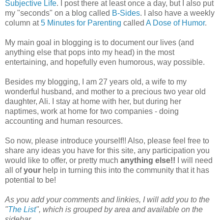
Subjective Life
. I post there at least once a day, but I also put
my "seconds" on a blog called
B-Sides
. I also have a weekly
column at
5 Minutes for Parenting
called
A Dose of Humor
.
My main goal in blogging is to document our lives (and
anything else that pops into my head) in the most
entertaining, and hopefully even humorous, way possible.
Besides my blogging, I am 27 years old, a wife to my
wonderful husband, and mother to a precious two year old
daughter, Ali. I stay at home with her, but during her
naptimes, work at home for two companies - doing
accounting and human resources.
So now, please introduce yourself!! Also, please feel free to
share any ideas you have for this site, any participation you
would like to offer, or pretty much
anything else!!
I will need
all of
your
help in turning this into the community that it has
potential to be!
As you add your comments and linkies, I will add you to the
"
The List
", which is grouped by area and available on the
sidebar.