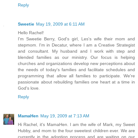
Reply
Sweetie
May 19, 2009 at 6:11 AM
Hello Rachel!
I'm Sweetie Berry, God's girl, Les's wife their mom and
stepmom. I'm in Decatur, where I am a Creative Strategist
and consultant. My husband and I work with step and
blended families as our ministry. Our focus is helping
churches and organizations develop new perceptions about
the needs of today's families and facilitate schedules and
programming that allow all families to participate. We're
passionate about rebuilding families one heart at a time in
God's love.
Reply
MamaHen
May 19, 2009 at 7:13 AM
Hi Rachel, it's MamaHen. I am the wife of Mark, my Sweet
Hubby, and mom to the four sweetest children ever. We are
currently in the adoption process and are waiting on our