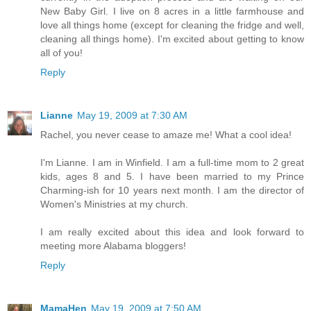
New Baby Girl. I live on 8 acres in a little farmhouse and
love all things home (except for cleaning the fridge and well,
cleaning all things home). I'm excited about getting to know
all of you!
Reply
Lianne
May 19, 2009 at 7:30 AM
Rachel, you never cease to amaze me! What a cool idea!
I'm Lianne. I am in Winfield. I am a full-time mom to 2 great
kids, ages 8 and 5. I have been married to my Prince
Charming-ish for 10 years next month. I am the director of
Women's Ministries at my church.
I am really excited about this idea and look forward to
meeting more Alabama bloggers!
Reply
MamaHen
May 19, 2009 at 7:50 AM