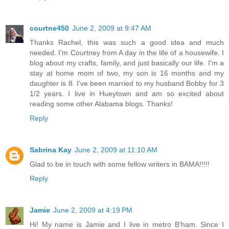
courtne450
June 2, 2009 at 9:47 AM
Thanks Rachel, this was such a good idea and much
needed. I'm Courtney from A day in the life of a housewife. I
blog about my crafts, family, and just basically our life. I'm a
stay at home mom of two, my son is 16 months and my
daughter is 8. I've been married to my husband Bobby for 3
1/2 years. I live in Hueytown and am so excited about
reading some other Alabama blogs. Thanks!
Reply
Sabrina Kay
June 2, 2009 at 11:10 AM
Glad to be in touch with some fellow writers in BAMA!!!!!
Reply
Jamie
June 2, 2009 at 4:19 PM
Hi! My name is Jamie and I live in metro B'ham. Since I