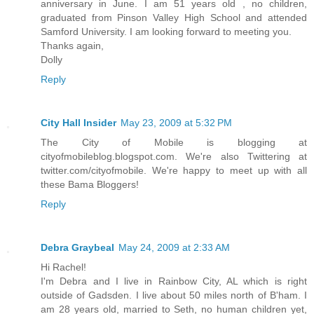
anniversary in June. I am 51 years old , no children,
graduated from Pinson Valley High School and attended
Samford University. I am looking forward to meeting you.
Thanks again,
Dolly
Reply
City Hall Insider
May 23, 2009 at 5:32 PM
The City of Mobile is blogging at
cityofmobileblog.blogspot.com. We're also Twittering at
twitter.com/cityofmobile. We're happy to meet up with all
these Bama Bloggers!
Reply
Debra Graybeal
May 24, 2009 at 2:33 AM
Hi Rachel!
I'm Debra and I live in Rainbow City, AL which is right
outside of Gadsden. I live about 50 miles north of B'ham. I
am 28 years old, married to Seth, no human children yet,