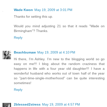
Wade Kwon
May 19, 2009 at 3:01 PM
Thanks for setting this up.
Would you mind adjusting 21 so that it reads "Wade on
Birmingham"? Thanks.
Reply
Beachbumaw
May 19, 2009 at 4:10 PM
Hi there, I'm Ashley. I'm new to the blogging world so go
easy on me!!! I blog about the random craziness that
happens in life with a four year old daughter!!! I have a
wonderful husband who works out of town half of the year
so "part-time-single-motherhood" can be quite interesting
sometimes!
Reply
2blessed2stress
May 19, 2009 at 4:57 PM