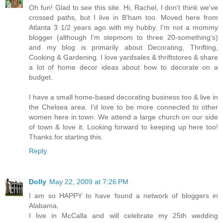
Oh fun! Glad to see this site. Hi, Rachel, I don't think we've
crossed paths, but I live in B'ham too. Moved here from
Atlanta 3 1/2 years ago with my hubby. I'm not a mommy
blogger (although I'm stepmom to three 20-something's)
and my blog is primarily about Decorating, Thrifting,
Cooking & Gardening. I love yardsales & thriftstores & share
a lot of home decor ideas about how to decorate on a
budget.
I have a small home-based decorating business too & live in
the Chelsea area. I'd love to be more connected to other
women here in town. We attend a large church on our side
of town & love it. Looking forward to keeping up here too!
Thanks for starting this.
Reply
Dolly
May 22, 2009 at 7:26 PM
I am so HAPPY to have found a network of bloggers in
Alabama.
I live in McCalla and will celebrate my 25th wedding