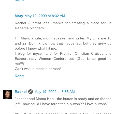
Mary
May 19, 2009 at 8:32 AM
Rachel -- great idea! thanks for creating a place for us
alabama bloggers.
I'm Mary, a wife, mom, speaker and writer. My girls are 16
and 22! Don't know how that happened, but they grew up
before I knew what hit me.
I blog for myself and for Premier Christian Cruises and
Extraordinary Women Conferences (God is so good to
me!!!)
Can't wait to meet in person!
Reply
Rachel
May 19, 2009 at 8:35 AM
Jennifer and Mama Hen - the button is ready and on the top
left - how could I have forgotten a button?? I love buttons!
All - If you have blogger, Just copy (CTRL-C) the code