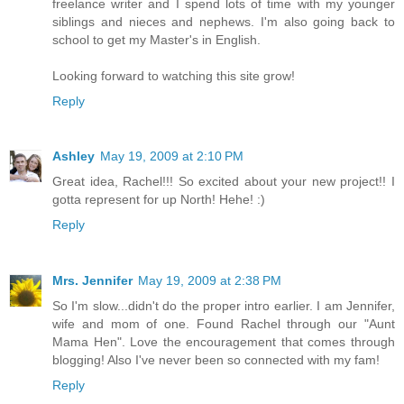
freelance writer and I spend lots of time with my younger
siblings and nieces and nephews. I'm also going back to
school to get my Master's in English.
Looking forward to watching this site grow!
Reply
Ashley
May 19, 2009 at 2:10 PM
Great idea, Rachel!!! So excited about your new project!! I
gotta represent for up North! Hehe! :)
Reply
Mrs. Jennifer
May 19, 2009 at 2:38 PM
So I'm slow...didn't do the proper intro earlier. I am Jennifer,
wife and mom of one. Found Rachel through our "Aunt
Mama Hen". Love the encouragement that comes through
blogging! Also I've never been so connected with my fam!
Reply