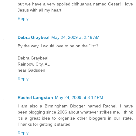
but we have a very spoiled chihuahua named Cesar! I love
Jesus with all my heart!
Reply
Debra Graybeal
May 24, 2009 at 2:46 AM
By the way, I would love to be on the "list"!
Debra Graybeal
Rainbow City, AL
near Gadsden
Reply
Rachel Langston
May 24, 2009 at 3:12 PM
I am also a Birmingham Blogger named Rachel. I have
been blogging since 2006 about whatever strikes me. I think
it's a great idea to organize other bloggers in our state.
Thanks for getting it started!
Reply