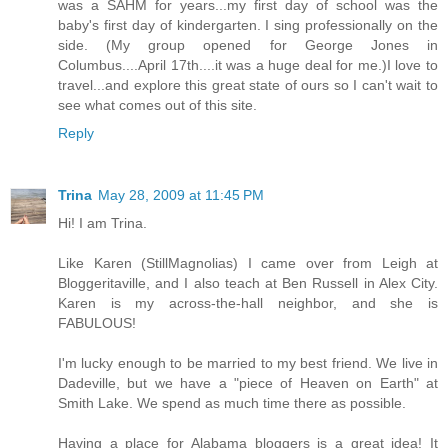
was a SAHM for years...my first day of school was the
baby's first day of kindergarten. I sing professionally on the
side. (My group opened for George Jones in
Columbus....April 17th....it was a huge deal for me.)I love to
travel...and explore this great state of ours so I can't wait to
see what comes out of this site.
Reply
Trina
May 28, 2009 at 11:45 PM
Hi! I am Trina.
Like Karen (StillMagnolias) I came over from Leigh at
Bloggeritaville, and I also teach at Ben Russell in Alex City.
Karen is my across-the-hall neighbor, and she is
FABULOUS!
I'm lucky enough to be married to my best friend. We live in
Dadeville, but we have a "piece of Heaven on Earth" at
Smith Lake. We spend as much time there as possible.
Having a place for Alabama bloggers is a great idea! It