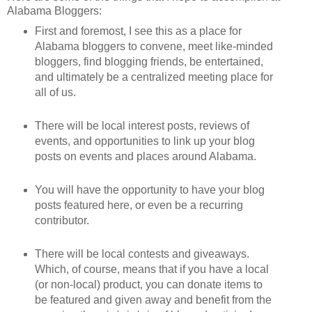
Alabama Bloggers:
First and foremost, I see this as a place for
Alabama bloggers to convene, meet like-minded
bloggers, find blogging friends, be entertained,
and ultimately be a centralized meeting place for
all of us.
There will be local interest posts, reviews of
events, and opportunities to link up your blog
posts on events and places around Alabama.
You will have the opportunity to have your blog
posts featured here, or even be a recurring
contributor.
There will be local contests and giveaways.
Which, of course, means that if you have a local
(or non-local) product, you can donate items to
be featured and given away and benefit from the