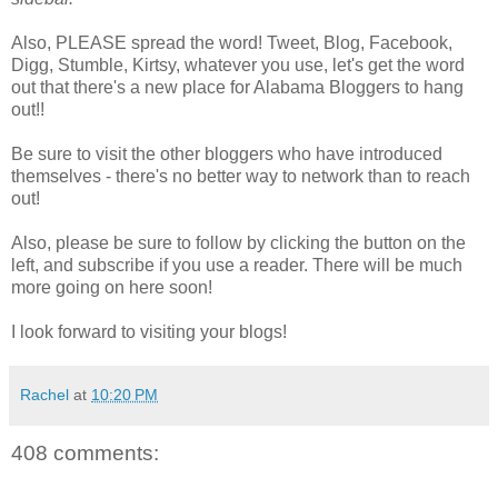
Also, PLEASE spread the word! Tweet, Blog, Facebook,
Digg, Stumble, Kirtsy, whatever you use, let's get the word
out that there's a new place for Alabama Bloggers to hang
out!!
Be sure to visit the other bloggers who have introduced
themselves - there's no better way to network than to reach
out!
Also, please be sure to follow by clicking the button on the
left, and subscribe if you use a reader. There will be much
more going on here soon!
I look forward to visiting your blogs!
Rachel
at
10:20 PM
408 comments: