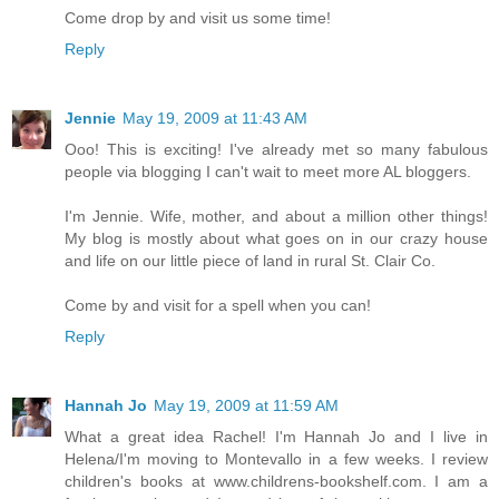
Come drop by and visit us some time!
Reply
Jennie
May 19, 2009 at 11:43 AM
Ooo! This is exciting! I've already met so many fabulous
people via blogging I can't wait to meet more AL bloggers.
I'm Jennie. Wife, mother, and about a million other things!
My blog is mostly about what goes on in our crazy house
and life on our little piece of land in rural St. Clair Co.
Come by and visit for a spell when you can!
Reply
Hannah Jo
May 19, 2009 at 11:59 AM
What a great idea Rachel! I'm Hannah Jo and I live in
Helena/I'm moving to Montevallo in a few weeks. I review
children's books at www.childrens-bookshelf.com. I am a