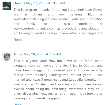
DawnS
May 27, 2009 at 10:50 AM
This is so great - thanks for putting it together! I am Dawn,
live in B'ham and my personal blog is
www.ryleeforlife.blogspot.com where I write about adoption
and family life. I also contribute to
www.barefootmommies.com as a product review blogger. I
am looking forward to getting to know other area bloggers!!!
Reply
Tonja
May 28, 2009 at 7:47 AM
This is a great idea! How fun it will be to 'meet' other
bloggers from our wonderful state. I live in Dothan, and
have been blogging for several years. I have recently
retired from teaching kindergarten for 20 years. I am
married and have 3 grown sons and 1beautiful daughter-in-
love. I am a Christian, and love my church. I am always
excited about doing the next thing...whatever it may be! I
enjoy decorating, reading, art and music. I look forward to
hearing from other AL bloggers!
Reply