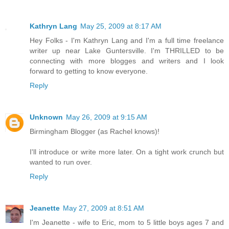
Kathryn Lang
May 25, 2009 at 8:17 AM
Hey Folks - I'm Kathryn Lang and I'm a full time freelance
writer up near Lake Guntersville. I'm THRILLED to be
connecting with more blogges and writers and I look
forward to getting to know everyone.
Reply
Unknown
May 26, 2009 at 9:15 AM
Birmingham Blogger (as Rachel knows)!
I'll introduce or write more later. On a tight work crunch but
wanted to run over.
Reply
Jeanette
May 27, 2009 at 8:51 AM
I'm Jeanette - wife to Eric, mom to 5 little boys ages 7 and