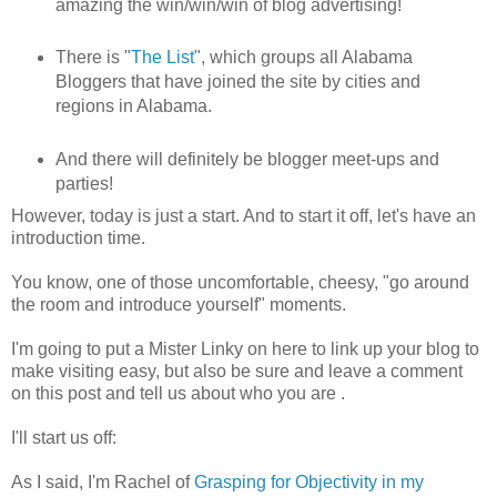
amazing the win/win/win of blog advertising!
There is "
The List
", which groups all Alabama
Bloggers that have joined the site by cities and
regions in Alabama.
And there will definitely be blogger meet-ups and
parties!
However, today is just a start. And to start it off, let's have an
introduction time.
You know, one of those uncomfortable, cheesy, "go around
the room and introduce yourself" moments.
I'm going to put a Mister Linky on here to link up your blog to
make visiting easy, but also be sure and leave a comment
on this post and tell us about who you are .
I'll start us off:
As I said, I'm Rachel of
Grasping for Objectivity in my