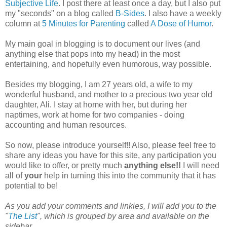
Subjective Life
. I post there at least once a day, but I also put
my "seconds" on a blog called
B-Sides
. I also have a weekly
column at
5 Minutes for Parenting
called
A Dose of Humor
.
My main goal in blogging is to document our lives (and
anything else that pops into my head) in the most
entertaining, and hopefully even humorous, way possible.
Besides my blogging, I am 27 years old, a wife to my
wonderful husband, and mother to a precious two year old
daughter, Ali. I stay at home with her, but during her
naptimes, work at home for two companies - doing
accounting and human resources.
So now, please introduce yourself!! Also, please feel free to
share any ideas you have for this site, any participation you
would like to offer, or pretty much
anything else!!
I will need
all of
your
help in turning this into the community that it has
potential to be!
As you add your comments and linkies, I will add you to the
"
The List
", which is grouped by area and available on the
sidebar.