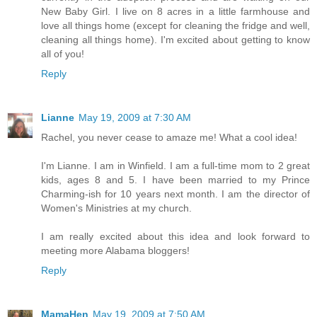
New Baby Girl. I live on 8 acres in a little farmhouse and
love all things home (except for cleaning the fridge and well,
cleaning all things home). I'm excited about getting to know
all of you!
Reply
Lianne
May 19, 2009 at 7:30 AM
Rachel, you never cease to amaze me! What a cool idea!
I'm Lianne. I am in Winfield. I am a full-time mom to 2 great
kids, ages 8 and 5. I have been married to my Prince
Charming-ish for 10 years next month. I am the director of
Women's Ministries at my church.
I am really excited about this idea and look forward to
meeting more Alabama bloggers!
Reply
MamaHen
May 19, 2009 at 7:50 AM