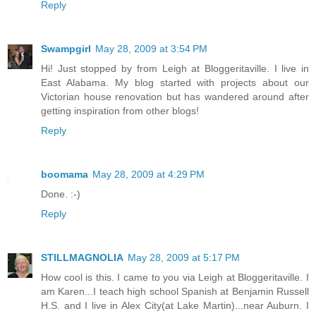
Reply
Swampgirl
May 28, 2009 at 3:54 PM
Hi! Just stopped by from Leigh at Bloggeritaville. I live in
East Alabama. My blog started with projects about our
Victorian house renovation but has wandered around after
getting inspiration from other blogs!
Reply
boomama
May 28, 2009 at 4:29 PM
Done. :-)
Reply
STILLMAGNOLIA
May 28, 2009 at 5:17 PM
How cool is this. I came to you via Leigh at Bloggeritaville. I
am Karen...I teach high school Spanish at Benjamin Russell
H.S. and I live in Alex City(at Lake Martin)...near Auburn. I