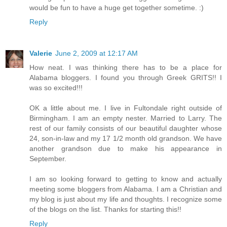
would be fun to have a huge get together sometime. :)
Reply
Valerie
June 2, 2009 at 12:17 AM
How neat. I was thinking there has to be a place for
Alabama bloggers. I found you through Greek GRITS!! I
was so excited!!!
OK a little about me. I live in Fultondale right outside of
Birmingham. I am an empty nester. Married to Larry. The
rest of our family consists of our beautiful daughter whose
24, son-in-law and my 17 1/2 month old grandson. We have
another grandson due to make his appearance in
September.
I am so looking forward to getting to know and actually
meeting some bloggers from Alabama. I am a Christian and
my blog is just about my life and thoughts. I recognize some
of the blogs on the list. Thanks for starting this!!
Reply