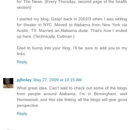
for The News. (Every Thursday, second page of the health
section)
I started my blog, Gasp! back in 2002/3 when I was writing
for theater in NYC. Moved to Alabama from New York via
Austin, TX. Married an Alabama dude. That's how I ended
up here. (Technically, Cullman.)
Glad to bump into your blog. I'll be sure to add you to my
links.
Reply
pjfinley
May 27, 2009 at 10:15 AM
What great idea. Can't wait to check out some of the blogs
from people around Alabama. I'm in Birmingham, well
Homewood, and this site linking all the blogs will give good
perspective.
Reply