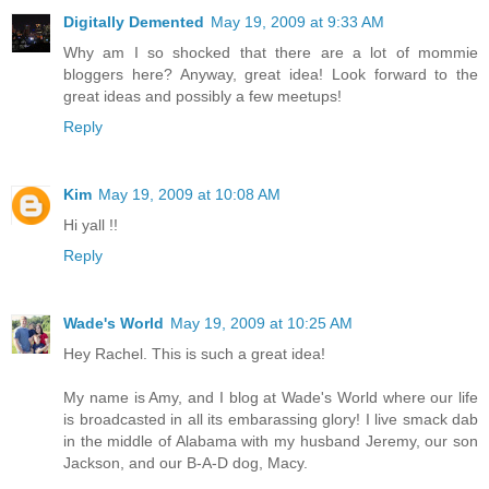
Digitally Demented
May 19, 2009 at 9:33 AM
Why am I so shocked that there are a lot of mommie
bloggers here? Anyway, great idea! Look forward to the
great ideas and possibly a few meetups!
Reply
Kim
May 19, 2009 at 10:08 AM
Hi yall !!
Reply
Wade's World
May 19, 2009 at 10:25 AM
Hey Rachel. This is such a great idea!
My name is Amy, and I blog at Wade's World where our life
is broadcasted in all its embarassing glory! I live smack dab
in the middle of Alabama with my husband Jeremy, our son
Jackson, and our B-A-D dog, Macy.