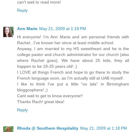
can't wait to read more!
Reply
Ann Marie
May 21, 2009 at 1:18 PM
Hi everyone! I'm Ann Marie and am personal friends with
Rachel...I've known her since at least middle school.
Anyway, I am married to my HS sweetheart and he is the
college pastor and church administrator for our church (also
where Rachel goes). We have about 25 kids, they all
happen to be 18-25 years old! ;)
I LOVE all things French and hope to go there to study the
French language soon, as I'm actually still at UAB myself.
I like to think I've put a little "oo lala" in Birmingham
bloggosphere! ;)
Cant wait to get to know everyone!!
Thanks Rach! great idea!
Reply
Rhoda @ Southern Hospitality
May 21, 2009 at 1:18 PM