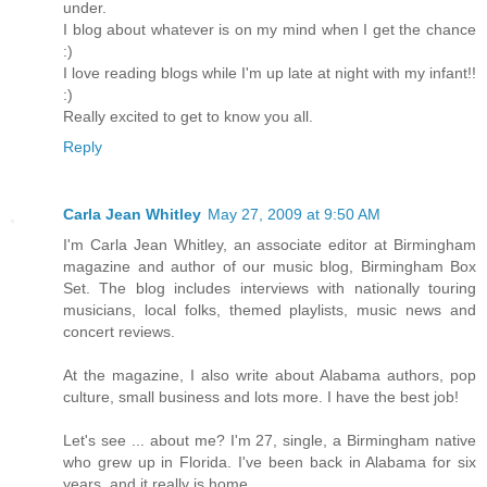
under.
I blog about whatever is on my mind when I get the chance
:)
I love reading blogs while I'm up late at night with my infant!!
:)
Really excited to get to know you all.
Reply
Carla Jean Whitley
May 27, 2009 at 9:50 AM
I'm Carla Jean Whitley, an associate editor at Birmingham
magazine and author of our music blog, Birmingham Box
Set. The blog includes interviews with nationally touring
musicians, local folks, themed playlists, music news and
concert reviews.
At the magazine, I also write about Alabama authors, pop
culture, small business and lots more. I have the best job!
Let's see ... about me? I'm 27, single, a Birmingham native
who grew up in Florida. I've been back in Alabama for six
years, and it really is home.