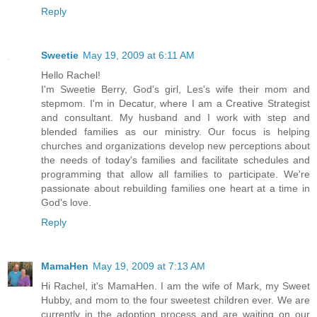
Reply
Sweetie
May 19, 2009 at 6:11 AM
Hello Rachel!
I'm Sweetie Berry, God's girl, Les's wife their mom and
stepmom. I'm in Decatur, where I am a Creative Strategist
and consultant. My husband and I work with step and
blended families as our ministry. Our focus is helping
churches and organizations develop new perceptions about
the needs of today's families and facilitate schedules and
programming that allow all families to participate. We're
passionate about rebuilding families one heart at a time in
God's love.
Reply
MamaHen
May 19, 2009 at 7:13 AM
Hi Rachel, it's MamaHen. I am the wife of Mark, my Sweet
Hubby, and mom to the four sweetest children ever. We are
currently in the adoption process and are waiting on our