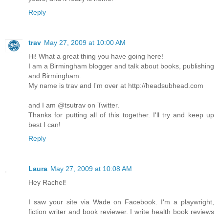
Reply
trav
May 27, 2009 at 10:00 AM
Hi! What a great thing you have going here!
I am a Birmingham blogger and talk about books, publishing
and Birmingham.
My name is trav and I'm over at http://headsubhead.com
and I am @tsutrav on Twitter.
Thanks for putting all of this together. I'll try and keep up
best I can!
Reply
Laura
May 27, 2009 at 10:08 AM
Hey Rachel!
I saw your site via Wade on Facebook. I'm a playwright,
fiction writer and book reviewer. I write health book reviews