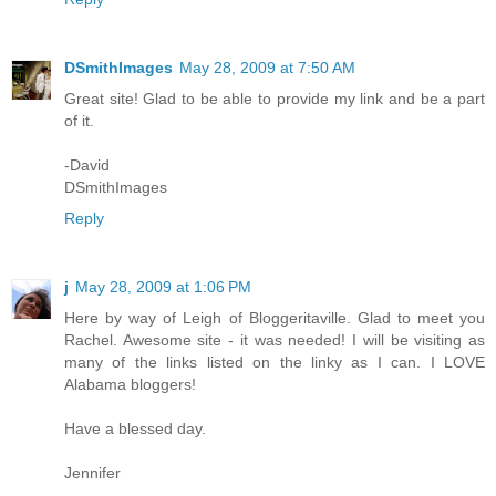
DSmithImages
May 28, 2009 at 7:50 AM
Great site! Glad to be able to provide my link and be a part
of it.
-David
DSmithImages
Reply
j
May 28, 2009 at 1:06 PM
Here by way of Leigh of Bloggeritaville. Glad to meet you
Rachel. Awesome site - it was needed! I will be visiting as
many of the links listed on the linky as I can. I LOVE
Alabama bloggers!
Have a blessed day.
Jennifer