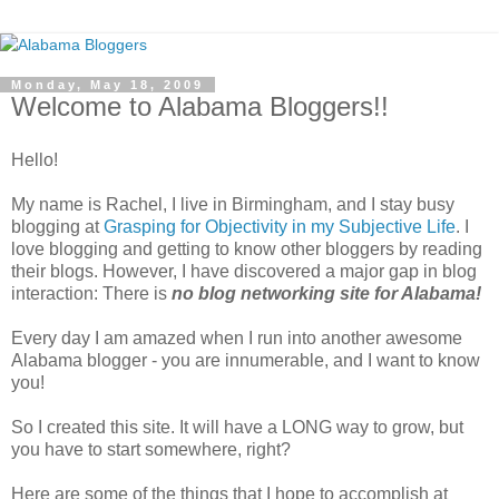
Monday, May 18, 2009
Welcome to Alabama Bloggers!!
Hello!
My name is Rachel, I live in Birmingham, and I stay busy
blogging at
Grasping for Objectivity in my Subjective Life
. I
love blogging and getting to know other bloggers by reading
their blogs. However, I have discovered a major gap in blog
interaction: There is
no blog networking site for Alabama!
Every day I am amazed when I run into another awesome
Alabama blogger - you are innumerable, and I want to know
you!
So I created this site. It will have a LONG way to grow, but
you have to start somewhere, right?
Here are some of the things that I hope to accomplish at