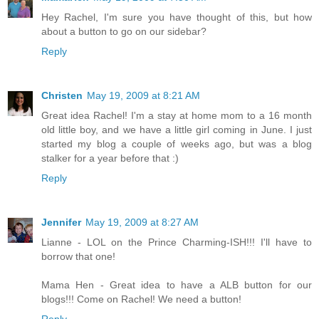
Hey Rachel, I'm sure you have thought of this, but how
about a button to go on our sidebar?
Reply
Christen
May 19, 2009 at 8:21 AM
Great idea Rachel! I'm a stay at home mom to a 16 month
old little boy, and we have a little girl coming in June. I just
started my blog a couple of weeks ago, but was a blog
stalker for a year before that :)
Reply
Jennifer
May 19, 2009 at 8:27 AM
Lianne - LOL on the Prince Charming-ISH!!! I'll have to
borrow that one!
Mama Hen - Great idea to have a ALB button for our
blogs!!! Come on Rachel! We need a button!
Reply