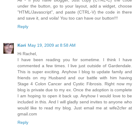
under the button, go to your layout, add a widget, choose
"HTML/Javascript", and paste (CTRL-V) the code in there
and save it, and voila! You too can have our button!!!
Reply
Kori
May 19, 2009 at 8:58 AM
Hi Rachel,
I have been reading you for sometime. I think I have
commented a few times. I live just outside of Gardendale.
This is super exciting. Anyhow I blog to update family and
friends on my Husband and our battle with him having
Stage 4 Colon Cancer and Cystic Fibrosis. Right now my
blog is private due to my ex. Once the adoption is complete
I am hoping to open it back up. Anyhow I would love to be
included in this. And I will gladly send invites to anyone who
would like to read my blog. Just email me at wife2cfer at
gmail.com
Reply