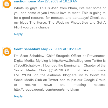
suctionhorse
May 27, 2009 at 10:19 AM
Whats up guys. This is Josh from Bham, I've met some of
you and some of you I would love to meet. This is going to
be a good resource for meetups and partaaays! Check out
my blogs The Horse, The Wedding PhotogBlog and Get A
Flip if you get a chance
Reply
Scott Schablow
May 27, 2009 at 10:20 AM
I'm Scott Schablow, Chief Stragetic Officer at Provenance
Digital Media. My blog is http://www.SchaBlog.com Twitter is
@ScottSchablow . I founded the Birmingham Chapter of the
Social Media Club @SMCBHAM . I'd like to invite
EVERYONE on the Alabama bloggers list to follow the
Social Media Club on Twitter and to join our Google Group
to receive news and meeting notices:
http://groups.google.com/group/smc-bham
Reply