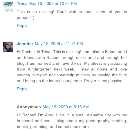
Trina
May 18, 2009 at 10:54 PM
This is so exciting! Can't wait to meet some of you in
person! :)
Reply
Jennifer
May 18, 2009 at 11:31 PM
Hi Rachel, hi Trina! This is exciting! I am also in B'ham and I
am friends with Rachel through our church and through her
blog. I am married and have 3 kids. My oldest is graduating
from Kindergarten next week. I stay at home and love
serving in my church's worship ministry by playing the flute
and being on the intercessory team. Prayer is my passion.
Reply
Anonymous
May 19, 2009 at 5:16 AM
Hi Rachel! I'm Amy. I live in a small Alabama city with my
husband and son. I blog about my photography, crafting,
books, parenting, and sometimes more.