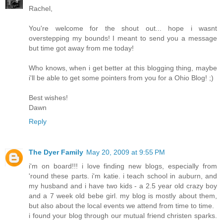
Rachel,
You're welcome for the shout out... hope i wasnt
overstepping my bounds! I meant to send you a message
but time got away from me today!
Who knows, when i get better at this blogging thing, maybe
i'll be able to get some pointers from you for a Ohio Blog! ;)
Best wishes!
Dawn
Reply
The Dyer Family
May 20, 2009 at 9:55 PM
i'm on board!!! i love finding new blogs, especially from
'round these parts. i'm katie. i teach school in auburn, and
my husband and i have two kids - a 2.5 year old crazy boy
and a 7 week old bebe girl. my blog is mostly about them,
but also about the local events we attend from time to time.
i found your blog through our mutual friend christen sparks.