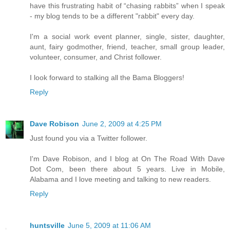
have this frustrating habit of “chasing rabbits” when I speak
- my blog tends to be a different "rabbit" every day.
I'm a social work event planner, single, sister, daughter,
aunt, fairy godmother, friend, teacher, small group leader,
volunteer, consumer, and Christ follower.
I look forward to stalking all the Bama Bloggers!
Reply
Dave Robison
June 2, 2009 at 4:25 PM
Just found you via a Twitter follower.
I'm Dave Robison, and I blog at On The Road With Dave
Dot Com, been there about 5 years. Live in Mobile,
Alabama and I love meeting and talking to new readers.
Reply
huntsville
June 5, 2009 at 11:06 AM