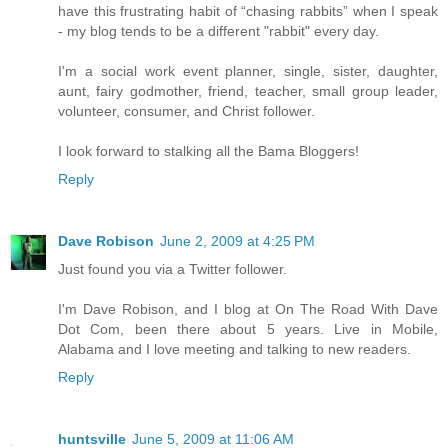
have this frustrating habit of “chasing rabbits” when I speak
- my blog tends to be a different "rabbit" every day.
I'm a social work event planner, single, sister, daughter,
aunt, fairy godmother, friend, teacher, small group leader,
volunteer, consumer, and Christ follower.
I look forward to stalking all the Bama Bloggers!
Reply
Dave Robison
June 2, 2009 at 4:25 PM
Just found you via a Twitter follower.
I'm Dave Robison, and I blog at On The Road With Dave
Dot Com, been there about 5 years. Live in Mobile,
Alabama and I love meeting and talking to new readers.
Reply
huntsville
June 5, 2009 at 11:06 AM