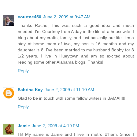
courtne450
June 2, 2009 at 9:47 AM
Thanks Rachel, this was such a good idea and much
needed. I'm Courtney from A day in the life of a housewife. I
blog about my crafts, family, and just basically our life. I'm a
stay at home mom of two, my son is 16 months and my
daughter is 8. I've been married to my husband Bobby for 3
1/2 years. I live in Hueytown and am so excited about
reading some other Alabama blogs. Thanks!
Reply
Sabrina Kay
June 2, 2009 at 11:10 AM
Glad to be in touch with some fellow writers in BAMA!!!!!
Reply
Jamie
June 2, 2009 at 4:19 PM
Hi! My name is Jamie and I live in metro B'ham. Since I