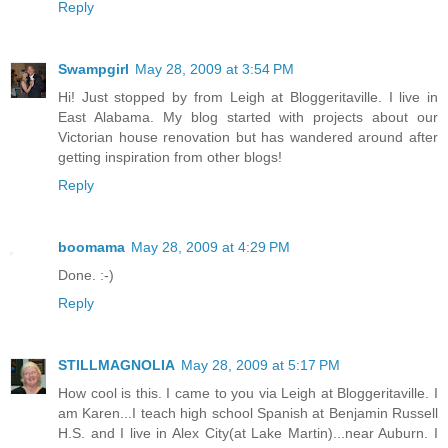
Reply
Swampgirl
May 28, 2009 at 3:54 PM
Hi! Just stopped by from Leigh at Bloggeritaville. I live in
East Alabama. My blog started with projects about our
Victorian house renovation but has wandered around after
getting inspiration from other blogs!
Reply
boomama
May 28, 2009 at 4:29 PM
Done. :-)
Reply
STILLMAGNOLIA
May 28, 2009 at 5:17 PM
How cool is this. I came to you via Leigh at Bloggeritaville. I
am Karen...I teach high school Spanish at Benjamin Russell
H.S. and I live in Alex City(at Lake Martin)...near Auburn. I