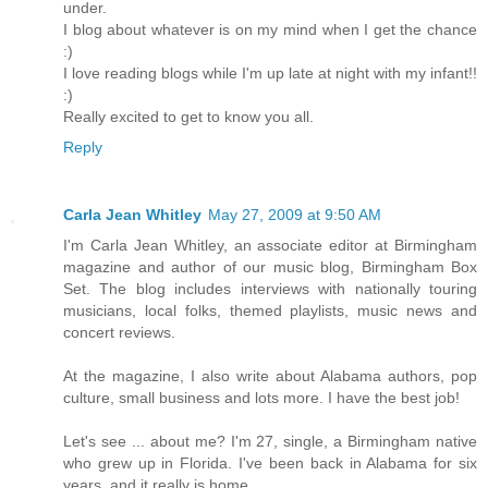
under.
I blog about whatever is on my mind when I get the chance
:)
I love reading blogs while I'm up late at night with my infant!!
:)
Really excited to get to know you all.
Reply
Carla Jean Whitley
May 27, 2009 at 9:50 AM
I'm Carla Jean Whitley, an associate editor at Birmingham
magazine and author of our music blog, Birmingham Box
Set. The blog includes interviews with nationally touring
musicians, local folks, themed playlists, music news and
concert reviews.
At the magazine, I also write about Alabama authors, pop
culture, small business and lots more. I have the best job!
Let's see ... about me? I'm 27, single, a Birmingham native
who grew up in Florida. I've been back in Alabama for six
years, and it really is home.