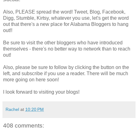
Also, PLEASE spread the word! Tweet, Blog, Facebook,
Digg, Stumble, Kirtsy, whatever you use, let's get the word
out that there's a new place for Alabama Bloggers to hang
out!!
Be sure to visit the other bloggers who have introduced
themselves - there's no better way to network than to reach
out!
Also, please be sure to follow by clicking the button on the
left, and subscribe if you use a reader. There will be much
more going on here soon!
I look forward to visiting your blogs!
Rachel
at
10:20 PM
408 comments: