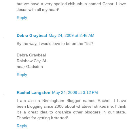
but we have a very spoiled chihuahua named Cesar! I love
Jesus with all my heart!
Reply
Debra Graybeal
May 24, 2009 at 2:46 AM
By the way, I would love to be on the "list"!
Debra Graybeal
Rainbow City, AL
near Gadsden
Reply
Rachel Langston
May 24, 2009 at 3:12 PM
I am also a Birmingham Blogger named Rachel. I have
been blogging since 2006 about whatever strikes me. I think
it's a great idea to organize other bloggers in our state.
Thanks for getting it started!
Reply