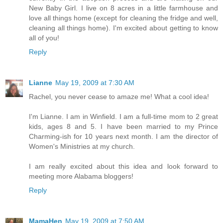
New Baby Girl. I live on 8 acres in a little farmhouse and
love all things home (except for cleaning the fridge and well,
cleaning all things home). I'm excited about getting to know
all of you!
Reply
Lianne
May 19, 2009 at 7:30 AM
Rachel, you never cease to amaze me! What a cool idea!
I'm Lianne. I am in Winfield. I am a full-time mom to 2 great
kids, ages 8 and 5. I have been married to my Prince
Charming-ish for 10 years next month. I am the director of
Women's Ministries at my church.
I am really excited about this idea and look forward to
meeting more Alabama bloggers!
Reply
MamaHen
May 19, 2009 at 7:50 AM