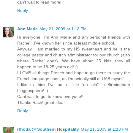
can't wait to read more!
Reply
Ann Marie
May 21, 2009 at 1:18 PM
Hi everyone! I'm Ann Marie and am personal friends with
Rachel...I've known her since at least middle school.
Anyway, I am married to my HS sweetheart and he is the
college pastor and church administrator for our church (also
where Rachel goes). We have about 25 kids, they all
happen to be 18-25 years old! ;)
I LOVE all things French and hope to go there to study the
French language soon, as I'm actually still at UAB myself.
I like to think I've put a little "oo lala" in Birmingham
bloggosphere! ;)
Cant wait to get to know everyone!!
Thanks Rach! great idea!
Reply
Rhoda @ Southern Hospitality
May 21, 2009 at 1:18 PM