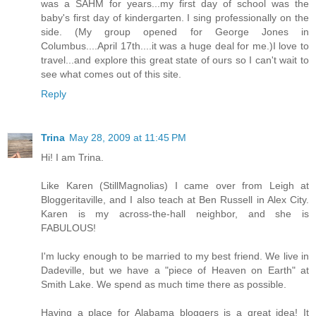
was a SAHM for years...my first day of school was the
baby's first day of kindergarten. I sing professionally on the
side. (My group opened for George Jones in
Columbus....April 17th....it was a huge deal for me.)I love to
travel...and explore this great state of ours so I can't wait to
see what comes out of this site.
Reply
Trina
May 28, 2009 at 11:45 PM
Hi! I am Trina.
Like Karen (StillMagnolias) I came over from Leigh at
Bloggeritaville, and I also teach at Ben Russell in Alex City.
Karen is my across-the-hall neighbor, and she is
FABULOUS!
I'm lucky enough to be married to my best friend. We live in
Dadeville, but we have a "piece of Heaven on Earth" at
Smith Lake. We spend as much time there as possible.
Having a place for Alabama bloggers is a great idea! It