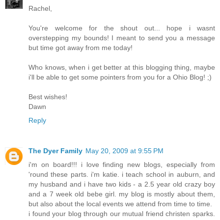
Rachel,
You're welcome for the shout out... hope i wasnt
overstepping my bounds! I meant to send you a message
but time got away from me today!
Who knows, when i get better at this blogging thing, maybe
i'll be able to get some pointers from you for a Ohio Blog! ;)
Best wishes!
Dawn
Reply
The Dyer Family
May 20, 2009 at 9:55 PM
i'm on board!!! i love finding new blogs, especially from
'round these parts. i'm katie. i teach school in auburn, and
my husband and i have two kids - a 2.5 year old crazy boy
and a 7 week old bebe girl. my blog is mostly about them,
but also about the local events we attend from time to time.
i found your blog through our mutual friend christen sparks.