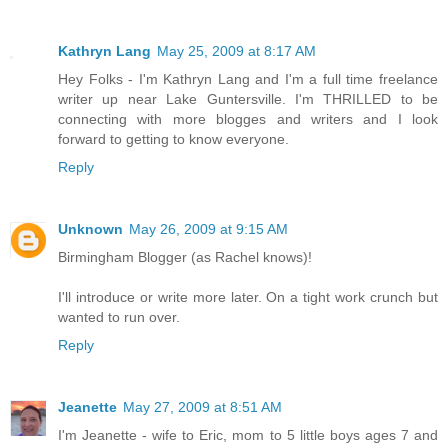
Kathryn Lang
May 25, 2009 at 8:17 AM
Hey Folks - I'm Kathryn Lang and I'm a full time freelance
writer up near Lake Guntersville. I'm THRILLED to be
connecting with more blogges and writers and I look
forward to getting to know everyone.
Reply
Unknown
May 26, 2009 at 9:15 AM
Birmingham Blogger (as Rachel knows)!
I'll introduce or write more later. On a tight work crunch but
wanted to run over.
Reply
Jeanette
May 27, 2009 at 8:51 AM
I'm Jeanette - wife to Eric, mom to 5 little boys ages 7 and