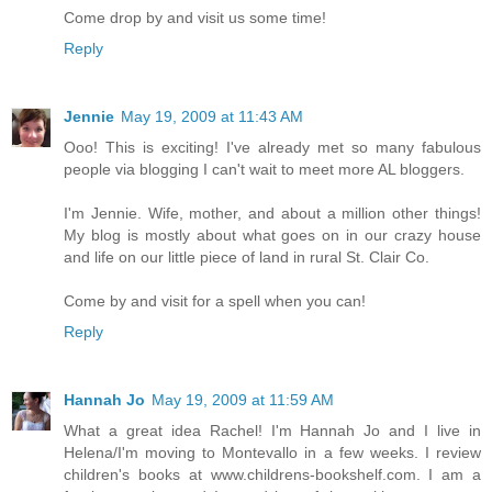
Come drop by and visit us some time!
Reply
Jennie
May 19, 2009 at 11:43 AM
Ooo! This is exciting! I've already met so many fabulous
people via blogging I can't wait to meet more AL bloggers.
I'm Jennie. Wife, mother, and about a million other things!
My blog is mostly about what goes on in our crazy house
and life on our little piece of land in rural St. Clair Co.
Come by and visit for a spell when you can!
Reply
Hannah Jo
May 19, 2009 at 11:59 AM
What a great idea Rachel! I'm Hannah Jo and I live in
Helena/I'm moving to Montevallo in a few weeks. I review
children's books at www.childrens-bookshelf.com. I am a