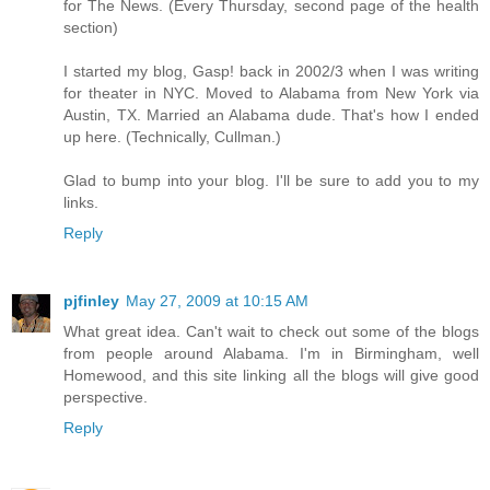
for The News. (Every Thursday, second page of the health
section)
I started my blog, Gasp! back in 2002/3 when I was writing
for theater in NYC. Moved to Alabama from New York via
Austin, TX. Married an Alabama dude. That's how I ended
up here. (Technically, Cullman.)
Glad to bump into your blog. I'll be sure to add you to my
links.
Reply
pjfinley
May 27, 2009 at 10:15 AM
What great idea. Can't wait to check out some of the blogs
from people around Alabama. I'm in Birmingham, well
Homewood, and this site linking all the blogs will give good
perspective.
Reply