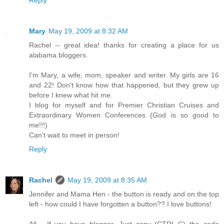
Mary
May 19, 2009 at 8:32 AM
Rachel -- great idea! thanks for creating a place for us
alabama bloggers.
I'm Mary, a wife, mom, speaker and writer. My girls are 16
and 22! Don't know how that happened, but they grew up
before I knew what hit me.
I blog for myself and for Premier Christian Cruises and
Extraordinary Women Conferences (God is so good to
me!!!)
Can't wait to meet in person!
Reply
Rachel
May 19, 2009 at 8:35 AM
Jennifer and Mama Hen - the button is ready and on the top
left - how could I have forgotten a button?? I love buttons!
All - If you have blogger, Just copy (CTRL-C) the code