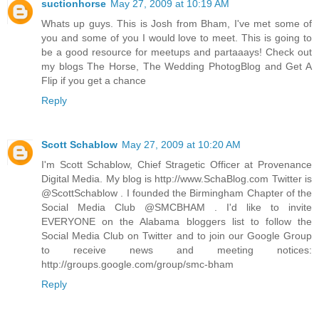
suctionhorse
May 27, 2009 at 10:19 AM
Whats up guys. This is Josh from Bham, I've met some of
you and some of you I would love to meet. This is going to
be a good resource for meetups and partaaays! Check out
my blogs The Horse, The Wedding PhotogBlog and Get A
Flip if you get a chance
Reply
Scott Schablow
May 27, 2009 at 10:20 AM
I'm Scott Schablow, Chief Stragetic Officer at Provenance
Digital Media. My blog is http://www.SchaBlog.com Twitter is
@ScottSchablow . I founded the Birmingham Chapter of the
Social Media Club @SMCBHAM . I'd like to invite
EVERYONE on the Alabama bloggers list to follow the
Social Media Club on Twitter and to join our Google Group
to receive news and meeting notices:
http://groups.google.com/group/smc-bham
Reply