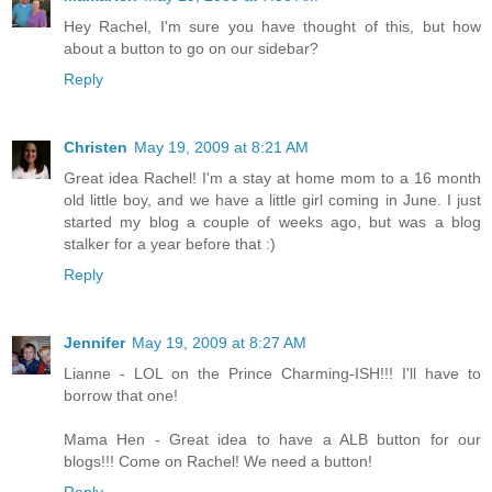
Hey Rachel, I'm sure you have thought of this, but how
about a button to go on our sidebar?
Reply
Christen
May 19, 2009 at 8:21 AM
Great idea Rachel! I'm a stay at home mom to a 16 month
old little boy, and we have a little girl coming in June. I just
started my blog a couple of weeks ago, but was a blog
stalker for a year before that :)
Reply
Jennifer
May 19, 2009 at 8:27 AM
Lianne - LOL on the Prince Charming-ISH!!! I'll have to
borrow that one!
Mama Hen - Great idea to have a ALB button for our
blogs!!! Come on Rachel! We need a button!
Reply