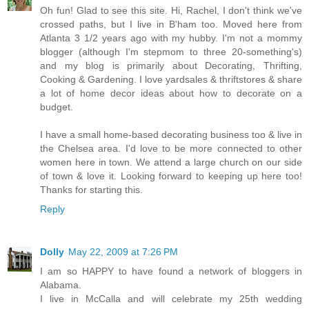
Oh fun! Glad to see this site. Hi, Rachel, I don't think we've
crossed paths, but I live in B'ham too. Moved here from
Atlanta 3 1/2 years ago with my hubby. I'm not a mommy
blogger (although I'm stepmom to three 20-something's)
and my blog is primarily about Decorating, Thrifting,
Cooking & Gardening. I love yardsales & thriftstores & share
a lot of home decor ideas about how to decorate on a
budget.
I have a small home-based decorating business too & live in
the Chelsea area. I'd love to be more connected to other
women here in town. We attend a large church on our side
of town & love it. Looking forward to keeping up here too!
Thanks for starting this.
Reply
Dolly
May 22, 2009 at 7:26 PM
I am so HAPPY to have found a network of bloggers in
Alabama.
I live in McCalla and will celebrate my 25th wedding