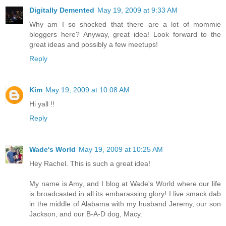
Digitally Demented
May 19, 2009 at 9:33 AM
Why am I so shocked that there are a lot of mommie
bloggers here? Anyway, great idea! Look forward to the
great ideas and possibly a few meetups!
Reply
Kim
May 19, 2009 at 10:08 AM
Hi yall !!
Reply
Wade's World
May 19, 2009 at 10:25 AM
Hey Rachel. This is such a great idea!
My name is Amy, and I blog at Wade's World where our life
is broadcasted in all its embarassing glory! I live smack dab
in the middle of Alabama with my husband Jeremy, our son
Jackson, and our B-A-D dog, Macy.