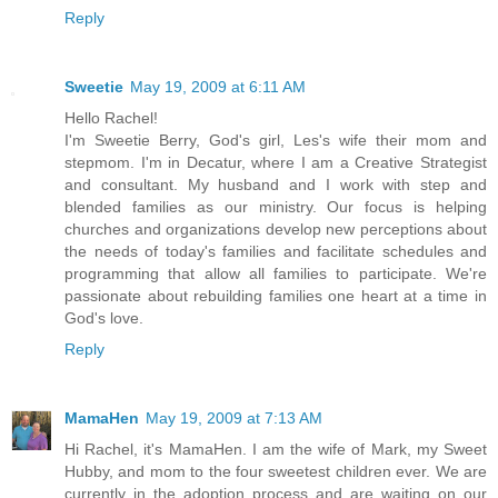
Reply
Sweetie
May 19, 2009 at 6:11 AM
Hello Rachel!
I'm Sweetie Berry, God's girl, Les's wife their mom and
stepmom. I'm in Decatur, where I am a Creative Strategist
and consultant. My husband and I work with step and
blended families as our ministry. Our focus is helping
churches and organizations develop new perceptions about
the needs of today's families and facilitate schedules and
programming that allow all families to participate. We're
passionate about rebuilding families one heart at a time in
God's love.
Reply
MamaHen
May 19, 2009 at 7:13 AM
Hi Rachel, it's MamaHen. I am the wife of Mark, my Sweet
Hubby, and mom to the four sweetest children ever. We are
currently in the adoption process and are waiting on our