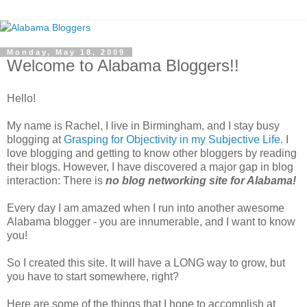
Monday, May 18, 2009
Welcome to Alabama Bloggers!!
Hello!
My name is Rachel, I live in Birmingham, and I stay busy
blogging at
Grasping for Objectivity in my Subjective Life
. I
love blogging and getting to know other bloggers by reading
their blogs. However, I have discovered a major gap in blog
interaction: There is
no blog networking site for Alabama!
Every day I am amazed when I run into another awesome
Alabama blogger - you are innumerable, and I want to know
you!
So I created this site. It will have a LONG way to grow, but
you have to start somewhere, right?
Here are some of the things that I hope to accomplish at