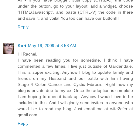
under the button, go to your layout, add a widget, choose
"HTML/Javascript", and paste (CTRL-V) the code in there
and save it, and voila! You too can have our button!!!
Reply
Kori
May 19, 2009 at 8:58 AM
Hi Rachel,
I have been reading you for sometime. I think I have
commented a few times. I live just outside of Gardendale.
This is super exciting. Anyhow I blog to update family and
friends on my Husband and our battle with him having
Stage 4 Colon Cancer and Cystic Fibrosis. Right now my
blog is private due to my ex. Once the adoption is complete
I am hoping to open it back up. Anyhow I would love to be
included in this. And I will gladly send invites to anyone who
would like to read my blog. Just email me at wife2cfer at
gmail.com
Reply