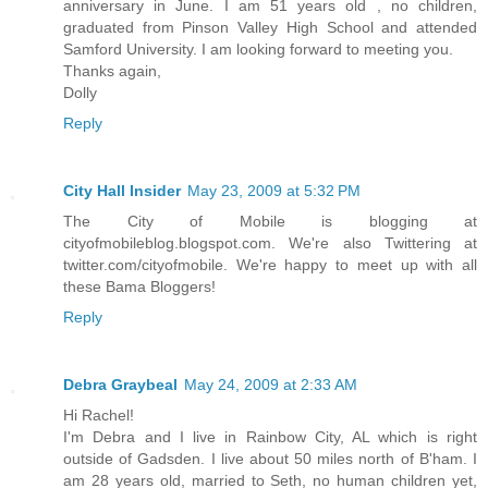
anniversary in June. I am 51 years old , no children,
graduated from Pinson Valley High School and attended
Samford University. I am looking forward to meeting you.
Thanks again,
Dolly
Reply
City Hall Insider
May 23, 2009 at 5:32 PM
The City of Mobile is blogging at
cityofmobileblog.blogspot.com. We're also Twittering at
twitter.com/cityofmobile. We're happy to meet up with all
these Bama Bloggers!
Reply
Debra Graybeal
May 24, 2009 at 2:33 AM
Hi Rachel!
I'm Debra and I live in Rainbow City, AL which is right
outside of Gadsden. I live about 50 miles north of B'ham. I
am 28 years old, married to Seth, no human children yet,