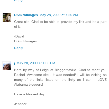
DSmithImages
May 28, 2009 at 7:50 AM
Great site! Glad to be able to provide my link and be a part
of it.
-David
DSmithImages
Reply
j
May 28, 2009 at 1:06 PM
Here by way of Leigh of Bloggeritaville. Glad to meet you
Rachel. Awesome site - it was needed! I will be visiting as
many of the links listed on the linky as I can. I LOVE
Alabama bloggers!
Have a blessed day.
Jennifer