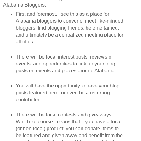
Alabama Bloggers:
First and foremost, I see this as a place for
Alabama bloggers to convene, meet like-minded
bloggers, find blogging friends, be entertained,
and ultimately be a centralized meeting place for
all of us.
There will be local interest posts, reviews of
events, and opportunities to link up your blog
posts on events and places around Alabama.
You will have the opportunity to have your blog
posts featured here, or even be a recurring
contributor.
There will be local contests and giveaways.
Which, of course, means that if you have a local
(or non-local) product, you can donate items to
be featured and given away and benefit from the