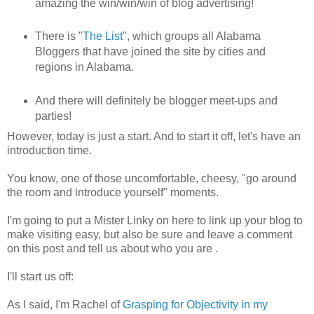
amazing the win/win/win of blog advertising!
There is "
The List
", which groups all Alabama
Bloggers that have joined the site by cities and
regions in Alabama.
And there will definitely be blogger meet-ups and
parties!
However, today is just a start. And to start it off, let's have an
introduction time.
You know, one of those uncomfortable, cheesy, "go around
the room and introduce yourself" moments.
I'm going to put a Mister Linky on here to link up your blog to
make visiting easy, but also be sure and leave a comment
on this post and tell us about who you are .
I'll start us off:
As I said, I'm Rachel of
Grasping for Objectivity in my