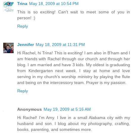
Trina
May 18, 2009 at 10:54 PM
This is so exciting! Can't wait to meet some of you in
person! :)
Reply
Jennifer
May 18, 2009 at 11:31 PM
Hi Rachel, hi Trina! This is exciting! I am also in B'ham and I
am friends with Rachel through our church and through her
blog. I am married and have 3 kids. My oldest is graduating
from Kindergarten next week. I stay at home and love
serving in my church's worship ministry by playing the flute
and being on the intercessory team. Prayer is my passion.
Reply
Anonymous
May 19, 2009 at 5:16 AM
Hi Rachel! I'm Amy. I live in a small Alabama city with my
husband and son. I blog about my photography, crafting,
books, parenting, and sometimes more.