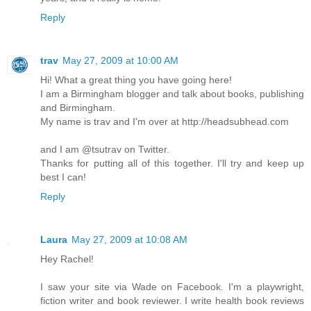
Reply
trav
May 27, 2009 at 10:00 AM
Hi! What a great thing you have going here!
I am a Birmingham blogger and talk about books, publishing
and Birmingham.
My name is trav and I'm over at http://headsubhead.com
and I am @tsutrav on Twitter.
Thanks for putting all of this together. I'll try and keep up
best I can!
Reply
Laura
May 27, 2009 at 10:08 AM
Hey Rachel!
I saw your site via Wade on Facebook. I'm a playwright,
fiction writer and book reviewer. I write health book reviews