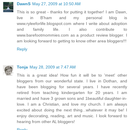
DawnS
May 27, 2009 at 10:50 AM
This is so great - thanks for putting it together! I am Dawn,
live in B'ham and my personal blog is
www.ryleeforlife.blogspot.com where I write about adoption
and family life. I also contribute to
www.barefootmommies.com as a product review blogger. I
am looking forward to getting to know other area bloggers!!!
Reply
Tonja
May 28, 2009 at 7:47 AM
This is a great idea! How fun it will be to 'meet' other
bloggers from our wonderful state. I live in Dothan, and
have been blogging for several years. I have recently
retired from teaching kindergarten for 20 years. I am
married and have 3 grown sons and 1beautiful daughter-in-
love. I am a Christian, and love my church. I am always
excited about doing the next thing...whatever it may be! I
enjoy decorating, reading, art and music. I look forward to
hearing from other AL bloggers!
Reply