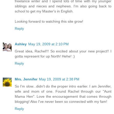
freelance writer and I spend lots of time with my younger
siblings and nieces and nephews. I'm also going back to
school to get my Master's in English.
Looking forward to watching this site grow!
Reply
Ashley
May 19, 2009 at 2:10 PM
Great idea, Rachel!!! So excited about your new project!! I
gotta represent for up North! Hehe! :)
Reply
Mrs. Jennifer
May 19, 2009 at 2:38 PM
So I'm slow...didn't do the proper intro earlier. I am Jennifer,
wife and mom of one. Found Rachel through our "Aunt
Mama Hen". Love the encouragement that comes through
blogging! Also I've never been so connected with my fam!
Reply