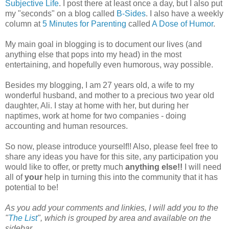
Subjective Life
. I post there at least once a day, but I also put
my "seconds" on a blog called
B-Sides
. I also have a weekly
column at
5 Minutes for Parenting
called
A Dose of Humor
.
My main goal in blogging is to document our lives (and
anything else that pops into my head) in the most
entertaining, and hopefully even humorous, way possible.
Besides my blogging, I am 27 years old, a wife to my
wonderful husband, and mother to a precious two year old
daughter, Ali. I stay at home with her, but during her
naptimes, work at home for two companies - doing
accounting and human resources.
So now, please introduce yourself!! Also, please feel free to
share any ideas you have for this site, any participation you
would like to offer, or pretty much
anything else!!
I will need
all of
your
help in turning this into the community that it has
potential to be!
As you add your comments and linkies, I will add you to the
"
The List
", which is grouped by area and available on the
sidebar.