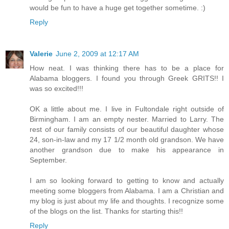
would be fun to have a huge get together sometime. :)
Reply
Valerie
June 2, 2009 at 12:17 AM
How neat. I was thinking there has to be a place for
Alabama bloggers. I found you through Greek GRITS!! I
was so excited!!!
OK a little about me. I live in Fultondale right outside of
Birmingham. I am an empty nester. Married to Larry. The
rest of our family consists of our beautiful daughter whose
24, son-in-law and my 17 1/2 month old grandson. We have
another grandson due to make his appearance in
September.
I am so looking forward to getting to know and actually
meeting some bloggers from Alabama. I am a Christian and
my blog is just about my life and thoughts. I recognize some
of the blogs on the list. Thanks for starting this!!
Reply