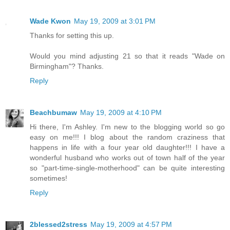
Wade Kwon
May 19, 2009 at 3:01 PM
Thanks for setting this up.
Would you mind adjusting 21 so that it reads "Wade on
Birmingham"? Thanks.
Reply
Beachbumaw
May 19, 2009 at 4:10 PM
Hi there, I'm Ashley. I'm new to the blogging world so go
easy on me!!! I blog about the random craziness that
happens in life with a four year old daughter!!! I have a
wonderful husband who works out of town half of the year
so "part-time-single-motherhood" can be quite interesting
sometimes!
Reply
2blessed2stress
May 19, 2009 at 4:57 PM