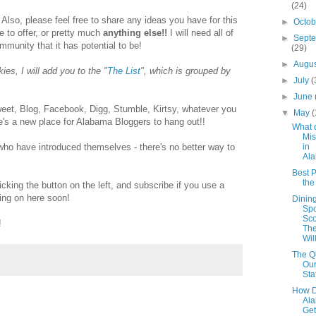
(24)
 Also, please feel free to share any ideas you have for this
►
Octo
ke to offer, or pretty much
anything else!!
I will need all of
►
Sept
ommunity that it has potential to be!
(29)
►
Augu
es, I will add you to the "
The List
", which is grouped by
►
July
(
►
June
et, Blog, Facebook, Digg, Stumble, Kirtsy, whatever you
▼
May
(
ere's a new place for Alabama Bloggers to hang out!!
What 
Mis
in
 who have introduced themselves - there's no better way to
Al
Best P
th
icking the button on the left, and subscribe if you use a
ing on here soon!
Dinin
Spo
Sco
!
The
Wil
The Qu
Our
Sta
How D
Al
Get