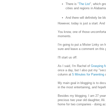
There is "
The List
", which gr
cities and regions in Alabama
And there will definitely be b
However, today is just a start. And t
You know, one of those uncomfortab
moments.
I'm going to put a Mister Linky on h
sure and leave a comment on this p
I'll start us off:
As I said, I'm Rachel of
Grasping fo
once a day, but I also put my "sec
column at
5 Minutes for Parenting
c
My main goal in blogging is to doc
in the most entertaining, and hope
Besides my blogging, I am 27 years
precious two year old daughter, Ali.
home for two companies - doing a