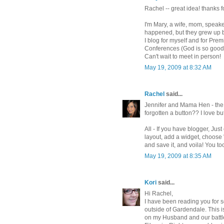
Rachel -- great idea! thanks 
I'm Mary, a wife, mom, speake
happened, but they grew up b
I blog for myself and for Pr
Conferences (God is so good 
Can't wait to meet in person!
May 19, 2009 at 8:32 AM
Rachel
said...
Jennifer and Mama Hen - the b
forgotten a button?? I love bu
All - If you have blogger, Ju
layout, add a widget, choose
and save it, and voila! You to
May 19, 2009 at 8:35 AM
Kori
said...
Hi Rachel,
I have been reading you for s
outside of Gardendale. This i
on my Husband and our battl