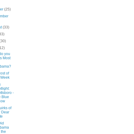
ber
(25)
ember
st
(33)
33)
(30)
12)
do you
s Most
abama?
ost of
e Week
g
tlight:
ttsboro -
 Blue
low
irks of
 Dear
te
id
abama
 the