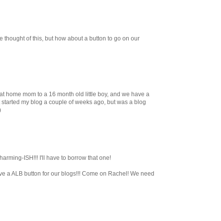
 thought of this, but how about a button to go on our
 at home mom to a 16 month old little boy, and we have a
just started my blog a couple of weeks ago, but was a blog
)
arming-ISH!!! I'll have to borrow that one!
ve a ALB button for our blogs!!! Come on Rachel! We need