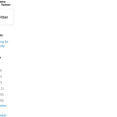
bama
 Twitter
At:
e
9)
6)
2)
11)
03)
03)
mber
mber