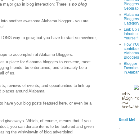
 major gap in blog interaction: There is
no blog
Bloggers
Geograph
Alabama
Bloggers
 into another awesome Alabama blogger - you are
Categor
u!
Link Up 
Introduc
e a LONG way to grow, but you have to start somewhere,
Yourself!
How YOU
contribut
Alabama
 hope to accomplish at Alabama Bloggers:
Bloggers
s as a place for Alabama bloggers to convene, meet
Blogger
gging friends, be entertained, and ultimately be a
Favorites
in Alaba
all of us.
osts, reviews of events, and opportunities to link up
nd places around Alabama.
 to have your blog posts featured here, or even be a
Email Me!
and giveaways. Which, of course, means that if you
roduct, you can donate items to be featured and given
.
zing the win/win/win of blog advertising!