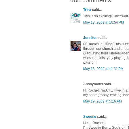
408 comments:
Trina
said...
This is so exciting! Can't wai
May 18, 2009 at 10:54 PM
Jennifer
said...
Hi Rachel, hi Trina! This is e
through our church and throug
graduating from Kindergarten
worship ministry by playing t
passion.
May 18, 2009 at 11:31 PM
Anonymous said...
Hi Rachel! I'm Amy. I live in
my photography, crafting, bo
May 19, 2009 at 5:16 AM
Sweetie
said...
Hello Rachel!
I'm Sweetie Berry, God's girl