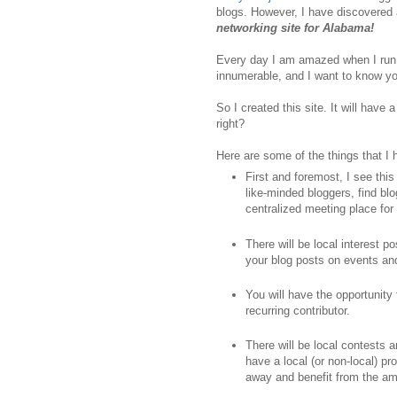
blogs. However, I have discovered a
networking site for Alabama!
Every day I am amazed when I run
innumerable, and I want to know yo
So I created this site. It will hav
right?
Here are some of the things that I
First and foremost, I see thi
like-minded bloggers, find blo
centralized meeting place for 
There will be local interest p
your blog posts on events a
You will have the opportunity
recurring contributor.
There will be local contests 
have a local (or non-local) p
away and benefit from the ama