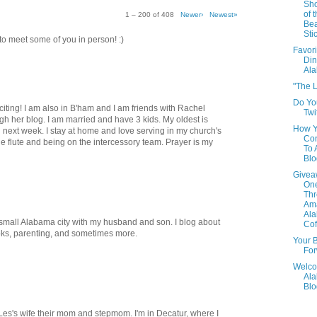
Sho
of 
1 – 200 of 408
Newer›
Newest»
Be
Sti
t to meet some of you in person! :)
Favori
Din
Al
"The L
Do Yo
xciting! I am also in B'ham and I am friends with Rachel
Twi
h her blog. I am married and have 3 kids. My oldest is
How 
 next week. I stay at home and love serving in my church's
Con
he flute and being on the intercessory team. Prayer is my
To
Blo
Givea
One
Th
Am
Al
 a small Alabama city with my husband and son. I blog about
Cof
oks, parenting, and sometimes more.
Your B
For
Welco
Al
Blo
, Les's wife their mom and stepmom. I'm in Decatur, where I