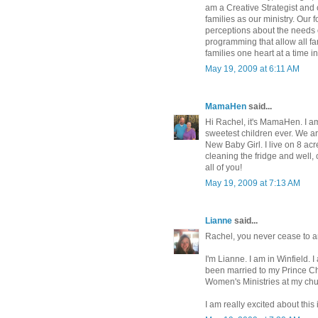
am a Creative Strategist and
families as our ministry. Our
perceptions about the needs o
programming that allow all fa
families one heart at a time i
May 19, 2009 at 6:11 AM
MamaHen
said...
Hi Rachel, it's MamaHen. I a
sweetest children ever. We ar
New Baby Girl. I live on 8 acr
cleaning the fridge and well, 
all of you!
May 19, 2009 at 7:13 AM
Lianne
said...
Rachel, you never cease to 
I'm Lianne. I am in Winfield. 
been married to my Prince Cha
Women's Ministries at my chu
I am really excited about thi