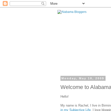
Monday, May 18, 2009
Welcome to Alabama 
Hello!
My name is Rachel, I live in Birmi
in my Subjective Life
. I love blogg