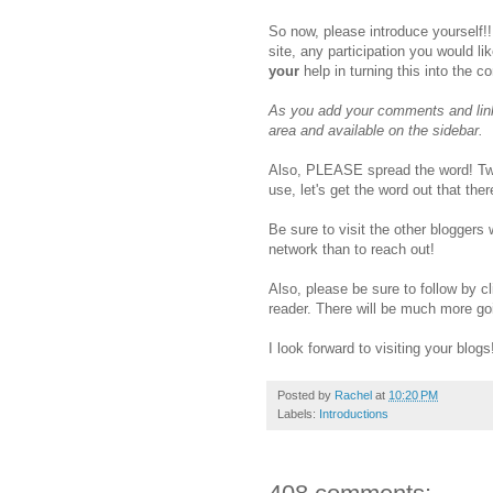
So now, please introduce yourself!!
site, any participation you would li
your
help in turning this into the c
As you add your comments and linki
area and available on the sidebar.
Also, PLEASE spread the word! Twe
use, let's get the word out that th
Be sure to visit the other bloggers
network than to reach out!
Also, please be sure to follow by cl
reader. There will be much more go
I look forward to visiting your blogs
Posted by
Rachel
at
10:20 PM
Labels:
Introductions