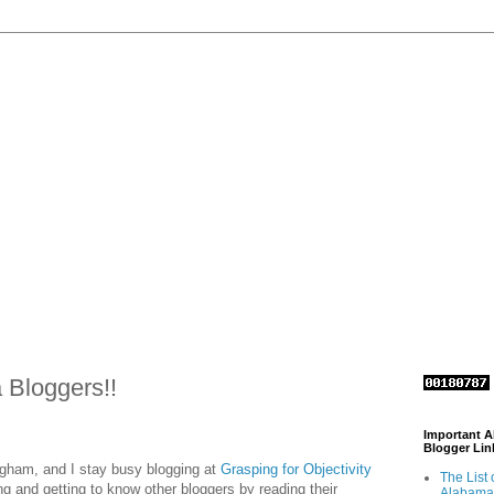
Bloggers!!
Important 
Blogger Lin
ngham, and I stay busy blogging at
Grasping for Objectivity
The List 
ing and getting to know other bloggers by reading their
Alabama