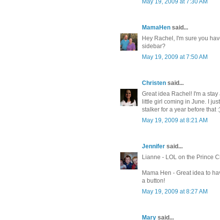
May 19, 2009 at 7:30 AM
MamaHen
said...
Hey Rachel, I'm sure you have
sidebar?
May 19, 2009 at 7:50 AM
Christen
said...
Great idea Rachel! I'm a stay
little girl coming in June. I 
stalker for a year before that :
May 19, 2009 at 8:21 AM
Jennifer
said...
Lianne - LOL on the Prince Ch
Mama Hen - Great idea to ha
a button!
May 19, 2009 at 8:27 AM
Mary
said...