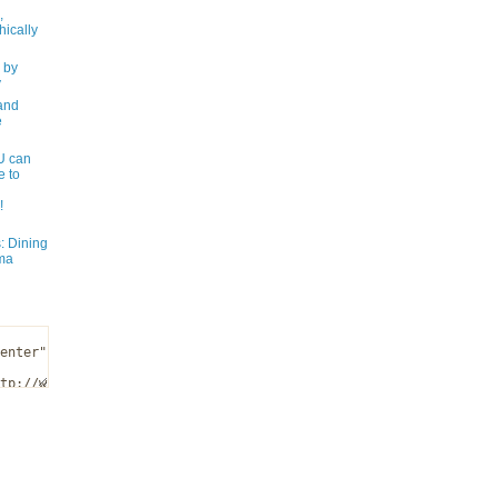
,
ically
 by
y
and
e
 can
e to
!
: Dining
ma