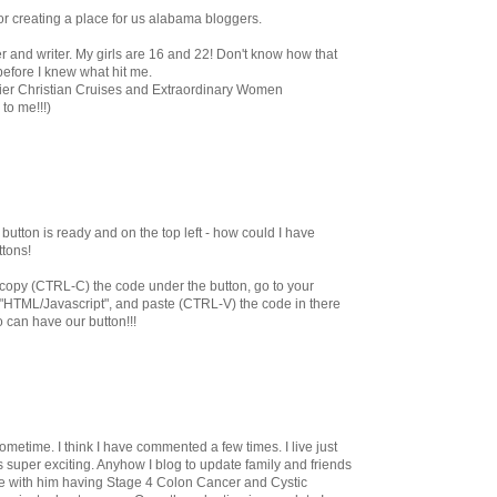
for creating a place for us alabama bloggers.
r and writer. My girls are 16 and 22! Don't know how that
efore I knew what hit me.
emier Christian Cruises and Extraordinary Women
to me!!!)
utton is ready and on the top left - how could I have
ttons!
st copy (CTRL-C) the code under the button, go to your
 "HTML/Javascript", and paste (CTRL-V) the code in there
o can have our button!!!
ometime. I think I have commented a few times. I live just
s super exciting. Anyhow I blog to update family and friends
e with him having Stage 4 Colon Cancer and Cystic