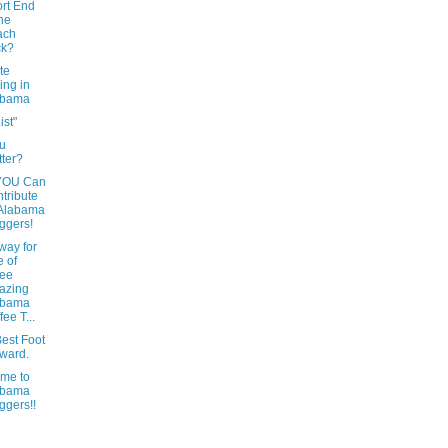
rt End
the
ach
ck?
te
ing in
abama
ist"
u
tter?
YOU Can
tribute
 Alabama
ggers!
way for
 of
ree
azing
abama
fee T...
est Foot
ward.
me to
abama
ggers!!