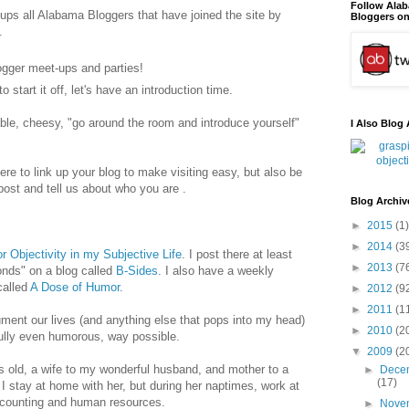
Follow Ala
oups all Alabama Bloggers that have joined the site by
Bloggers on
.
logger meet-ups and parties!
o start it off, let's have an introduction time.
le, cheesy, "go around the room and introduce yourself"
I Also Blog 
ere to link up your blog to make visiting easy, but also be
ost and tell us about who you are .
Blog Archiv
►
2015
(1)
►
2014
(3
r Objectivity in my Subjective Life
. I post there at least
►
2013
(7
onds" on a blog called
B-Sides
. I also have a weekly
alled
A Dose of Humor
.
►
2012
(9
►
2011
(1
ument our lives (and anything else that pops into my head)
►
2010
(2
fully even humorous, way possible.
▼
2009
(2
 old, a wife to my wonderful husband, and mother to a
►
Dece
(17)
 I stay at home with her, but during her naptimes, work at
ccounting and human resources.
►
Nove