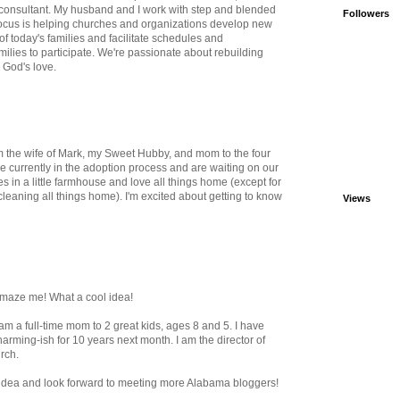
 consultant. My husband and I work with step and blended
Followers
 focus is helping churches and organizations develop new
f today's families and facilitate schedules and
milies to participate. We're passionate about rebuilding
n God's love.
m the wife of Mark, my Sweet Hubby, and mom to the four
e currently in the adoption process and are waiting on our
es in a little farmhouse and love all things home (except for
cleaning all things home). I'm excited about getting to know
Views
amaze me! What a cool idea!
I am a full-time mom to 2 great kids, ages 8 and 5. I have
rming-ish for 10 years next month. I am the director of
rch.
s idea and look forward to meeting more Alabama bloggers!