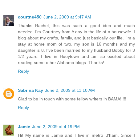
courtne450
June 2, 2009 at 9:47 AM
Thanks Rachel, this was such a good idea and much
needed. I'm Courtney from A day in the life of a housewife. I
blog about my crafts, family, and just basically our life. I'm a
stay at home mom of two, my son is 16 months and my
daughter is 8. I've been married to my husband Bobby for 3
1/2 years. I live in Hueytown and am so excited about
reading some other Alabama blogs. Thanks!
Reply
Sabrina Kay
June 2, 2009 at 11:10 AM
Glad to be in touch with some fellow writers in BAMA!!!!!
Reply
Jamie
June 2, 2009 at 4:19 PM
Hi! My name is Jamie and I live in metro B'ham. Since I