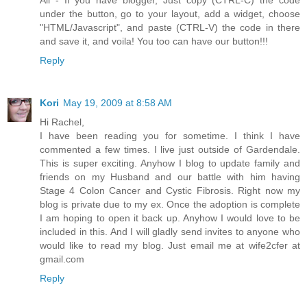
under the button, go to your layout, add a widget, choose
"HTML/Javascript", and paste (CTRL-V) the code in there
and save it, and voila! You too can have our button!!!
Reply
Kori
May 19, 2009 at 8:58 AM
Hi Rachel,
I have been reading you for sometime. I think I have
commented a few times. I live just outside of Gardendale.
This is super exciting. Anyhow I blog to update family and
friends on my Husband and our battle with him having
Stage 4 Colon Cancer and Cystic Fibrosis. Right now my
blog is private due to my ex. Once the adoption is complete
I am hoping to open it back up. Anyhow I would love to be
included in this. And I will gladly send invites to anyone who
would like to read my blog. Just email me at wife2cfer at
gmail.com
Reply