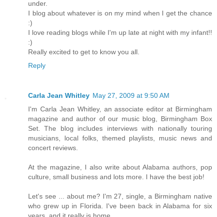
under.
I blog about whatever is on my mind when I get the chance
:)
I love reading blogs while I'm up late at night with my infant!!
:)
Really excited to get to know you all.
Reply
Carla Jean Whitley
May 27, 2009 at 9:50 AM
I'm Carla Jean Whitley, an associate editor at Birmingham
magazine and author of our music blog, Birmingham Box
Set. The blog includes interviews with nationally touring
musicians, local folks, themed playlists, music news and
concert reviews.
At the magazine, I also write about Alabama authors, pop
culture, small business and lots more. I have the best job!
Let's see ... about me? I'm 27, single, a Birmingham native
who grew up in Florida. I've been back in Alabama for six
years, and it really is home.