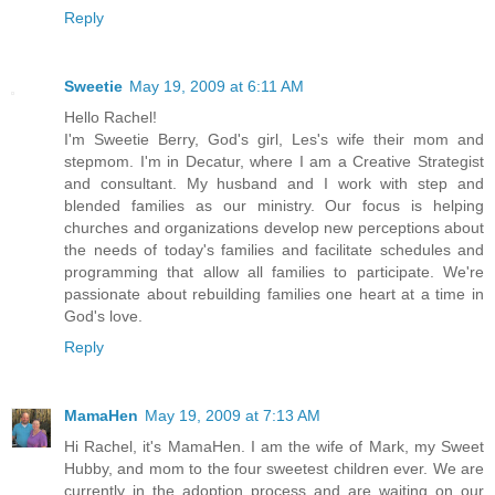
Reply
Sweetie
May 19, 2009 at 6:11 AM
Hello Rachel!
I'm Sweetie Berry, God's girl, Les's wife their mom and
stepmom. I'm in Decatur, where I am a Creative Strategist
and consultant. My husband and I work with step and
blended families as our ministry. Our focus is helping
churches and organizations develop new perceptions about
the needs of today's families and facilitate schedules and
programming that allow all families to participate. We're
passionate about rebuilding families one heart at a time in
God's love.
Reply
MamaHen
May 19, 2009 at 7:13 AM
Hi Rachel, it's MamaHen. I am the wife of Mark, my Sweet
Hubby, and mom to the four sweetest children ever. We are
currently in the adoption process and are waiting on our