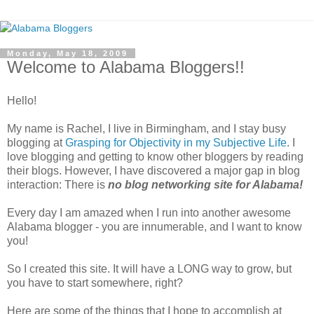
Monday, May 18, 2009
Welcome to Alabama Bloggers!!
Hello!
My name is Rachel, I live in Birmingham, and I stay busy
blogging at
Grasping for Objectivity in my Subjective Life
. I
love blogging and getting to know other bloggers by reading
their blogs. However, I have discovered a major gap in blog
interaction: There is
no blog networking site for Alabama!
Every day I am amazed when I run into another awesome
Alabama blogger - you are innumerable, and I want to know
you!
So I created this site. It will have a LONG way to grow, but
you have to start somewhere, right?
Here are some of the things that I hope to accomplish at