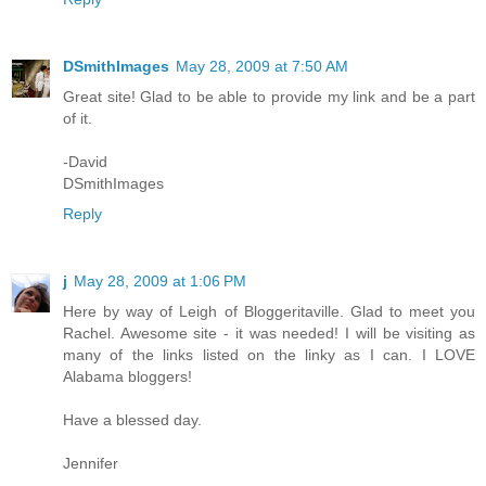
DSmithImages
May 28, 2009 at 7:50 AM
Great site! Glad to be able to provide my link and be a part
of it.
-David
DSmithImages
Reply
j
May 28, 2009 at 1:06 PM
Here by way of Leigh of Bloggeritaville. Glad to meet you
Rachel. Awesome site - it was needed! I will be visiting as
many of the links listed on the linky as I can. I LOVE
Alabama bloggers!
Have a blessed day.
Jennifer