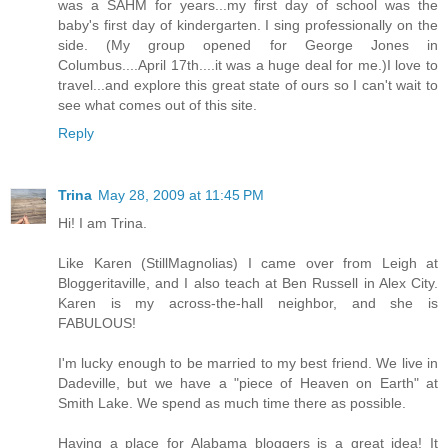
was a SAHM for years...my first day of school was the
baby's first day of kindergarten. I sing professionally on the
side. (My group opened for George Jones in
Columbus....April 17th....it was a huge deal for me.)I love to
travel...and explore this great state of ours so I can't wait to
see what comes out of this site.
Reply
Trina
May 28, 2009 at 11:45 PM
Hi! I am Trina.
Like Karen (StillMagnolias) I came over from Leigh at
Bloggeritaville, and I also teach at Ben Russell in Alex City.
Karen is my across-the-hall neighbor, and she is
FABULOUS!
I'm lucky enough to be married to my best friend. We live in
Dadeville, but we have a "piece of Heaven on Earth" at
Smith Lake. We spend as much time there as possible.
Having a place for Alabama bloggers is a great idea! It