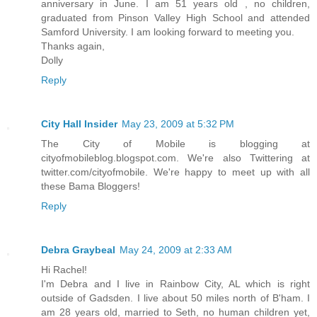
anniversary in June. I am 51 years old , no children,
graduated from Pinson Valley High School and attended
Samford University. I am looking forward to meeting you.
Thanks again,
Dolly
Reply
City Hall Insider
May 23, 2009 at 5:32 PM
The City of Mobile is blogging at
cityofmobileblog.blogspot.com. We're also Twittering at
twitter.com/cityofmobile. We're happy to meet up with all
these Bama Bloggers!
Reply
Debra Graybeal
May 24, 2009 at 2:33 AM
Hi Rachel!
I'm Debra and I live in Rainbow City, AL which is right
outside of Gadsden. I live about 50 miles north of B'ham. I
am 28 years old, married to Seth, no human children yet,