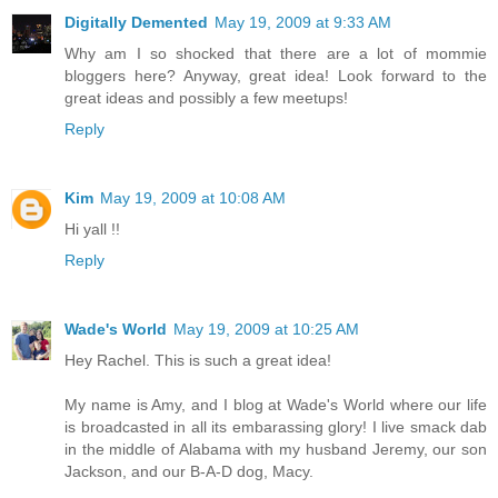
Digitally Demented
May 19, 2009 at 9:33 AM
Why am I so shocked that there are a lot of mommie
bloggers here? Anyway, great idea! Look forward to the
great ideas and possibly a few meetups!
Reply
Kim
May 19, 2009 at 10:08 AM
Hi yall !!
Reply
Wade's World
May 19, 2009 at 10:25 AM
Hey Rachel. This is such a great idea!
My name is Amy, and I blog at Wade's World where our life
is broadcasted in all its embarassing glory! I live smack dab
in the middle of Alabama with my husband Jeremy, our son
Jackson, and our B-A-D dog, Macy.