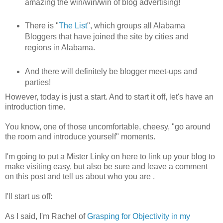
amazing the win/win/win of blog advertising!
There is "
The List
", which groups all Alabama
Bloggers that have joined the site by cities and
regions in Alabama.
And there will definitely be blogger meet-ups and
parties!
However, today is just a start. And to start it off, let's have an
introduction time.
You know, one of those uncomfortable, cheesy, "go around
the room and introduce yourself" moments.
I'm going to put a Mister Linky on here to link up your blog to
make visiting easy, but also be sure and leave a comment
on this post and tell us about who you are .
I'll start us off:
As I said, I'm Rachel of
Grasping for Objectivity in my