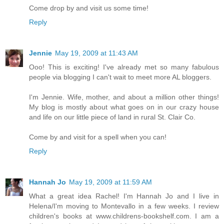
Come drop by and visit us some time!
Reply
Jennie
May 19, 2009 at 11:43 AM
Ooo! This is exciting! I've already met so many fabulous
people via blogging I can't wait to meet more AL bloggers.
I'm Jennie. Wife, mother, and about a million other things!
My blog is mostly about what goes on in our crazy house
and life on our little piece of land in rural St. Clair Co.
Come by and visit for a spell when you can!
Reply
Hannah Jo
May 19, 2009 at 11:59 AM
What a great idea Rachel! I'm Hannah Jo and I live in
Helena/I'm moving to Montevallo in a few weeks. I review
children's books at www.childrens-bookshelf.com. I am a