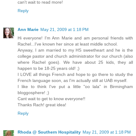
can't wait to read more!
Reply
Ann Marie
May 21, 2009 at 1:18 PM
Hi everyone! I'm Ann Marie and am personal friends with
Rachel...I've known her since at least middle school.
Anyway, I am married to my HS sweetheart and he is the
college pastor and church administrator for our church (also
where Rachel goes). We have about 25 kids, they all
happen to be 18-25 years old! ;)
I LOVE all things French and hope to go there to study the
French language soon, as I'm actually still at UAB myself.
I like to think I've put a little "oo lala" in Birmingham
bloggosphere! ;)
Cant wait to get to know everyone!!
Thanks Rach! great idea!
Reply
Rhoda @ Southern Hospitality
May 21, 2009 at 1:18 PM