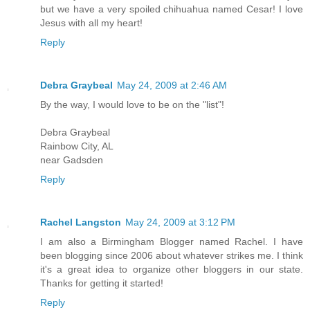
but we have a very spoiled chihuahua named Cesar! I love
Jesus with all my heart!
Reply
Debra Graybeal
May 24, 2009 at 2:46 AM
By the way, I would love to be on the "list"!
Debra Graybeal
Rainbow City, AL
near Gadsden
Reply
Rachel Langston
May 24, 2009 at 3:12 PM
I am also a Birmingham Blogger named Rachel. I have
been blogging since 2006 about whatever strikes me. I think
it's a great idea to organize other bloggers in our state.
Thanks for getting it started!
Reply