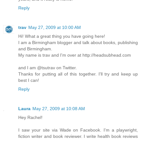
Reply
trav
May 27, 2009 at 10:00 AM
Hi! What a great thing you have going here!
I am a Birmingham blogger and talk about books, publishing
and Birmingham.
My name is trav and I'm over at http://headsubhead.com
and I am @tsutrav on Twitter.
Thanks for putting all of this together. I'll try and keep up
best I can!
Reply
Laura
May 27, 2009 at 10:08 AM
Hey Rachel!
I saw your site via Wade on Facebook. I'm a playwright,
fiction writer and book reviewer. I write health book reviews