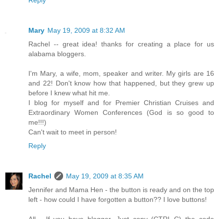
Mary
May 19, 2009 at 8:32 AM
Rachel -- great idea! thanks for creating a place for us
alabama bloggers.
I'm Mary, a wife, mom, speaker and writer. My girls are 16
and 22! Don't know how that happened, but they grew up
before I knew what hit me.
I blog for myself and for Premier Christian Cruises and
Extraordinary Women Conferences (God is so good to
me!!!)
Can't wait to meet in person!
Reply
Rachel
May 19, 2009 at 8:35 AM
Jennifer and Mama Hen - the button is ready and on the top
left - how could I have forgotten a button?? I love buttons!
All - If you have blogger, Just copy (CTRL-C) the code