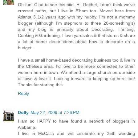
Oh fun! Glad to see this site. Hi, Rachel, I don't think we've
crossed paths, but I live in B'ham too. Moved here from
Atlanta 3 1/2 years ago with my hubby. I'm not a mommy
blogger (although I'm stepmom to three 20-something's)
and my blog is primarily about Decorating, Thrifting,
Cooking & Gardening. I love yardsales & thriftstores & share
a lot of home decor ideas about how to decorate on a
budget.
I have a small home-based decorating business too & live in
the Chelsea area. I'd love to be more connected to other
women here in town. We attend a large church on our side
of town & love it. Looking forward to keeping up here too!
Thanks for starting this.
Reply
Dolly
May 22, 2009 at 7:26 PM
I am so HAPPY to have found a network of bloggers in
Alabama.
I live in McCalla and will celebrate my 25th wedding