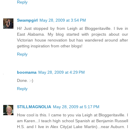
Reply
Swampgirl
May 28, 2009 at 3:54 PM
Hi! Just stopped by from Leigh at Bloggeritaville. I live in
East Alabama. My blog started with projects about our
Victorian house renovation but has wandered around after
getting inspiration from other blogs!
Reply
boomama
May 28, 2009 at 4:29 PM
Done. :-)
Reply
STILLMAGNOLIA
May 28, 2009 at 5:17 PM
How cool is this. I came to you via Leigh at Bloggeritaville. I
am Karen...I teach high school Spanish at Benjamin Russell
H.S. and I live in Alex City(at Lake Martin)...near Auburn. I