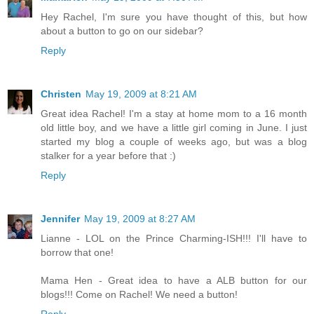
Hey Rachel, I'm sure you have thought of this, but how
about a button to go on our sidebar?
Reply
Christen
May 19, 2009 at 8:21 AM
Great idea Rachel! I'm a stay at home mom to a 16 month
old little boy, and we have a little girl coming in June. I just
started my blog a couple of weeks ago, but was a blog
stalker for a year before that :)
Reply
Jennifer
May 19, 2009 at 8:27 AM
Lianne - LOL on the Prince Charming-ISH!!! I'll have to
borrow that one!
Mama Hen - Great idea to have a ALB button for our
blogs!!! Come on Rachel! We need a button!
Reply