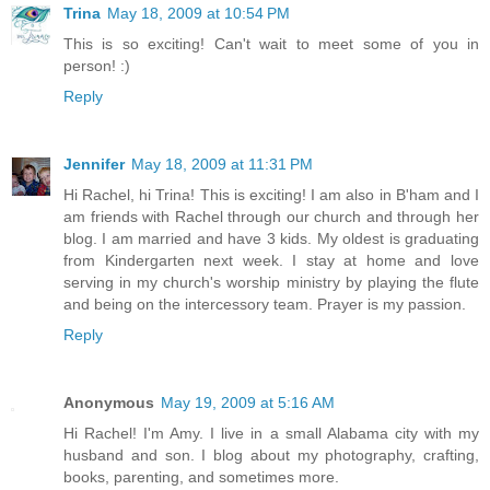
Trina
May 18, 2009 at 10:54 PM
This is so exciting! Can't wait to meet some of you in
person! :)
Reply
Jennifer
May 18, 2009 at 11:31 PM
Hi Rachel, hi Trina! This is exciting! I am also in B'ham and I
am friends with Rachel through our church and through her
blog. I am married and have 3 kids. My oldest is graduating
from Kindergarten next week. I stay at home and love
serving in my church's worship ministry by playing the flute
and being on the intercessory team. Prayer is my passion.
Reply
Anonymous
May 19, 2009 at 5:16 AM
Hi Rachel! I'm Amy. I live in a small Alabama city with my
husband and son. I blog about my photography, crafting,
books, parenting, and sometimes more.