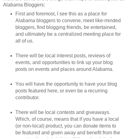
Alabama Bloggers:
First and foremost, I see this as a place for
Alabama bloggers to convene, meet like-minded
bloggers, find blogging friends, be entertained,
and ultimately be a centralized meeting place for
all of us.
There will be local interest posts, reviews of
events, and opportunities to link up your blog
posts on events and places around Alabama.
You will have the opportunity to have your blog
posts featured here, or even be a recurring
contributor.
There will be local contests and giveaways.
Which, of course, means that if you have a local
(or non-local) product, you can donate items to
be featured and given away and benefit from the