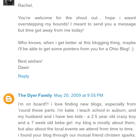
Rachel,
You're welcome for the shout out... hope i wasnt
overstepping my bounds! I meant to send you a message
but time got away from me today!
Who knows, when i get better at this blogging thing, maybe
i'll be able to get some pointers from you for a Ohio Blog! ;)
Best wishes!
Dawn
Reply
The Dyer Family
May 20, 2009 at 9:55 PM
i'm on board!!! i love finding new blogs, especially from
'round these parts. i'm katie. i teach school in auburn, and
my husband and i have two kids - a 2.5 year old crazy boy
and a 7 week old bebe girl. my blog is mostly about them,
but also about the local events we attend from time to time.
i found your blog through our mutual friend christen sparks.