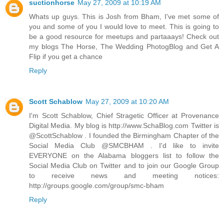
suctionhorse
May 27, 2009 at 10:19 AM
Whats up guys. This is Josh from Bham, I've met some of
you and some of you I would love to meet. This is going to
be a good resource for meetups and partaaays! Check out
my blogs The Horse, The Wedding PhotogBlog and Get A
Flip if you get a chance
Reply
Scott Schablow
May 27, 2009 at 10:20 AM
I'm Scott Schablow, Chief Stragetic Officer at Provenance
Digital Media. My blog is http://www.SchaBlog.com Twitter is
@ScottSchablow . I founded the Birmingham Chapter of the
Social Media Club @SMCBHAM . I'd like to invite
EVERYONE on the Alabama bloggers list to follow the
Social Media Club on Twitter and to join our Google Group
to receive news and meeting notices:
http://groups.google.com/group/smc-bham
Reply