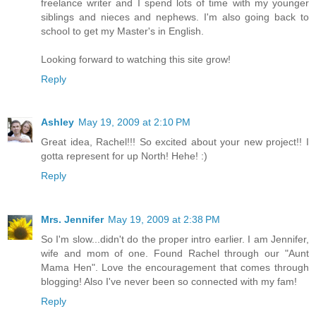
freelance writer and I spend lots of time with my younger
siblings and nieces and nephews. I'm also going back to
school to get my Master's in English.
Looking forward to watching this site grow!
Reply
Ashley
May 19, 2009 at 2:10 PM
Great idea, Rachel!!! So excited about your new project!! I
gotta represent for up North! Hehe! :)
Reply
Mrs. Jennifer
May 19, 2009 at 2:38 PM
So I'm slow...didn't do the proper intro earlier. I am Jennifer,
wife and mom of one. Found Rachel through our "Aunt
Mama Hen". Love the encouragement that comes through
blogging! Also I've never been so connected with my fam!
Reply