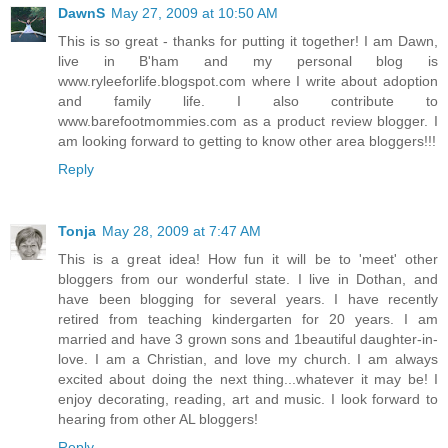
DawnS
May 27, 2009 at 10:50 AM
This is so great - thanks for putting it together! I am Dawn,
live in B'ham and my personal blog is
www.ryleeforlife.blogspot.com where I write about adoption
and family life. I also contribute to
www.barefootmommies.com as a product review blogger. I
am looking forward to getting to know other area bloggers!!!
Reply
Tonja
May 28, 2009 at 7:47 AM
This is a great idea! How fun it will be to 'meet' other
bloggers from our wonderful state. I live in Dothan, and
have been blogging for several years. I have recently
retired from teaching kindergarten for 20 years. I am
married and have 3 grown sons and 1beautiful daughter-in-
love. I am a Christian, and love my church. I am always
excited about doing the next thing...whatever it may be! I
enjoy decorating, reading, art and music. I look forward to
hearing from other AL bloggers!
Reply