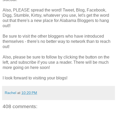
Also, PLEASE spread the word! Tweet, Blog, Facebook,
Digg, Stumble, Kirtsy, whatever you use, let's get the word
out that there's a new place for Alabama Bloggers to hang
out!!
Be sure to visit the other bloggers who have introduced
themselves - there's no better way to network than to reach
out!
Also, please be sure to follow by clicking the button on the
left, and subscribe if you use a reader. There will be much
more going on here soon!
I look forward to visiting your blogs!
Rachel
at
10:20 PM
408 comments: