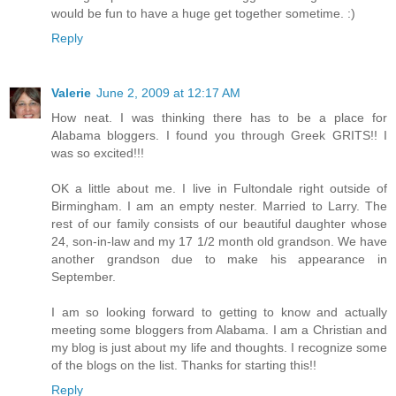
would be fun to have a huge get together sometime. :)
Reply
Valerie
June 2, 2009 at 12:17 AM
How neat. I was thinking there has to be a place for
Alabama bloggers. I found you through Greek GRITS!! I
was so excited!!!
OK a little about me. I live in Fultondale right outside of
Birmingham. I am an empty nester. Married to Larry. The
rest of our family consists of our beautiful daughter whose
24, son-in-law and my 17 1/2 month old grandson. We have
another grandson due to make his appearance in
September.
I am so looking forward to getting to know and actually
meeting some bloggers from Alabama. I am a Christian and
my blog is just about my life and thoughts. I recognize some
of the blogs on the list. Thanks for starting this!!
Reply