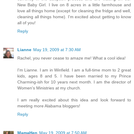
New Baby Girl. I live on 8 acres in a little farmhouse and
love all things home (except for cleaning the fridge and well,
cleaning all things home). I'm excited about getting to know
all of you!
Reply
Lianne
May 19, 2009 at 7:30 AM
Rachel, you never cease to amaze me! What a cool idea!
I'm Lianne. I am in Winfield. I am a full-time mom to 2 great
kids, ages 8 and 5. I have been married to my Prince
Charming-ish for 10 years next month. I am the director of
Women's Ministries at my church.
I am really excited about this idea and look forward to
meeting more Alabama bloggers!
Reply
MamaHen
May 19, 2009 at 7:50 AM