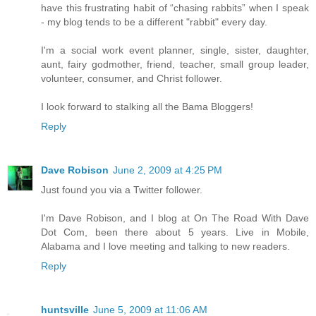
have this frustrating habit of “chasing rabbits” when I speak
- my blog tends to be a different "rabbit" every day.
I'm a social work event planner, single, sister, daughter,
aunt, fairy godmother, friend, teacher, small group leader,
volunteer, consumer, and Christ follower.
I look forward to stalking all the Bama Bloggers!
Reply
Dave Robison
June 2, 2009 at 4:25 PM
Just found you via a Twitter follower.
I'm Dave Robison, and I blog at On The Road With Dave
Dot Com, been there about 5 years. Live in Mobile,
Alabama and I love meeting and talking to new readers.
Reply
huntsville
June 5, 2009 at 11:06 AM