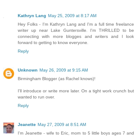
Kathryn Lang
May 25, 2009 at 8:17 AM
Hey Folks - I'm Kathryn Lang and I'm a full time freelance
writer up near Lake Guntersville. I'm THRILLED to be
connecting with more blogges and writers and I look
forward to getting to know everyone.
Reply
Unknown
May 26, 2009 at 9:15 AM
Birmingham Blogger (as Rachel knows)!
I'll introduce or write more later. On a tight work crunch but
wanted to run over.
Reply
Jeanette
May 27, 2009 at 8:51 AM
I'm Jeanette - wife to Eric, mom to 5 little boys ages 7 and