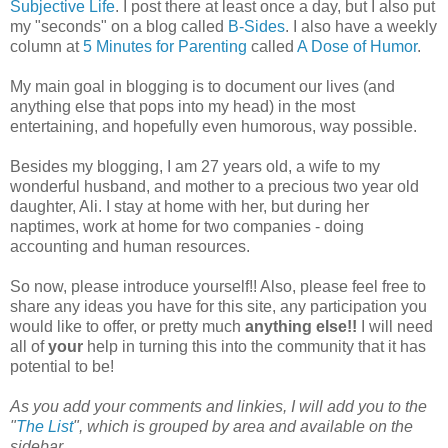
Subjective Life
. I post there at least once a day, but I also put
my "seconds" on a blog called
B-Sides
. I also have a weekly
column at
5 Minutes for Parenting
called
A Dose of Humor
.
My main goal in blogging is to document our lives (and
anything else that pops into my head) in the most
entertaining, and hopefully even humorous, way possible.
Besides my blogging, I am 27 years old, a wife to my
wonderful husband, and mother to a precious two year old
daughter, Ali. I stay at home with her, but during her
naptimes, work at home for two companies - doing
accounting and human resources.
So now, please introduce yourself!! Also, please feel free to
share any ideas you have for this site, any participation you
would like to offer, or pretty much
anything else!!
I will need
all of
your
help in turning this into the community that it has
potential to be!
As you add your comments and linkies, I will add you to the
"
The List
", which is grouped by area and available on the
sidebar.