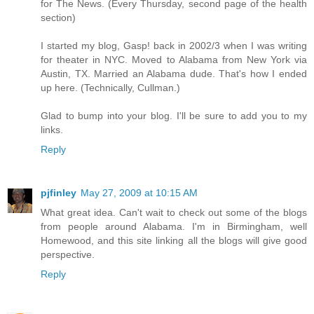
for The News. (Every Thursday, second page of the health
section)
I started my blog, Gasp! back in 2002/3 when I was writing
for theater in NYC. Moved to Alabama from New York via
Austin, TX. Married an Alabama dude. That's how I ended
up here. (Technically, Cullman.)
Glad to bump into your blog. I'll be sure to add you to my
links.
Reply
pjfinley
May 27, 2009 at 10:15 AM
What great idea. Can't wait to check out some of the blogs
from people around Alabama. I'm in Birmingham, well
Homewood, and this site linking all the blogs will give good
perspective.
Reply