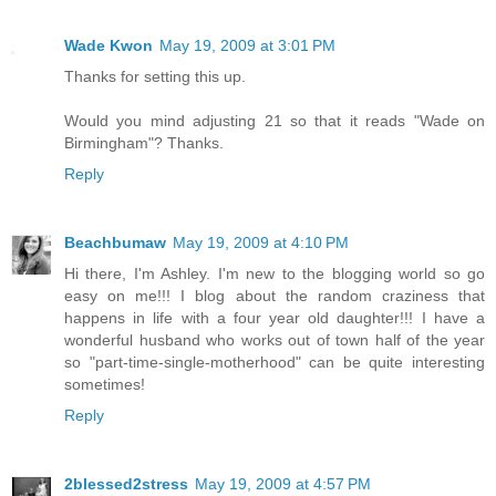
Wade Kwon
May 19, 2009 at 3:01 PM
Thanks for setting this up.
Would you mind adjusting 21 so that it reads "Wade on
Birmingham"? Thanks.
Reply
Beachbumaw
May 19, 2009 at 4:10 PM
Hi there, I'm Ashley. I'm new to the blogging world so go
easy on me!!! I blog about the random craziness that
happens in life with a four year old daughter!!! I have a
wonderful husband who works out of town half of the year
so "part-time-single-motherhood" can be quite interesting
sometimes!
Reply
2blessed2stress
May 19, 2009 at 4:57 PM