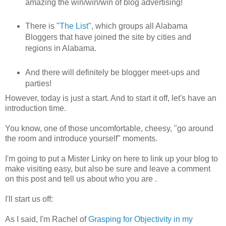
amazing the win/win/win of blog advertising!
There is "
The List
", which groups all Alabama
Bloggers that have joined the site by cities and
regions in Alabama.
And there will definitely be blogger meet-ups and
parties!
However, today is just a start. And to start it off, let's have an
introduction time.
You know, one of those uncomfortable, cheesy, "go around
the room and introduce yourself" moments.
I'm going to put a Mister Linky on here to link up your blog to
make visiting easy, but also be sure and leave a comment
on this post and tell us about who you are .
I'll start us off:
As I said, I'm Rachel of
Grasping for Objectivity in my