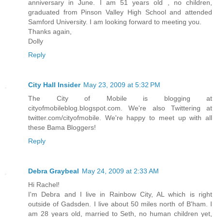
anniversary in June. I am 51 years old , no children,
graduated from Pinson Valley High School and attended
Samford University. I am looking forward to meeting you.
Thanks again,
Dolly
Reply
City Hall Insider
May 23, 2009 at 5:32 PM
The City of Mobile is blogging at
cityofmobileblog.blogspot.com. We're also Twittering at
twitter.com/cityofmobile. We're happy to meet up with all
these Bama Bloggers!
Reply
Debra Graybeal
May 24, 2009 at 2:33 AM
Hi Rachel!
I'm Debra and I live in Rainbow City, AL which is right
outside of Gadsden. I live about 50 miles north of B'ham. I
am 28 years old, married to Seth, no human children yet,