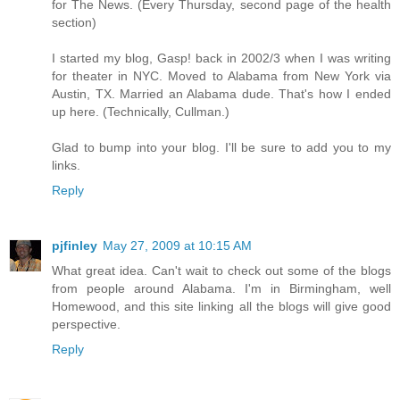
for The News. (Every Thursday, second page of the health
section)
I started my blog, Gasp! back in 2002/3 when I was writing
for theater in NYC. Moved to Alabama from New York via
Austin, TX. Married an Alabama dude. That's how I ended
up here. (Technically, Cullman.)
Glad to bump into your blog. I'll be sure to add you to my
links.
Reply
pjfinley
May 27, 2009 at 10:15 AM
What great idea. Can't wait to check out some of the blogs
from people around Alabama. I'm in Birmingham, well
Homewood, and this site linking all the blogs will give good
perspective.
Reply