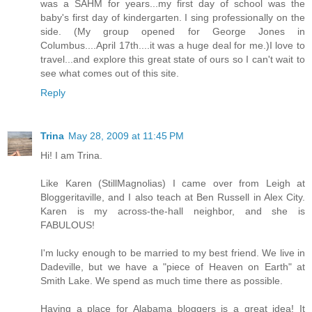
was a SAHM for years...my first day of school was the
baby's first day of kindergarten. I sing professionally on the
side. (My group opened for George Jones in
Columbus....April 17th....it was a huge deal for me.)I love to
travel...and explore this great state of ours so I can't wait to
see what comes out of this site.
Reply
Trina
May 28, 2009 at 11:45 PM
Hi! I am Trina.
Like Karen (StillMagnolias) I came over from Leigh at
Bloggeritaville, and I also teach at Ben Russell in Alex City.
Karen is my across-the-hall neighbor, and she is
FABULOUS!
I'm lucky enough to be married to my best friend. We live in
Dadeville, but we have a "piece of Heaven on Earth" at
Smith Lake. We spend as much time there as possible.
Having a place for Alabama bloggers is a great idea! It