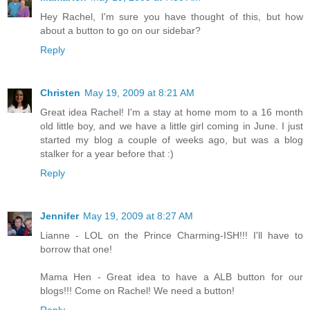
Hey Rachel, I'm sure you have thought of this, but how
about a button to go on our sidebar?
Reply
Christen
May 19, 2009 at 8:21 AM
Great idea Rachel! I'm a stay at home mom to a 16 month
old little boy, and we have a little girl coming in June. I just
started my blog a couple of weeks ago, but was a blog
stalker for a year before that :)
Reply
Jennifer
May 19, 2009 at 8:27 AM
Lianne - LOL on the Prince Charming-ISH!!! I'll have to
borrow that one!
Mama Hen - Great idea to have a ALB button for our
blogs!!! Come on Rachel! We need a button!
Reply