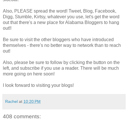
Also, PLEASE spread the word! Tweet, Blog, Facebook,
Digg, Stumble, Kirtsy, whatever you use, let's get the word
out that there's a new place for Alabama Bloggers to hang
out!!
Be sure to visit the other bloggers who have introduced
themselves - there's no better way to network than to reach
out!
Also, please be sure to follow by clicking the button on the
left, and subscribe if you use a reader. There will be much
more going on here soon!
I look forward to visiting your blogs!
Rachel
at
10:20 PM
408 comments: