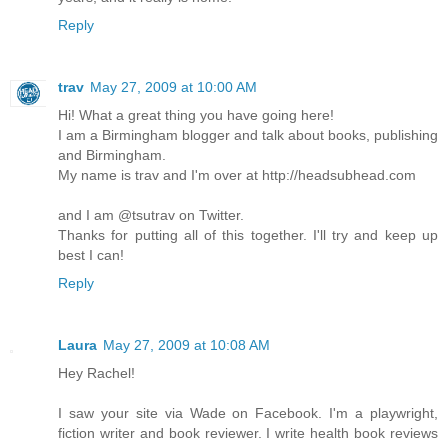
Reply
trav
May 27, 2009 at 10:00 AM
Hi! What a great thing you have going here!
I am a Birmingham blogger and talk about books, publishing
and Birmingham.
My name is trav and I'm over at http://headsubhead.com
and I am @tsutrav on Twitter.
Thanks for putting all of this together. I'll try and keep up
best I can!
Reply
Laura
May 27, 2009 at 10:08 AM
Hey Rachel!
I saw your site via Wade on Facebook. I'm a playwright,
fiction writer and book reviewer. I write health book reviews