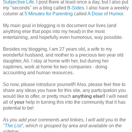
Subjective Life
. I post there at least once a day, but I also put
my "seconds" on a blog called
B-Sides
. I also have a weekly
column at
5 Minutes for Parenting
called
A Dose of Humor
.
My main goal in blogging is to document our lives (and
anything else that pops into my head) in the most
entertaining, and hopefully even humorous, way possible.
Besides my blogging, I am 27 years old, a wife to my
wonderful husband, and mother to a precious two year old
daughter, Ali. I stay at home with her, but during her
naptimes, work at home for two companies - doing
accounting and human resources.
So now, please introduce yourself!! Also, please feel free to
share any ideas you have for this site, any participation you
would like to offer, or pretty much
anything else!!
I will need
all of
your
help in turning this into the community that it has
potential to be!
As you add your comments and linkies, I will add you to the
"
The List
", which is grouped by area and available on the
sidebar.