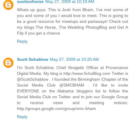
suctionhorse
May 27, 2009 at 10:19 AM
Whats up guys. This is Josh from Bham, I've met some of
you and some of you I would love to meet. This is going to
be a good resource for meetups and partaaays! Check out
my blogs The Horse, The Wedding PhotogBlog and Get A
Flip if you get a chance
Reply
Scott Schablow
May 27, 2009 at 10:20 AM
I'm Scott Schablow, Chief Stragetic Officer at Provenance
Digital Media. My blog is http://www.SchaBlog.com Twitter is
@ScottSchablow . I founded the Birmingham Chapter of the
Social Media Club @SMCBHAM . I'd like to invite
EVERYONE on the Alabama bloggers list to follow the
Social Media Club on Twitter and to join our Google Group
to receive news and meeting notices:
http://groups.google.com/group/smc-bham
Reply