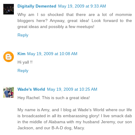
Digitally Demented
May 19, 2009 at 9:33 AM
Why am I so shocked that there are a lot of mommie
bloggers here? Anyway, great idea! Look forward to the
great ideas and possibly a few meetups!
Reply
Kim
May 19, 2009 at 10:08 AM
Hi yall !!
Reply
Wade's World
May 19, 2009 at 10:25 AM
Hey Rachel. This is such a great idea!
My name is Amy, and I blog at Wade's World where our life
is broadcasted in all its embarassing glory! I live smack dab
in the middle of Alabama with my husband Jeremy, our son
Jackson, and our B-A-D dog, Macy.