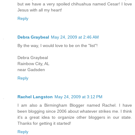
but we have a very spoiled chihuahua named Cesar! I love
Jesus with all my heart!
Reply
Debra Graybeal
May 24, 2009 at 2:46 AM
By the way, I would love to be on the "list"!
Debra Graybeal
Rainbow City, AL
near Gadsden
Reply
Rachel Langston
May 24, 2009 at 3:12 PM
I am also a Birmingham Blogger named Rachel. I have
been blogging since 2006 about whatever strikes me. I think
it's a great idea to organize other bloggers in our state.
Thanks for getting it started!
Reply