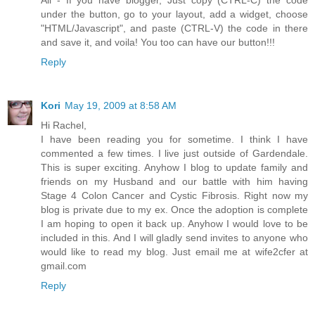
under the button, go to your layout, add a widget, choose
"HTML/Javascript", and paste (CTRL-V) the code in there
and save it, and voila! You too can have our button!!!
Reply
Kori
May 19, 2009 at 8:58 AM
Hi Rachel,
I have been reading you for sometime. I think I have
commented a few times. I live just outside of Gardendale.
This is super exciting. Anyhow I blog to update family and
friends on my Husband and our battle with him having
Stage 4 Colon Cancer and Cystic Fibrosis. Right now my
blog is private due to my ex. Once the adoption is complete
I am hoping to open it back up. Anyhow I would love to be
included in this. And I will gladly send invites to anyone who
would like to read my blog. Just email me at wife2cfer at
gmail.com
Reply