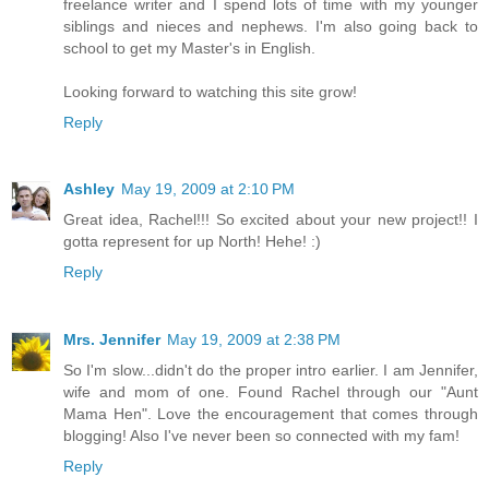
freelance writer and I spend lots of time with my younger
siblings and nieces and nephews. I'm also going back to
school to get my Master's in English.
Looking forward to watching this site grow!
Reply
Ashley
May 19, 2009 at 2:10 PM
Great idea, Rachel!!! So excited about your new project!! I
gotta represent for up North! Hehe! :)
Reply
Mrs. Jennifer
May 19, 2009 at 2:38 PM
So I'm slow...didn't do the proper intro earlier. I am Jennifer,
wife and mom of one. Found Rachel through our "Aunt
Mama Hen". Love the encouragement that comes through
blogging! Also I've never been so connected with my fam!
Reply