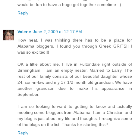
would be fun to have a huge get together sometime. :)
Reply
Valerie
June 2, 2009 at 12:17 AM
How neat. I was thinking there has to be a place for
Alabama bloggers. I found you through Greek GRITS!! I
was so excited!!!
OK a little about me. I live in Fultondale right outside of
Birmingham. I am an empty nester. Married to Larry. The
rest of our family consists of our beautiful daughter whose
24, son-in-law and my 17 1/2 month old grandson. We have
another grandson due to make his appearance in
September.
I am so looking forward to getting to know and actually
meeting some bloggers from Alabama. I am a Christian and
my blog is just about my life and thoughts. I recognize some
of the blogs on the list. Thanks for starting this!!
Reply