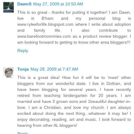
DawnS
May 27, 2009 at 10:50 AM
This is so great - thanks for putting it together! I am Dawn,
live in B'ham and my personal blog is
www.ryleeforlife.blogspot.com where I write about adoption
and family life. I also contribute to
www.barefootmommies.com as a product review blogger. I
am looking forward to getting to know other area bloggers!!!
Reply
Tonja
May 28, 2009 at 7:47 AM
This is a great idea! How fun it will be to 'meet' other
bloggers from our wonderful state. I live in Dothan, and
have been blogging for several years. I have recently
retired from teaching kindergarten for 20 years. I am
married and have 3 grown sons and 1beautiful daughter-in-
love. I am a Christian, and love my church. I am always
excited about doing the next thing...whatever it may be! I
enjoy decorating, reading, art and music. I look forward to
hearing from other AL bloggers!
Reply