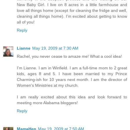
New Baby Girl. I live on 8 acres in a little farmhouse and
love all things home (except for cleaning the fridge and well,
cleaning all things home). I'm excited about getting to know
all of you!
Reply
Lianne
May 19, 2009 at 7:30 AM
Rachel, you never cease to amaze me! What a cool idea!
I'm Lianne. I am in Winfield. I am a full-time mom to 2 great
kids, ages 8 and 5. I have been married to my Prince
Charming-ish for 10 years next month. I am the director of
Women's Ministries at my church.
I am really excited about this idea and look forward to
meeting more Alabama bloggers!
Reply
MamaHen
May 19, 2009 at 7:50 AM