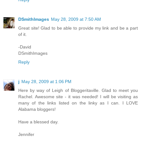
DSmithImages
May 28, 2009 at 7:50 AM
Great site! Glad to be able to provide my link and be a part
of it.
-David
DSmithImages
Reply
j
May 28, 2009 at 1:06 PM
Here by way of Leigh of Bloggeritaville. Glad to meet you
Rachel. Awesome site - it was needed! I will be visiting as
many of the links listed on the linky as I can. I LOVE
Alabama bloggers!
Have a blessed day.
Jennifer