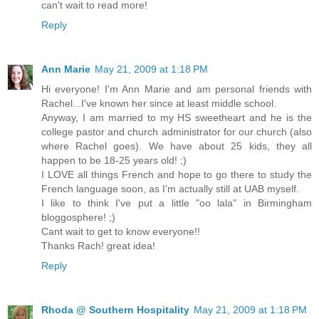
can't wait to read more!
Reply
Ann Marie
May 21, 2009 at 1:18 PM
Hi everyone! I'm Ann Marie and am personal friends with
Rachel...I've known her since at least middle school.
Anyway, I am married to my HS sweetheart and he is the
college pastor and church administrator for our church (also
where Rachel goes). We have about 25 kids, they all
happen to be 18-25 years old! ;)
I LOVE all things French and hope to go there to study the
French language soon, as I'm actually still at UAB myself.
I like to think I've put a little "oo lala" in Birmingham
bloggosphere! ;)
Cant wait to get to know everyone!!
Thanks Rach! great idea!
Reply
Rhoda @ Southern Hospitality
May 21, 2009 at 1:18 PM