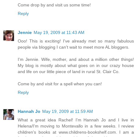
Come drop by and visit us some time!
Reply
Jennie
May 19, 2009 at 11:43 AM
Ooo! This is exciting! I've already met so many fabulous
people via blogging I can't wait to meet more AL bloggers.
I'm Jennie. Wife, mother, and about a million other things!
My blog is mostly about what goes on in our crazy house
and life on our little piece of land in rural St. Clair Co.
Come by and visit for a spell when you can!
Reply
Hannah Jo
May 19, 2009 at 11:59 AM
What a great idea Rachel! I'm Hannah Jo and I live in
Helena/I'm moving to Montevallo in a few weeks. I review
children's books at www.childrens-bookshelf.com. I am a