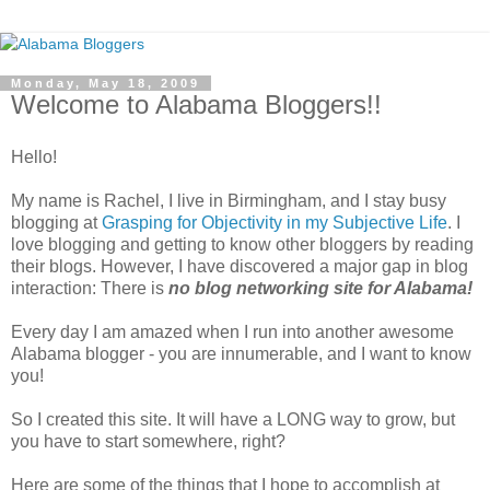
Monday, May 18, 2009
Welcome to Alabama Bloggers!!
Hello!
My name is Rachel, I live in Birmingham, and I stay busy
blogging at
Grasping for Objectivity in my Subjective Life
. I
love blogging and getting to know other bloggers by reading
their blogs. However, I have discovered a major gap in blog
interaction: There is
no blog networking site for Alabama!
Every day I am amazed when I run into another awesome
Alabama blogger - you are innumerable, and I want to know
you!
So I created this site. It will have a LONG way to grow, but
you have to start somewhere, right?
Here are some of the things that I hope to accomplish at