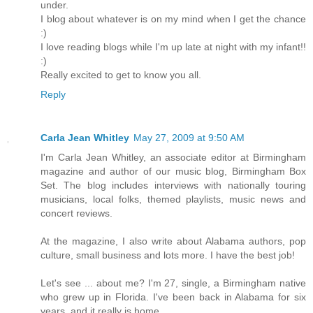
under.
I blog about whatever is on my mind when I get the chance
:)
I love reading blogs while I'm up late at night with my infant!!
:)
Really excited to get to know you all.
Reply
Carla Jean Whitley
May 27, 2009 at 9:50 AM
I'm Carla Jean Whitley, an associate editor at Birmingham
magazine and author of our music blog, Birmingham Box
Set. The blog includes interviews with nationally touring
musicians, local folks, themed playlists, music news and
concert reviews.
At the magazine, I also write about Alabama authors, pop
culture, small business and lots more. I have the best job!
Let's see ... about me? I'm 27, single, a Birmingham native
who grew up in Florida. I've been back in Alabama for six
years, and it really is home.