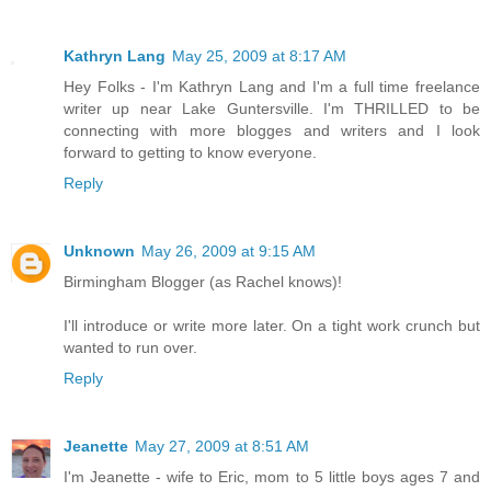
Kathryn Lang
May 25, 2009 at 8:17 AM
Hey Folks - I'm Kathryn Lang and I'm a full time freelance
writer up near Lake Guntersville. I'm THRILLED to be
connecting with more blogges and writers and I look
forward to getting to know everyone.
Reply
Unknown
May 26, 2009 at 9:15 AM
Birmingham Blogger (as Rachel knows)!
I'll introduce or write more later. On a tight work crunch but
wanted to run over.
Reply
Jeanette
May 27, 2009 at 8:51 AM
I'm Jeanette - wife to Eric, mom to 5 little boys ages 7 and