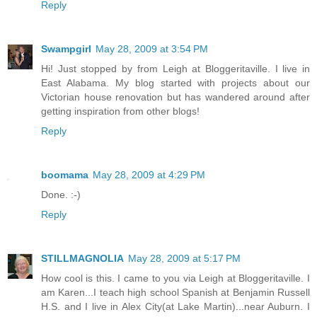
Reply
Swampgirl
May 28, 2009 at 3:54 PM
Hi! Just stopped by from Leigh at Bloggeritaville. I live in
East Alabama. My blog started with projects about our
Victorian house renovation but has wandered around after
getting inspiration from other blogs!
Reply
boomama
May 28, 2009 at 4:29 PM
Done. :-)
Reply
STILLMAGNOLIA
May 28, 2009 at 5:17 PM
How cool is this. I came to you via Leigh at Bloggeritaville. I
am Karen...I teach high school Spanish at Benjamin Russell
H.S. and I live in Alex City(at Lake Martin)...near Auburn. I