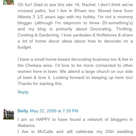
Oh fun! Glad to see this site. Hi, Rachel, I don't think we've
crossed paths, but I live in B'ham too. Moved here from
Atlanta 3 1/2 years ago with my hubby. I'm not a mommy
blogger (although I'm stepmom to three 20-something's)
and my blog is primarily about Decorating, Thrifting,
Cooking & Gardening. I love yardsales & thriftstores & share
a lot of home decor ideas about how to decorate on a
budget.
I have a small home-based decorating business too & live in
the Chelsea area. I'd love to be more connected to other
women here in town. We attend a large church on our side
of town & love it. Looking forward to keeping up here too!
Thanks for starting this.
Reply
Dolly
May 22, 2009 at 7:26 PM
I am so HAPPY to have found a network of bloggers in
Alabama.
I live in McCalla and will celebrate my 25th wedding