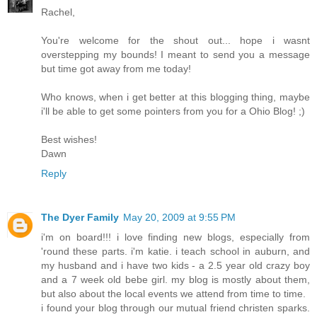
Rachel,
You're welcome for the shout out... hope i wasnt
overstepping my bounds! I meant to send you a message
but time got away from me today!
Who knows, when i get better at this blogging thing, maybe
i'll be able to get some pointers from you for a Ohio Blog! ;)
Best wishes!
Dawn
Reply
The Dyer Family
May 20, 2009 at 9:55 PM
i'm on board!!! i love finding new blogs, especially from
'round these parts. i'm katie. i teach school in auburn, and
my husband and i have two kids - a 2.5 year old crazy boy
and a 7 week old bebe girl. my blog is mostly about them,
but also about the local events we attend from time to time.
i found your blog through our mutual friend christen sparks.