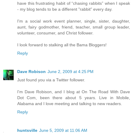
have this frustrating habit of “chasing rabbits” when I speak
- my blog tends to be a different "rabbit" every day.
I'm a social work event planner, single, sister, daughter,
aunt, fairy godmother, friend, teacher, small group leader,
volunteer, consumer, and Christ follower.
I look forward to stalking all the Bama Bloggers!
Reply
Dave Robison
June 2, 2009 at 4:25 PM
Just found you via a Twitter follower.
I'm Dave Robison, and I blog at On The Road With Dave
Dot Com, been there about 5 years. Live in Mobile,
Alabama and I love meeting and talking to new readers.
Reply
huntsville
June 5, 2009 at 11:06 AM