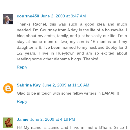
courtne450
June 2, 2009 at 9:47 AM
Thanks Rachel, this was such a good idea and much
needed. I'm Courtney from A day in the life of a housewife. I
blog about my crafts, family, and just basically our life. I'm a
stay at home mom of two, my son is 16 months and my
daughter is 8. I've been married to my husband Bobby for 3
1/2 years. I live in Hueytown and am so excited about
reading some other Alabama blogs. Thanks!
Reply
Sabrina Kay
June 2, 2009 at 11:10 AM
Glad to be in touch with some fellow writers in BAMA!!!!!
Reply
Jamie
June 2, 2009 at 4:19 PM
Hi! My name is Jamie and I live in metro B'ham. Since I