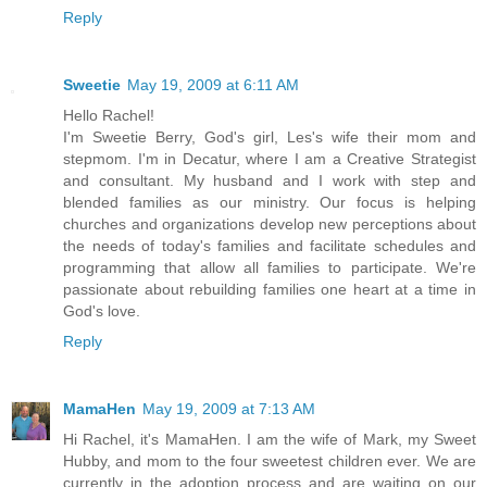
Reply
Sweetie
May 19, 2009 at 6:11 AM
Hello Rachel!
I'm Sweetie Berry, God's girl, Les's wife their mom and
stepmom. I'm in Decatur, where I am a Creative Strategist
and consultant. My husband and I work with step and
blended families as our ministry. Our focus is helping
churches and organizations develop new perceptions about
the needs of today's families and facilitate schedules and
programming that allow all families to participate. We're
passionate about rebuilding families one heart at a time in
God's love.
Reply
MamaHen
May 19, 2009 at 7:13 AM
Hi Rachel, it's MamaHen. I am the wife of Mark, my Sweet
Hubby, and mom to the four sweetest children ever. We are
currently in the adoption process and are waiting on our