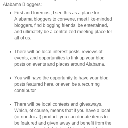
Alabama Bloggers:
First and foremost, I see this as a place for
Alabama bloggers to convene, meet like-minded
bloggers, find blogging friends, be entertained,
and ultimately be a centralized meeting place for
all of us.
There will be local interest posts, reviews of
events, and opportunities to link up your blog
posts on events and places around Alabama.
You will have the opportunity to have your blog
posts featured here, or even be a recurring
contributor.
There will be local contests and giveaways.
Which, of course, means that if you have a local
(or non-local) product, you can donate items to
be featured and given away and benefit from the