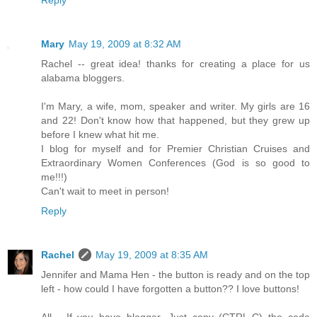
Mary
May 19, 2009 at 8:32 AM
Rachel -- great idea! thanks for creating a place for us
alabama bloggers.
I'm Mary, a wife, mom, speaker and writer. My girls are 16
and 22! Don't know how that happened, but they grew up
before I knew what hit me.
I blog for myself and for Premier Christian Cruises and
Extraordinary Women Conferences (God is so good to
me!!!)
Can't wait to meet in person!
Reply
Rachel
May 19, 2009 at 8:35 AM
Jennifer and Mama Hen - the button is ready and on the top
left - how could I have forgotten a button?? I love buttons!
All - If you have blogger, Just copy (CTRL-C) the code