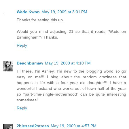
Wade Kwon
May 19, 2009 at 3:01 PM
Thanks for setting this up.
Would you mind adjusting 21 so that it reads "Wade on
Birmingham"? Thanks.
Reply
Beachbumaw
May 19, 2009 at 4:10 PM
Hi there, I'm Ashley. I'm new to the blogging world so go
easy on me!!! I blog about the random craziness that
happens in life with a four year old daughter!!! I have a
wonderful husband who works out of town half of the year
so "part-time-single-motherhood" can be quite interesting
sometimes!
Reply
2blessed2stress
May 19, 2009 at 4:57 PM