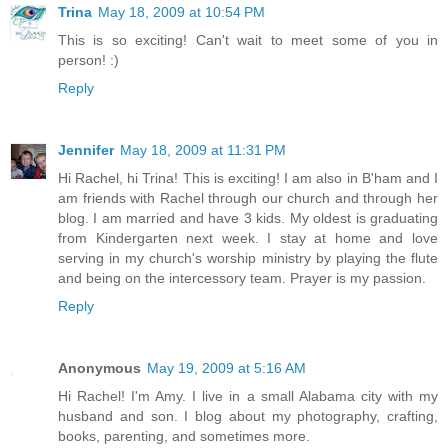
Trina
May 18, 2009 at 10:54 PM
This is so exciting! Can't wait to meet some of you in
person! :)
Reply
Jennifer
May 18, 2009 at 11:31 PM
Hi Rachel, hi Trina! This is exciting! I am also in B'ham and I
am friends with Rachel through our church and through her
blog. I am married and have 3 kids. My oldest is graduating
from Kindergarten next week. I stay at home and love
serving in my church's worship ministry by playing the flute
and being on the intercessory team. Prayer is my passion.
Reply
Anonymous
May 19, 2009 at 5:16 AM
Hi Rachel! I'm Amy. I live in a small Alabama city with my
husband and son. I blog about my photography, crafting,
books, parenting, and sometimes more.