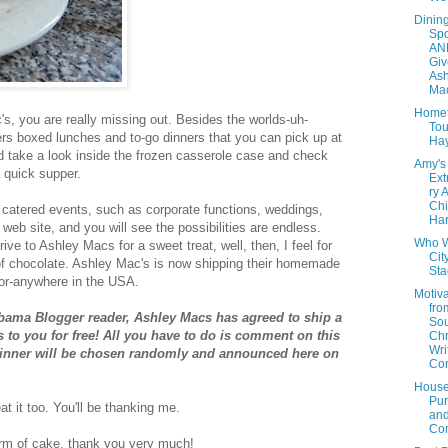
Dinin
Spo
AN
Giv
Ash
Mac
Home
s, you are really missing out. Besides the worlds-uh-
Tou
ers boxed lunches and to-go dinners that you can pick up at
Ha
d take a look inside the frozen casserole case and check
Amy's
 quick supper.
Ext
ry 
Chi
r catered events, such as corporate functions, weddings,
Har
 web site, and you will see the
possibilities
are endless.
Who W
rive to Ashley Macs for a sweet treat, well, then, I feel for
Cit
 of chocolate. Ashley Mac's is now shipping their homemade
St
oor-anywhere in the USA.
Motiva
fro
abama Blogger reader, Ashley Macs has agreed to ship a
Sou
to you for free! All you have to do is comment on this
Chr
Wri
winner will be chosen randomly and announced here on
Con
House
Pur
t it too. You'll be thanking me.
an
Con
form of cake, thank you
very
much!