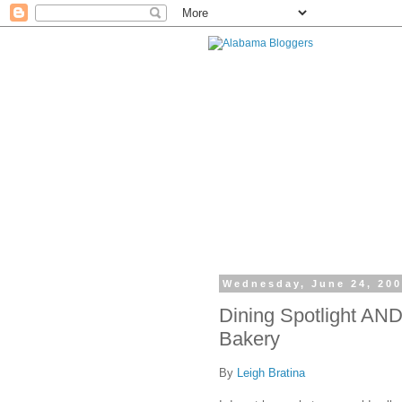
Wednesday, June 24, 20
Dining Spotlight AND
Bakery
By
Leigh Bratina