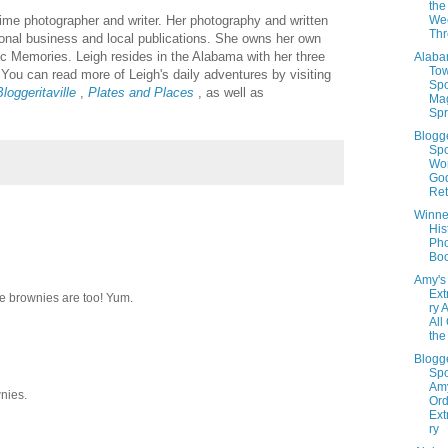
the
 time photographer and writer. Her photography and written
We
Th
sional business and local publications. She owns her own
c Memories. Leigh resides in the Alabama with her three
Alab
To
You can read more of Leigh's daily adventures by visiting
Spo
loggeritaville
,
Plates and Places
, as well as
Ma
Spr
Blogg
Spo
Wo
God
Ret
Winner
His
Ph
Boo
Amy's
Ext
the brownies are too! Yum.
ry 
All
the
Blogg
Spo
Amy
wnies.
Ord
Ext
ry