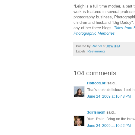
*Leigh is a full time mother, a part
work is featured in several profes
photography business, Photographi
children and husband "Big Daddy". 
any of her three blogs:
Tales from B
Photographic Memories
Posted by
Rachel
at
10:40 PM
Labels:
Restaurants
104 comments:
HotfootLori
said...
That's looks delicious. I bet 
June 24, 2009 at 10:48 PM
3girlsmom
said...
Yum. I'm in. Bring on the bro
June 24, 2009 at 10:52 PM