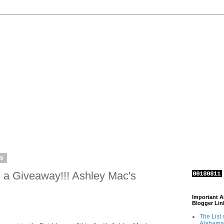
09
 a Giveaway!!! Ashley Mac's
Important 
Blogger Lin
The List 
Alabama