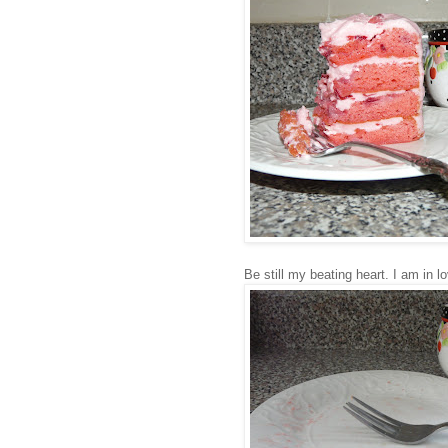
Be still my beating heart. I am in l