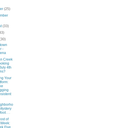
ber
(25)
ember
st
(33)
33)
(30)
town
r -
lena
n Creek
ooking
 July 4th
ns?
ng Your
tform:
ke
gging
sistent
ighborho
Mystery
foot. . .
ost of
 Week:
k Five