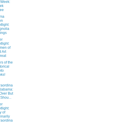
 Week:
ek
ree
ama
wn
tlight:
gnolia
ings
er
tlight:
men of
 Art
reat
s of the
torical
oto
ks!
raordina
Alabama:
 Over But
 Shou...
er
tlight:
 of
inarily
raordina