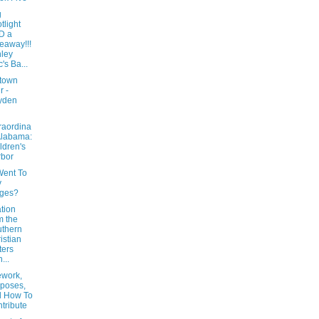
g
tlight
D a
eaway!!!
ley
's Ba...
town
r -
yden
raordina
Alabama:
ldren's
bor
ent To
y
ages?
tion
m the
thern
istian
ters
...
work,
poses,
d How To
tribute