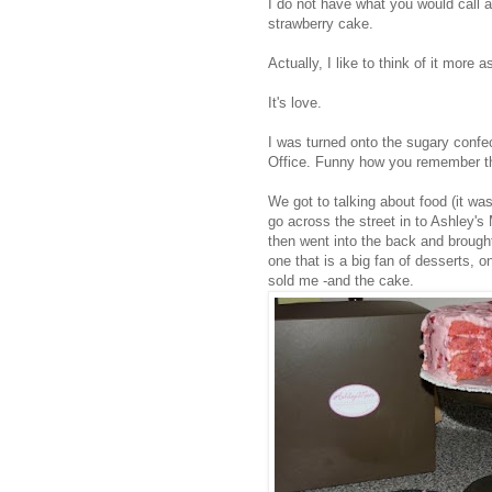
I do not have what you would call a
strawberry cake.
Actually, I like to think of it more a
It's love.
I was turned onto the sugary confe
Office. Funny how you remember the
We got to talking about food (it w
go across the street in to Ashley's
then went into the back and brough
one that is a big fan of desserts, o
sold me -and the cake.