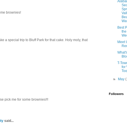
Alab
Sec
Spr
ome brownies!
Val
Be
Wat
Best P
the
We
 a special trip to Bluff Park for that cake. Holy moly, that
Meet 
Rem
What'
Blo
T-Tow
for
To
►
May
(
Followers
ase pick me for some brownies!!!
ty
said...