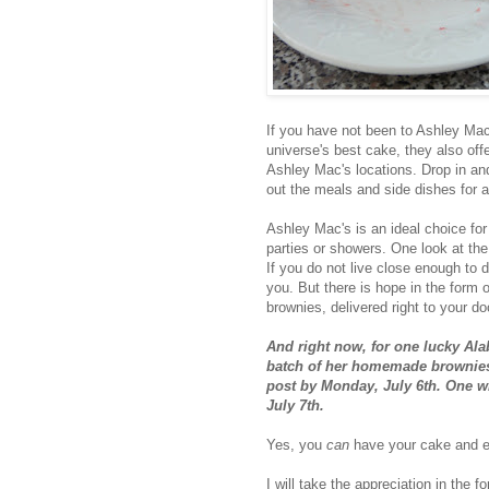
If you have not been to Ashley Mac'
universe's best cake, they also off
Ashley Mac's locations. Drop in an
out the meals and side dishes for a
Ashley Mac's is an ideal choice fo
parties or showers. One look at the
If you do not live close enough to d
you. But there is hope in the form
brownies, delivered right to your d
And right now, for one lucky Al
batch of her homemade brownies 
post by Monday, July 6th. One 
July 7th.
Yes, you
can
have your cake and ea
I will take the appreciation in the 