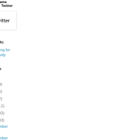
bama
 Twitter
At:
e
9)
6)
2)
11)
03)
03)
mber
mber