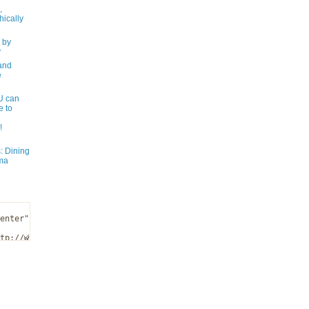
,
ically
 by
y
and
e
 can
e to
!
: Dining
ma