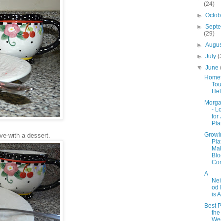
(24)
►
Octo
►
Sept
(29)
►
Augu
►
July
(
▼
June
Home
Tou
He
Morga
- L
for
Pla
Growi
ove-with a dessert.
Pla
Ma
Blo
Con
A
Ne
od 
is A
Best P
the
Wee