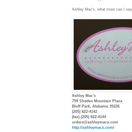
Ashley Mac's, what more can I sa
Ashley Mac's
759 Shades Mountain Plaza
Bluff Park, Alabama 35226
(205) 822-4142
(fax) (205) 822-4144
orders@ashleymacs.com
http://ashleymacs.com/