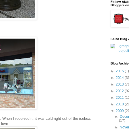
Follow Ala
Bloggers on
I Also Blog 
Blog Archiv
►
2015
(1)
►
2014
(3
►
2013
(7
►
2012
(9
►
2011
(1
►
2010
(2
▼
2009
(2
►
Dece
 When I received it, it was cold-right out of the icebox. I
(17)
 love.
►
Nove