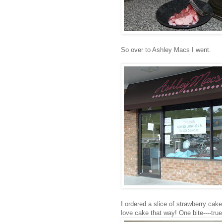
So over to Ashley Macs I went.
I ordered a slice of strawberry cake.
love cake that way! One bite----true