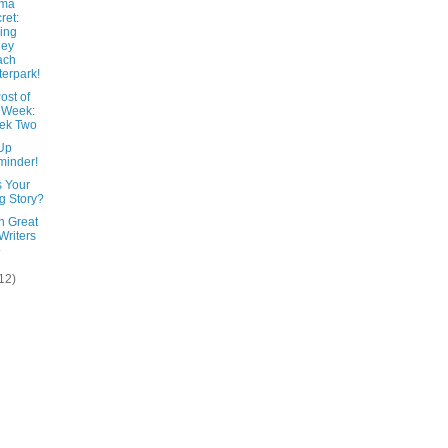
ama
ret:
ing
ley
ach
erpark!
ost of
 Week:
ek Two
Up
inder!
s Your
g Story?
n Great
 Writers
o
12)