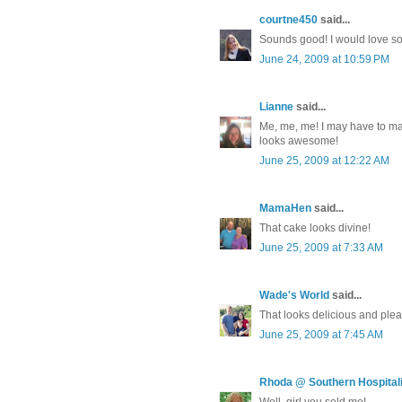
courtne450
said...
Sounds good! I would love s
June 24, 2009 at 10:59 PM
Lianne
said...
Me, me, me! I may have to make
looks awesome!
June 25, 2009 at 12:22 AM
MamaHen
said...
That cake looks divine!
June 25, 2009 at 7:33 AM
Wade's World
said...
That looks delicious and ple
June 25, 2009 at 7:45 AM
Rhoda @ Southern Hospitali
Well, girl you sold me!