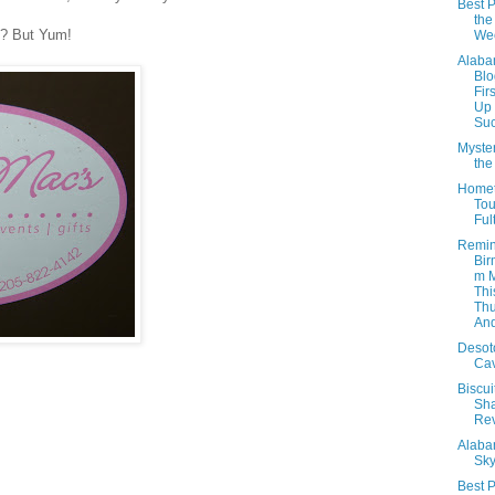
Best P
the
y? But Yum!
We
Alab
Blo
Fir
Up
Suc
Myster
th
Home
Tou
Ful
Remin
Bir
m 
Thi
Thu
And
Desot
Ca
Biscui
Sh
Re
Alab
Sky
Best P