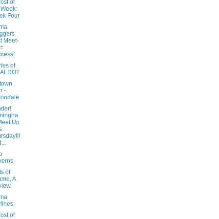
ost of
 Week:
ek Four
ama
ggers
st Meet-
 =
cess!
ies of
e ALDOT
town
r -
tondale
der!
mingha
Meet Up
s
rsday!!!
...
o
verns
ts of
ame, A
view
ama
lines
ost of