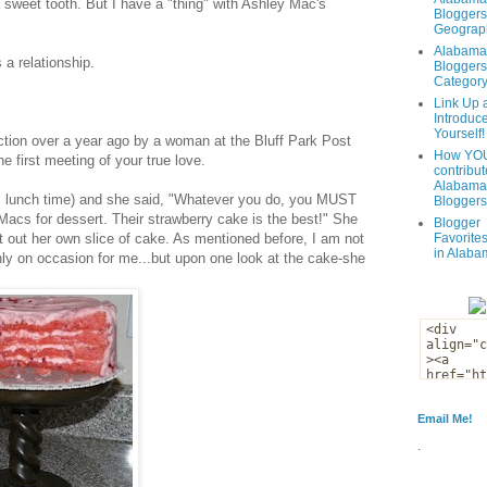
 sweet tooth. But I have a "thing" with Ashley Mac's
Bloggers
Geograph
Alabama
s a relationship.
Bloggers
Categor
Link Up 
Introduc
Yourself!
ction over a year ago by a woman at the Bluff Park Post
How YOU
 first meeting of your true love.
contribut
Alabama
as lunch time) and she said, "Whatever you do, you MUST
Bloggers
 Macs for dessert. Their strawberry cake is the best!" She
Blogger
t out her own slice of cake. As mentioned before, I am not
Favorites
in Alaba
nly on
occasion
for me...but upon one look at the cake-she
Email Me!
.