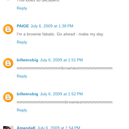
This looks so decadent!
Reply
PAIGE
July 6, 2009 at 1:38 PM
I'm a brownie fabatic. Go ahead - make my day.
Reply
billwinsbig
July 6, 2009 at 1:51 PM
mmmmmmmmmmmmmbrowniesmmmmmmmmmm
Reply
billwinsbig
July 6, 2009 at 1:52 PM
mmmmmmmmmmmmmmbrowniesmmmmmmmmm
Reply
AmandaK
July 6, 2009 at 1:54 PM