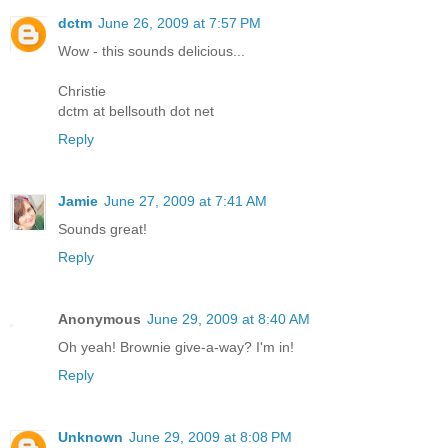
dctm
June 26, 2009 at 7:57 PM
Wow - this sounds delicious...
Christie
dctm at bellsouth dot net
Reply
Jamie
June 27, 2009 at 7:41 AM
Sounds great!
Reply
Anonymous
June 29, 2009 at 8:40 AM
Oh yeah! Brownie give-a-way? I'm in!
Reply
Unknown
June 29, 2009 at 8:08 PM