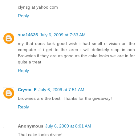
clynsg at yahoo.com
Reply
sue14625
July 6, 2009 at 7:33 AM
my that does look good wish i had smell o vision on the
computer if i get to the area i will definitely stop in ooh
Brownies if they are as good as the cake looks we are in for
quite a treat
Reply
Crystal F
July 6, 2009 at 7:51 AM
Brownies are the best. Thanks for the giveaway!
Reply
Anonymous
July 6, 2009 at 8:01 AM
That cake looks divine!