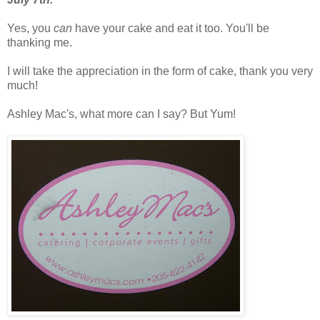
Yes, you
can
have your cake and eat it too. You'll be
thanking me.
I will take the appreciation in the form of cake, thank you
very
much!
Ashley Mac's, what more can I say? But Yum!