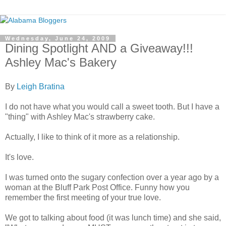
Wednesday, June 24, 2009
Dining Spotlight AND a Giveaway!!!
Ashley Mac's Bakery
By
Leigh Bratina
I do not have what you would call a sweet tooth. But I have a
"thing" with Ashley Mac's strawberry cake.
Actually, I like to think of it more as a relationship.
It's love.
I was turned onto the sugary confection over a year ago by a
woman at the Bluff Park Post Office. Funny how you
remember the first meeting of your true love.
We got to talking about food (it was lunch time) and she said,