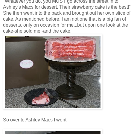
"Whatever you do, you MUST go across the street in to
Ashley's Macs for dessert. Their strawberry cake is the best!"
She then went into the back and brought out her own slice of
cake. As mentioned before, I am not one that is a big fan of
desserts, only on
occasion
for me...but upon one look at the
cake-she sold me -and the cake.
So over to Ashley Macs I went.