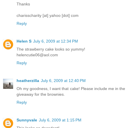
Thanks
charisscharity [at] yahoo [dot] com
Reply
Helen S
July 6, 2009 at 12:34 PM
The strawberry cake looks so yummy!
helencutie06@aol.com
Reply
heatherzilla
July 6, 2009 at 12:40 PM
Oh my goodness, I want that cake! Please include me in the
giveaway for the brownies.
Reply
Sunnyvale
July 6, 2009 at 1:15 PM