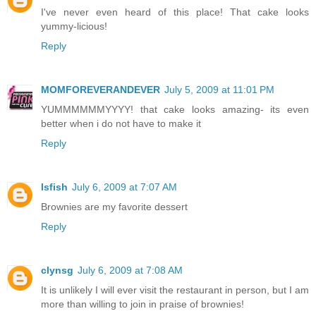
I've never even heard of this place! That cake looks
yummy-licious!
Reply
MOMFOREVERANDEVER
July 5, 2009 at 11:01 PM
YUMMMMMMYYYY! that cake looks amazing- its even
better when i do not have to make it
Reply
lsfish
July 6, 2009 at 7:07 AM
Brownies are my favorite dessert
Reply
clynsg
July 6, 2009 at 7:08 AM
It is unlikely I will ever visit the restaurant in person, but I am
more than willing to join in praise of brownies!