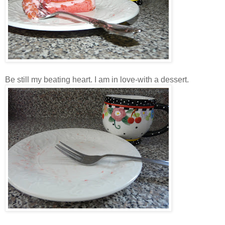
Be still my beating heart. I am in love-with a dessert.