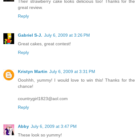
Their strawberry cake looks delicious too! Thanks for the
great review.
Reply
Gabriel S-J.
July 6, 2009 at 3:26 PM
Great cakes, great contest!
Reply
Kristyn Martin
July 6, 2009 at 3:31 PM
Ooohhh, yummy! I would love to win this! Thanks for the
chance!
countrygirl1823@aol.com
Reply
Abby
July 6, 2009 at 3:47 PM
These look so yummy!