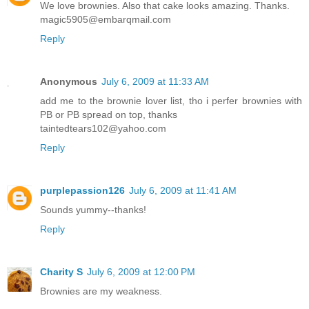
We love brownies. Also that cake looks amazing. Thanks.
magic5905@embarqmail.com
Reply
Anonymous
July 6, 2009 at 11:33 AM
add me to the brownie lover list, tho i perfer brownies with
PB or PB spread on top, thanks
taintedtears102@yahoo.com
Reply
purplepassion126
July 6, 2009 at 11:41 AM
Sounds yummy--thanks!
Reply
Charity S
July 6, 2009 at 12:00 PM
Brownies are my weakness.