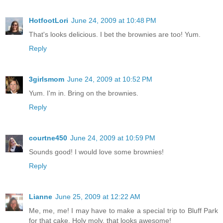
HotfootLori
June 24, 2009 at 10:48 PM
That's looks delicious. I bet the brownies are too! Yum.
Reply
3girlsmom
June 24, 2009 at 10:52 PM
Yum. I'm in. Bring on the brownies.
Reply
courtne450
June 24, 2009 at 10:59 PM
Sounds good! I would love some brownies!
Reply
Lianne
June 25, 2009 at 12:22 AM
Me, me, me! I may have to make a special trip to Bluff Park
for that cake. Holy moly, that looks awesome!