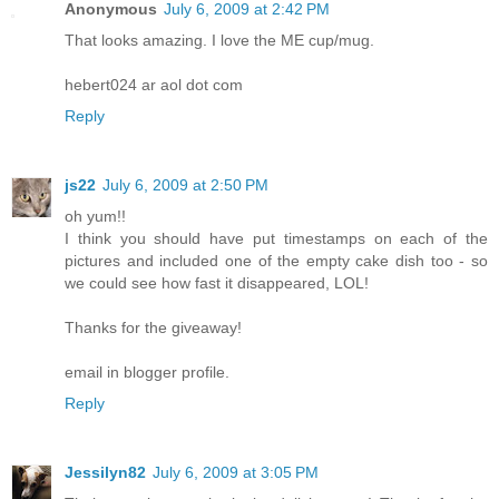
Anonymous
July 6, 2009 at 2:42 PM
That looks amazing. I love the ME cup/mug.
hebert024 ar aol dot com
Reply
js22
July 6, 2009 at 2:50 PM
oh yum!!
I think you should have put timestamps on each of the
pictures and included one of the empty cake dish too - so
we could see how fast it disappeared, LOL!
Thanks for the giveaway!
email in blogger profile.
Reply
Jessilyn82
July 6, 2009 at 3:05 PM