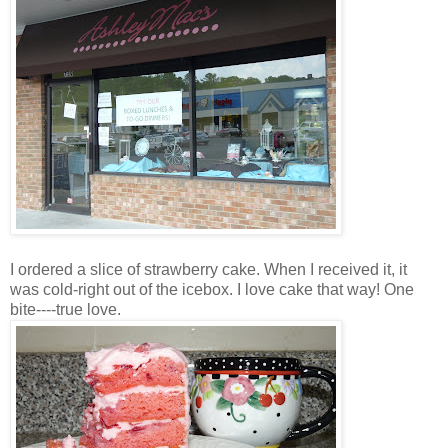
I ordered a slice of strawberry cake. When I received it, it
was cold-right out of the icebox. I love cake that way! One
bite----true love.