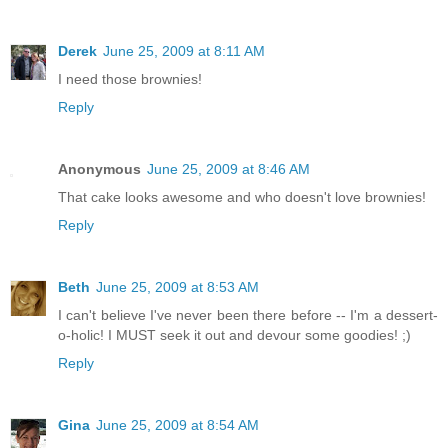
Derek
June 25, 2009 at 8:11 AM
I need those brownies!
Reply
Anonymous
June 25, 2009 at 8:46 AM
That cake looks awesome and who doesn't love brownies!
Reply
Beth
June 25, 2009 at 8:53 AM
I can't believe I've never been there before -- I'm a dessert-
o-holic! I MUST seek it out and devour some goodies! ;)
Reply
Gina
June 25, 2009 at 8:54 AM