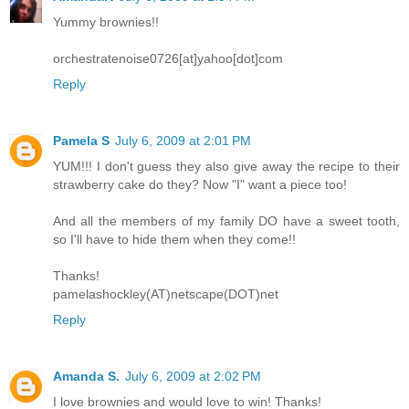
Yummy brownies!!
orchestratenoise0726[at]yahoo[dot]com
Reply
Pamela S
July 6, 2009 at 2:01 PM
YUM!!! I don't guess they also give away the recipe to their
strawberry cake do they? Now "I" want a piece too!
And all the members of my family DO have a sweet tooth,
so I'll have to hide them when they come!!
Thanks!
pamelashockley(AT)netscape(DOT)net
Reply
Amanda S.
July 6, 2009 at 2:02 PM
I love brownies and would love to win! Thanks!