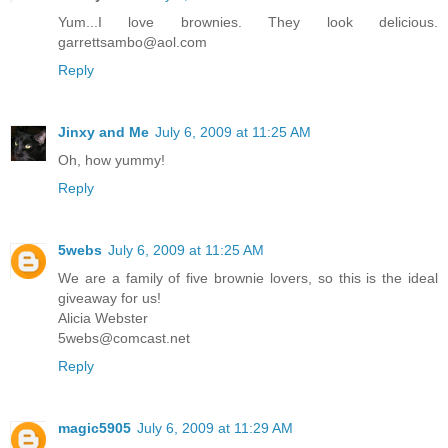
Yum...I love brownies. They look delicious.
garrettsambo@aol.com
Reply
Jinxy and Me
July 6, 2009 at 11:25 AM
Oh, how yummy!
Reply
5webs
July 6, 2009 at 11:25 AM
We are a family of five brownie lovers, so this is the ideal
giveaway for us!
Alicia Webster
5webs@comcast.net
Reply
magic5905
July 6, 2009 at 11:29 AM