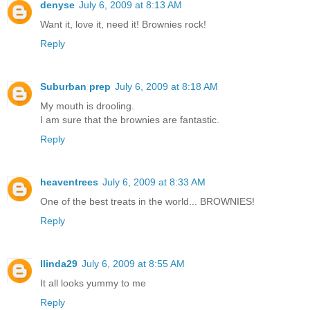
denyse
July 6, 2009 at 8:13 AM
Want it, love it, need it! Brownies rock!
Reply
Suburban prep
July 6, 2009 at 8:18 AM
My mouth is drooling.
I am sure that the brownies are fantastic.
Reply
heaventrees
July 6, 2009 at 8:33 AM
One of the best treats in the world... BROWNIES!
Reply
llinda29
July 6, 2009 at 8:55 AM
It all looks yummy to me
Reply