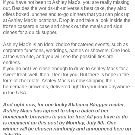
If you have not been to Ashley Mac's, you are really missing
out. Besides the worlds-uh-universe's best cake, they also
offers boxed lunches and to-go dinners that you can pick up
at Ashley Mac's locations. Drop in and take a look inside the
frozen casserole case and check out the meals and side
dishes for a quick supper.
Ashley Mac's is an ideal choice for catered events, such as
corporate functions, weddings, parties or showers. One look
at the web site, and you will see the
possibilities
are
endless.
If you do not live close enough to drive to Ashley Macs for a
sweet treat, well, then, I feel for you. But there is hope in the
form of chocolate. Ashley Mac's is now shipping their
homemade brownies, delivered right to your door-anywhere
in the USA.
And right now, for one lucky Alabama Blogger reader,
Ashley Macs has agreed to ship a batch of her
homemade brownies to you for free! All you have to do
is comment on this post by Monday, July 6th. One
winner will be chosen randomly and announced here on
July 7th.