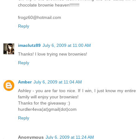
chocolate brownie heaven!!!!!!!!
frogz60@hotmail.com
Reply
imaclutz89
July 6, 2009 at 11:00 AM
Thanks! I love trying new brownies!
Reply
Amber
July 6, 2009 at 11:04 AM
Ashley - you are far too nice. If I win, I just know my entire
family will enjoy your brownies!
Thanks for the giveaway :)
hurdler4eva(at)gmail(dot)com
Reply
Anonymous
July 6, 2009 at 11:24 AM