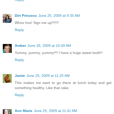
Dirt Princess
June 25, 2009 at 9:35 AM
Whoo hoo! Sign me up!!!!!!!
Reply
Amber
June 25, 2009 at 10:49 AM
Yummy, yummy, yummy!!!! I have a huge sweet tooth!!
Reply
Jamie
June 25, 2009 at 11:25 AM
This makes me want to go there at lunch today and get
something healthy. Like that cake.
Reply
Ann Marie
June 25, 2009 at 11:41 AM