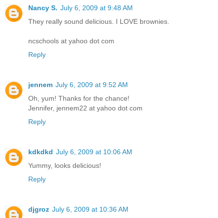
Nancy S.
July 6, 2009 at 9:48 AM
They really sound delicious. I LOVE brownies.
ncschools at yahoo dot com
Reply
jennem
July 6, 2009 at 9:52 AM
Oh, yum! Thanks for the chance!
Jennifer, jennem22 at yahoo dot com
Reply
kdkdkd
July 6, 2009 at 10:06 AM
Yummy, looks delicious!
Reply
djgroz
July 6, 2009 at 10:36 AM