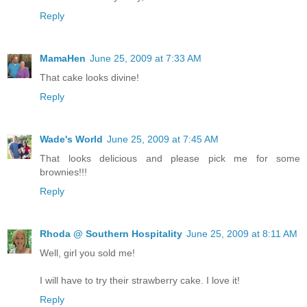
Reply
MamaHen
June 25, 2009 at 7:33 AM
That cake looks divine!
Reply
Wade's World
June 25, 2009 at 7:45 AM
That looks delicious and please pick me for some
brownies!!!
Reply
Rhoda @ Southern Hospitality
June 25, 2009 at 8:11 AM
Well, girl you sold me!
I will have to try their strawberry cake. I love it!
Reply