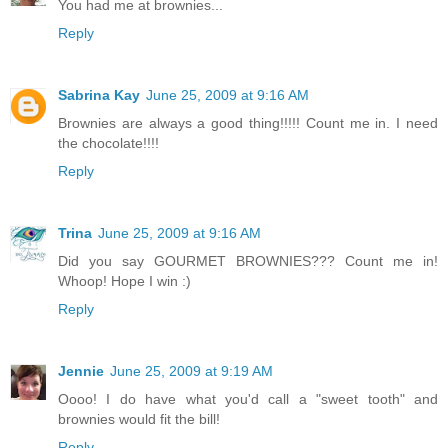
You had me at brownies...
Reply
Sabrina Kay
June 25, 2009 at 9:16 AM
Brownies are always a good thing!!!!! Count me in. I need
the chocolate!!!!
Reply
Trina
June 25, 2009 at 9:16 AM
Did you say GOURMET BROWNIES??? Count me in!
Whoop! Hope I win :)
Reply
Jennie
June 25, 2009 at 9:19 AM
Oooo! I do have what you'd call a "sweet tooth" and
brownies would fit the bill!
Reply