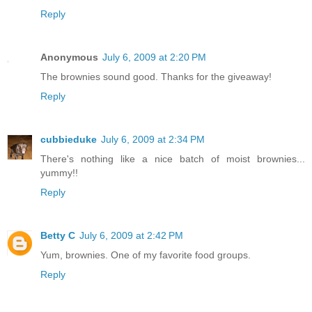
Reply
Anonymous
July 6, 2009 at 2:20 PM
The brownies sound good. Thanks for the giveaway!
Reply
cubbieduke
July 6, 2009 at 2:34 PM
There's nothing like a nice batch of moist brownies...
yummy!!
Reply
Betty C
July 6, 2009 at 2:42 PM
Yum, brownies. One of my favorite food groups.
Reply