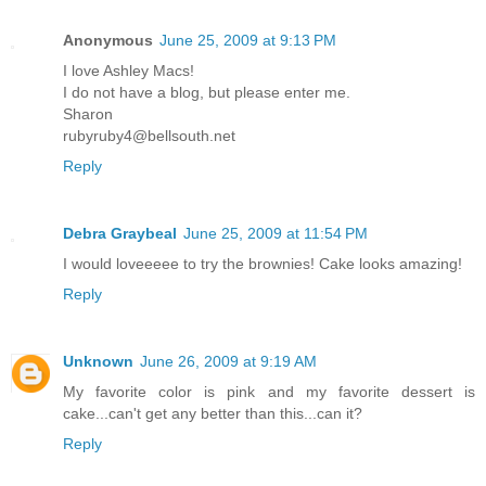
Anonymous
June 25, 2009 at 9:13 PM
I love Ashley Macs!
I do not have a blog, but please enter me.
Sharon
rubyruby4@bellsouth.net
Reply
Debra Graybeal
June 25, 2009 at 11:54 PM
I would loveeeee to try the brownies! Cake looks amazing!
Reply
Unknown
June 26, 2009 at 9:19 AM
My favorite color is pink and my favorite dessert is
cake...can't get any better than this...can it?
Reply