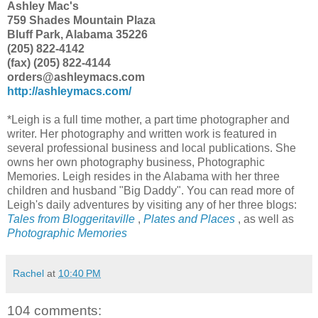
Ashley Mac's
759 Shades Mountain Plaza
Bluff Park, Alabama 35226
(205) 822-4142
(fax) (205) 822-4144
orders@ashleymacs.com
http://ashleymacs.com/
*Leigh is a full time mother, a part time photographer and
writer. Her photography and written work is featured in
several professional business and local publications. She
owns her own photography business, Photographic
Memories. Leigh resides in the Alabama with her three
children and husband "Big Daddy". You can read more of
Leigh's daily adventures by visiting any of her three blogs:
Tales from Bloggeritaville
,
Plates and Places
, as well as
Photographic Memories
Rachel
at
10:40 PM
104 comments: