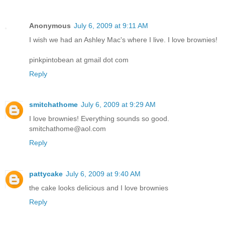
Anonymous
July 6, 2009 at 9:11 AM
I wish we had an Ashley Mac's where I live. I love brownies!
pinkpintobean at gmail dot com
Reply
smitchathome
July 6, 2009 at 9:29 AM
I love brownies! Everything sounds so good.
smitchathome@aol.com
Reply
pattycake
July 6, 2009 at 9:40 AM
the cake looks delicious and I love brownies
Reply