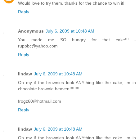
Would love to try them, thanks for the chance to win it!!
Reply
Anonymous
July 6, 2009 at 10:48 AM
You made me SO hungry for that cake!!! -
ruppbc@yahoo.com
Reply
lindaw
July 6, 2009 at 10:48 AM
Oh my if the brownies look ANYthing like the cake, Im in
chocolate brownie heaven!!!!!!!!
frogz60@hotmail.com
Reply
lindaw
July 6, 2009 at 10:48 AM
Oh my if the brownies look ANYthing like the cake, Im in