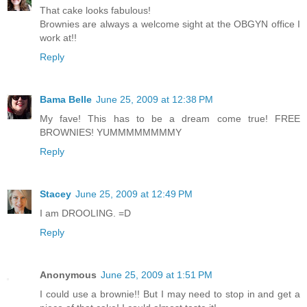
That cake looks fabulous!
Brownies are always a welcome sight at the OBGYN office I
work at!!
Reply
Bama Belle
June 25, 2009 at 12:38 PM
My fave! This has to be a dream come true! FREE
BROWNIES! YUMMMMMMMMY
Reply
Stacey
June 25, 2009 at 12:49 PM
I am DROOLING. =D
Reply
Anonymous
June 25, 2009 at 1:51 PM
I could use a brownie!! But I may need to stop in and get a