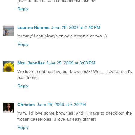
piece of that cake! I could almost taste it!
Reply
Leanne Helums
June 25, 2009 at 2:40 PM
Yummy! I can always enjoy a brownie or two. :)
Reply
Mrs. Jennifer
June 25, 2009 at 3:03 PM
We love to eat healthy, but brownies!?! Well. They're a girl's
best friend.
Reply
Christen
June 25, 2009 at 6:20 PM
Yum, I'd love some brownies, and I'll have to check out the
frozen casseroles...I love an easy dinner!
Reply