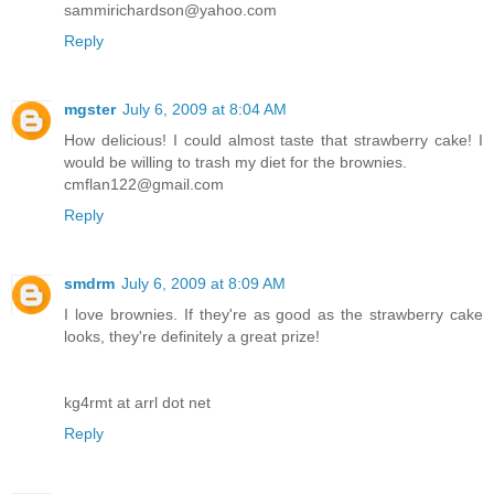
sammirichardson@yahoo.com
Reply
mgster
July 6, 2009 at 8:04 AM
How delicious! I could almost taste that strawberry cake! I
would be willing to trash my diet for the brownies.
cmflan122@gmail.com
Reply
smdrm
July 6, 2009 at 8:09 AM
I love brownies. If they're as good as the strawberry cake
looks, they're definitely a great prize!
kg4rmt at arrl dot net
Reply