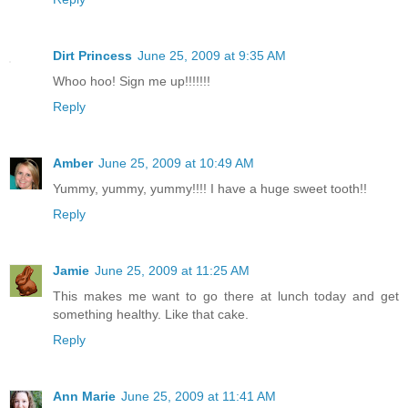
Dirt Princess
June 25, 2009 at 9:35 AM
Whoo hoo! Sign me up!!!!!!!
Reply
Amber
June 25, 2009 at 10:49 AM
Yummy, yummy, yummy!!!! I have a huge sweet tooth!!
Reply
Jamie
June 25, 2009 at 11:25 AM
This makes me want to go there at lunch today and get
something healthy. Like that cake.
Reply
Ann Marie
June 25, 2009 at 11:41 AM