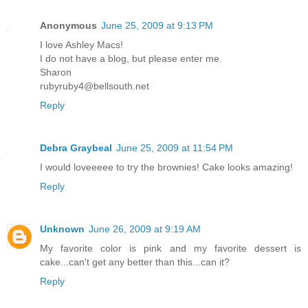
Anonymous
June 25, 2009 at 9:13 PM
I love Ashley Macs!
I do not have a blog, but please enter me.
Sharon
rubyruby4@bellsouth.net
Reply
Debra Graybeal
June 25, 2009 at 11:54 PM
I would loveeeee to try the brownies! Cake looks amazing!
Reply
Unknown
June 26, 2009 at 9:19 AM
My favorite color is pink and my favorite dessert is
cake...can't get any better than this...can it?
Reply