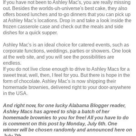
If you have not been to Ashley Mac's, you are really missing
out. Besides the worlds-uh-universe's best cake, they also
offers boxed lunches and to-go dinners that you can pick up
at Ashley Mac's locations. Drop in and take a look inside the
frozen casserole case and check out the meals and side
dishes for a quick supper.
Ashley Mac's is an ideal choice for catered events, such as
corporate functions, weddings, parties or showers. One look
at the web site, and you will see the
possibilities
are
endless.
If you do not live close enough to drive to Ashley Macs for a
sweet treat, well, then, I feel for you. But there is hope in the
form of chocolate. Ashley Mac's is now shipping their
homemade brownies, delivered right to your door-anywhere
in the USA.
And right now, for one lucky Alabama Blogger reader,
Ashley Macs has agreed to ship a batch of her
homemade brownies to you for free! All you have to do
is comment on this post by Monday, July 6th. One
winner will be chosen randomly and announced here on
July 7th.