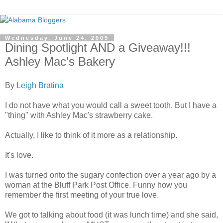
Wednesday, June 24, 2009
Dining Spotlight AND a Giveaway!!!
Ashley Mac's Bakery
By
Leigh Bratina
I do not have what you would call a sweet tooth. But I have a
"thing" with Ashley Mac's strawberry cake.
Actually, I like to think of it more as a relationship.
It's love.
I was turned onto the sugary confection over a year ago by a
woman at the Bluff Park Post Office. Funny how you
remember the first meeting of your true love.
We got to talking about food (it was lunch time) and she said,