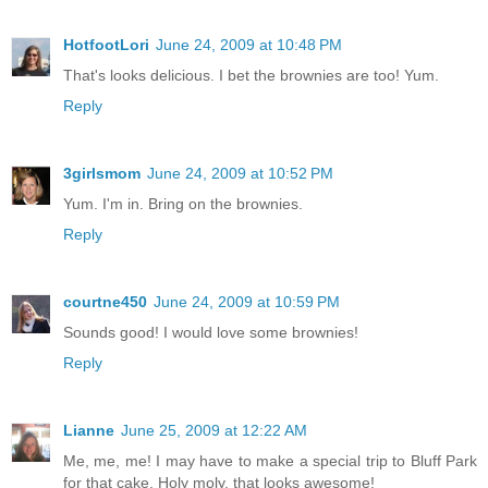
HotfootLori
June 24, 2009 at 10:48 PM
That's looks delicious. I bet the brownies are too! Yum.
Reply
3girlsmom
June 24, 2009 at 10:52 PM
Yum. I'm in. Bring on the brownies.
Reply
courtne450
June 24, 2009 at 10:59 PM
Sounds good! I would love some brownies!
Reply
Lianne
June 25, 2009 at 12:22 AM
Me, me, me! I may have to make a special trip to Bluff Park
for that cake. Holy moly, that looks awesome!