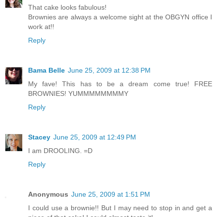
That cake looks fabulous!
Brownies are always a welcome sight at the OBGYN office I
work at!!
Reply
Bama Belle
June 25, 2009 at 12:38 PM
My fave! This has to be a dream come true! FREE
BROWNIES! YUMMMMMMMMY
Reply
Stacey
June 25, 2009 at 12:49 PM
I am DROOLING. =D
Reply
Anonymous
June 25, 2009 at 1:51 PM
I could use a brownie!! But I may need to stop in and get a