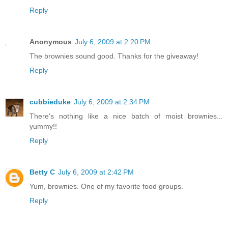
Reply
Anonymous
July 6, 2009 at 2:20 PM
The brownies sound good. Thanks for the giveaway!
Reply
cubbieduke
July 6, 2009 at 2:34 PM
There's nothing like a nice batch of moist brownies...
yummy!!
Reply
Betty C
July 6, 2009 at 2:42 PM
Yum, brownies. One of my favorite food groups.
Reply