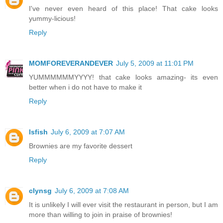
I've never even heard of this place! That cake looks
yummy-licious!
Reply
MOMFOREVERANDEVER
July 5, 2009 at 11:01 PM
YUMMMMMMYYYY! that cake looks amazing- its even
better when i do not have to make it
Reply
lsfish
July 6, 2009 at 7:07 AM
Brownies are my favorite dessert
Reply
clynsg
July 6, 2009 at 7:08 AM
It is unlikely I will ever visit the restaurant in person, but I am
more than willing to join in praise of brownies!