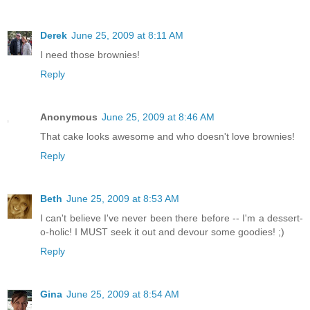
Derek
June 25, 2009 at 8:11 AM
I need those brownies!
Reply
Anonymous
June 25, 2009 at 8:46 AM
That cake looks awesome and who doesn't love brownies!
Reply
Beth
June 25, 2009 at 8:53 AM
I can't believe I've never been there before -- I'm a dessert-
o-holic! I MUST seek it out and devour some goodies! ;)
Reply
Gina
June 25, 2009 at 8:54 AM