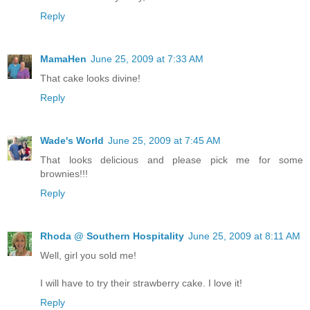
Reply
MamaHen
June 25, 2009 at 7:33 AM
That cake looks divine!
Reply
Wade's World
June 25, 2009 at 7:45 AM
That looks delicious and please pick me for some
brownies!!!
Reply
Rhoda @ Southern Hospitality
June 25, 2009 at 8:11 AM
Well, girl you sold me!
I will have to try their strawberry cake. I love it!
Reply