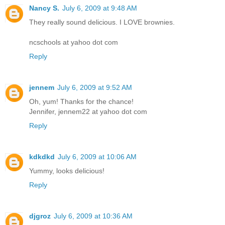
Nancy S.
July 6, 2009 at 9:48 AM
They really sound delicious. I LOVE brownies.
ncschools at yahoo dot com
Reply
jennem
July 6, 2009 at 9:52 AM
Oh, yum! Thanks for the chance!
Jennifer, jennem22 at yahoo dot com
Reply
kdkdkd
July 6, 2009 at 10:06 AM
Yummy, looks delicious!
Reply
djgroz
July 6, 2009 at 10:36 AM