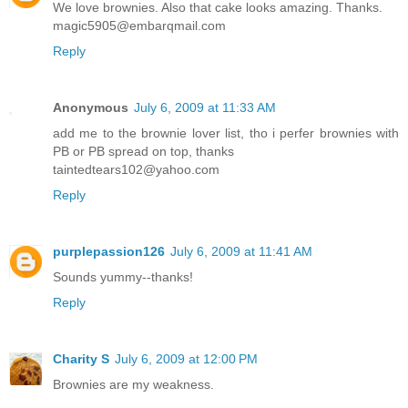
We love brownies. Also that cake looks amazing. Thanks.
magic5905@embarqmail.com
Reply
Anonymous
July 6, 2009 at 11:33 AM
add me to the brownie lover list, tho i perfer brownies with
PB or PB spread on top, thanks
taintedtears102@yahoo.com
Reply
purplepassion126
July 6, 2009 at 11:41 AM
Sounds yummy--thanks!
Reply
Charity S
July 6, 2009 at 12:00 PM
Brownies are my weakness.