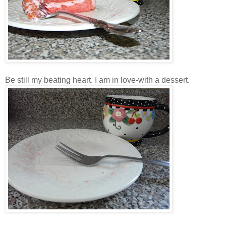
Be still my beating heart. I am in love-with a dessert.