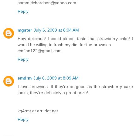
sammirichardson@yahoo.com
Reply
mgster
July 6, 2009 at 8:04 AM
How delicious! I could almost taste that strawberry cake! I
would be willing to trash my diet for the brownies.
cmflan122@gmail.com
Reply
smdrm
July 6, 2009 at 8:09 AM
I love brownies. If they're as good as the strawberry cake
looks, they're definitely a great prize!
kg4rmt at arrl dot net
Reply