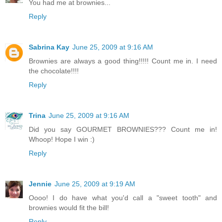
You had me at brownies...
Reply
Sabrina Kay
June 25, 2009 at 9:16 AM
Brownies are always a good thing!!!!! Count me in. I need
the chocolate!!!!
Reply
Trina
June 25, 2009 at 9:16 AM
Did you say GOURMET BROWNIES??? Count me in!
Whoop! Hope I win :)
Reply
Jennie
June 25, 2009 at 9:19 AM
Oooo! I do have what you'd call a "sweet tooth" and
brownies would fit the bill!
Reply