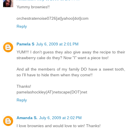
Yummy brownies!!
orchestratenoise0726[at]yahoo[dot]com
Reply
Pamela S
July 6, 2009 at 2:01 PM
YUM!!! I don't guess they also give away the recipe to their
strawberry cake do they? Now "I" want a piece too!
And all the members of my family DO have a sweet tooth,
so I'll have to hide them when they come!!
Thanks!
pamelashockley(AT)netscape(DOT)net
Reply
Amanda S.
July 6, 2009 at 2:02 PM
I love brownies and would love to win! Thanks!