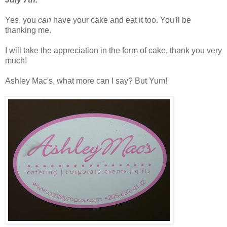
Yes, you
can
have your cake and eat it too. You'll be
thanking me.
I will take the appreciation in the form of cake, thank you
very
much!
Ashley Mac's, what more can I say? But Yum!