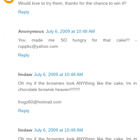
Would love to try them, thanks for the chance to win it!!
Reply
Anonymous
July 6, 2009 at 10:48 AM
You made me SO hungry for that cake!!! -
ruppbc@yahoo.com
Reply
lindaw
July 6, 2009 at 10:48 AM
Oh my if the brownies look ANYthing like the cake, Im in
chocolate brownie heaven!!!!!!!!
frogz60@hotmail.com
Reply
lindaw
July 6, 2009 at 10:48 AM
Oh my if the brownies look ANYthing like the cake, Im in