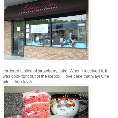
I ordered a slice of strawberry cake. When I received it, it
was cold-right out of the icebox. I love cake that way! One
bite----true love.