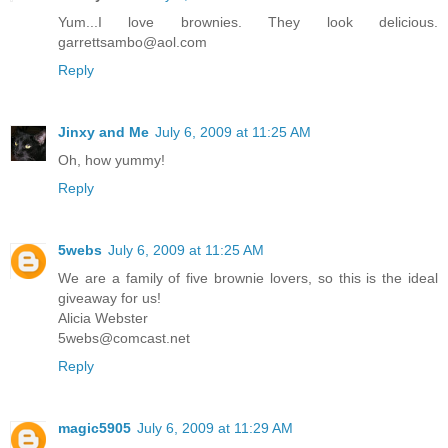
Yum...I love brownies. They look delicious.
garrettsambo@aol.com
Reply
Jinxy and Me
July 6, 2009 at 11:25 AM
Oh, how yummy!
Reply
5webs
July 6, 2009 at 11:25 AM
We are a family of five brownie lovers, so this is the ideal
giveaway for us!
Alicia Webster
5webs@comcast.net
Reply
magic5905
July 6, 2009 at 11:29 AM