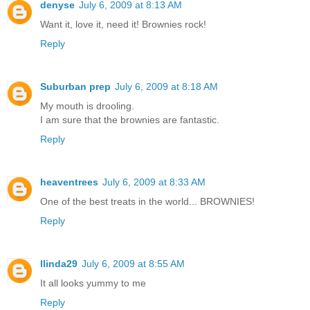
denyse
July 6, 2009 at 8:13 AM
Want it, love it, need it! Brownies rock!
Reply
Suburban prep
July 6, 2009 at 8:18 AM
My mouth is drooling.
I am sure that the brownies are fantastic.
Reply
heaventrees
July 6, 2009 at 8:33 AM
One of the best treats in the world... BROWNIES!
Reply
llinda29
July 6, 2009 at 8:55 AM
It all looks yummy to me
Reply