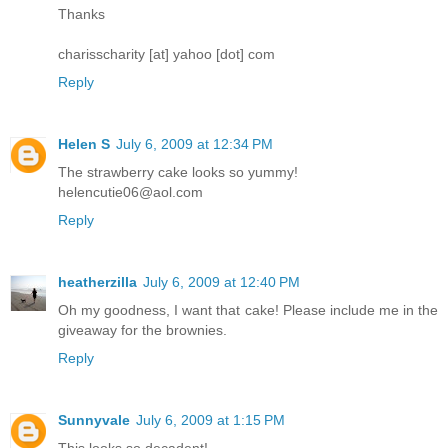
Thanks
charisscharity [at] yahoo [dot] com
Reply
Helen S
July 6, 2009 at 12:34 PM
The strawberry cake looks so yummy!
helencutie06@aol.com
Reply
heatherzilla
July 6, 2009 at 12:40 PM
Oh my goodness, I want that cake! Please include me in the
giveaway for the brownies.
Reply
Sunnyvale
July 6, 2009 at 1:15 PM