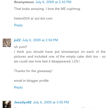
Anonymous
July 6, 2009 at 2:42 PM
That looks amazing. I love the ME cup/mug.
hebert024 ar aol dot com
Reply
js22
July 6, 2009 at 2:50 PM
oh yum!!
I think you should have put timestamps on each of the
pictures and included one of the empty cake dish too - so
we could see how fast it disappeared, LOL!
Thanks for the giveaway!
email in blogger profile.
Reply
Jessilyn82
July 6, 2009 at 3:05 PM