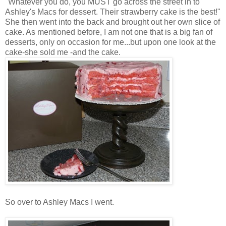
"Whatever you do, you MUST go across the street in to
Ashley's Macs for dessert. Their strawberry cake is the best!"
She then went into the back and brought out her own slice of
cake. As mentioned before, I am not one that is a big fan of
desserts, only on
occasion
for me...but upon one look at the
cake-she sold me -and the cake.
So over to Ashley Macs I went.