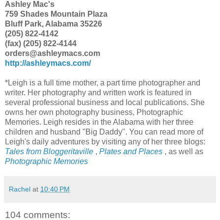
Ashley Mac's
759 Shades Mountain Plaza
Bluff Park, Alabama 35226
(205) 822-4142
(fax) (205) 822-4144
orders@ashleymacs.com
http://ashleymacs.com/
*Leigh is a full time mother, a part time photographer and
writer. Her photography and written work is featured in
several professional business and local publications. She
owns her own photography business, Photographic
Memories. Leigh resides in the Alabama with her three
children and husband "Big Daddy". You can read more of
Leigh's daily adventures by visiting any of her three blogs:
Tales from Bloggeritaville
,
Plates and Places
, as well as
Photographic Memories
Rachel
at
10:40 PM
104 comments: