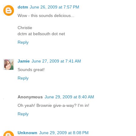
dctm
June 26, 2009 at 7:57 PM
Wow - this sounds delicious...
Christie
dctm at bellsouth dot net
Reply
Jamie
June 27, 2009 at 7:41 AM
Sounds great!
Reply
Anonymous
June 29, 2009 at 8:40 AM
Oh yeah! Brownie give-a-way? I'm in!
Reply
Unknown
June 29, 2009 at 8:08 PM