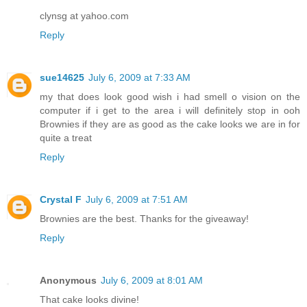
clynsg at yahoo.com
Reply
sue14625
July 6, 2009 at 7:33 AM
my that does look good wish i had smell o vision on the
computer if i get to the area i will definitely stop in ooh
Brownies if they are as good as the cake looks we are in for
quite a treat
Reply
Crystal F
July 6, 2009 at 7:51 AM
Brownies are the best. Thanks for the giveaway!
Reply
Anonymous
July 6, 2009 at 8:01 AM
That cake looks divine!