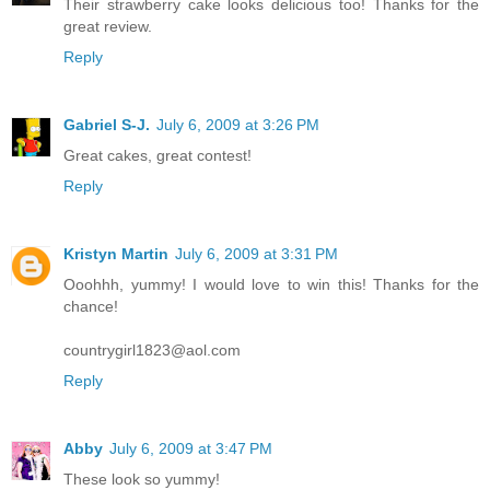
Their strawberry cake looks delicious too! Thanks for the
great review.
Reply
Gabriel S-J.
July 6, 2009 at 3:26 PM
Great cakes, great contest!
Reply
Kristyn Martin
July 6, 2009 at 3:31 PM
Ooohhh, yummy! I would love to win this! Thanks for the
chance!
countrygirl1823@aol.com
Reply
Abby
July 6, 2009 at 3:47 PM
These look so yummy!