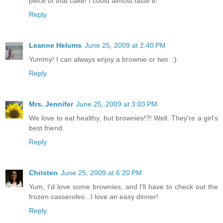
piece of that cake! I could almost taste it!
Reply
Leanne Helums
June 25, 2009 at 2:40 PM
Yummy! I can always enjoy a brownie or two. :)
Reply
Mrs. Jennifer
June 25, 2009 at 3:03 PM
We love to eat healthy, but brownies!?! Well. They're a girl's
best friend.
Reply
Christen
June 25, 2009 at 6:20 PM
Yum, I'd love some brownies, and I'll have to check out the
frozen casseroles...I love an easy dinner!
Reply