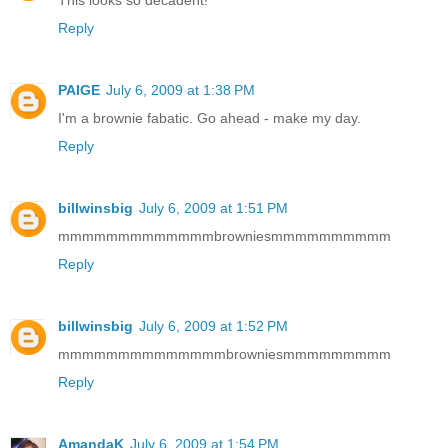
This looks so decadent!
Reply
PAIGE
July 6, 2009 at 1:38 PM
I'm a brownie fabatic. Go ahead - make my day.
Reply
billwinsbig
July 6, 2009 at 1:51 PM
mmmmmmmmmmmmmbrowniesmmmmmmmmmm
Reply
billwinsbig
July 6, 2009 at 1:52 PM
mmmmmmmmmmmmmmbrowniesmmmmmmmmm
Reply
AmandaK
July 6, 2009 at 1:54 PM