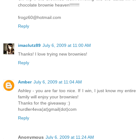
chocolate brownie heaven!!!!!!!!
frogz60@hotmail.com
Reply
imaclutz89
July 6, 2009 at 11:00 AM
Thanks! I love trying new brownies!
Reply
Amber
July 6, 2009 at 11:04 AM
Ashley - you are far too nice. If I win, I just know my entire
family will enjoy your brownies!
Thanks for the giveaway :)
hurdler4eva(at)gmail(dot)com
Reply
Anonymous
July 6, 2009 at 11:24 AM