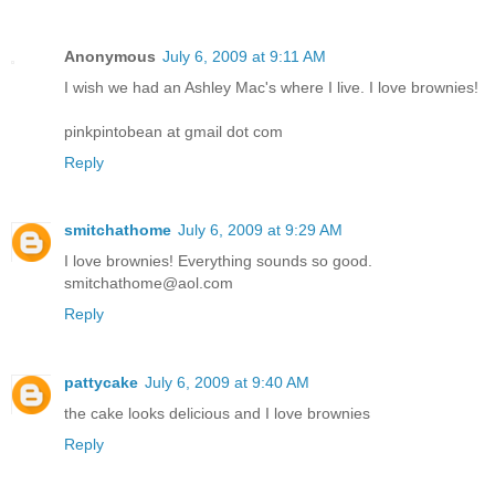
Anonymous
July 6, 2009 at 9:11 AM
I wish we had an Ashley Mac's where I live. I love brownies!
pinkpintobean at gmail dot com
Reply
smitchathome
July 6, 2009 at 9:29 AM
I love brownies! Everything sounds so good.
smitchathome@aol.com
Reply
pattycake
July 6, 2009 at 9:40 AM
the cake looks delicious and I love brownies
Reply