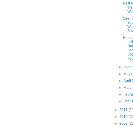
Best P
the
We
See F
You
We
Se
Home
Litt
Do
Ser
Bot
Foo
►
June
►
May
(
►
April
►
Marc
►
Febr
►
Janu
►
2011
(1
►
2010
(2
►
2009
(2