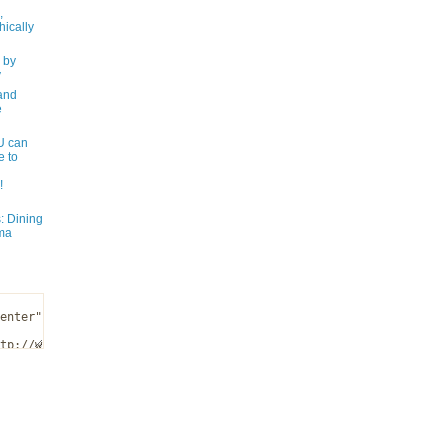
,
ically
 by
y
and
e
 can
e to
!
: Dining
ma