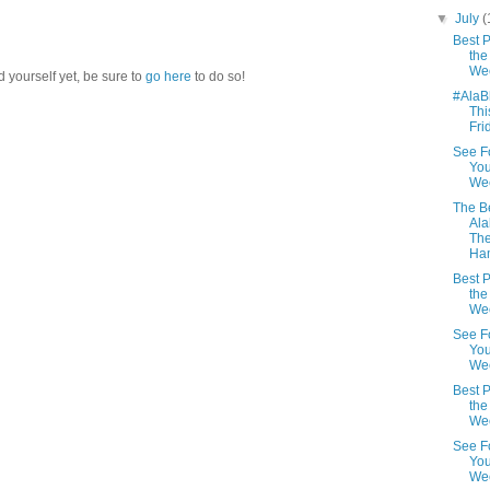
▼
July
(
Best P
the
We
d yourself yet, be sure to
go here
to do so!
#AlaB
Thi
Fri
See F
You
We
The Be
Al
Th
Ha
Best P
the
We
See F
You
We
Best P
the
We
See F
You
Wee