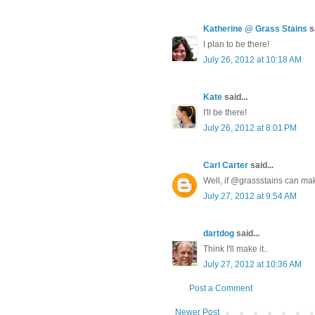
Katherine @ Grass Stains
sa
I plan to be there!
July 26, 2012 at 10:18 AM
Kate
said...
I'll be there!
July 26, 2012 at 8:01 PM
Carl Carter
said...
Well, if @grassstains can make
July 27, 2012 at 9:54 AM
dartdog
said...
Think I'll make it..
July 27, 2012 at 10:36 AM
Post a Comment
Newer Post