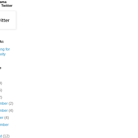
bama
 Twitter
At:
e
9)
6)
2)
mber
(2)
mber
(4)
ber
(4)
ember
st
(12)