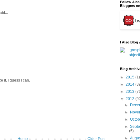
Follow Ala
Bloggers on
id...
I Also Blog 
Blog Archiv
►
2015
(1)
 it, I guess I can.
►
2014
(3
►
2013
(7
▼
2012
(9
►
Dece
►
Nove
►
Octo
►
Sept
(5)
►
Augu
Home
Older Post