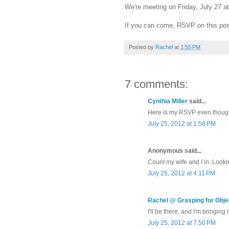
We're meeting on Friday, July 27 a
If you can come, RSVP on this pos
Posted by
Rachel
at
1:55 PM
7 comments:
Cynthia Miller
said...
Here is my RSVP even though
July 25, 2012 at 1:58 PM
Anonymous said...
Count my wife and I in. Lookin
July 25, 2012 at 4:11 PM
Rachel @ Grasping for Objec
I'll be there, and I'm bringing
July 25, 2012 at 7:50 PM