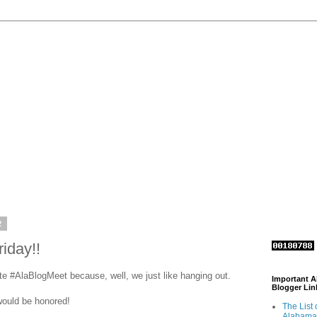
2
iday!!
te #AlaBlogMeet because, well, we just like hanging out.
Important 
Blogger Lin
 would be honored!
The List 
Alabama