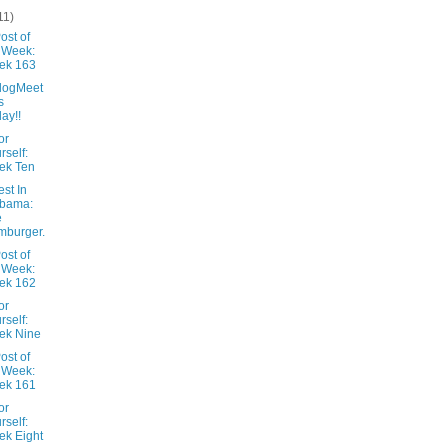
11)
ost of
 Week:
ek 163
logMeet
s
day!!
or
rself:
ek Ten
st In
abama:
e
mburger.
ost of
 Week:
ek 162
or
rself:
ek Nine
ost of
 Week:
ek 161
or
rself:
k Eight