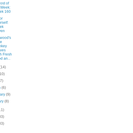
ost of
 Week:
ek 160
or
rself:
ek
ven
wood's
le
nkey
ves
h Fresh
d an...
(14)
10)
(7)
h
(6)
uary
(9)
ary
(8)
11)
03)
03)