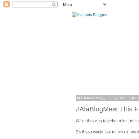
Wednesday, July 25, 201
#AlaBlogMeet This Fr
We're throwing together a last minu
So if you would like to join us, we