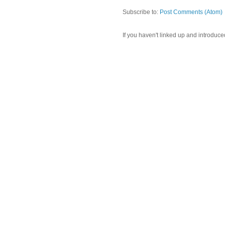
Subscribe to:
Post Comments (Atom)
If you haven't linked up and introduce