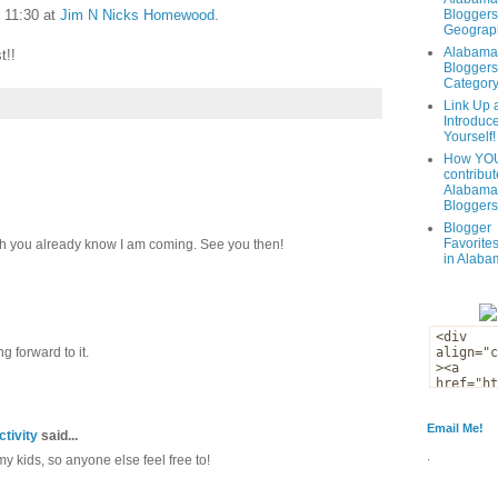
t 11:30 at
Jim N Nicks Homewood
.
Bloggers
Geograph
Alabama
t!!
Bloggers
Categor
Link Up 
Introduc
Yourself!
How YOU
contribut
Alabama
Bloggers
Blogger
Favorites
 you already know I am coming. See you then!
in Alaba
g forward to it.
Email Me!
tivity
said...
.
 my kids, so anyone else feel free to!