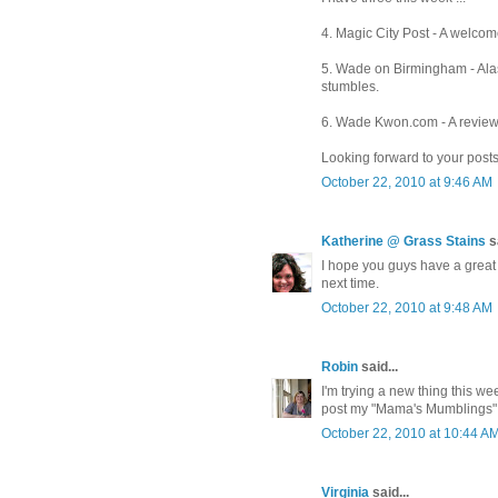
4. Magic City Post - A welcom
5. Wade on Birmingham - Ala
stumbles.
6. Wade Kwon.com - A review o
Looking forward to your posts
October 22, 2010 at 9:46 AM
Katherine @ Grass Stains
sa
I hope you guys have a great t
next time.
October 22, 2010 at 9:48 AM
Robin
said...
I'm trying a new thing this wee
post my "Mama's Mumblings"
October 22, 2010 at 10:44 A
Virginia
said...