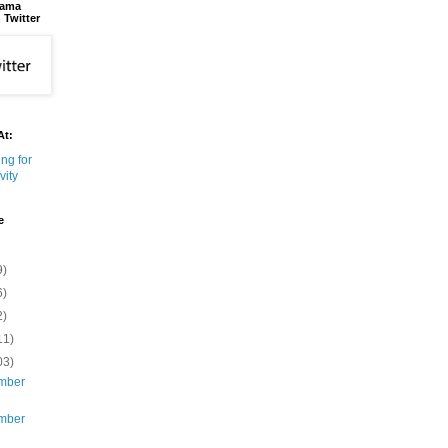
bama
 Twitter
At:
e
9)
6)
2)
11)
03)
mber
mber