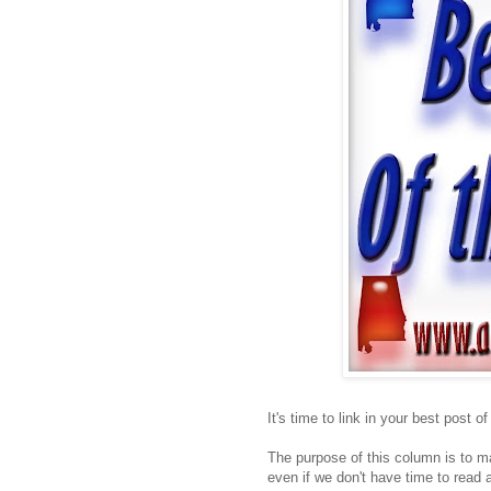
It's time to link in your best post o
The purpose of this column is to ma
even if we don't have time to read a