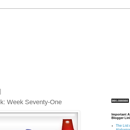
ek: Week Seventy-One
Important 
Blogger Lin
The List 
Alabama