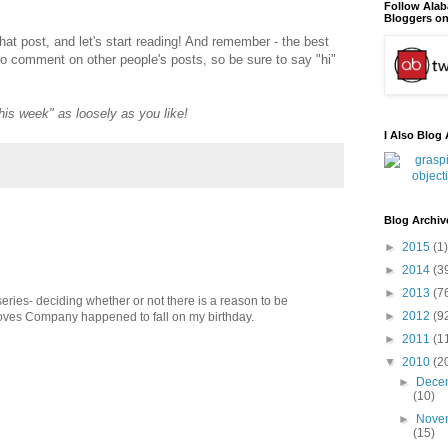
Follow Ala
Bloggers on
that post, and let's start reading! And remember - the best
to comment on other people's posts, so be sure to say "hi"
"this week" as loosely as you like!
I Also Blog 
Blog Archiv
►
2015
(1)
►
2014
(3
►
2013
(7
 series- deciding whether or not there is a reason to be
►
2012
(9
 Loves Company happened to fall on my birthday.
►
2011
(1
▼
2010
(2
►
Dece
(10)
►
Nove
(15)