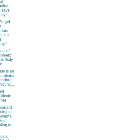
at
ntina -
 save
ey!!
Forget -
a
onard
et-Up
s
day!!
ost of
 Week:
k Sixty-
ne
afe is an
ernationa
tandout,
 you wi...
ift
tificate
nner
Leonard
ing to
mingha
And
ting an
ost of