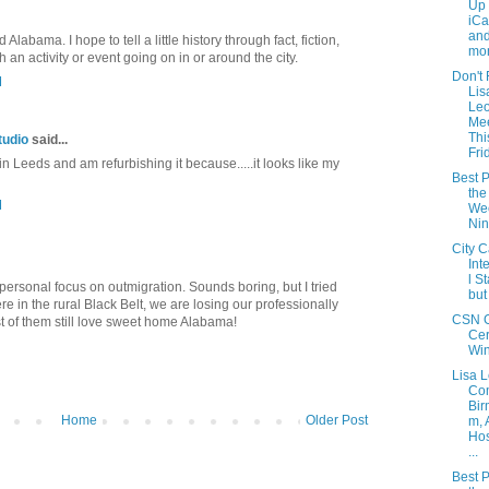
Up 
iCa
and
labama. I hope to tell a little history through fact, fiction,
mon
th an activity or event going on in or around the city.
Don't 
M
Lis
Le
Me
Thi
tudio
said...
Fri
t in Leeds and am refurbishing it because.....it looks like my
Best P
the
M
Wee
Ni
City C
Int
l S
 personal focus on outmigration. Sounds boring, but I tried
but
ere in the rural Black Belt, we are losing our professionally
CSN G
t of them still love sweet home Alabama!
Cer
Wi
Lisa 
Com
Bir
Home
Older Post
m, 
Hos
...
Best P