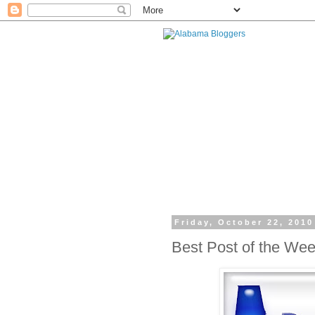
Friday, October 22, 2010
Best Post of the We