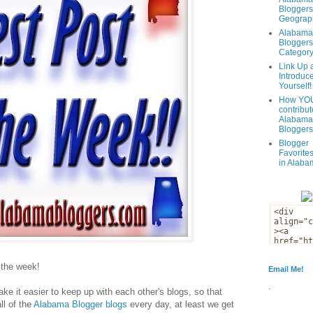
Bloggers
Geograph
Alabama
Bloggers
Categor
Link Up 
Introduc
Yourself!
How YOU
contribut
Alabama
Bloggers
Blogger
Favorites
in Alaba
f the week!
Email Me!
.
ke it easier to keep up with each other's blogs, so that
ll of the
Alabama Blogger blogs
every day, at least we get