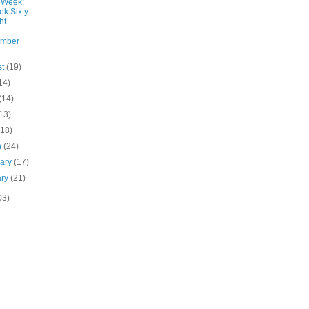
 Week:
k Sixty-
ht
ember
st
(19)
14)
(14)
13)
(18)
h
(24)
uary
(17)
ary
(21)
03)