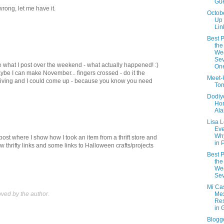
Gue
t wrong, let me have it.
Octob
Up
Lin
Best P
the
We
Sev
ee what I post over the weekend - what actually happened! :)
On
be I can make November... fingers crossed - do it the
Meet-
ving and I could come up - because you know you need
Tom
Dodiyo
Ho
Al
Lisa 
Eve
Wh
post where I show how I took an item from a thrift store and
in 
w thrifty links and some links to Halloween crafts/projects
Best P
the
We
Sev
Mi Cas
ed by the author.
Me
Res
in 
Blogg