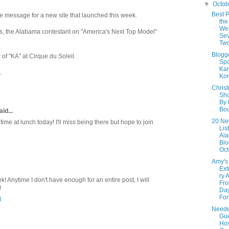
▼
Octo
Best P
e message for a new site that launched this week.
the
We
s, the Alabama contestant on "America's Next Top Model"
Sev
Tw
Blogg
f "KA" at Cirque du Soleil.
Spo
Kar
.
Kor
Chris
Sho
By
Bou
id...
20 Ne
ime at lunch today! I'll miss being there but hope to join
Lis
Al
Blo
Oct
Amy's
Ext
ry 
k! Anytime I don't have enough for an entire post, I will
Fro
!
Day
Fort
M
Neede
Gu
Hos