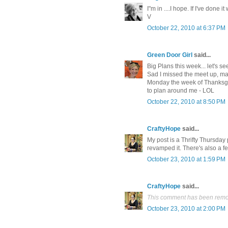
I"m in ....I hope. If I've done i
V
October 22, 2010 at 6:37 PM
Green Door Girl
said...
Big Plans this week... let's s
Sad I missed the meet up, may
Monday the week of Thanksgi
to plan around me - LOL
October 22, 2010 at 8:50 PM
CraftyHope
said...
My post is a Thrifty Thursday 
revamped it. There's also a fe
October 23, 2010 at 1:59 PM
CraftyHope
said...
This comment has been remov
October 23, 2010 at 2:00 PM