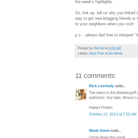
the week's highlights.
So, link up, tell us why you linked 
way to get new blogging friends is 
to your neighbors when you visit!
p.s. - please feel free to interpret 
Posted by
Rachel
at
6:00 AM
Labels:
Best Post of the Week
11 comments:
Nick Lovelady
said...
The latest in the #letsblogoff
optimistic. Our take, Misery
Happy Friday!
October 22, 2010 at 7:55 AM
Wade Kwon
said...
I have three this week ...