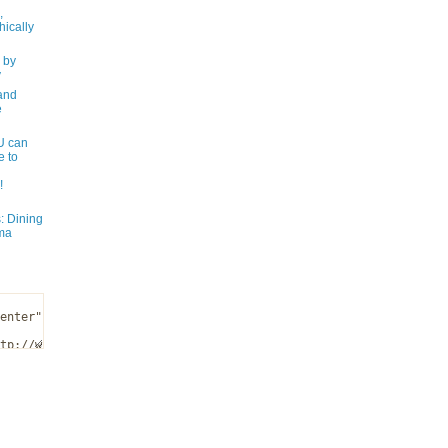
,
ically
 by
y
and
e
 can
e to
!
: Dining
ma