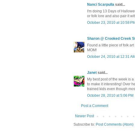
Nanci Scarpulla
said...
I'm doing 13 Days of Hallowed A
or folk lore and also pair it wi
October 23, 2010 at 10:58 P
Sharon @ Crooked Creek S
Found a little piece of folk ar
MOM!
October 24, 2010 at 12:31 A
Janet
said...
My best post of the week is a
to make it interesting! Over h
trained kids even though mos
October 28, 2010 at 5:06 PM
Post a Comment
Newer Post
Subscribe to:
Post Comments (Atom)