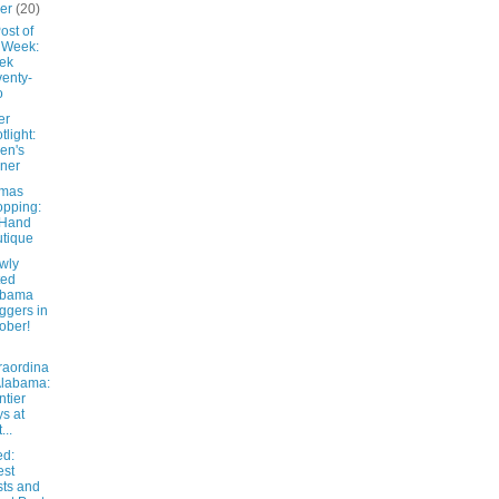
ber
(20)
ost of
 Week:
ek
enty-
o
er
tlight:
en's
ner
tmas
pping:
 Hand
tique
wly
ted
abama
ggers in
ober!
raordina
Alabama:
ntier
s at
...
d:
est
ts and