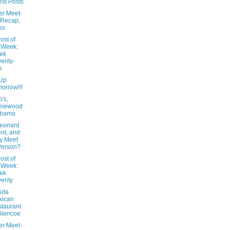
st Posts
er Meet-
 Recap,
ks
ost of
 Week:
ek
enty-
e
Up
orrow!!!
's,
mewood
abama
Leonard
nt, and
y Meet
Person?
ost of
 Week:
ek
enty
ita
xican
taurant
Glencoe
er Meet-