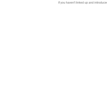
If you haven't linked up and introduce