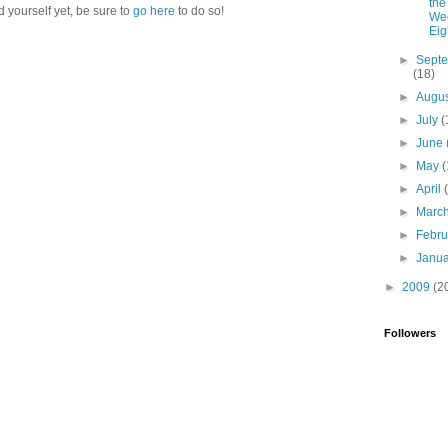
the
d yourself yet, be sure to
go here
to do so!
Wee
Eig
►
Sept
(18)
►
Augu
►
July
(
►
June
►
May
(
►
April
►
Marc
►
Febr
►
Janu
►
2009
(2
Followers