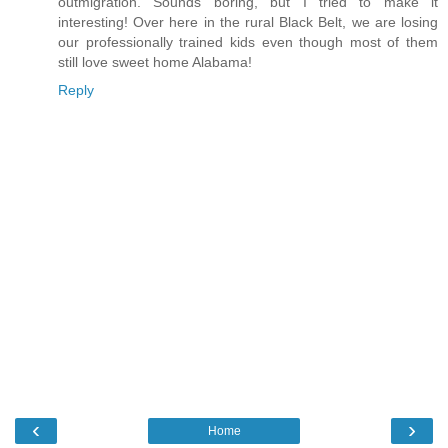
outmigration. Sounds boring, but I tried to make it
interesting! Over here in the rural Black Belt, we are losing
our professionally trained kids even though most of them
still love sweet home Alabama!
Reply
‹
›
Home