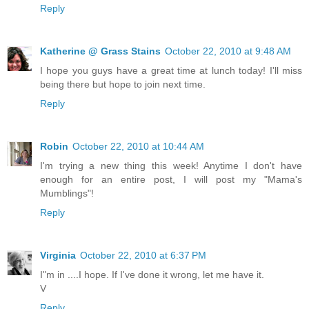
Reply
Katherine @ Grass Stains
October 22, 2010 at 9:48 AM
I hope you guys have a great time at lunch today! I'll miss
being there but hope to join next time.
Reply
Robin
October 22, 2010 at 10:44 AM
I'm trying a new thing this week! Anytime I don't have
enough for an entire post, I will post my "Mama's
Mumblings"!
Reply
Virginia
October 22, 2010 at 6:37 PM
I"m in ....I hope. If I've done it wrong, let me have it.
V
Reply