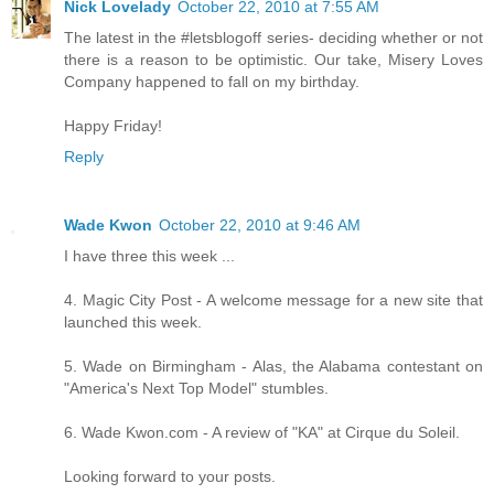
Nick Lovelady
October 22, 2010 at 7:55 AM
The latest in the #letsblogoff series- deciding whether or not
there is a reason to be optimistic. Our take, Misery Loves
Company happened to fall on my birthday.
Happy Friday!
Reply
Wade Kwon
October 22, 2010 at 9:46 AM
I have three this week ...
4. Magic City Post - A welcome message for a new site that
launched this week.
5. Wade on Birmingham - Alas, the Alabama contestant on
"America's Next Top Model" stumbles.
6. Wade Kwon.com - A review of "KA" at Cirque du Soleil.
Looking forward to your posts.