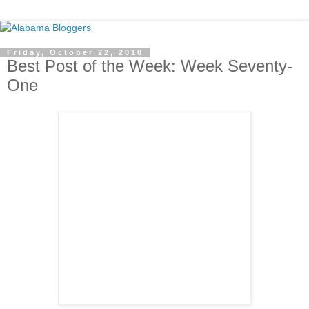
Friday, October 22, 2010
Best Post of the Week: Week Seventy-
One