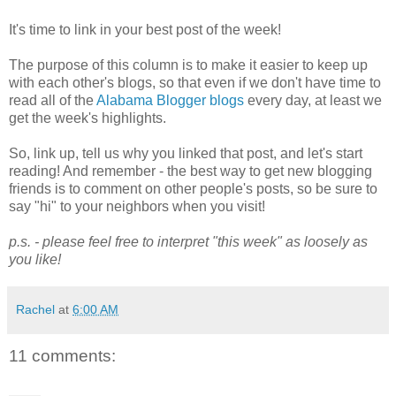
It's time to link in your best post of the week!
The purpose of this column is to make it easier to keep up
with each other's blogs, so that even if we don't have time to
read all of the
Alabama Blogger blogs
every day, at least we
get the week's highlights.
So, link up, tell us why you linked that post, and let's start
reading! And remember - the best way to get new blogging
friends is to comment on other people's posts, so be sure to
say "hi" to your neighbors when you visit!
p.s. - please feel free to interpret "this week" as loosely as
you like!
Rachel
at
6:00 AM
11 comments: