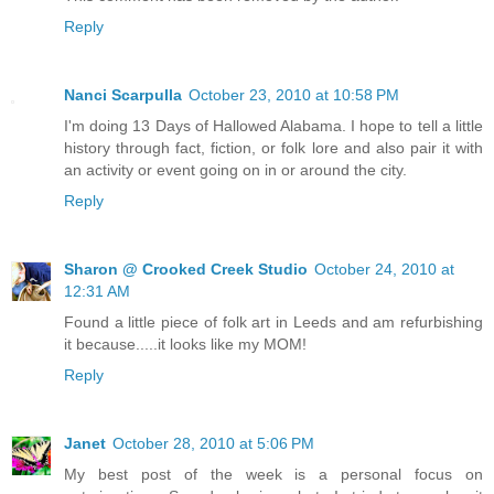
Reply
Nanci Scarpulla
October 23, 2010 at 10:58 PM
I'm doing 13 Days of Hallowed Alabama. I hope to tell a little
history through fact, fiction, or folk lore and also pair it with
an activity or event going on in or around the city.
Reply
Sharon @ Crooked Creek Studio
October 24, 2010 at
12:31 AM
Found a little piece of folk art in Leeds and am refurbishing
it because.....it looks like my MOM!
Reply
Janet
October 28, 2010 at 5:06 PM
My best post of the week is a personal focus on