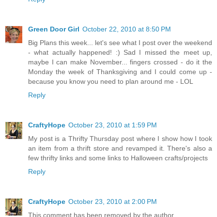
Green Door Girl
October 22, 2010 at 8:50 PM
Big Plans this week... let's see what I post over the weekend
- what actually happened! :) Sad I missed the meet up,
maybe I can make November... fingers crossed - do it the
Monday the week of Thanksgiving and I could come up -
because you know you need to plan around me - LOL
Reply
CraftyHope
October 23, 2010 at 1:59 PM
My post is a Thrifty Thursday post where I show how I took
an item from a thrift store and revamped it. There's also a
few thrifty links and some links to Halloween crafts/projects
Reply
CraftyHope
October 23, 2010 at 2:00 PM
This comment has been removed by the author.