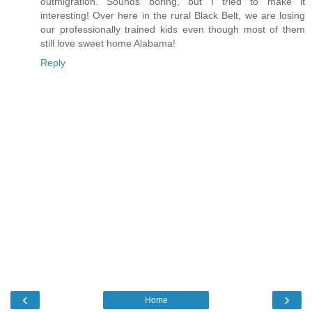
outmigration. Sounds boring, but I tried to make it
interesting! Over here in the rural Black Belt, we are losing
our professionally trained kids even though most of them
still love sweet home Alabama!
Reply
‹
›
Home