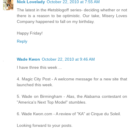
Nick Lovelady
October 22, 2010 at 7:55 AM
The latest in the #letsblogoff series- deciding whether or not
there is a reason to be optimistic. Our take, Misery Loves
Company happened to fall on my birthday.
Happy Friday!
Reply
Wade Kwon
October 22, 2010 at 9:46 AM
I have three this week ...
4. Magic City Post - A welcome message for a new site that
launched this week.
5. Wade on Birmingham - Alas, the Alabama contestant on
"America's Next Top Model" stumbles.
6. Wade Kwon.com - A review of "KA" at Cirque du Soleil.
Looking forward to your posts.