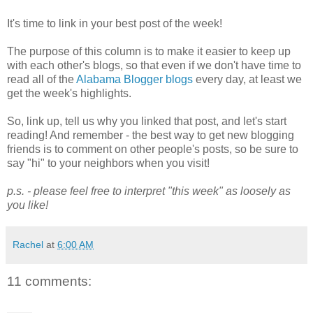
It's time to link in your best post of the week!
The purpose of this column is to make it easier to keep up
with each other's blogs, so that even if we don't have time to
read all of the
Alabama Blogger blogs
every day, at least we
get the week's highlights.
So, link up, tell us why you linked that post, and let's start
reading! And remember - the best way to get new blogging
friends is to comment on other people's posts, so be sure to
say "hi" to your neighbors when you visit!
p.s. - please feel free to interpret "this week" as loosely as
you like!
Rachel
at
6:00 AM
11 comments: