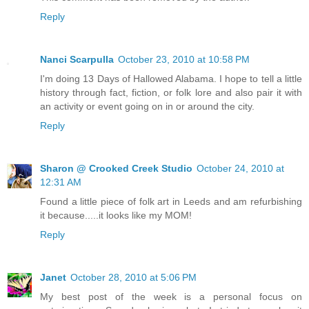
Reply
Nanci Scarpulla
October 23, 2010 at 10:58 PM
I'm doing 13 Days of Hallowed Alabama. I hope to tell a little
history through fact, fiction, or folk lore and also pair it with
an activity or event going on in or around the city.
Reply
Sharon @ Crooked Creek Studio
October 24, 2010 at
12:31 AM
Found a little piece of folk art in Leeds and am refurbishing
it because.....it looks like my MOM!
Reply
Janet
October 28, 2010 at 5:06 PM
My best post of the week is a personal focus on