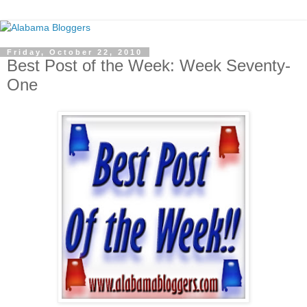
Friday, October 22, 2010
Best Post of the Week: Week Seventy-
One