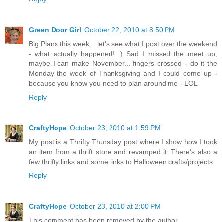
Green Door Girl
October 22, 2010 at 8:50 PM
Big Plans this week... let's see what I post over the weekend
- what actually happened! :) Sad I missed the meet up,
maybe I can make November... fingers crossed - do it the
Monday the week of Thanksgiving and I could come up -
because you know you need to plan around me - LOL
Reply
CraftyHope
October 23, 2010 at 1:59 PM
My post is a Thrifty Thursday post where I show how I took
an item from a thrift store and revamped it. There's also a
few thrifty links and some links to Halloween crafts/projects
Reply
CraftyHope
October 23, 2010 at 2:00 PM
This comment has been removed by the author.