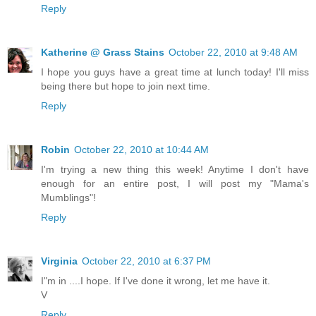
Reply
Katherine @ Grass Stains
October 22, 2010 at 9:48 AM
I hope you guys have a great time at lunch today! I'll miss
being there but hope to join next time.
Reply
Robin
October 22, 2010 at 10:44 AM
I'm trying a new thing this week! Anytime I don't have
enough for an entire post, I will post my "Mama's
Mumblings"!
Reply
Virginia
October 22, 2010 at 6:37 PM
I"m in ....I hope. If I've done it wrong, let me have it.
V
Reply