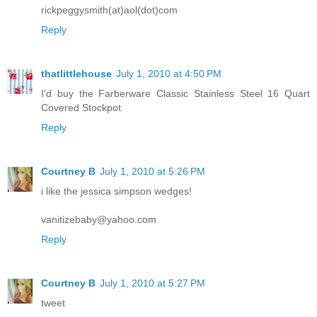
rickpeggysmith(at)aol(dot)com
Reply
thatlittlehouse
July 1, 2010 at 4:50 PM
I'd buy the Farberware Classic Stainless Steel 16 Quart
Covered Stockpot
Reply
Courtney B
July 1, 2010 at 5:26 PM
i like the jessica simpson wedges!
vanitizebaby@yahoo.com
Reply
Courtney B
July 1, 2010 at 5:27 PM
tweet