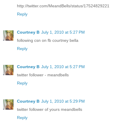
http://twitter.com/MeandBells/status/17524829221
Reply
Courtney B
July 1, 2010 at 5:27 PM
following csn on fb courtney bella
Reply
Courtney B
July 1, 2010 at 5:27 PM
twitter follower - meandbells
Reply
Courtney B
July 1, 2010 at 5:29 PM
twitter follower of yours meandbells
Reply