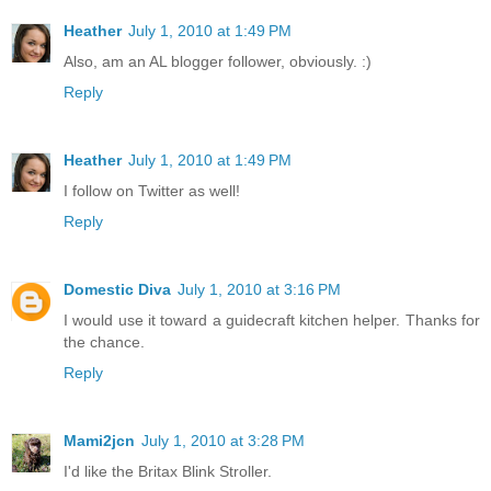
Heather
July 1, 2010 at 1:49 PM
Also, am an AL blogger follower, obviously. :)
Reply
Heather
July 1, 2010 at 1:49 PM
I follow on Twitter as well!
Reply
Domestic Diva
July 1, 2010 at 3:16 PM
I would use it toward a guidecraft kitchen helper. Thanks for
the chance.
Reply
Mami2jcn
July 1, 2010 at 3:28 PM
I'd like the Britax Blink Stroller.