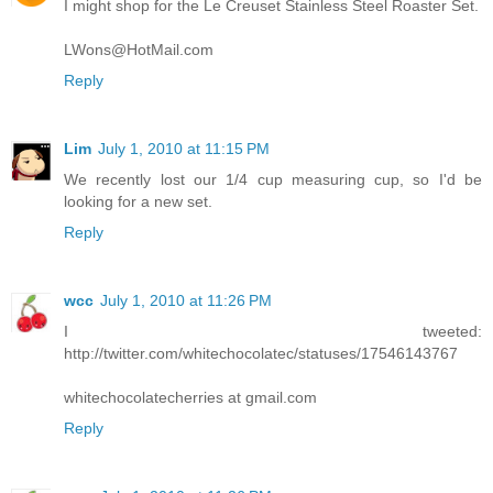
I might shop for the Le Creuset Stainless Steel Roaster Set.
LWons@HotMail.com
Reply
Lim
July 1, 2010 at 11:15 PM
We recently lost our 1/4 cup measuring cup, so I'd be
looking for a new set.
Reply
wcc
July 1, 2010 at 11:26 PM
I tweeted:
http://twitter.com/whitechocolatec/statuses/17546143767
whitechocolatecherries at gmail.com
Reply