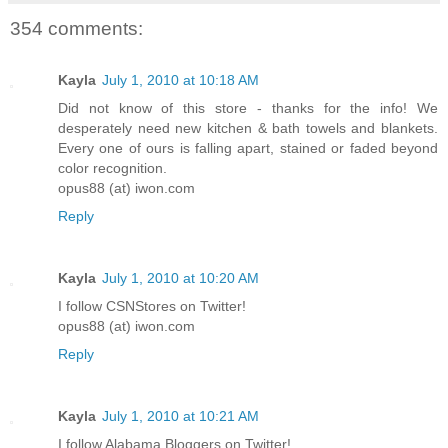
354 comments:
Kayla
July 1, 2010 at 10:18 AM
Did not know of this store - thanks for the info! We
desperately need new kitchen & bath towels and blankets.
Every one of ours is falling apart, stained or faded beyond
color recognition.
opus88 (at) iwon.com
Reply
Kayla
July 1, 2010 at 10:20 AM
I follow CSNStores on Twitter!
opus88 (at) iwon.com
Reply
Kayla
July 1, 2010 at 10:21 AM
I follow Alabama Bloggers on Twitter!