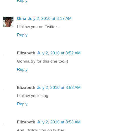
Reply
Gina
July 2, 2010 at 8:17 AM
I follow you on Twitter...
Reply
Elizabeth
July 2, 2010 at 8:52 AM
Gonna try for this one too :)
Reply
Elizabeth
July 2, 2010 at 8:53 AM
I follow your blog
Reply
Elizabeth
July 2, 2010 at 8:53 AM
And I follow you on twitter