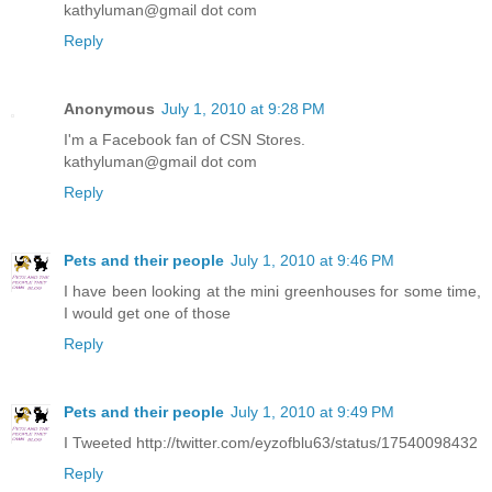
kathyluman@gmail dot com
Reply
Anonymous
July 1, 2010 at 9:28 PM
I'm a Facebook fan of CSN Stores.
kathyluman@gmail dot com
Reply
Pets and their people
July 1, 2010 at 9:46 PM
I have been looking at the mini greenhouses for some time,
I would get one of those
Reply
Pets and their people
July 1, 2010 at 9:49 PM
I Tweeted http://twitter.com/eyzofblu63/status/17540098432
Reply