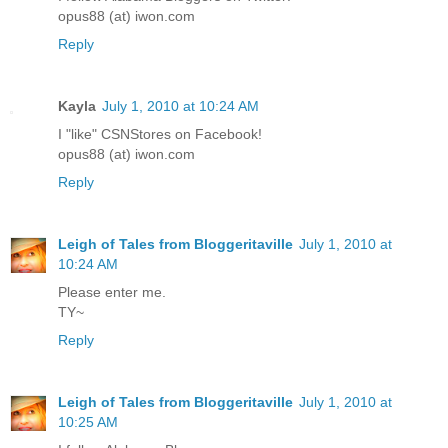
opus88 (at) iwon.com
Reply
Kayla
July 1, 2010 at 10:24 AM
I "like" CSNStores on Facebook!
opus88 (at) iwon.com
Reply
Leigh of Tales from Bloggeritaville
July 1, 2010 at
10:24 AM
Please enter me.
TY~
Reply
Leigh of Tales from Bloggeritaville
July 1, 2010 at
10:25 AM