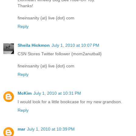
Thanks!
fineinsanity {at} live {dot} com
Reply
Sheila Hickmon
July 1, 2010 at 10:07 PM
CSN Stores Twitter follower {mom2anutball}
fineinsanity {at} live {dot} com
Reply
McKim
July 1, 2010 at 10:31 PM
I would look for a little bookcase for my new grandson.
Reply
mar
July 1, 2010 at 10:39 PM