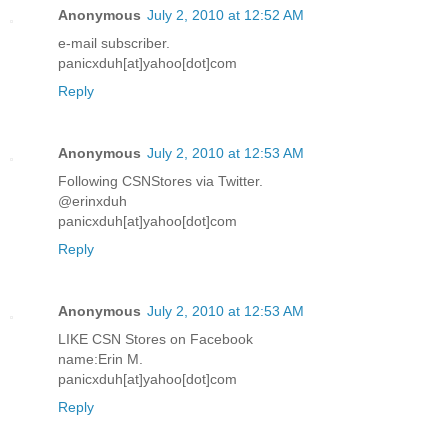
Anonymous
July 2, 2010 at 12:52 AM
e-mail subscriber.
panicxduh[at]yahoo[dot]com
Reply
Anonymous
July 2, 2010 at 12:53 AM
Following CSNStores via Twitter.
@erinxduh
panicxduh[at]yahoo[dot]com
Reply
Anonymous
July 2, 2010 at 12:53 AM
LIKE CSN Stores on Facebook
name:Erin M.
panicxduh[at]yahoo[dot]com
Reply