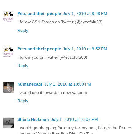
Pets and their people
July 1, 2010 at 9:49 PM
I follow CSN Stores on Twitter (@eyzofblu63)
Reply
Pets and their people
July 1, 2010 at 9:52 PM
I follow you on Twitter (@eyzofblu63)
Reply
humanecats
July 1, 2010 at 10:00 PM
I would use it towards a new vacuum.
Reply
Sheila Hickmon
July 1, 2010 at 10:07 PM
I would go shopping for a toy for my son, I'd get the Prince
Lionheart Wheely Bug Bee Ride-On Toy.