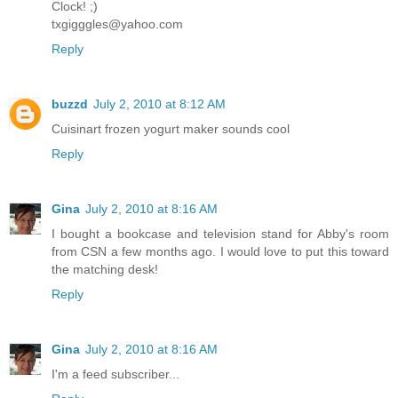
Clock! ;)
txgigggles@yahoo.com
Reply
buzzd
July 2, 2010 at 8:12 AM
Cuisinart frozen yogurt maker sounds cool
Reply
Gina
July 2, 2010 at 8:16 AM
I bought a bookcase and television stand for Abby's room
from CSN a few months ago. I would love to put this toward
the matching desk!
Reply
Gina
July 2, 2010 at 8:16 AM
I'm a feed subscriber...