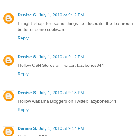
Denise S.
July 1, 2010 at 9:12 PM
I might shop for some things to decorate the bathroom
better or some cookware.
Reply
Denise S.
July 1, 2010 at 9:12 PM
I follow CSN Stores on Twitter: lazybones344
Reply
Denise S.
July 1, 2010 at 9:13 PM
I follow Alabama Bloggers on Twitter: lazybones344
Reply
Denise S.
July 1, 2010 at 9:14 PM