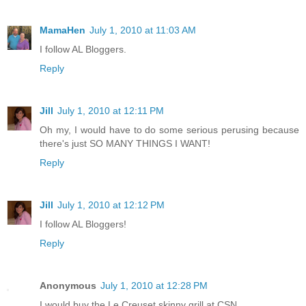
MamaHen
July 1, 2010 at 11:03 AM
I follow AL Bloggers.
Reply
Jill
July 1, 2010 at 12:11 PM
Oh my, I would have to do some serious perusing because
there's just SO MANY THINGS I WANT!
Reply
Jill
July 1, 2010 at 12:12 PM
I follow AL Bloggers!
Reply
Anonymous
July 1, 2010 at 12:28 PM
I would buy the Le Creuset skinny grill at CSN.