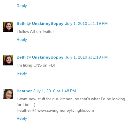
Reply
Beth @ UnskinnyBoppy
July 1, 2010 at 1:19 PM
I follow AB on Twitter
Reply
Beth @ UnskinnyBoppy
July 1, 2010 at 1:19 PM
I'm liking CNS on FB!
Reply
Heather
July 1, 2010 at 1:48 PM
I want new stuff for our kitchen, so that's what I'd be looking
for I bet. :)
Heather @ www.savingmoneylivinglife.com
Reply