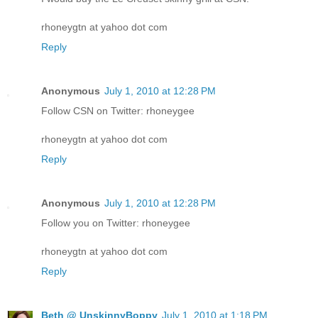
rhoneygtn at yahoo dot com
Reply
Anonymous
July 1, 2010 at 12:28 PM
Follow CSN on Twitter: rhoneygee
rhoneygtn at yahoo dot com
Reply
Anonymous
July 1, 2010 at 12:28 PM
Follow you on Twitter: rhoneygee
rhoneygtn at yahoo dot com
Reply
Beth @ UnskinnyBoppy
July 1, 2010 at 1:18 PM