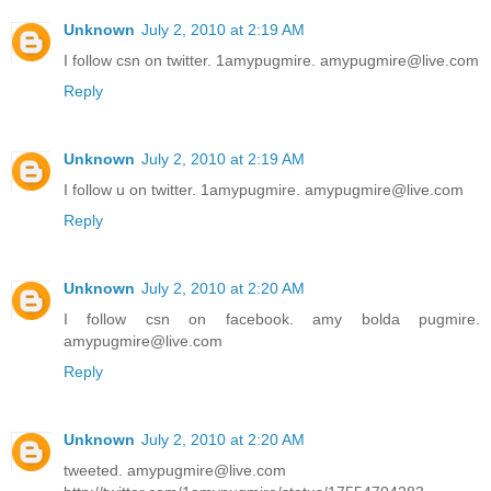
Unknown
July 2, 2010 at 2:19 AM
I follow csn on twitter. 1amypugmire. amypugmire@live.com
Reply
Unknown
July 2, 2010 at 2:19 AM
I follow u on twitter. 1amypugmire. amypugmire@live.com
Reply
Unknown
July 2, 2010 at 2:20 AM
I follow csn on facebook. amy bolda pugmire.
amypugmire@live.com
Reply
Unknown
July 2, 2010 at 2:20 AM
tweeted. amypugmire@live.com