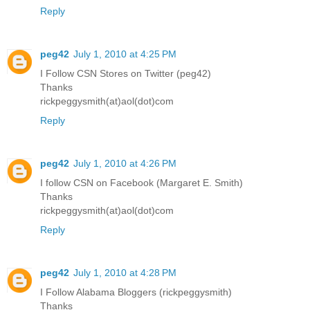
Reply
peg42
July 1, 2010 at 4:25 PM
I Follow CSN Stores on Twitter (peg42)
Thanks
rickpeggysmith(at)aol(dot)com
Reply
peg42
July 1, 2010 at 4:26 PM
I follow CSN on Facebook (Margaret E. Smith)
Thanks
rickpeggysmith(at)aol(dot)com
Reply
peg42
July 1, 2010 at 4:28 PM
I Follow Alabama Bloggers (rickpeggysmith)
Thanks