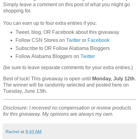
Simply leave a comment on this post of what you might go
shopping for.
You can earn up to four extra entries if you:
Tweet, blog, OR Facebook about this giveaway
Follow CSN Stores on
Twitter
or
Facebook
Subscribe to OR Follow Alabama Bloggers
Follow Alabama Bloggers on
Twitter
(be sure to leave separate comments for your extra entries.)
Best of luck! This giveaway is open until
Monday, July 12th
.
The winner will be randomly selected and posted here on
Tuesday, June 13th.
Disclosure: I received no compensation or review products
for this giveaway. My opinions are always my own.
Rachel
at
9:43 AM