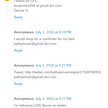
I follow on GFC
lazybones344 at gmail dot com
Denise S.
Reply
Anonymous
July 1, 2010 at 9:23 PM
I would shop for a comforter for my bed.
kathyluman@gmail dot com
Reply
Anonymous
July 1, 2010 at 9:27 PM
Tweet: http://twitter.com/kathyluman/status/17538706916
kathyluman@gmail dot com
Reply
Anonymous
July 1, 2010 at 9:27 PM
I'm following CSN Stores on twitter.