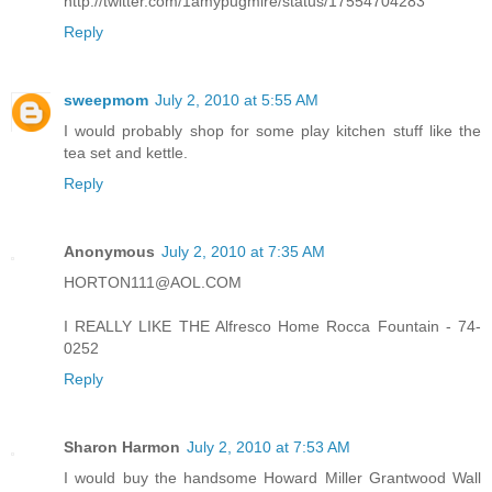
http://twitter.com/1amypugmire/status/17554704283
Reply
sweepmom
July 2, 2010 at 5:55 AM
I would probably shop for some play kitchen stuff like the
tea set and kettle.
Reply
Anonymous
July 2, 2010 at 7:35 AM
HORTON111@AOL.COM
I REALLY LIKE THE Alfresco Home Rocca Fountain - 74-
0252
Reply
Sharon Harmon
July 2, 2010 at 7:53 AM
I would buy the handsome Howard Miller Grantwood Wall