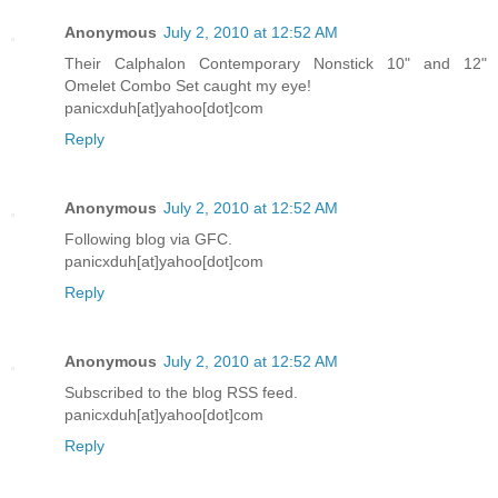
Anonymous
July 2, 2010 at 12:52 AM
Their Calphalon Contemporary Nonstick 10" and 12"
Omelet Combo Set caught my eye!
panicxduh[at]yahoo[dot]com
Reply
Anonymous
July 2, 2010 at 12:52 AM
Following blog via GFC.
panicxduh[at]yahoo[dot]com
Reply
Anonymous
July 2, 2010 at 12:52 AM
Subscribed to the blog RSS feed.
panicxduh[at]yahoo[dot]com
Reply