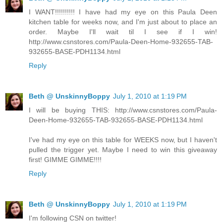
I WANT!!!!!!!!!! I have had my eye on this Paula Deen
kitchen table for weeks now, and I'm just about to place an
order. Maybe I'll wait til I see if I win!
http://www.csnstores.com/Paula-Deen-Home-932655-TAB-
932655-BASE-PDH1134.html
Reply
Beth @ UnskinnyBoppy
July 1, 2010 at 1:19 PM
I will be buying THIS: http://www.csnstores.com/Paula-
Deen-Home-932655-TAB-932655-BASE-PDH1134.html
I've had my eye on this table for WEEKS now, but I haven't
pulled the trigger yet. Maybe I need to win this giveaway
first! GIMME GIMME!!!!
Reply
Beth @ UnskinnyBoppy
July 1, 2010 at 1:19 PM
I'm following CSN on twitter!