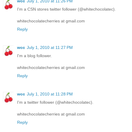
wcc
July 1, 2010 at 11:26 PM
I'm a CSN stores twitter follower (@whitechocolatec).
whitechocolatecherries at gmail.com
Reply
wcc
July 1, 2010 at 11:27 PM
I'm a blog follower.
whitechocolatecherries at gmail.com
Reply
wcc
July 1, 2010 at 11:28 PM
I'm a twitter follower (@whitechocolatec).
whitechocolatecherries at gmail.com
Reply