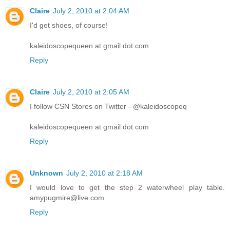
Claire
July 2, 2010 at 2:04 AM
I'd get shoes, of course!
kaleidoscopequeen at gmail dot com
Reply
Claire
July 2, 2010 at 2:05 AM
I follow CSN Stores on Twitter - @kaleidoscopeq
kaleidoscopequeen at gmail dot com
Reply
Unknown
July 2, 2010 at 2:18 AM
I would love to get the step 2 waterwheel play table.
amypugmire@live.com
Reply