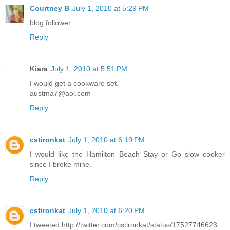
Courtney B
July 1, 2010 at 5:29 PM
blog follower
Reply
Kiara
July 1, 2010 at 5:51 PM
I would get a cookware set.
austma7@aol.com
Reply
cstironkat
July 1, 2010 at 6:19 PM
I would like the Hamilton Beach Stay or Go slow cooker
since I broke mine.
Reply
cstironkat
July 1, 2010 at 6:20 PM
I tweeted http://twitter.com/cstironkat/status/17527746623