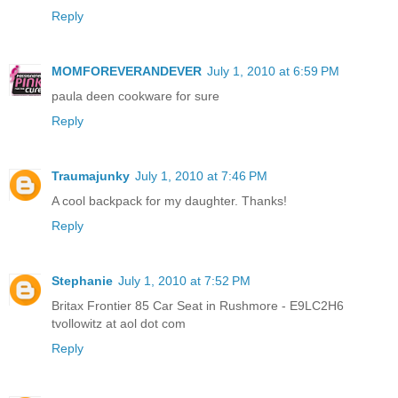
Reply
MOMFOREVERANDEVER
July 1, 2010 at 6:59 PM
paula deen cookware for sure
Reply
Traumajunky
July 1, 2010 at 7:46 PM
A cool backpack for my daughter. Thanks!
Reply
Stephanie
July 1, 2010 at 7:52 PM
Britax Frontier 85 Car Seat in Rushmore - E9LC2H6
tvollowitz at aol dot com
Reply