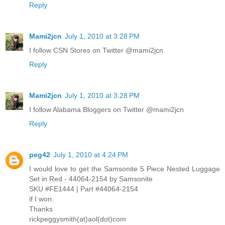
Reply
Mami2jcn
July 1, 2010 at 3:28 PM
I follow CSN Stores on Twitter @mami2jcn
Reply
Mami2jcn
July 1, 2010 at 3:28 PM
I follow Alabama Bloggers on Twitter @mami2jcn
Reply
peg42
July 1, 2010 at 4:24 PM
I would love to get the Samsonite 5 Piece Nested Luggage
Set in Red - 44064-2154 by Samsonite
SKU #FE1444 | Part #44064-2154
if I won.
Thanks
rickpeggysmith(at)aol(dot)com