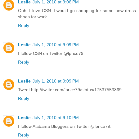
Leslie
July 1, 2010 at 9:06 PM
Ooh, I love CSN. I would go shopping for some new dress
shoes for work.
Reply
Leslie
July 1, 2010 at 9:09 PM
I follow CSN on Twitter @lprice79.
Reply
Leslie
July 1, 2010 at 9:09 PM
Tweet http://twitter.com/lprice79/status/17537553869
Reply
Leslie
July 1, 2010 at 9:10 PM
I follow Alabama Bloggers on Twitter @lprice79.
Reply