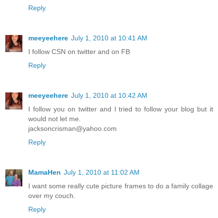
Reply
meeyeehere
July 1, 2010 at 10:41 AM
I follow CSN on twitter and on FB
Reply
meeyeehere
July 1, 2010 at 10:42 AM
I follow you on twitter and I tried to follow your blog but it
would not let me.
jacksoncrisman@yahoo.com
Reply
MamaHen
July 1, 2010 at 11:02 AM
I want some really cute picture frames to do a family collage
over my couch.
Reply