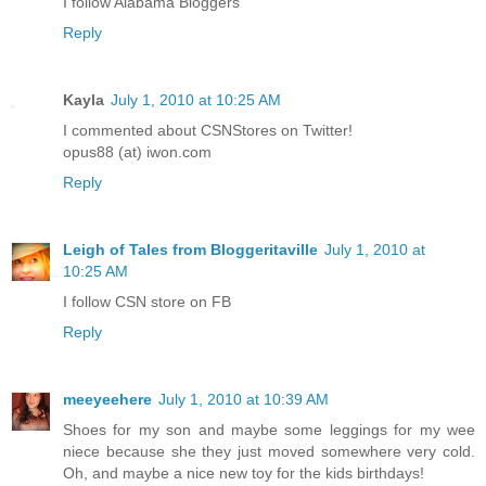
I follow Alabama Bloggers
Reply
Kayla
July 1, 2010 at 10:25 AM
I commented about CSNStores on Twitter!
opus88 (at) iwon.com
Reply
Leigh of Tales from Bloggeritaville
July 1, 2010 at
10:25 AM
I follow CSN store on FB
Reply
meeyeehere
July 1, 2010 at 10:39 AM
Shoes for my son and maybe some leggings for my wee
niece because she they just moved somewhere very cold.
Oh, and maybe a nice new toy for the kids birthdays!