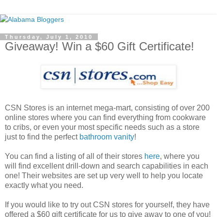
Thursday, July 1, 2010
Giveaway! Win a $60 Gift Certificate!
CSN Stores is an internet mega-mart, consisting of over 200
online stores where you can find everything from cookware
to cribs, or even your most specific needs such as a store
just to find the perfect
bathroom vanity
!
You can find a listing of all of their stores
here
, where you
will find excellent drill-down and search capabilities in each
one! Their websites are set up very well to help you locate
exactly what you need.
If you would like to try out CSN stores for yourself, they have
offered a $60 gift certificate for us to give away to one of you!