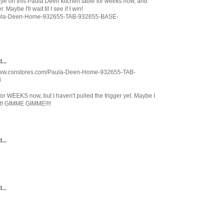
y eye on this Paula Deen kitchen table for weeks now, and
 Maybe I'll wait til I see if I win!
Paula-Deen-Home-932655-TAB-932655-BASE-
...
://www.csnstores.com/Paula-Deen-Home-932655-TAB-
l
for WEEKS now, but I haven't pulled the trigger yet. Maybe I
st! GIMME GIMME!!!!
...
...