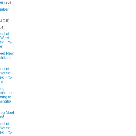
ber
(20)
ember
st
(19)
14)
ost of
 Week:
k Fifty-
ne
eed New
tributor
ost of
 Week:
k Fifty-
ht
ing
nference
ing to
mingha
Blog Meet
ks!
ost of
 Week:
k Fifty-