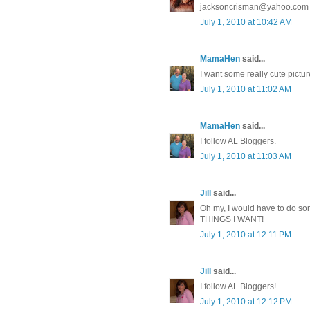
jacksoncrisman@yahoo.com
July 1, 2010 at 10:42 AM
MamaHen
said...
I want some really cute pictu
July 1, 2010 at 11:02 AM
MamaHen
said...
I follow AL Bloggers.
July 1, 2010 at 11:03 AM
Jill
said...
Oh my, I would have to do s
THINGS I WANT!
July 1, 2010 at 12:11 PM
Jill
said...
I follow AL Bloggers!
July 1, 2010 at 12:12 PM