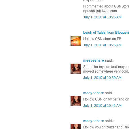
I commented about CSNStores
opus88 (at) iwon.com
July 1, 2010 at 10:25 AM
Leigh of Tales from Bloggeri
I follow CSN store on FB
July 1, 2010 at 10:25 AM
meeyeehere
said...
Shoes for my son and maybe 
moved somewhere very cold. O
July 1, 2010 at 10:39 AM
meeyeehere
said...
I follow CSN on twitter and o
July 1, 2010 at 10:41 AM
meeyeehere
said...
I follow you on twitter and I tr