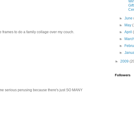
Win
Gift
Cer
►
June
►
May
(
re frames to do a family collage over my couch.
►
April
►
Marc
►
Febr
►
Janu
►
2009
(2
Followers
ome serious perusing because there's just SO MANY