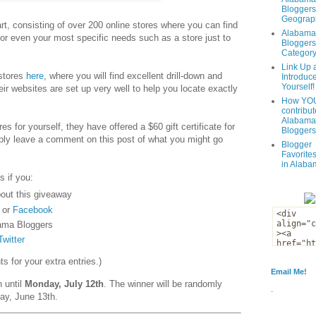
Bloggers
Geograph
t, consisting of over 200 online stores where you can find
Alabama
 or even your most specific needs such as a store just to
Bloggers
Categor
Link Up 
 stores
here
, where you will find excellent drill-down and
Introduc
Yourself!
eir websites are set up very well to help you locate exactly
How YOU
contribut
Alabama
es for yourself, they have offered a $60 gift certificate for
Bloggers
ply leave a comment on this post of what you might go
Blogger
Favorites
in Alaba
s if you:
out this giveaway
or
Facebook
ama Bloggers
Twitter
 for your extra entries.)
Email Me!
n until
Monday, July 12th
. The winner will be randomly
.
ay, June 13th.