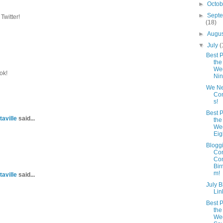
►
Octo
►
Sept
Twitter!
(18)
►
Augu
▼
July
(
Best P
the
Wee
ok!
Ni
We N
Con
s!
Best P
taville
said...
the
Wee
Eig
Blogg
Co
Com
Bir
m!
taville
said...
July 
Lin
Best P
the
Wee