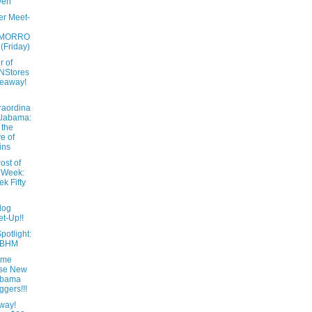
ven
er Meet-
MORRO
 (Friday)
r of
NStores
eaway!
raordina
Alabama:
 the
e of
ins
ost of
 Week:
k Fifty
log
t-Up!!
potlight:
tBHM
ome
ese New
abama
ggers!!!
way!