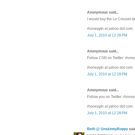
Anonymous said...
I would buy the Le Creuset sk
rhoneygtn at yahoo dot com
July 1, 2010 at 12:28 PM
Anonymous said...
Follow CSN on Twitter: rhon
rhoneygtn at yahoo dot com
July 1, 2010 at 12:28 PM
Anonymous said...
Follow you on Twitter: rhone
rhoneygtn at yahoo dot com
July 1, 2010 at 12:28 PM
Beth @ UnskinnyBoppy
said