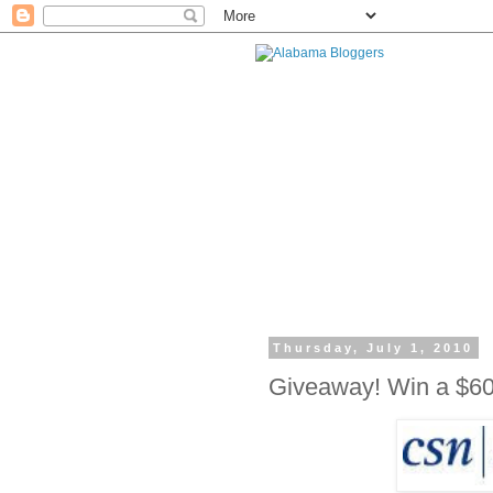
Thursday, July 1, 2010
Giveaway! Win a $60 G