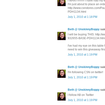
I WANT!!!!!!!!!! I have had m
I'm just about to place an order.
http://www.csnstores.com/
PDH1134.html
July 1, 2010 at 1:18 PM
Beth @ UnskinnyBoppy
said
I will be buying THIS: http
932655-BASE-PDH1134.htm
I've had my eye on this table 
need to win this giveaway fir
July 1, 2010 at 1:19 PM
Beth @ UnskinnyBoppy
said
I'm following CSN on twitter!
July 1, 2010 at 1:19 PM
Beth @ UnskinnyBoppy
said
I follow AB on Twitter
July 1, 2010 at 1:19 PM