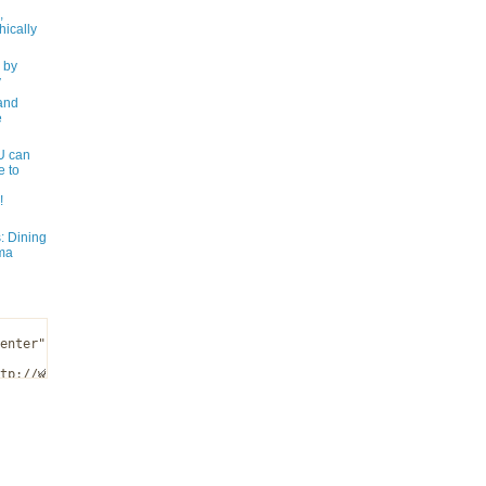
,
ically
 by
y
and
e
 can
e to
!
: Dining
ma