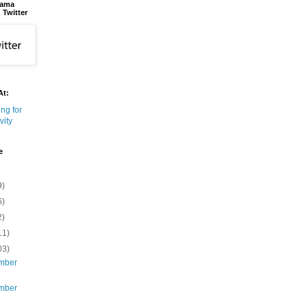
bama
 Twitter
At:
e
9)
6)
2)
11)
03)
mber
mber