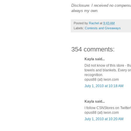
Disclosure: I received no compensa
always my own.
Posted by
Rachel
at
9:43 AM
Labels:
Contests and Giveaways
354 comments:
Kayla said...
Did not know of this store - 
towels and blankets. Every on
recognition.
opus88 (at) iwon.com
July 1, 2010 at 10:18 AM
Kayla said...
I follow CSNStores on Twitter
opus88 (at) iwon.com
July 1, 2010 at 10:20 AM