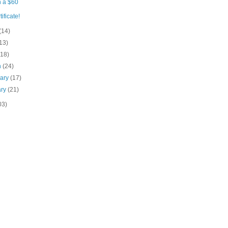
 a $60
tificate!
(14)
13)
(18)
h
(24)
uary
(17)
ary
(21)
03)