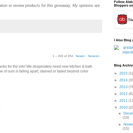
Follow Ala
tion or review products for this giveaway. My opinions are
Bloggers on
I Also Blog 
1 – 200 of 354
Newer›
Newest»
Blog Archiv
thanks for the info! We desperately need new kitchen & bath
e of ours is falling apart, stained or faded beyond color
►
2015
(1)
►
2014
(3
►
2013
(7
►
2012
(9
►
2011
(1
▼
2010
(2
!
►
Dece
(10)
►
Nove
(15)