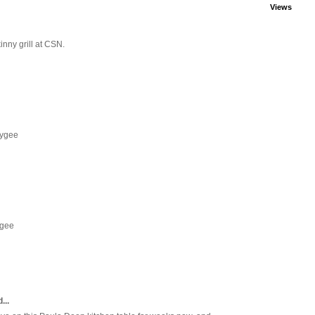
Views
inny grill at CSN.
eygee
ygee
...