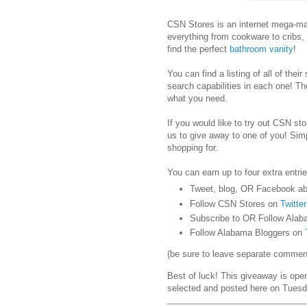
CSN Stores is an internet mega-mar
everything from cookware to cribs,
find the perfect
bathroom vanity
!
You can find a listing of all of their
search capabilities in each one! Th
what you need.
If you would like to try out CSN stor
us to give away to one of you! Sim
shopping for.
You can earn up to four extra entrie
Tweet, blog, OR Facebook ab
Follow CSN Stores on
Twitter
Subscribe to OR Follow Alab
Follow Alabama Bloggers on
(be sure to leave separate comments
Best of luck! This giveaway is ope
selected and posted here on Tuesd