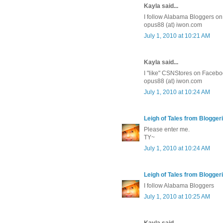
Kayla said...
I follow Alabama Bloggers on 
opus88 (at) iwon.com
July 1, 2010 at 10:21 AM
Kayla said...
I "like" CSNStores on Facebo
opus88 (at) iwon.com
July 1, 2010 at 10:24 AM
Leigh of Tales from Bloggeri
Please enter me.
TY~
July 1, 2010 at 10:24 AM
Leigh of Tales from Bloggeri
I follow Alabama Bloggers
July 1, 2010 at 10:25 AM
Kayla said...