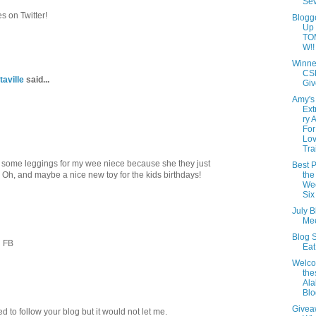
Se
 on Twitter!
Blogg
Up
TO
W!!
Winne
CS
taville
said...
Giv
Amy's
Ext
ry 
For
Lov
Tra
some leggings for my wee niece because she they just
Best P
h, and maybe a nice new toy for the kids birthdays!
the
Wee
Six
July B
Mee
Blog S
n FB
Ea
Welc
th
Al
Blo
Givea
ied to follow your blog but it would not let me.