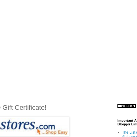
ift Certificate!
Important 
Blogger Lin
The List 
Alabama