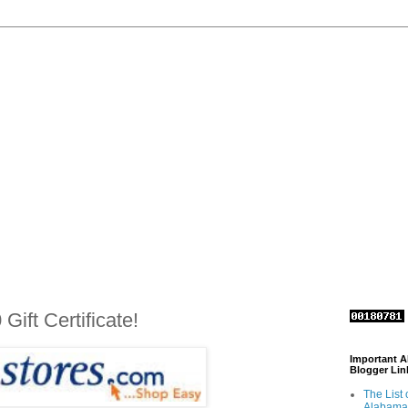
ift Certificate!
Important 
Blogger Lin
The List 
Alabama