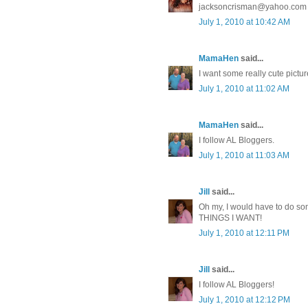
jacksoncrisman@yahoo.com
July 1, 2010 at 10:42 AM
MamaHen
said...
I want some really cute pictu
July 1, 2010 at 11:02 AM
MamaHen
said...
I follow AL Bloggers.
July 1, 2010 at 11:03 AM
Jill
said...
Oh my, I would have to do s
THINGS I WANT!
July 1, 2010 at 12:11 PM
Jill
said...
I follow AL Bloggers!
July 1, 2010 at 12:12 PM