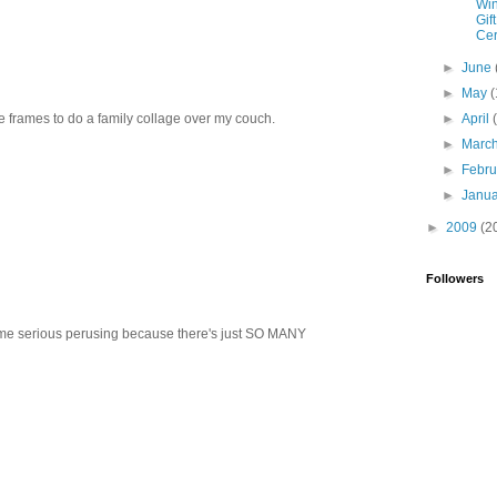
Win
Gift
Cer
►
June
►
May
(
re frames to do a family collage over my couch.
►
April
►
Marc
►
Febr
►
Janu
►
2009
(2
Followers
ome serious perusing because there's just SO MANY