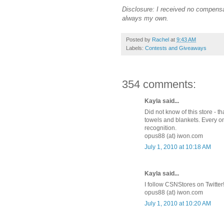
Disclosure: I received no compensa
always my own.
Posted by
Rachel
at
9:43 AM
Labels:
Contests and Giveaways
354 comments:
Kayla said...
Did not know of this store - 
towels and blankets. Every on
recognition.
opus88 (at) iwon.com
July 1, 2010 at 10:18 AM
Kayla said...
I follow CSNStores on Twitter
opus88 (at) iwon.com
July 1, 2010 at 10:20 AM