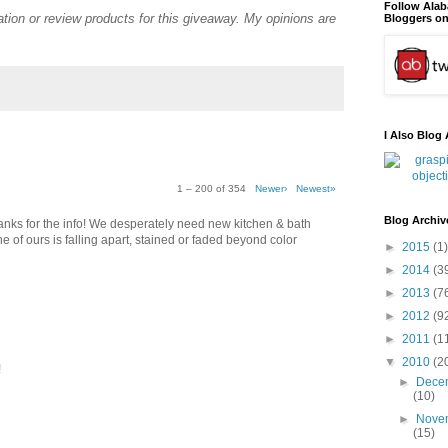
Follow Ala
tion or review products for this giveaway. My opinions are
Bloggers on
I Also Blog 
1 – 200 of 354
Newer›
Newest»
Blog Archiv
thanks for the info! We desperately need new kitchen & bath
e of ours is falling apart, stained or faded beyond color
►
2015
(1)
►
2014
(3
►
2013
(7
►
2012
(9
►
2011
(1
▼
2010
(2
!
►
Dece
(10)
►
Nove
(15)