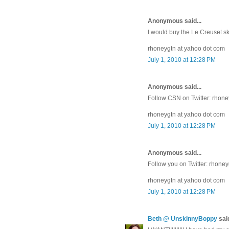
Anonymous said...
I would buy the Le Creuset sk
rhoneygtn at yahoo dot com
July 1, 2010 at 12:28 PM
Anonymous said...
Follow CSN on Twitter: rhon
rhoneygtn at yahoo dot com
July 1, 2010 at 12:28 PM
Anonymous said...
Follow you on Twitter: rhone
rhoneygtn at yahoo dot com
July 1, 2010 at 12:28 PM
Beth @ UnskinnyBoppy
said