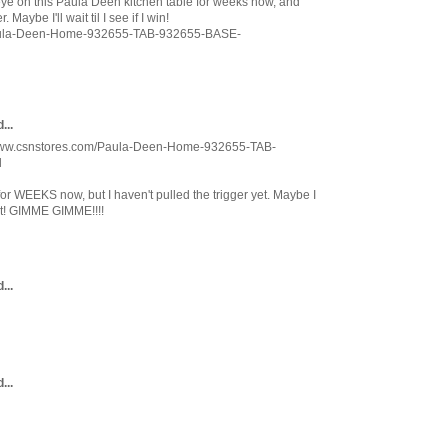
y eye on this Paula Deen kitchen table for weeks now, and
 Maybe I'll wait til I see if I win!
Paula-Deen-Home-932655-TAB-932655-BASE-
...
://www.csnstores.com/Paula-Deen-Home-932655-TAB-
l
for WEEKS now, but I haven't pulled the trigger yet. Maybe I
st! GIMME GIMME!!!!
...
...