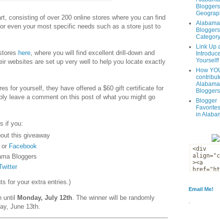
Bloggers
Geograph
t, consisting of over 200 online stores where you can find
Alabama
 or even your most specific needs such as a store just to
Bloggers
Categor
Link Up 
 stores
here
, where you will find excellent drill-down and
Introduc
Yourself!
eir websites are set up very well to help you locate exactly
How YOU
contribut
Alabama
es for yourself, they have offered a $60 gift certificate for
Bloggers
ply leave a comment on this post of what you might go
Blogger
Favorites
in Alaba
s if you:
out this giveaway
or
Facebook
ama Bloggers
Twitter
 for your extra entries.)
Email Me!
n until
Monday, July 12th
. The winner will be randomly
.
ay, June 13th.