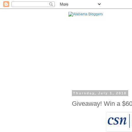
Thursday, July 1, 2010
Giveaway! Win a $60 G