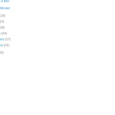
 a $60
tificate!
(14)
13)
(18)
h
(24)
uary
(17)
ary
(21)
03)