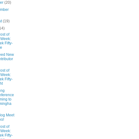
ber
(20)
ember
st
(19)
14)
ost of
 Week:
k Fifty-
ne
eed New
tributor
ost of
 Week:
k Fifty-
ht
ing
nference
ing to
mingha
Blog Meet
ks!
ost of
 Week:
k Fifty-