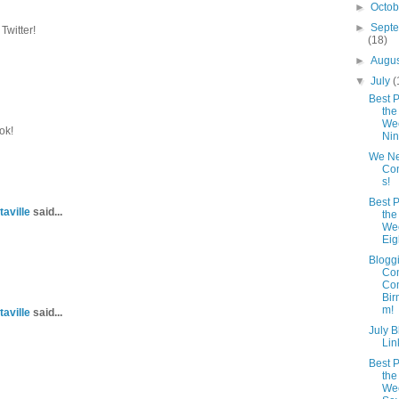
►
Octo
►
Sept
Twitter!
(18)
►
Augu
▼
July
(
Best P
the
Wee
ok!
Ni
We N
Con
s!
Best P
taville
said...
the
Wee
Eig
Blogg
Co
Com
Bir
m!
taville
said...
July 
Lin
Best P
the
Wee