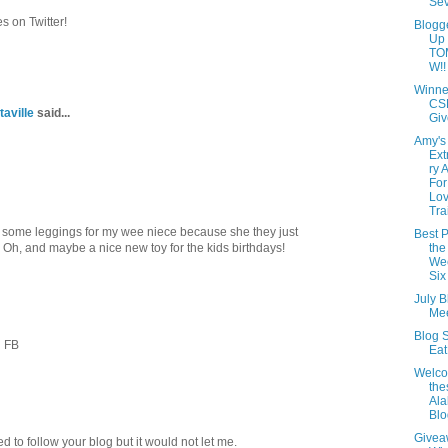
Se
 on Twitter!
Blogg
Up
TO
W!!
Winne
CS
taville
said...
Giv
Amy's
Ext
ry 
For
Lov
Tra
some leggings for my wee niece because she they just
Best P
h, and maybe a nice new toy for the kids birthdays!
the
Wee
Six
July B
Mee
Blog S
n FB
Ea
Welc
th
Al
Blo
Givea
ied to follow your blog but it would not let me.