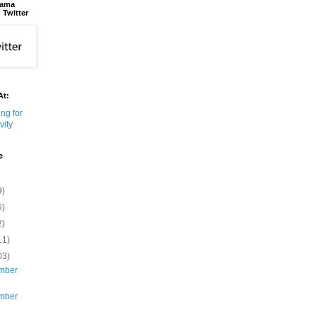
bama
 Twitter
At:
e
9)
6)
2)
11)
03)
mber
mber