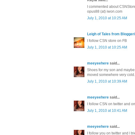
I commented about CSNStores
opus88 (at) iwon.com
July 1, 2010 at 10:25 AM
Leigh of Tales from Bloggeri
I follow CSN store on FB
July 1, 2010 at 10:25 AM
meeyeehere
said...
Shoes for my son and maybe 
moved somewhere very cold. O
July 1, 2010 at 10:39 AM
meeyeehere
said...
I follow CSN on twitter and o
July 1, 2010 at 10:41 AM
meeyeehere
said...
I follow you on twitter and I tr