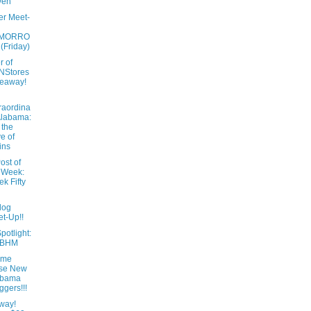
ven
er Meet-
MORRO
 (Friday)
r of
NStores
eaway!
raordina
Alabama:
 the
e of
ins
ost of
 Week:
k Fifty
log
t-Up!!
potlight:
tBHM
ome
ese New
abama
ggers!!!
way!