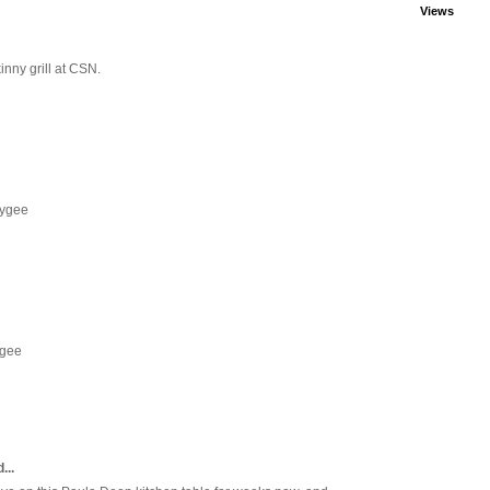
Views
inny grill at CSN.
eygee
ygee
...