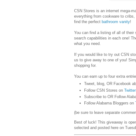
CSN Stores is an internet mega-mar
everything from cookware to cribs,
find the perfect
bathroom vanity
!
You can find a listing of all of their
search capabilities in each one! Th
what you need.
If you would like to try out CSN stor
us to give away to one of you! Sim
shopping for.
You can earn up to four extra entrie
Tweet, blog, OR Facebook ab
Follow CSN Stores on
Twitter
Subscribe to OR Follow Alab
Follow Alabama Bloggers on
(be sure to leave separate comments
Best of luck! This giveaway is ope
selected and posted here on Tuesd