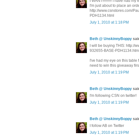
I WANT!!!!!!!!!! I have had m
I'm just about to place an order.
http://www.csnstores.com/
PDH1134.html
July 1, 2010 at 1:18 PM
Beth @ UnskinnyBoppy
said
I will be buying THIS: http
932655-BASE-PDH1134.htm
I've had my eye on this table 
need to win this giveaway fir
July 1, 2010 at 1:19 PM
Beth @ UnskinnyBoppy
said
I'm following CSN on twitter!
July 1, 2010 at 1:19 PM
Beth @ UnskinnyBoppy
said
I follow AB on Twitter
July 1, 2010 at 1:19 PM