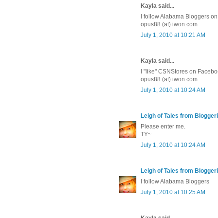
Kayla said...
I follow Alabama Bloggers on 
opus88 (at) iwon.com
July 1, 2010 at 10:21 AM
Kayla said...
I "like" CSNStores on Facebo
opus88 (at) iwon.com
July 1, 2010 at 10:24 AM
Leigh of Tales from Bloggeri
Please enter me.
TY~
July 1, 2010 at 10:24 AM
Leigh of Tales from Bloggeri
I follow Alabama Bloggers
July 1, 2010 at 10:25 AM
Kayla said...