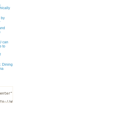
,
ically
 by
y
and
e
 can
e to
!
: Dining
ma