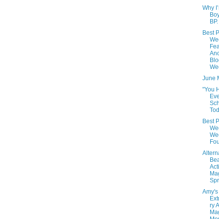
Why I
Boy
BP.
Best P
We
Fea
Ano
Blo
We
June 
"You 
Eve
Sc
Tod
Best P
We
Wee
Fou
Altern
Be
Acti
Ma
Spr
Amy's
Ext
ry 
Ma