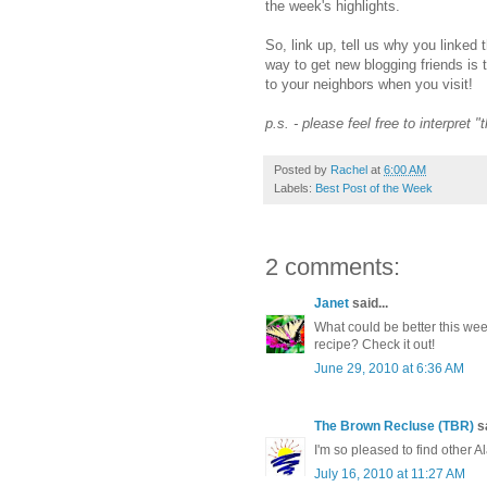
the week's highlights.
So, link up, tell us why you linked 
way to get new blogging friends is 
to your neighbors when you visit!
p.s. - please feel free to interpret 
Posted by
Rachel
at
6:00 AM
Labels:
Best Post of the Week
2 comments:
Janet
said...
What could be better this w
recipe? Check it out!
June 29, 2010 at 6:36 AM
The Brown Recluse (TBR)
sa
I'm so pleased to find other 
July 16, 2010 at 11:27 AM