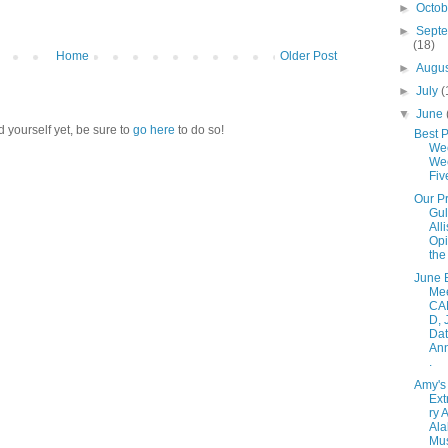
►
Octo
►
Sept
(18)
Home
Older Post
►
Augu
►
July
(
▼
June
d yourself yet, be sure to
go here
to do so!
Best P
We
Wee
Fiv
Our P
Gul
All
Opi
the 
June 
Me
CA
D, 
Da
An
.
Amy's
Ext
ry 
Al
Mu