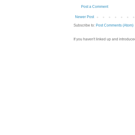
Post a Comment
Newer Post
Subscribe to:
Post Comments (Atom)
If you haven't linked up and introduce