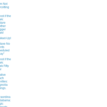
’m Not
cotting
ost if the
ek:
ture
ther
gger
ek!
Meet-Up!
Have No
nts
heduled
ay"
ost if the
ek:
k Fifty
r
ative
ach
vities:
gnolia
ings.
raordina
Alabama:
gic