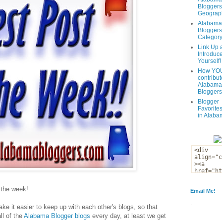
Bloggers
Geograph
Alabama
Bloggers
Categor
Link Up 
Introduc
Yourself!
How YOU
contribut
Alabama
Bloggers
Blogger
Favorites
in Alaba
f the week!
Email Me!
.
ke it easier to keep up with each other's blogs, so that
ll of the
Alabama Blogger blogs
every day, at least we get