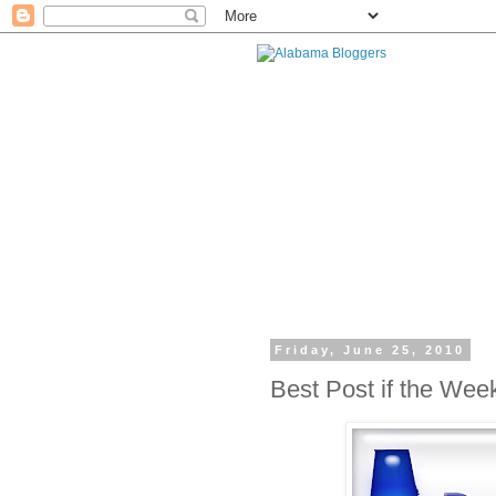
Friday, June 25, 2010
Best Post if the Wee