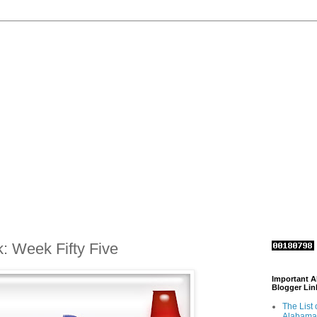
k: Week Fifty Five
Important 
Blogger Lin
The List 
Alabama