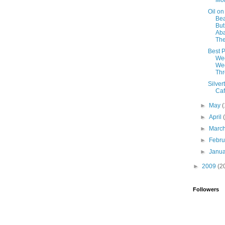
Mo
Oil on
Be
But
Ab
Th
Best P
We
Wee
Th
Silver
Ca
►
May
(
►
April
►
Marc
►
Febr
►
Janu
►
2009
(2
Followers