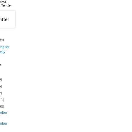
bama
 Twitter
At:
e
9)
6)
2)
11)
03)
mber
mber