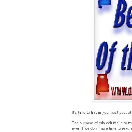
It's time to link in your best post o
The purpose of this column is to ma
even if we don't have time to read a