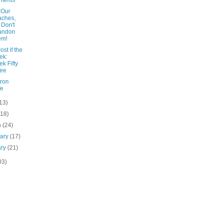
ments
 Our
aches,
 Don't
andon
em!
ost if the
ek:
k Fifty
ree
tron
fe
13)
(18)
h
(24)
uary
(17)
ary
(21)
03)