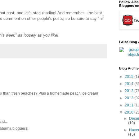
Follow Ala
Bloggers on
that post, and let's start reading! And remember - the best
to comment on other people's posts, so be sure to say "hi"
"this week" as loosely as you like!
I Also Blog 
Blog Archiv
►
2015
(1)
►
2014
(3
►
2013
(7
eek than fresh peaches? Plus a homemade peach ice cream
►
2012
(9
►
2011
(1
▼
2010
(2
►
Dece
id...
(10)
Alabama bloggers!
►
Nove
(15)