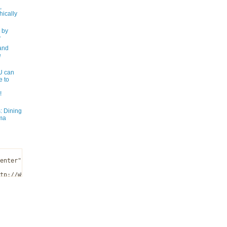
,
ically
 by
y
and
e
 can
e to
!
: Dining
ma