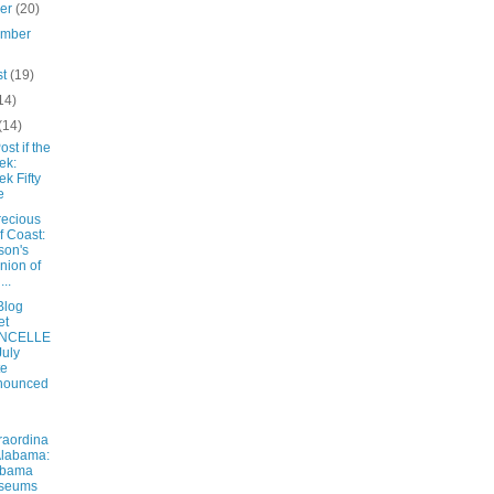
ber
(20)
ember
st
(19)
14)
(14)
ost if the
ek:
k Fifty
e
recious
f Coast:
ison's
nion of
...
Blog
et
NCELLE
July
te
nounced
raordina
Alabama:
abama
seums