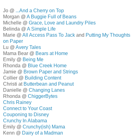
Jo @
...And a Cherry on Top
Morgan @
A Buggie Full of Beans
Michelle @
Grace, Love and Laundry Piles
Belinda @
A Simple Life
Marie @
All Access Pass To Jack
and
Putting My Thoughts
on Paper
Lu @
Avery Tales
Mama Bear @
Bears at Home
Emily @
Being Me
Rhonda @
Blue Creek Home
Jamie @
Brown Paper and Strings
Collier @
Building Content
Christi at
Butterbean and Peanut
Danielle @
Changing Lanes
Rhonda @
ChiggerBytes
Chris Rainey
Connect to Your Coast
Couponing to Disney
Crunchy In Alabama
Emily @
Crunchy(ish) Mama
Kenn @
Dairy of a Madman