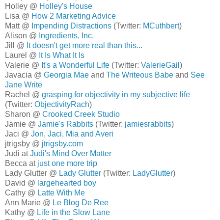
Holley @
Holley's House
Lisa @
How 2 Marketing Advice
Matt @
Impending Distractions
(Twitter:
MCuthbert
)
Alison @
Ingredients, Inc.
Jill @
It doesn't get more real than this...
Laurel @
It Is What It Is
Valerie @
It's a Wonderful Life
(Twitter:
ValerieGail
)
Javacia @
Georgia Mae
and
The Writeous Babe
and
See
Jane Write
Rachel @
grasping for objectivity in my subjective life
(Twitter:
ObjectivityRach
)
Sharon @
Crooked Creek Studio
Jamie @
Jamie's Rabbits
(Twitter:
jamiesrabbits
)
Jaci @
Jon, Jaci, Mia and Averi
jtrigsby @
jtrigsby.com
Judi at
Judi's Mind Over Matter
Becca at
just one more trip
Lady Glutter @
Lady Glutter
(Twitter:
LadyGlutter
)
David @
largehearted boy
Cathy @
Latte With Me
Ann Marie @
Le Blog De Ree
Kathy @
Life in the Slow Lane