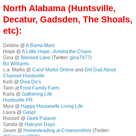
North Alabama (Huntsville,
Decatur, Gadsden, The Shoals,
etc):
Debbie @
A Bama Mom
Hope @
A Little Hope...Amidst the Chaos
Gina @
Blessed Lane
(Twitter:
gina7477
)
Bo Williams
c.a. Marks @
Carol Marks Online
and
Girl Gad About
Channel Huntsville
Kelli @
Diva Do's
Tarin at
Frost Family Farm
Karla @
Gathering Life
Huntsville PR
Myra @
Happy Housewife Living Life
Laura @
Gasp!
Russell @
Geek Palaver
Sanda @
Halcyon Days
Jason @
Homesteading at Crowsonshire
(Twitter: