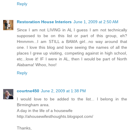
Reply
Restoration House Interiors
June 1, 2009 at 2:50 AM
Since I am not LIVING in AL I guess I am not technically
supposed to be on this list or part of this group, eh?
Hmmmm...I am STILL a BAMA girl...no way around that
one. I love this blog and love seeing the names of all the
places I grew up visiting, competing against in high school,
etc...love it! IF I were in AL, then I would be part of North
Alabama! Whoo, hoo!
Reply
courtne450
June 2, 2009 at 1:38 PM
I would love to be added to the list... I belong in the
Birmingham area.
A day in the life of a housewife
http://ahousewifesthoughts.blogspot.com/
Thanks,