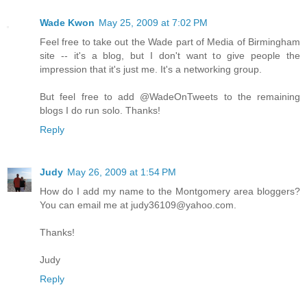
Wade Kwon
May 25, 2009 at 7:02 PM
Feel free to take out the Wade part of Media of Birmingham
site -- it's a blog, but I don't want to give people the
impression that it's just me. It's a networking group.
But feel free to add @WadeOnTweets to the remaining
blogs I do run solo. Thanks!
Reply
Judy
May 26, 2009 at 1:54 PM
How do I add my name to the Montgomery area bloggers?
You can email me at judy36109@yahoo.com.
Thanks!
Judy
Reply