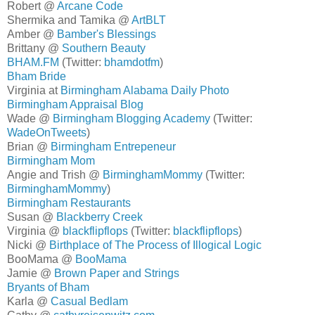
Robert @
Arcane Code
Shermika and Tamika @
ArtBLT
Amber @
Bamber's Blessings
Brittany @
Southern Beauty
BHAM.FM
(Twitter:
bhamdotfm
)
Bham Bride
Virginia at
Birmingham Alabama Daily Photo
Birmingham Appraisal Blog
Wade @
Birmingham Blogging Academy
(Twitter:
WadeOnTweets
)
Brian @
Birmingham Entrepeneur
Birmingham Mom
Angie and Trish @
BirminghamMommy
(Twitter:
BirminghamMommy
)
Birmingham Restaurants
Susan @
Blackberry Creek
Virginia @
blackflipflops
(Twitter:
blackflipflops
)
Nicki @
Birthplace of The Process of Illogical Logic
BooMama @
BooMama
Jamie @
Brown Paper and Strings
Bryants of Bham
Karla @
Casual Bedlam