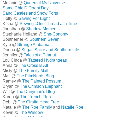
Melanie @
Queen of My Universe
Same Chic Different Day
Sand Castles and Snow Forts
Holly @
Saving For Eight
Kisha @
Sewing...One Thread at a Time
Jonathan @
Shadow Moments
Stephanie Holland @
She-Conomy
Southerner @
Southern Seven
Kyle @
Strange Alabama
Donna @
Sugar, Spice and Southern Life
Jennifer @
Tales of a Peanut
Lou Cinda @
Tattered Hydrangeas
Anna @
The Cross Is All
Misty @
The Family Math
Matt @
The FilmNerds Blog
Ramey @
The Painted Possum
Bryan @
The Crimson Elephant
Will @
The Dairyman's Blog
Karen @
The French Flea
Debi @
The Giraffe Head Tree
Natalie @
The Roe Family
and
Natalie Roe
Kevin @
The Window