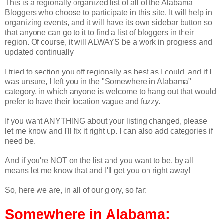
This is a regionally organized list of all of the Alabama
Bloggers who choose to participate in this site. It will help in
organizing events, and it will have its own sidebar button so
that anyone can go to it to find a list of bloggers in their
region. Of course, it will ALWAYS be a work in progress and
updated continually.
I tried to section you off regionally as best as I could, and if I
was unsure, I left you in the "Somewhere in Alabama"
category, in which anyone is welcome to hang out that would
prefer to have their location vague and fuzzy.
If you want ANYTHING about your listing changed, please
let me know and I'll fix it right up. I can also add categories if
need be.
And if you're NOT on the list and you want to be, by all
means let me know that and I'll get you on right away!
So, here we are, in all of our glory, so far:
Somewhere in Alabama: