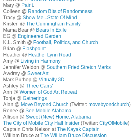
Mary @
Paint
.
Colleen @
Random Bits of Randomness
Tracy @
Show Me...State Of Mind
Kristen @
The Cunningham Family
Mama Bear @
Bears In Exile
EG @
Engineered Garden
K.L. Smith @
Football, Politics, and Church
Brian @
Flashpoint
Heather @
Heather Lynn Road
Amy @
Living in Harmony
Jennifer Weldon @
Southern Fried Stretch Marks
Awdrey @
Sweet Art
Mark Burhop @
Virtually 3D
Ashley @
Three Carrs'
Ann @
Women of God Art Retreat
Tonja @
Gatherings
Alan @
Move Beyond Church
(Twitter:
movebyondchurch
)
Renee @
See Mobile Alabama
Allison @
Sweet (New) Home, Alabama
The City of Mobile City Hall Insider
(Twitter:
CityOfMobile
)
Captain Chris Nelson at
The Kayak Captain
William Bruce at
The William Bruce Discussion