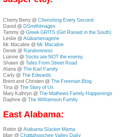
Cherry Berry @
Cherishing Every Second
David @
DSmithImages
Tammy @
Greek GRITS (Girl Raised in the South)
Leslie @
Alabamenagerie
Mr. Macabre @
Mr. Macabre
Derek @
Randomness
Lianne @
Socks are NOT the enemy.
Shawn @
Tales From Street Road
Alana @
The Karl Family
Carly @
The Edwards
Brent and Christen @
The Freeman Blog
Tina @
The Story of Us
Mary Kathryn @
The Mathews Family Happenings
Daphne @
The Williamson Family
East Alabama:
Robin @
Alabama Slacker Mama
bfarr @
Chattahoochee Valley Daily