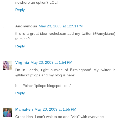
nowhere an option? LOL!
Reply
Anonymous
May 23, 2009 at 12:51 PM
this is a great idea rachel.can add my twitter (@amykiane)
to mine?
Reply
Virginia
May 23, 2009 at 1:54 PM
I'm in Leeds, right outside of Birmingham! My twitter is
@blackflipflops and my blog is here:
http://blackflipflops.blogspot.com/
Reply
MamaHen
May 23, 2009 at 1:55 PM
Great idea. I can't wait to go and "visit" with everyone.