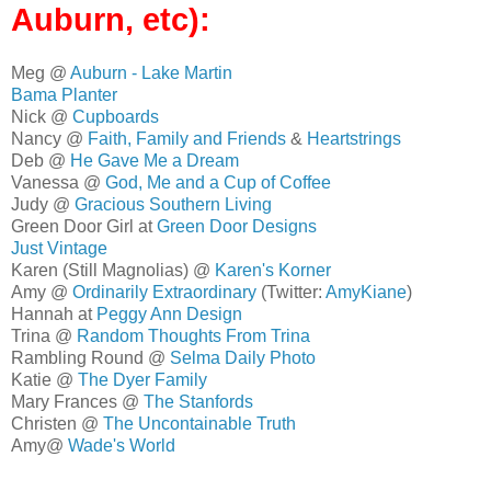
Auburn, etc):
Meg @
Auburn - Lake Martin
Bama Planter
Nick @
Cupboards
Nancy @
Faith, Family and Friends
&
Heartstrings
Deb @
He Gave Me a Dream
Vanessa @
God, Me and a Cup of Coffee
Judy @
Gracious Southern Living
Green Door Girl at
Green Door Designs
Just Vintage
Karen (Still Magnolias) @
Karen's Korner
Amy @
Ordinarily Extraordinary
(Twitter:
AmyKiane
)
Hannah at
Peggy Ann Design
Trina @
Random Thoughts From Trina
Rambling Round @
Selma Daily Photo
Katie @
The Dyer Family
Mary Frances @
The Stanfords
Christen @
The Uncontainable Truth
Amy@
Wade's World