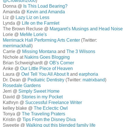
@Crowson2000
)
Donna @
Is This Load Bearing?
Amanda @
Kevin and Amanda
Liz @
Lazy Liz on Less
Lynda @
Life on the Farmlet
The Brown Recluse @
Margaret's Musings and Head Noise
Lorie @
MeMe Lorie's
Merrimack Hall Performing Arts Center
(Twitter:
merrimackhall
)
Carrie @
Missing Montana
and
The 3 Wilsons
Nichole at
Nakins Goes Blogging
Brian Schweighardt @
OB's Corner
Anke @
Our Little Piece of Heaven
Laura @
Owl Tell You All About It
and
earphoria
Dr. Dean @
Pediatric Dentistry
(Twitter:
matrixband
)
Rosedale Gardens
Jerri @
Simply Sweet Home
David @
Stories in my Pocket
Kathryn @
Successful Freelance Writer
kelley blake @
The Eclectic Owl
Tonya @
The Traveling Praters
Kristin @
Tips From the Disney Diva
Sweetie @
Walking out this blended family life