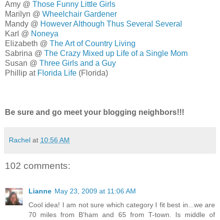
Amy @
Those Funny Little Girls
Marilyn @
Wheelchair Gardener
Mandy @
However Although Thus Several Several
Karl @
Noneya
Elizabeth @
The Art of Country Living
Sabrina @
The Crazy Mixed up Life of a Single Mom
Susan @
Three Girls and a Guy
Phillip at
Florida Life
(Florida)
Be sure and go meet your blogging neighbors!!!
Rachel
at
10:56 AM
102 comments:
Lianne
May 23, 2009 at 11:06 AM
Cool idea! I am not sure which category I fit best in...we are
70 miles from B'ham and 65 from T-town. Is middle of