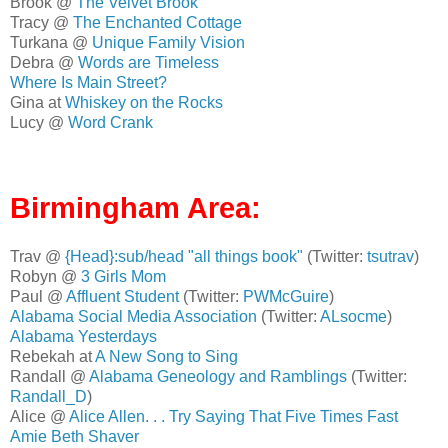
Brook @
The Velvet Brook
Tracy @
The Enchanted Cottage
Turkana @
Unique Family Vision
Debra @
Words are Timeless
Where Is Main Street?
Gina at
Whiskey on the Rocks
Lucy @
Word Crank
Birmingham Area:
Trav @
{Head}:sub/head "all things book"
(Twitter:
tsutrav
)
Robyn @
3 Girls Mom
Paul @
Affluent Student
(Twitter:
PWMcGuire
)
Alabama Social Media Association
(Twitter:
ALsocme
)
Alabama Yesterdays
Rebekah at
A New Song to Sing
Randall @
Alabama Geneology and Ramblings
(Twitter:
Randall_D
)
Alice @
Alice Allen. . . Try Saying That Five Times Fast
Amie Beth Shaver