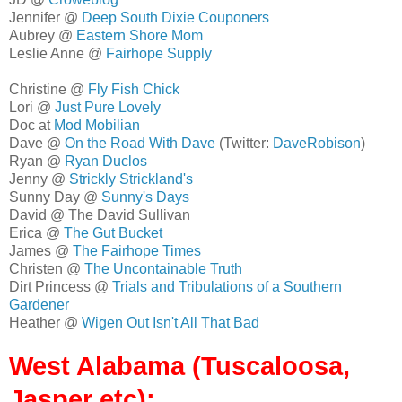
Jennifer @
Deep South Dixie Couponers
Aubrey @
Eastern Shore Mom
Leslie Anne @
Fairhope Supply
Christine @
Fly Fish Chick
Lori @
Just Pure Lovely
Doc at
Mod Mobilian
Dave @
On the Road With Dave
(Twitter:
DaveRobison
)
Ryan @
Ryan Duclos
Jenny @
Strickly Strickland's
Sunny Day @
Sunny's Days
David @ The David Sullivan
Erica @
The Gut Bucket
James @
The Fairhope Times
Christen @
The Uncontainable Truth
Dirt Princess @
Trials and Tribulations of a Southern
Gardener
Heather @
Wigen Out Isn't All That Bad
West Alabama (Tuscaloosa,
Jasper etc):