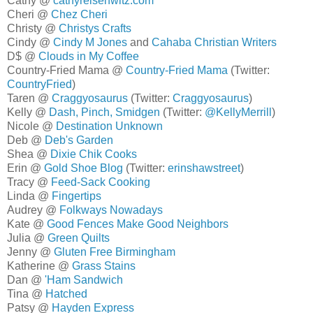
Cathy @
cathyreisenwitz.com
Cheri @
Chez Cheri
Christy @
Christys Crafts
Cindy @
Cindy M Jones
and
Cahaba Christian Writers
D$ @
Clouds in My Coffee
Country-Fried Mama @
Country-Fried Mama
(Twitter:
CountryFried
)
Taren @
Craggyosaurus
(Twitter:
Craggyosaurus
)
Kelly @
Dash, Pinch, Smidgen
(Twitter:
@KellyMerrill
)
Nicole @
Destination Unknown
Deb @
Deb's Garden
Shea @
Dixie Chik Cooks
Erin @
Gold Shoe Blog
(Twitter:
erinshawstreet
)
Tracy @
Feed-Sack Cooking
Linda @
Fingertips
Audrey @
Folkways Nowadays
Kate @
Good Fences Make Good Neighbors
Julia @
Green Quilts
Jenny @
Gluten Free Birmingham
Katherine @
Grass Stains
Dan @
'Ham Sandwich
Tina @
Hatched
Patsy @
Hayden Express