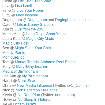
Elena @
Life The Green Way
Lisa @
Lisa Isbell
Irene @
Live Your Poem
Lucy @
Lucy Inspired
Dogingham @
Dogingham
and
Dogingham at al.com
Carol @
Life in Bunny Slippers
Kim @
Live from the 205
Mama Hen @
Long Days, Short Years...
Laura Kate @
Magic City Made
Magic City Post
Ben @
Might Stain Your Shirt
Moody Paints
MoniqueBlog
Tom @
Market Trends: Alabama Real Estate
Mary @
MaryRSnyder.com
Media of Birmingham
Lee Ann @
My Birmingham
Nanci @
NanciScarpulla
Chris @
New Media Influence
(Twitter:
@C_Collins)
Nick @
Nick Patterson Freelance
Kevin @
No Debt Plan
(Twitter:
nodebtplan
)
Hewy @
No Sleep In Helena
Ike @
Occam's Razr