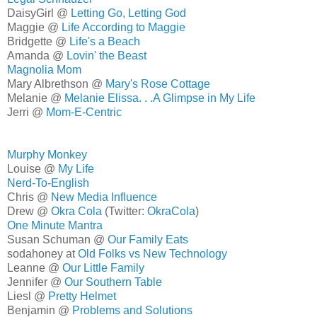
DaisyGirl @
Letting Go, Letting God
Maggie @
Life According to Maggie
Bridgette @
Life's a Beach
Amanda @
Lovin' the Beast
Magnolia Mom
Mary Albrethson @
Mary's Rose Cottage
Melanie @
Melanie Elissa. . .A Glimpse in My Life
Jerri @
Mom-E-Centric
Murphy Monkey
Louise @
My Life
Nerd-To-English
Chris @
New Media Influence
Drew @
Okra Cola
(Twitter:
OkraCola
)
One Minute Mantra
Susan Schuman @
Our Family Eats
sodahoney at
Old Folks vs New Technology
Leanne @
Our Little Family
Jennifer @
Our Southern Table
Liesl @
Pretty Helmet
Benjamin @
Problems and Solutions