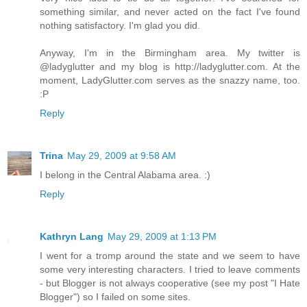
something similar, and never acted on the fact I've found
nothing satisfactory. I'm glad you did.
Anyway, I'm in the Birmingham area. My twitter is
@ladyglutter and my blog is http://ladyglutter.com. At the
moment, LadyGlutter.com serves as the snazzy name, too.
:P
Reply
Trina
May 29, 2009 at 9:58 AM
I belong in the Central Alabama area. :)
Reply
Kathryn Lang
May 29, 2009 at 1:13 PM
I went for a tromp around the state and we seem to have
some very interesting characters. I tried to leave comments
- but Blogger is not always cooperative (see my post "I Hate
Blogger") so I failed on some sites.