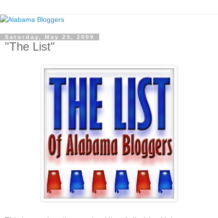
Saturday, May 23, 2009
"The List"