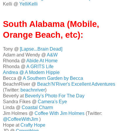
Kelli @
YelliKelli
South Alabama (Mobile,
Orange Beach, etc):
Tony @
[Lapse...Brain Dead]
Adam and Wendy @
A&W
Rhonda @
Abide At Home
Rhonda @
A GRITS Life
Andrea @
A Modern Hippie
Becca @
A Southern Garden by Becca
BeachnRiver @
Beach'N'River's Excellent Adventures
(Twitter:
beachnriver
)
Beverly at
Beverly's Photo For The Day
Sandra Fikes @
Camera's Eye
Linda @
Coastal Charm
Jim Holmes @
Coffee With Jim Holmes
(Twitter:
@CoffeeWithJim
)
Hope at
Crafty Hope
JD @
Croweblog