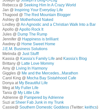
Joseph @
Joseph's Blog-O-Log
Rebecca @
Seeking Him In A Crazy World
Jan @
Inspiring Your Everyday Life
Thagood @
The Red Mountain Blogger
Ashley @
Motherhood Naked
Lindley @
An Agnostic and a Christian Walk Into a Bar
Apollo @
Apollo Rock It
Jules @
Dump The Rump
Jennifer @
Happiness is brilliant
Awdrey @
Home Sweet Home
J.E.M. Business Solutions
Melinda @
Just Stuff!
Kassia @
Kassia's Family Life
and
Kassia's Blog
Brittany @
Latte Love Mommy
Amy @
Living In Harmony
Giggles @
Me and the Mercedes...Marathon
Carol King @
Mocha Bay Sistahhood Cafe
Donya at
My Beautiful Life
Meg at
My Fuller Life
Tania @
My Little Life
Adrienne @
Pampered by Adrienne
Suzi at
Sheer Fab Junk in my Trunk
Cassie@
Southern Domestic Goddess
(Twitter:
keithcs
)