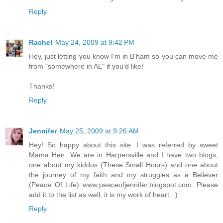
Reply
Rachel
May 24, 2009 at 9:42 PM
Hey, just letting you know I'm in B'ham so you can move me
from "somewhere in AL" if you'd like!
Thanks!
Reply
Jennifer
May 25, 2009 at 9:26 AM
Hey! So happy about this site. I was referred by sweet
Mama Hen. We are in Harpersville and I have two blogs,
one about my kiddos (These Small Hours) and one about
the journey of my faith and my struggles as a Believer
(Peace Of Life) www.peaceofjennifer.blogspot.com. Please
add it to the list as well, it is my work of heart. :)
Reply