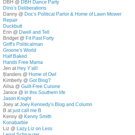
DBH @
DBH Dance Party
Dino's Deliberations
Danny @
Doc's Political Parlor & Home of Lawn Mower
Repair
Duckbutt
Erin @
Dwell and Tell
Bridget @
Fit Past Forty
Griff's Politicalman
Groone's World
Half Baked
Hands Free Mama
Jen at
Hey Y'all!
fjlanders @
Home of Owl
Kimberly @
Got Blog?
Ailsa @
Guilt-Free Cuisine
Janice @
In this Southern life
Jason Knight
Joey at
Joey Kennedy's Blog and Column
B at
just call me B
Kenny @
Kenny Smith
Konabarbie
Liz @
Lazy Liz on Less
Legal Schnauzer