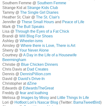
Southern Femme @
Southern Femme
Strange Kid at
Strange Kids Club
Tammy @
The Single Girl Diaries
Heather St. Clair @
The St. Clair's
Jennifer @
These Small Hours
and
Peace of Life
Mark @
The Bull Speaks
Lisa @
Through the Eyes of a Fat Chick
Brandi @
Will Blog For Shoes
Ashley @
Wheeler-isms
Ainsley @
Where there is Love, There is Art
Sherry @
Your Never Alone
Courtney @
A Day in the Life of a Housewife
Beermingham
Christie @
Blue Chicken Dinners
Chris Davis at
Dad Creates
Dennis @
DennisPillion.com
David @
David's Drive-In
Christopher at
dZine
Edwards @
EdwardsTheGreat
Freddy @
fear and loathing
Melissa @
Images by Missy
and
Little Things In Life
Lori @
Hotfoot Lori's Nascar Blog
(Twitter:
BamaTweetBird
)