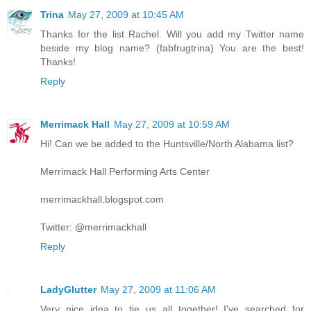
Trina
May 27, 2009 at 10:45 AM
Thanks for the list Rachel. Will you add my Twitter name
beside my blog name? (fabfrugtrina) You are the best!
Thanks!
Reply
Merrimack Hall
May 27, 2009 at 10:59 AM
Hi! Can we be added to the Huntsville/North Alabama list?
Merrimack Hall Performing Arts Center
merrimackhall.blogspot.com
Twitter: @merrimackhall
Reply
LadyGlutter
May 27, 2009 at 11:06 AM
Very nice idea to tie us all together! I've searched for