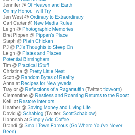
Jennifer @
Of Heaven and Earth
On my Honor, I will Try
Jen West @
Ordinary to Extraordinary
Carl Carter @
New Media Rules
Leigh @
Photographic Memories
Bret Pippen @
Pippen's Place
Steph @
Plain Chicken
PJ @
PJ's Thoughts to Sleep On
Leigh @
Plates and Places
Potential Birmingham
Tim @
Practical iStuff
Christina @
Pretty Little Nest
Scott @
Random Bytes of Reality
Anna at
Recipes for Newlyweds
Traylor @
Reflections of a Ragamuffin
(Twitter:
tlovvorn
)
Clementine @
Restless and Roaming Returns to the Roost
Kelli at
Restore Interiors
Heather @
Saving Money and Living Life
David @
Schablog
(Twitter:
ScottSchablow
)
Hannnah at
Simply Add Coffee
Brandi @
Small Town Famous (Go Where You've Never
Been)