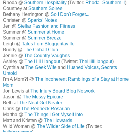
Rhoda @
Southern Hospitality
(Twitter:
Rhoda_SouthernH
)
Courtney at
Southern Soiree
Bethany Herrington @
So I Don't Forget...
Christen @
Sparks' Notes
Jen @
Stellar Fashion and Fitness
Summer @
Summer at Home
Summer @
Summer Breeze
Leigh @
Tales from Bloggeritaville
Buddy @
The Cobalt Club
Jennie @
The Country Vaughns
Ashley @
The Hill Hangout
(Twitter:
TheHillHangout
)
Cynthia at
The Geek Wife
and
Hushed Voices, Secrets
Untold
I'm A Mom?! @
The Incoherent Ramblings of a Stay at Home
Mom
Jon Lewis at
The Injury Board Blog Network
Jason @
The Messy Epicure
Beth at
The Neat Get Neater
Chris @
The Redneck Rosarian
Martha @
The Things I Get Myself Into
Matt and Kristen @
The Howards
Wild Woman @
The Wilder Side of Life
(Twitter: