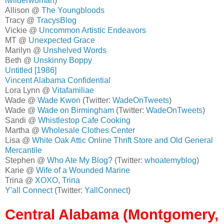
lwilderwoman
)
Allison @
The Youngbloods
Tracy @
TracysBlog
Vickie @
Uncommon Artistic Endeavors
MT @
Unexpected Grace
Marilyn @
Unshelved Words
Beth @
Unskinny Boppy
Untitled [1986]
Vincent Alabama Confidential
Lora Lynn @
Vitafamiliae
Wade @
Wade Kwon
(Twitter:
WadeOnTweets
)
Wade @
Wade on Birmingham
(Twitter:
WadeOnTweets
)
Sandi @
Whistlestop Cafe Cooking
Martha @
Wholesale Clothes Center
Lisa @
White Oak Attic Online Thrift Store and Old General
Mercantile
Stephen @
Who Ate My Blog?
(Twitter:
whoatemyblog
)
Karie @
Wife of a Wounded Marine
Trina @
XOXO, Trina
Y'all Connect
(Twitter:
YallConnect
)
Central Alabama (Montgomery,