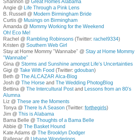
Shannon @
Great Homes Alabama
Angie @
Life Through a Pink Lens
B. Russell @
Modern Birmingham Bride
Curtis @
Musings on Birmingham
Amanda @
Mommy Working for the Weekend
Oh! Eco Me!
Rachel @
Rambling Robinsons
(Twitter:
rachel9334
)
Kristen @
Southern Web Girl
Stay at Home Mommy "Wannabe" @
Stay at Home Mommy
"Wannabe"
Gina @
Storms and Sunshine amongst Life's Uncertainties
Gigi @
Take With Food
(Twitter:
gdouban
)
Beth @
The ALCAZAR Alca-Blog
Josh @
The Horse
and
The Wedding PhotogBlog
Bettina @
The Intercultural Post
and
Lessons from an 80's
Alumna
Liz @
These are the Moments
Tonya @
There Is A Season
(Twitter:
forthegirls
)
Jim @
This is Alabama
Bama Belle @
Thoughts of a Bama Belle
Abbie @
The Basket Hound
Kate Adams @
The Brooklyn Dodger
Rallenac @
Urbane Wonderings