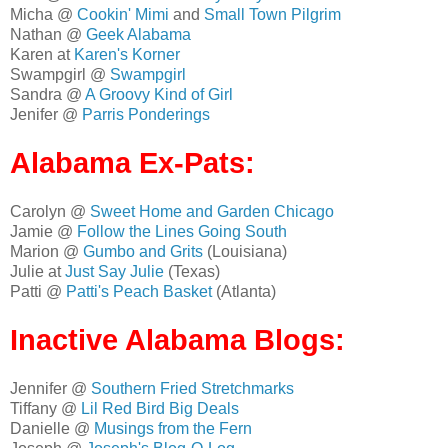
Micha @
Cookin' Mimi
and
Small Town Pilgrim
Nathan @
Geek Alabama
Karen at
Karen's Korner
Swampgirl @
Swampgirl
Sandra @
A Groovy Kind of Girl
Jenifer @
Parris Ponderings
Alabama Ex-Pats:
Carolyn @
Sweet Home and Garden Chicago
Jamie @
Follow the Lines Going South
Marion @
Gumbo and Grits
(Louisiana)
Julie at
Just Say Julie
(Texas)
Patti @
Patti's Peach Basket
(Atlanta)
Inactive Alabama Blogs:
Jennifer @
Southern Fried Stretchmarks
Tiffany @
Lil Red Bird Big Deals
Danielle @
Musings from the Fern