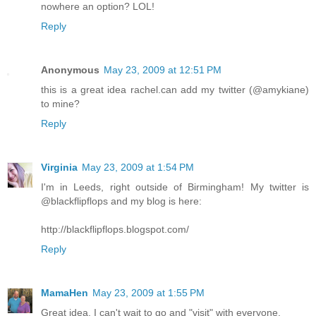
nowhere an option? LOL!
Reply
Anonymous
May 23, 2009 at 12:51 PM
this is a great idea rachel.can add my twitter (@amykiane)
to mine?
Reply
Virginia
May 23, 2009 at 1:54 PM
I'm in Leeds, right outside of Birmingham! My twitter is
@blackflipflops and my blog is here:
http://blackflipflops.blogspot.com/
Reply
MamaHen
May 23, 2009 at 1:55 PM
Great idea. I can't wait to go and "visit" with everyone.