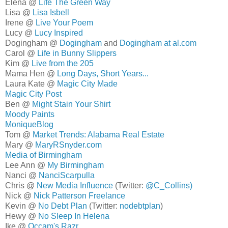
Elena @
Life The Green Way
Lisa @
Lisa Isbell
Irene @
Live Your Poem
Lucy @
Lucy Inspired
Dogingham @
Dogingham
and
Dogingham at al.com
Carol @
Life in Bunny Slippers
Kim @
Live from the 205
Mama Hen @
Long Days, Short Years...
Laura Kate @
Magic City Made
Magic City Post
Ben @
Might Stain Your Shirt
Moody Paints
MoniqueBlog
Tom @
Market Trends: Alabama Real Estate
Mary @
MaryRSnyder.com
Media of Birmingham
Lee Ann @
My Birmingham
Nanci @
NanciScarpulla
Chris @
New Media Influence
(Twitter:
@C_Collins)
Nick @
Nick Patterson Freelance
Kevin @
No Debt Plan
(Twitter:
nodebtplan
)
Hewy @
No Sleep In Helena
Ike @
Occam's Razr