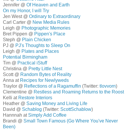
Jennifer @
Of Heaven and Earth
On my Honor, I will Try
Jen West @
Ordinary to Extraordinary
Carl Carter @
New Media Rules
Leigh @
Photographic Memories
Bret Pippen @
Pippen's Place
Steph @
Plain Chicken
PJ @
PJ's Thoughts to Sleep On
Leigh @
Plates and Places
Potential Birmingham
Tim @
Practical iStuff
Christina @
Pretty Little Nest
Scott @
Random Bytes of Reality
Anna at
Recipes for Newlyweds
Traylor @
Reflections of a Ragamuffin
(Twitter:
tlovvorn
)
Clementine @
Restless and Roaming Returns to the Roost
Kelli at
Restore Interiors
Heather @
Saving Money and Living Life
David @
Schablog
(Twitter:
ScottSchablow
)
Hannnah at
Simply Add Coffee
Brandi @
Small Town Famous (Go Where You've Never
Been)