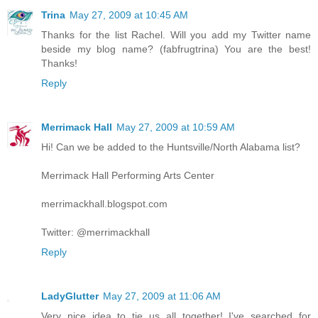
Trina
May 27, 2009 at 10:45 AM
Thanks for the list Rachel. Will you add my Twitter name
beside my blog name? (fabfrugtrina) You are the best!
Thanks!
Reply
Merrimack Hall
May 27, 2009 at 10:59 AM
Hi! Can we be added to the Huntsville/North Alabama list?
Merrimack Hall Performing Arts Center
merrimackhall.blogspot.com
Twitter: @merrimackhall
Reply
LadyGlutter
May 27, 2009 at 11:06 AM
Very nice idea to tie us all together! I've searched for