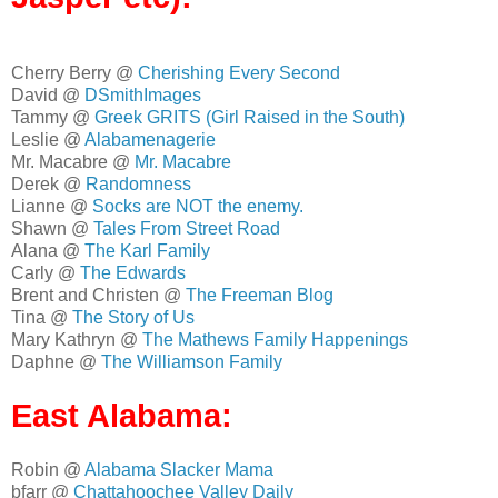
Cherry Berry @
Cherishing Every Second
David @
DSmithImages
Tammy @
Greek GRITS (Girl Raised in the South)
Leslie @
Alabamenagerie
Mr. Macabre @
Mr. Macabre
Derek @
Randomness
Lianne @
Socks are NOT the enemy.
Shawn @
Tales From Street Road
Alana @
The Karl Family
Carly @
The Edwards
Brent and Christen @
The Freeman Blog
Tina @
The Story of Us
Mary Kathryn @
The Mathews Family Happenings
Daphne @
The Williamson Family
East Alabama:
Robin @
Alabama Slacker Mama
bfarr @
Chattahoochee Valley Daily