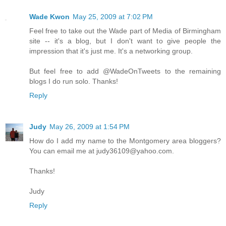
Wade Kwon
May 25, 2009 at 7:02 PM
Feel free to take out the Wade part of Media of Birmingham
site -- it's a blog, but I don't want to give people the
impression that it's just me. It's a networking group.
But feel free to add @WadeOnTweets to the remaining
blogs I do run solo. Thanks!
Reply
Judy
May 26, 2009 at 1:54 PM
How do I add my name to the Montgomery area bloggers?
You can email me at judy36109@yahoo.com.
Thanks!
Judy
Reply