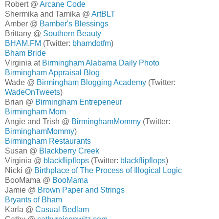
Robert @
Arcane Code
Shermika and Tamika @
ArtBLT
Amber @
Bamber's Blessings
Brittany @
Southern Beauty
BHAM.FM
(Twitter:
bhamdotfm
)
Bham Bride
Virginia at
Birmingham Alabama Daily Photo
Birmingham Appraisal Blog
Wade @
Birmingham Blogging Academy
(Twitter:
WadeOnTweets
)
Brian @
Birmingham Entrepeneur
Birmingham Mom
Angie and Trish @
BirminghamMommy
(Twitter:
BirminghamMommy
)
Birmingham Restaurants
Susan @
Blackberry Creek
Virginia @
blackflipflops
(Twitter:
blackflipflops
)
Nicki @
Birthplace of The Process of Illogical Logic
BooMama @
BooMama
Jamie @
Brown Paper and Strings
Bryants of Bham
Karla @
Casual Bedlam