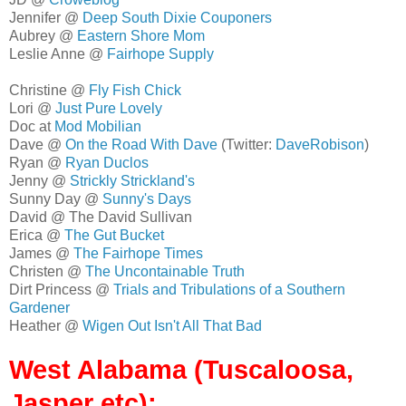
Jennifer @
Deep South Dixie Couponers
Aubrey @
Eastern Shore Mom
Leslie Anne @
Fairhope Supply
Christine @
Fly Fish Chick
Lori @
Just Pure Lovely
Doc at
Mod Mobilian
Dave @
On the Road With Dave
(Twitter:
DaveRobison
)
Ryan @
Ryan Duclos
Jenny @
Strickly Strickland's
Sunny Day @
Sunny's Days
David @ The David Sullivan
Erica @
The Gut Bucket
James @
The Fairhope Times
Christen @
The Uncontainable Truth
Dirt Princess @
Trials and Tribulations of a Southern
Gardener
Heather @
Wigen Out Isn't All That Bad
West Alabama (Tuscaloosa,
Jasper etc):