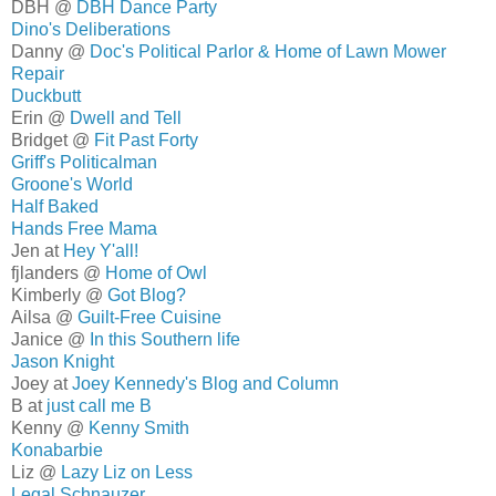
DBH @
DBH Dance Party
Dino's Deliberations
Danny @
Doc's Political Parlor & Home of Lawn Mower
Repair
Duckbutt
Erin @
Dwell and Tell
Bridget @
Fit Past Forty
Griff's Politicalman
Groone's World
Half Baked
Hands Free Mama
Jen at
Hey Y'all!
fjlanders @
Home of Owl
Kimberly @
Got Blog?
Ailsa @
Guilt-Free Cuisine
Janice @
In this Southern life
Jason Knight
Joey at
Joey Kennedy's Blog and Column
B at
just call me B
Kenny @
Kenny Smith
Konabarbie
Liz @
Lazy Liz on Less
Legal Schnauzer