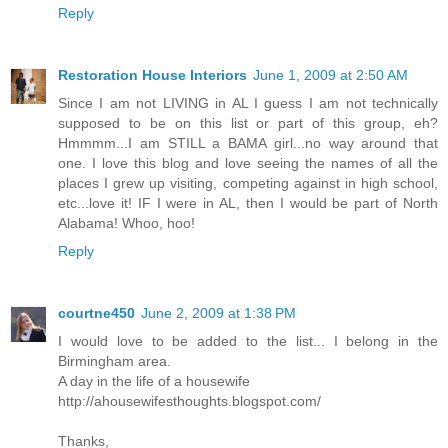
Reply
Restoration House Interiors
June 1, 2009 at 2:50 AM
Since I am not LIVING in AL I guess I am not technically
supposed to be on this list or part of this group, eh?
Hmmmm...I am STILL a BAMA girl...no way around that
one. I love this blog and love seeing the names of all the
places I grew up visiting, competing against in high school,
etc...love it! IF I were in AL, then I would be part of North
Alabama! Whoo, hoo!
Reply
courtne450
June 2, 2009 at 1:38 PM
I would love to be added to the list... I belong in the
Birmingham area.
A day in the life of a housewife
http://ahousewifesthoughts.blogspot.com/
Thanks,