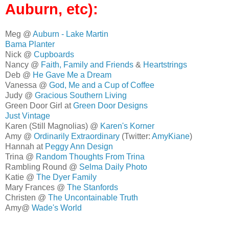
Auburn, etc):
Meg @
Auburn - Lake Martin
Bama Planter
Nick @
Cupboards
Nancy @
Faith, Family and Friends
&
Heartstrings
Deb @
He Gave Me a Dream
Vanessa @
God, Me and a Cup of Coffee
Judy @
Gracious Southern Living
Green Door Girl at
Green Door Designs
Just Vintage
Karen (Still Magnolias) @
Karen's Korner
Amy @
Ordinarily Extraordinary
(Twitter:
AmyKiane
)
Hannah at
Peggy Ann Design
Trina @
Random Thoughts From Trina
Rambling Round @
Selma Daily Photo
Katie @
The Dyer Family
Mary Frances @
The Stanfords
Christen @
The Uncontainable Truth
Amy@
Wade's World