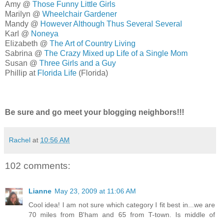
Amy @
Those Funny Little Girls
Marilyn @
Wheelchair Gardener
Mandy @
However Although Thus Several Several
Karl @
Noneya
Elizabeth @
The Art of Country Living
Sabrina @
The Crazy Mixed up Life of a Single Mom
Susan @
Three Girls and a Guy
Phillip at
Florida Life
(Florida)
Be sure and go meet your blogging neighbors!!!
Rachel
at
10:56 AM
102 comments:
Lianne
May 23, 2009 at 11:06 AM
Cool idea! I am not sure which category I fit best in...we are
70 miles from B'ham and 65 from T-town. Is middle of