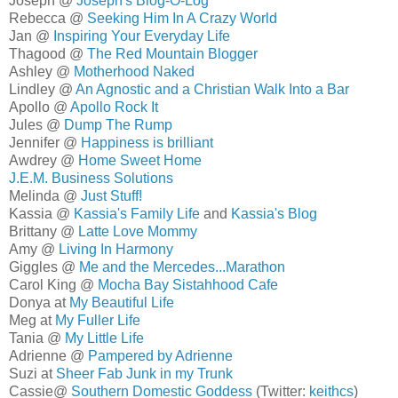
Joseph @
Joseph's Blog-O-Log
Rebecca @
Seeking Him In A Crazy World
Jan @
Inspiring Your Everyday Life
Thagood @
The Red Mountain Blogger
Ashley @
Motherhood Naked
Lindley @
An Agnostic and a Christian Walk Into a Bar
Apollo @
Apollo Rock It
Jules @
Dump The Rump
Jennifer @
Happiness is brilliant
Awdrey @
Home Sweet Home
J.E.M. Business Solutions
Melinda @
Just Stuff!
Kassia @
Kassia's Family Life
and
Kassia's Blog
Brittany @
Latte Love Mommy
Amy @
Living In Harmony
Giggles @
Me and the Mercedes...Marathon
Carol King @
Mocha Bay Sistahhood Cafe
Donya at
My Beautiful Life
Meg at
My Fuller Life
Tania @
My Little Life
Adrienne @
Pampered by Adrienne
Suzi at
Sheer Fab Junk in my Trunk
Cassie@
Southern Domestic Goddess
(Twitter:
keithcs
)