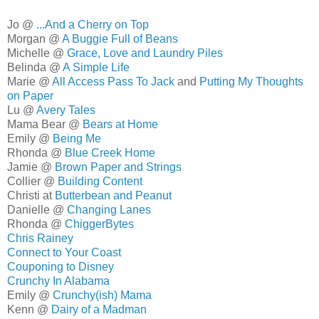
Jo @
...And a Cherry on Top
Morgan @
A Buggie Full of Beans
Michelle @
Grace, Love and Laundry Piles
Belinda @
A Simple Life
Marie @
All Access Pass To Jack
and
Putting My Thoughts
on Paper
Lu @
Avery Tales
Mama Bear @
Bears at Home
Emily @
Being Me
Rhonda @
Blue Creek Home
Jamie @
Brown Paper and Strings
Collier @
Building Content
Christi at
Butterbean and Peanut
Danielle @
Changing Lanes
Rhonda @
ChiggerBytes
Chris Rainey
Connect to Your Coast
Couponing to Disney
Crunchy In Alabama
Emily @
Crunchy(ish) Mama
Kenn @
Dairy of a Madman