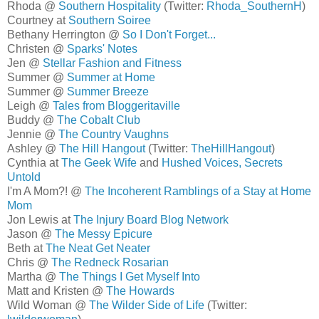
Rhoda @
Southern Hospitality
(Twitter:
Rhoda_SouthernH
)
Courtney at
Southern Soiree
Bethany Herrington @
So I Don't Forget...
Christen @
Sparks' Notes
Jen @
Stellar Fashion and Fitness
Summer @
Summer at Home
Summer @
Summer Breeze
Leigh @
Tales from Bloggeritaville
Buddy @
The Cobalt Club
Jennie @
The Country Vaughns
Ashley @
The Hill Hangout
(Twitter:
TheHillHangout
)
Cynthia at
The Geek Wife
and
Hushed Voices, Secrets
Untold
I'm A Mom?! @
The Incoherent Ramblings of a Stay at Home
Mom
Jon Lewis at
The Injury Board Blog Network
Jason @
The Messy Epicure
Beth at
The Neat Get Neater
Chris @
The Redneck Rosarian
Martha @
The Things I Get Myself Into
Matt and Kristen @
The Howards
Wild Woman @
The Wilder Side of Life
(Twitter: