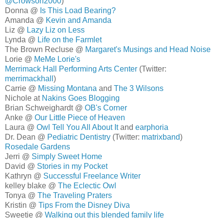
@Crowson2000
)
Donna @
Is This Load Bearing?
Amanda @
Kevin and Amanda
Liz @
Lazy Liz on Less
Lynda @
Life on the Farmlet
The Brown Recluse @
Margaret's Musings and Head Noise
Lorie @
MeMe Lorie's
Merrimack Hall Performing Arts Center
(Twitter:
merrimackhall
)
Carrie @
Missing Montana
and
The 3 Wilsons
Nichole at
Nakins Goes Blogging
Brian Schweighardt @
OB's Corner
Anke @
Our Little Piece of Heaven
Laura @
Owl Tell You All About It
and
earphoria
Dr. Dean @
Pediatric Dentistry
(Twitter:
matrixband
)
Rosedale Gardens
Jerri @
Simply Sweet Home
David @
Stories in my Pocket
Kathryn @
Successful Freelance Writer
kelley blake @
The Eclectic Owl
Tonya @
The Traveling Praters
Kristin @
Tips From the Disney Diva
Sweetie @
Walking out this blended family life