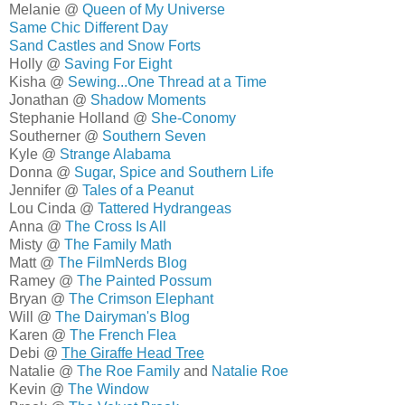
Melanie @
Queen of My Universe
Same Chic Different Day
Sand Castles and Snow Forts
Holly @
Saving For Eight
Kisha @
Sewing...One Thread at a Time
Jonathan @
Shadow Moments
Stephanie Holland @
She-Conomy
Southerner @
Southern Seven
Kyle @
Strange Alabama
Donna @
Sugar, Spice and Southern Life
Jennifer @
Tales of a Peanut
Lou Cinda @
Tattered Hydrangeas
Anna @
The Cross Is All
Misty @
The Family Math
Matt @
The FilmNerds Blog
Ramey @
The Painted Possum
Bryan @
The Crimson Elephant
Will @
The Dairyman's Blog
Karen @
The French Flea
Debi @
The Giraffe Head Tree
Natalie @
The Roe Family
and
Natalie Roe
Kevin @
The Window