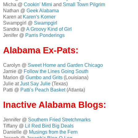
Micha @
Cookin' Mimi
and
Small Town Pilgrim
Nathan @
Geek Alabama
Karen at
Karen's Korner
Swampgirl @
Swampgirl
Sandra @
A Groovy Kind of Girl
Jenifer @
Parris Ponderings
Alabama Ex-Pats:
Carolyn @
Sweet Home and Garden Chicago
Jamie @
Follow the Lines Going South
Marion @
Gumbo and Grits
(Louisiana)
Julie at
Just Say Julie
(Texas)
Patti @
Patti's Peach Basket
(Atlanta)
Inactive Alabama Blogs:
Jennifer @
Southern Fried Stretchmarks
Tiffany @
Lil Red Bird Big Deals
Danielle @
Musings from the Fern