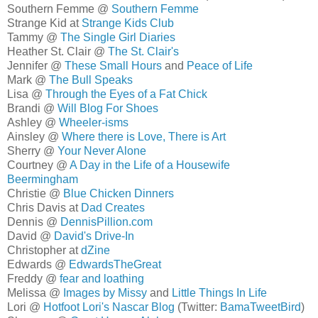
Southern Femme @
Southern Femme
Strange Kid at
Strange Kids Club
Tammy @
The Single Girl Diaries
Heather St. Clair @
The St. Clair's
Jennifer @
These Small Hours
and
Peace of Life
Mark @
The Bull Speaks
Lisa @
Through the Eyes of a Fat Chick
Brandi @
Will Blog For Shoes
Ashley @
Wheeler-isms
Ainsley @
Where there is Love, There is Art
Sherry @
Your Never Alone
Courtney @
A Day in the Life of a Housewife
Beermingham
Christie @
Blue Chicken Dinners
Chris Davis at
Dad Creates
Dennis @
DennisPillion.com
David @
David's Drive-In
Christopher at
dZine
Edwards @
EdwardsTheGreat
Freddy @
fear and loathing
Melissa @
Images by Missy
and
Little Things In Life
Lori @
Hotfoot Lori's Nascar Blog
(Twitter:
BamaTweetBird
)