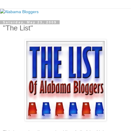
Saturday, May 23, 2009
"The List"