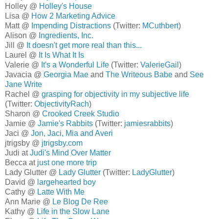
Holley @
Holley's House
Lisa @
How 2 Marketing Advice
Matt @
Impending Distractions
(Twitter:
MCuthbert
)
Alison @
Ingredients, Inc.
Jill @
It doesn't get more real than this...
Laurel @
It Is What It Is
Valerie @
It's a Wonderful Life
(Twitter:
ValerieGail
)
Javacia @
Georgia Mae
and
The Writeous Babe
and
See
Jane Write
Rachel @
grasping for objectivity in my subjective life
(Twitter:
ObjectivityRach
)
Sharon @
Crooked Creek Studio
Jamie @
Jamie's Rabbits
(Twitter:
jamiesrabbits
)
Jaci @
Jon, Jaci, Mia and Averi
jtrigsby @
jtrigsby.com
Judi at
Judi's Mind Over Matter
Becca at
just one more trip
Lady Glutter @
Lady Glutter
(Twitter:
LadyGlutter
)
David @
largehearted boy
Cathy @
Latte With Me
Ann Marie @
Le Blog De Ree
Kathy @
Life in the Slow Lane