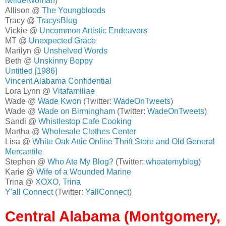
lwilderwoman
)
Allison @
The Youngbloods
Tracy @
TracysBlog
Vickie @
Uncommon Artistic Endeavors
MT @
Unexpected Grace
Marilyn @
Unshelved Words
Beth @
Unskinny Boppy
Untitled [1986]
Vincent Alabama Confidential
Lora Lynn @
Vitafamiliae
Wade @
Wade Kwon
(Twitter:
WadeOnTweets
)
Wade @
Wade on Birmingham
(Twitter:
WadeOnTweets
)
Sandi @
Whistlestop Cafe Cooking
Martha @
Wholesale Clothes Center
Lisa @
White Oak Attic Online Thrift Store and Old General
Mercantile
Stephen @
Who Ate My Blog?
(Twitter:
whoatemyblog
)
Karie @
Wife of a Wounded Marine
Trina @
XOXO, Trina
Y'all Connect
(Twitter:
YallConnect
)
Central Alabama (Montgomery,