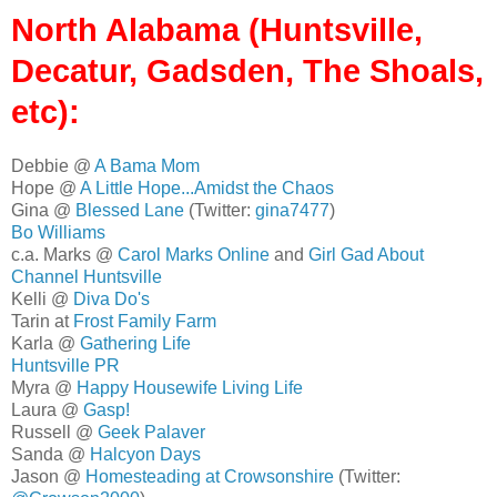
North Alabama (Huntsville,
Decatur, Gadsden, The Shoals,
etc):
Debbie @
A Bama Mom
Hope @
A Little Hope...Amidst the Chaos
Gina @
Blessed Lane
(Twitter:
gina7477
)
Bo Williams
c.a. Marks @
Carol Marks Online
and
Girl Gad About
Channel Huntsville
Kelli @
Diva Do's
Tarin at
Frost Family Farm
Karla @
Gathering Life
Huntsville PR
Myra @
Happy Housewife Living Life
Laura @
Gasp!
Russell @
Geek Palaver
Sanda @
Halcyon Days
Jason @
Homesteading at Crowsonshire
(Twitter: