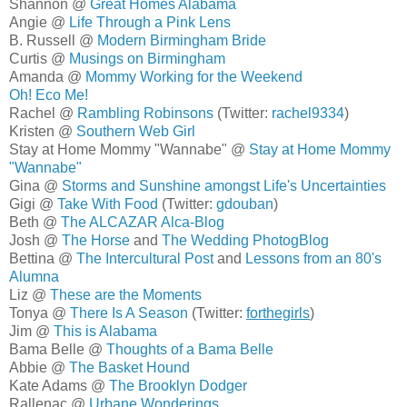
Shannon @
Great Homes Alabama
Angie @
Life Through a Pink Lens
B. Russell @
Modern Birmingham Bride
Curtis @
Musings on Birmingham
Amanda @
Mommy Working for the Weekend
Oh! Eco Me!
Rachel @
Rambling Robinsons
(Twitter:
rachel9334
)
Kristen @
Southern Web Girl
Stay at Home Mommy "Wannabe" @
Stay at Home Mommy
"Wannabe"
Gina @
Storms and Sunshine amongst Life's Uncertainties
Gigi @
Take With Food
(Twitter:
gdouban
)
Beth @
The ALCAZAR Alca-Blog
Josh @
The Horse
and
The Wedding PhotogBlog
Bettina @
The Intercultural Post
and
Lessons from an 80's
Alumna
Liz @
These are the Moments
Tonya @
There Is A Season
(Twitter:
forthegirls
)
Jim @
This is Alabama
Bama Belle @
Thoughts of a Bama Belle
Abbie @
The Basket Hound
Kate Adams @
The Brooklyn Dodger
Rallenac @
Urbane Wonderings