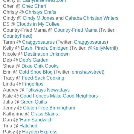
Cathy @
cathyreisenwitz.com
Cheri @
Chez Cheri
Christy @
Christys Crafts
Cindy @
Cindy M Jones
and
Cahaba Christian Writers
D$ @
Clouds in My Coffee
Country-Fried Mama @
Country-Fried Mama
(Twitter:
CountryFried
)
Taren @
Craggyosaurus
(Twitter:
Craggyosaurus
)
Kelly @
Dash, Pinch, Smidgen
(Twitter:
@KellyMerrill
)
Nicole @
Destination Unknown
Deb @
Deb's Garden
Shea @
Dixie Chik Cooks
Erin @
Gold Shoe Blog
(Twitter:
erinshawstreet
)
Tracy @
Feed-Sack Cooking
Linda @
Fingertips
Audrey @
Folkways Nowadays
Kate @
Good Fences Make Good Neighbors
Julia @
Green Quilts
Jenny @
Gluten Free Birmingham
Katherine @
Grass Stains
Dan @
'Ham Sandwich
Tina @
Hatched
Patsy @
Hayden Express