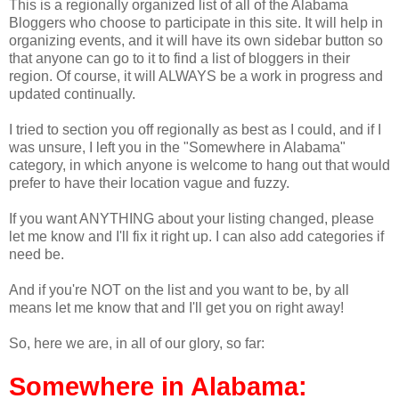
This is a regionally organized list of all of the Alabama
Bloggers who choose to participate in this site. It will help in
organizing events, and it will have its own sidebar button so
that anyone can go to it to find a list of bloggers in their
region. Of course, it will ALWAYS be a work in progress and
updated continually.
I tried to section you off regionally as best as I could, and if I
was unsure, I left you in the "Somewhere in Alabama"
category, in which anyone is welcome to hang out that would
prefer to have their location vague and fuzzy.
If you want ANYTHING about your listing changed, please
let me know and I'll fix it right up. I can also add categories if
need be.
And if you're NOT on the list and you want to be, by all
means let me know that and I'll get you on right away!
So, here we are, in all of our glory, so far:
Somewhere in Alabama: