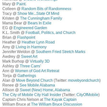
Mary @
Paint
.
Colleen @
Random Bits of Randomness
Tracy @
Show Me...State Of Mind
Kristen @
The Cunningham Family
Mama Bear @
Bears In Exile
EG @
Engineered Garden
K.L. Smith @
Football, Politics, and Church
Brian @
Flashpoint
Heather @
Heather Lynn Road
Amy @
Living in Harmony
Jennifer Weldon @
Southern Fried Stretch Marks
Awdrey @
Sweet Art
Mark Burhop @
Virtually 3D
Ashley @
Three Carrs'
Ann @
Women of God Art Retreat
Tonja @
Gatherings
Alan @
Move Beyond Church
(Twitter:
movebyondchurch
)
Renee @
See Mobile Alabama
Allison @
Sweet (New) Home, Alabama
The City of Mobile City Hall Insider
(Twitter:
CityOfMobile
)
Captain Chris Nelson at
The Kayak Captain
William Bruce at
The William Bruce Discussion