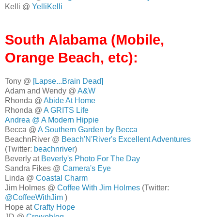
Kelli @
YelliKelli
South Alabama (Mobile,
Orange Beach, etc):
Tony @
[Lapse...Brain Dead]
Adam and Wendy @
A&W
Rhonda @
Abide At Home
Rhonda @
A GRITS Life
Andrea @
A Modern Hippie
Becca @
A Southern Garden by Becca
BeachnRiver @
Beach'N'River's Excellent Adventures
(Twitter:
beachnriver
)
Beverly at
Beverly's Photo For The Day
Sandra Fikes @
Camera's Eye
Linda @
Coastal Charm
Jim Holmes @
Coffee With Jim Holmes
(Twitter:
@CoffeeWithJim
)
Hope at
Crafty Hope
JD @
Croweblog