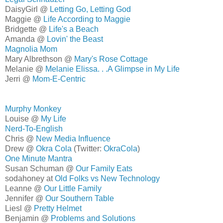
DaisyGirl @
Letting Go, Letting God
Maggie @
Life According to Maggie
Bridgette @
Life's a Beach
Amanda @
Lovin' the Beast
Magnolia Mom
Mary Albrethson @
Mary's Rose Cottage
Melanie @
Melanie Elissa. . .A Glimpse in My Life
Jerri @
Mom-E-Centric
Murphy Monkey
Louise @
My Life
Nerd-To-English
Chris @
New Media Influence
Drew @
Okra Cola
(Twitter:
OkraCola
)
One Minute Mantra
Susan Schuman @
Our Family Eats
sodahoney at
Old Folks vs New Technology
Leanne @
Our Little Family
Jennifer @
Our Southern Table
Liesl @
Pretty Helmet
Benjamin @
Problems and Solutions