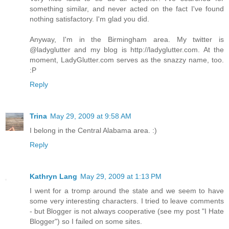
something similar, and never acted on the fact I've found
nothing satisfactory. I'm glad you did.
Anyway, I'm in the Birmingham area. My twitter is
@ladyglutter and my blog is http://ladyglutter.com. At the
moment, LadyGlutter.com serves as the snazzy name, too.
:P
Reply
Trina
May 29, 2009 at 9:58 AM
I belong in the Central Alabama area. :)
Reply
Kathryn Lang
May 29, 2009 at 1:13 PM
I went for a tromp around the state and we seem to have
some very interesting characters. I tried to leave comments
- but Blogger is not always cooperative (see my post "I Hate
Blogger") so I failed on some sites.