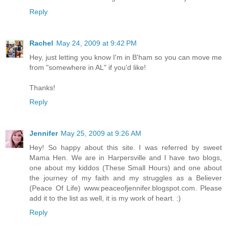
Reply
Rachel
May 24, 2009 at 9:42 PM
Hey, just letting you know I'm in B'ham so you can move me
from "somewhere in AL" if you'd like!
Thanks!
Reply
Jennifer
May 25, 2009 at 9:26 AM
Hey! So happy about this site. I was referred by sweet
Mama Hen. We are in Harpersville and I have two blogs,
one about my kiddos (These Small Hours) and one about
the journey of my faith and my struggles as a Believer
(Peace Of Life) www.peaceofjennifer.blogspot.com. Please
add it to the list as well, it is my work of heart. :)
Reply