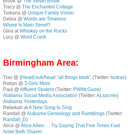
Brook @
The Velvet Brook
Tracy @
The Enchanted Cottage
Turkana @
Unique Family Vision
Debra @
Words are Timeless
Where Is Main Street?
Gina at
Whiskey on the Rocks
Lucy @
Word Crank
Birmingham Area:
Trav @
{Head}:sub/head "all things book"
(Twitter:
tsutrav
)
Robyn @
3 Girls Mom
Paul @
Affluent Student
(Twitter:
PWMcGuire
)
Alabama Social Media Association
(Twitter:
ALsocme
)
Alabama Yesterdays
Rebekah at
A New Song to Sing
Randall @
Alabama Geneology and Ramblings
(Twitter:
Randall_D
)
Alice @
Alice Allen. . . Try Saying That Five Times Fast
Amie Beth Shaver