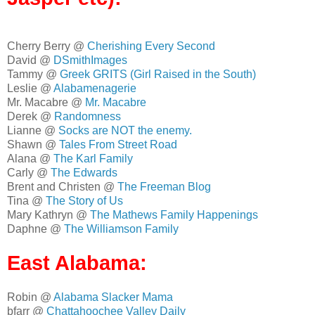
Cherry Berry @
Cherishing Every Second
David @
DSmithImages
Tammy @
Greek GRITS (Girl Raised in the South)
Leslie @
Alabamenagerie
Mr. Macabre @
Mr. Macabre
Derek @
Randomness
Lianne @
Socks are NOT the enemy.
Shawn @
Tales From Street Road
Alana @
The Karl Family
Carly @
The Edwards
Brent and Christen @
The Freeman Blog
Tina @
The Story of Us
Mary Kathryn @
The Mathews Family Happenings
Daphne @
The Williamson Family
East Alabama:
Robin @
Alabama Slacker Mama
bfarr @
Chattahoochee Valley Daily