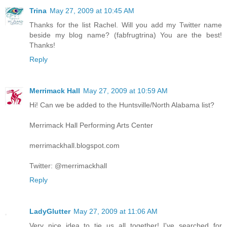
Trina
May 27, 2009 at 10:45 AM
Thanks for the list Rachel. Will you add my Twitter name
beside my blog name? (fabfrugtrina) You are the best!
Thanks!
Reply
Merrimack Hall
May 27, 2009 at 10:59 AM
Hi! Can we be added to the Huntsville/North Alabama list?
Merrimack Hall Performing Arts Center
merrimackhall.blogspot.com
Twitter: @merrimackhall
Reply
LadyGlutter
May 27, 2009 at 11:06 AM
Very nice idea to tie us all together! I've searched for