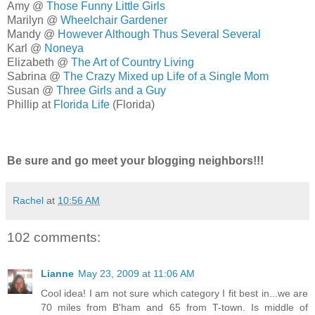
Amy @
Those Funny Little Girls
Marilyn @
Wheelchair Gardener
Mandy @
However Although Thus Several Several
Karl @
Noneya
Elizabeth @
The Art of Country Living
Sabrina @
The Crazy Mixed up Life of a Single Mom
Susan @
Three Girls and a Guy
Phillip at
Florida Life
(Florida)
Be sure and go meet your blogging neighbors!!!
Rachel
at
10:56 AM
102 comments:
Lianne
May 23, 2009 at 11:06 AM
Cool idea! I am not sure which category I fit best in...we are
70 miles from B'ham and 65 from T-town. Is middle of