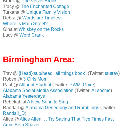
Brook @
The Velvet Brook
Tracy @
The Enchanted Cottage
Turkana @
Unique Family Vision
Debra @
Words are Timeless
Where Is Main Street?
Gina at
Whiskey on the Rocks
Lucy @
Word Crank
Birmingham Area:
Trav @
{Head}:sub/head "all things book"
(Twitter:
tsutrav
)
Robyn @
3 Girls Mom
Paul @
Affluent Student
(Twitter:
PWMcGuire
)
Alabama Social Media Association
(Twitter:
ALsocme
)
Alabama Yesterdays
Rebekah at
A New Song to Sing
Randall @
Alabama Geneology and Ramblings
(Twitter:
Randall_D
)
Alice @
Alice Allen. . . Try Saying That Five Times Fast
Amie Beth Shaver