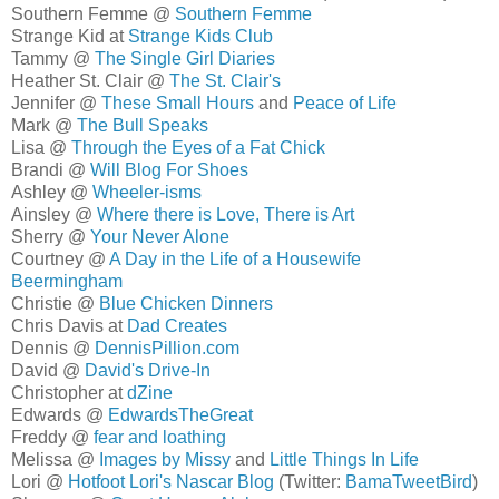
Southern Femme @
Southern Femme
Strange Kid at
Strange Kids Club
Tammy @
The Single Girl Diaries
Heather St. Clair @
The St. Clair's
Jennifer @
These Small Hours
and
Peace of Life
Mark @
The Bull Speaks
Lisa @
Through the Eyes of a Fat Chick
Brandi @
Will Blog For Shoes
Ashley @
Wheeler-isms
Ainsley @
Where there is Love, There is Art
Sherry @
Your Never Alone
Courtney @
A Day in the Life of a Housewife
Beermingham
Christie @
Blue Chicken Dinners
Chris Davis at
Dad Creates
Dennis @
DennisPillion.com
David @
David's Drive-In
Christopher at
dZine
Edwards @
EdwardsTheGreat
Freddy @
fear and loathing
Melissa @
Images by Missy
and
Little Things In Life
Lori @
Hotfoot Lori's Nascar Blog
(Twitter:
BamaTweetBird
)