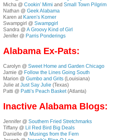
Micha @
Cookin' Mimi
and
Small Town Pilgrim
Nathan @
Geek Alabama
Karen at
Karen's Korner
Swampgirl @
Swampgirl
Sandra @
A Groovy Kind of Girl
Jenifer @
Parris Ponderings
Alabama Ex-Pats:
Carolyn @
Sweet Home and Garden Chicago
Jamie @
Follow the Lines Going South
Marion @
Gumbo and Grits
(Louisiana)
Julie at
Just Say Julie
(Texas)
Patti @
Patti's Peach Basket
(Atlanta)
Inactive Alabama Blogs:
Jennifer @
Southern Fried Stretchmarks
Tiffany @
Lil Red Bird Big Deals
Danielle @
Musings from the Fern