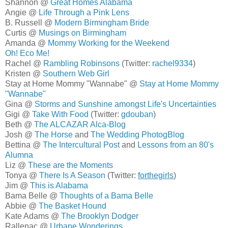
Shannon @
Great Homes Alabama
Angie @
Life Through a Pink Lens
B. Russell @
Modern Birmingham Bride
Curtis @
Musings on Birmingham
Amanda @
Mommy Working for the Weekend
Oh! Eco Me!
Rachel @
Rambling Robinsons
(Twitter:
rachel9334
)
Kristen @
Southern Web Girl
Stay at Home Mommy "Wannabe" @
Stay at Home Mommy
"Wannabe"
Gina @
Storms and Sunshine amongst Life's Uncertainties
Gigi @
Take With Food
(Twitter:
gdouban
)
Beth @
The ALCAZAR Alca-Blog
Josh @
The Horse
and
The Wedding PhotogBlog
Bettina @
The Intercultural Post
and
Lessons from an 80's
Alumna
Liz @
These are the Moments
Tonya @
There Is A Season
(Twitter:
forthegirls
)
Jim @
This is Alabama
Bama Belle @
Thoughts of a Bama Belle
Abbie @
The Basket Hound
Kate Adams @
The Brooklyn Dodger
Rallenac @
Urbane Wonderings