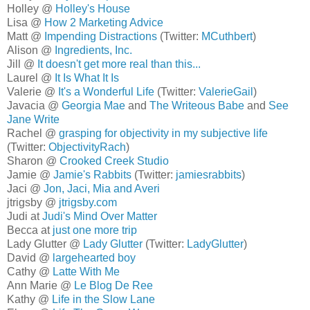
Holley @
Holley's House
Lisa @
How 2 Marketing Advice
Matt @
Impending Distractions
(Twitter:
MCuthbert
)
Alison @
Ingredients, Inc.
Jill @
It doesn't get more real than this...
Laurel @
It Is What It Is
Valerie @
It's a Wonderful Life
(Twitter:
ValerieGail
)
Javacia @
Georgia Mae
and
The Writeous Babe
and
See
Jane Write
Rachel @
grasping for objectivity in my subjective life
(Twitter:
ObjectivityRach
)
Sharon @
Crooked Creek Studio
Jamie @
Jamie's Rabbits
(Twitter:
jamiesrabbits
)
Jaci @
Jon, Jaci, Mia and Averi
jtrigsby @
jtrigsby.com
Judi at
Judi's Mind Over Matter
Becca at
just one more trip
Lady Glutter @
Lady Glutter
(Twitter:
LadyGlutter
)
David @
largehearted boy
Cathy @
Latte With Me
Ann Marie @
Le Blog De Ree
Kathy @
Life in the Slow Lane