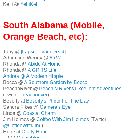
Kelli @
YelliKelli
South Alabama (Mobile,
Orange Beach, etc):
Tony @
[Lapse...Brain Dead]
Adam and Wendy @
A&W
Rhonda @
Abide At Home
Rhonda @
A GRITS Life
Andrea @
A Modern Hippie
Becca @
A Southern Garden by Becca
BeachnRiver @
Beach'N'River's Excellent Adventures
(Twitter:
beachnriver
)
Beverly at
Beverly's Photo For The Day
Sandra Fikes @
Camera's Eye
Linda @
Coastal Charm
Jim Holmes @
Coffee With Jim Holmes
(Twitter:
@CoffeeWithJim
)
Hope at
Crafty Hope
JD @
Croweblog