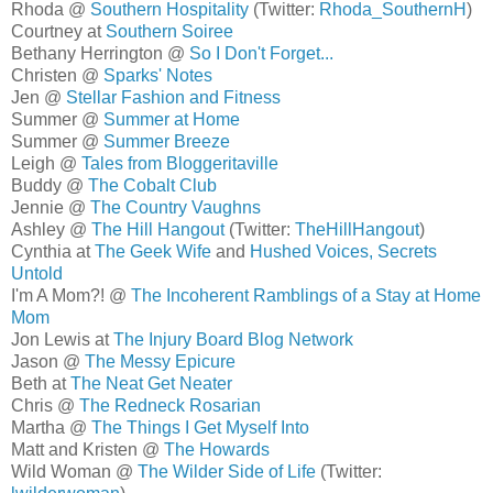
Rhoda @
Southern Hospitality
(Twitter:
Rhoda_SouthernH
)
Courtney at
Southern Soiree
Bethany Herrington @
So I Don't Forget...
Christen @
Sparks' Notes
Jen @
Stellar Fashion and Fitness
Summer @
Summer at Home
Summer @
Summer Breeze
Leigh @
Tales from Bloggeritaville
Buddy @
The Cobalt Club
Jennie @
The Country Vaughns
Ashley @
The Hill Hangout
(Twitter:
TheHillHangout
)
Cynthia at
The Geek Wife
and
Hushed Voices, Secrets
Untold
I'm A Mom?! @
The Incoherent Ramblings of a Stay at Home
Mom
Jon Lewis at
The Injury Board Blog Network
Jason @
The Messy Epicure
Beth at
The Neat Get Neater
Chris @
The Redneck Rosarian
Martha @
The Things I Get Myself Into
Matt and Kristen @
The Howards
Wild Woman @
The Wilder Side of Life
(Twitter: