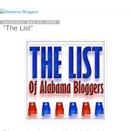
Saturday, May 23, 2009
"The List"