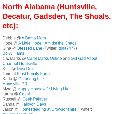
North Alabama (Huntsville,
Decatur, Gadsden, The Shoals,
etc):
Debbie @
A Bama Mom
Hope @
A Little Hope...Amidst the Chaos
Gina @
Blessed Lane
(Twitter:
gina7477
)
Bo Williams
c.a. Marks @
Carol Marks Online
and
Girl Gad About
Channel Huntsville
Kelli @
Diva Do's
Tarin at
Frost Family Farm
Karla @
Gathering Life
Huntsville PR
Myra @
Happy Housewife Living Life
Laura @
Gasp!
Russell @
Geek Palaver
Sanda @
Halcyon Days
Jason @
Homesteading at Crowsonshire
(Twitter: