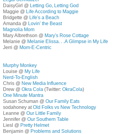
DaisyGirl @
Letting Go, Letting God
Maggie @
Life According to Maggie
Bridgette @
Life's a Beach
Amanda @
Lovin' the Beast
Magnolia Mom
Mary Albrethson @
Mary's Rose Cottage
Melanie @
Melanie Elissa. . .A Glimpse in My Life
Jerri @
Mom-E-Centric
Murphy Monkey
Louise @
My Life
Nerd-To-English
Chris @
New Media Influence
Drew @
Okra Cola
(Twitter:
OkraCola
)
One Minute Mantra
Susan Schuman @
Our Family Eats
sodahoney at
Old Folks vs New Technology
Leanne @
Our Little Family
Jennifer @
Our Southern Table
Liesl @
Pretty Helmet
Benjamin @
Problems and Solutions