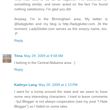
something similar, and never acted on the fact I've found
nothing satisfactory. I'm glad you did.
Anyway, I'm in the Birmingham area. My twitter is
@ladyglutter and my blog is http://ladyglutter.com. At the
moment, LadyGlutter.com serves as the snazzy name, too.
:P
Reply
Trina
May 29, 2009 at 9:58 AM
I belong in the Central Alabama area. :)
Reply
Kathryn Lang
May 29, 2009 at 1:13 PM
I went for a tromp around the state and we seem to have
some very interesting characters. I tried to leave comments
- but Blogger is not always cooperative (see my post "I Hate
Blogger") so I failed on some sites.