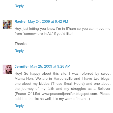
Reply
Rachel
May 24, 2009 at 9:42 PM
Hey, just letting you know I'm in B'ham so you can move me
from "somewhere in AL" if you'd like!
Thanks!
Reply
Jennifer
May 25, 2009 at 9:26 AM
Hey! So happy about this site. I was referred by sweet
Mama Hen. We are in Harpersville and I have two blogs,
one about my kiddos (These Small Hours) and one about
the journey of my faith and my struggles as a Believer
(Peace Of Life) www.peaceofjennifer.blogspot.com. Please
add it to the list as well, it is my work of heart. :)
Reply