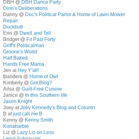
DBH @
DBH Dance Party
Dino's Deliberations
Danny @
Doc's Political Parlor & Home of Lawn Mower
Repair
Duckbutt
Erin @
Dwell and Tell
Bridget @
Fit Past Forty
Griff's Politicalman
Groone's World
Half Baked
Hands Free Mama
Jen at
Hey Y'all!
fjlanders @
Home of Owl
Kimberly @
Got Blog?
Ailsa @
Guilt-Free Cuisine
Janice @
In this Southern life
Jason Knight
Joey at
Joey Kennedy's Blog and Column
B at
just call me B
Kenny @
Kenny Smith
Konabarbie
Liz @
Lazy Liz on Less
Legal Schnauzer