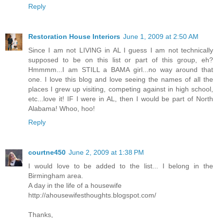
Reply
Restoration House Interiors
June 1, 2009 at 2:50 AM
Since I am not LIVING in AL I guess I am not technically
supposed to be on this list or part of this group, eh?
Hmmmm...I am STILL a BAMA girl...no way around that
one. I love this blog and love seeing the names of all the
places I grew up visiting, competing against in high school,
etc...love it! IF I were in AL, then I would be part of North
Alabama! Whoo, hoo!
Reply
courtne450
June 2, 2009 at 1:38 PM
I would love to be added to the list... I belong in the
Birmingham area.
A day in the life of a housewife
http://ahousewifesthoughts.blogspot.com/
Thanks,