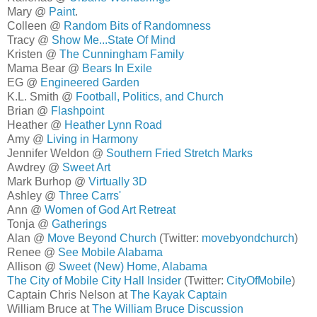
Mary @
Paint
.
Colleen @
Random Bits of Randomness
Tracy @
Show Me...State Of Mind
Kristen @
The Cunningham Family
Mama Bear @
Bears In Exile
EG @
Engineered Garden
K.L. Smith @
Football, Politics, and Church
Brian @
Flashpoint
Heather @
Heather Lynn Road
Amy @
Living in Harmony
Jennifer Weldon @
Southern Fried Stretch Marks
Awdrey @
Sweet Art
Mark Burhop @
Virtually 3D
Ashley @
Three Carrs'
Ann @
Women of God Art Retreat
Tonja @
Gatherings
Alan @
Move Beyond Church
(Twitter:
movebyondchurch
)
Renee @
See Mobile Alabama
Allison @
Sweet (New) Home, Alabama
The City of Mobile City Hall Insider
(Twitter:
CityOfMobile
)
Captain Chris Nelson at
The Kayak Captain
William Bruce at
The William Bruce Discussion