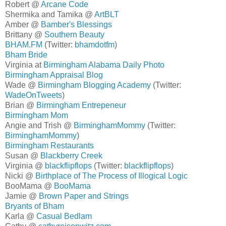
Robert @
Arcane Code
Shermika and Tamika @
ArtBLT
Amber @
Bamber's Blessings
Brittany @
Southern Beauty
BHAM.FM
(Twitter:
bhamdotfm
)
Bham Bride
Virginia at
Birmingham Alabama Daily Photo
Birmingham Appraisal Blog
Wade @
Birmingham Blogging Academy
(Twitter:
WadeOnTweets
)
Brian @
Birmingham Entrepeneur
Birmingham Mom
Angie and Trish @
BirminghamMommy
(Twitter:
BirminghamMommy
)
Birmingham Restaurants
Susan @
Blackberry Creek
Virginia @
blackflipflops
(Twitter:
blackflipflops
)
Nicki @
Birthplace of The Process of Illogical Logic
BooMama @
BooMama
Jamie @
Brown Paper and Strings
Bryants of Bham
Karla @
Casual Bedlam