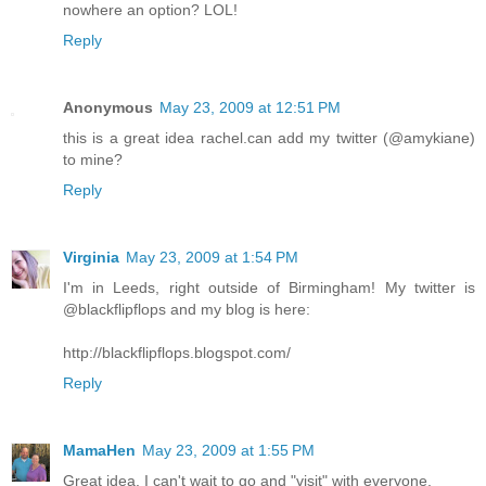
nowhere an option? LOL!
Reply
Anonymous
May 23, 2009 at 12:51 PM
this is a great idea rachel.can add my twitter (@amykiane)
to mine?
Reply
Virginia
May 23, 2009 at 1:54 PM
I'm in Leeds, right outside of Birmingham! My twitter is
@blackflipflops and my blog is here:
http://blackflipflops.blogspot.com/
Reply
MamaHen
May 23, 2009 at 1:55 PM
Great idea. I can't wait to go and "visit" with everyone.