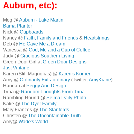
Auburn, etc):
Meg @
Auburn - Lake Martin
Bama Planter
Nick @
Cupboards
Nancy @
Faith, Family and Friends
&
Heartstrings
Deb @
He Gave Me a Dream
Vanessa @
God, Me and a Cup of Coffee
Judy @
Gracious Southern Living
Green Door Girl at
Green Door Designs
Just Vintage
Karen (Still Magnolias) @
Karen's Korner
Amy @
Ordinarily Extraordinary
(Twitter:
AmyKiane
)
Hannah at
Peggy Ann Design
Trina @
Random Thoughts From Trina
Rambling Round @
Selma Daily Photo
Katie @
The Dyer Family
Mary Frances @
The Stanfords
Christen @
The Uncontainable Truth
Amy@
Wade's World