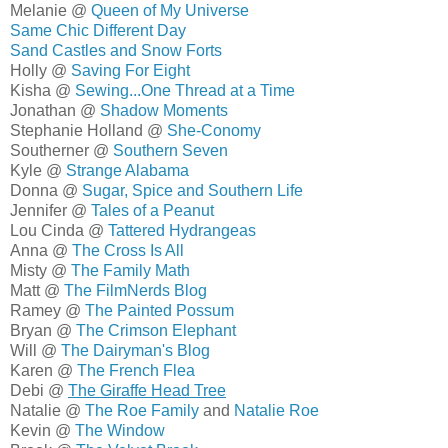
Melanie @
Queen of My Universe
Same Chic Different Day
Sand Castles and Snow Forts
Holly @
Saving For Eight
Kisha @
Sewing...One Thread at a Time
Jonathan @
Shadow Moments
Stephanie Holland @
She-Conomy
Southerner @
Southern Seven
Kyle @
Strange Alabama
Donna @
Sugar, Spice and Southern Life
Jennifer @
Tales of a Peanut
Lou Cinda @
Tattered Hydrangeas
Anna @
The Cross Is All
Misty @
The Family Math
Matt @
The FilmNerds Blog
Ramey @
The Painted Possum
Bryan @
The Crimson Elephant
Will @
The Dairyman's Blog
Karen @
The French Flea
Debi @
The Giraffe Head Tree
Natalie @
The Roe Family
and
Natalie Roe
Kevin @
The Window