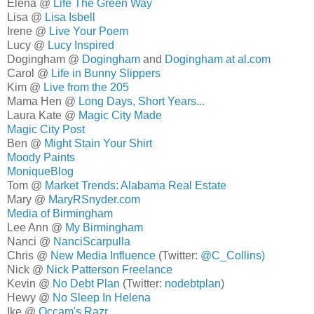
Elena @
Life The Green Way
Lisa @
Lisa Isbell
Irene @
Live Your Poem
Lucy @
Lucy Inspired
Dogingham @
Dogingham
and
Dogingham at al.com
Carol @
Life in Bunny Slippers
Kim @
Live from the 205
Mama Hen @
Long Days, Short Years...
Laura Kate @
Magic City Made
Magic City Post
Ben @
Might Stain Your Shirt
Moody Paints
MoniqueBlog
Tom @
Market Trends: Alabama Real Estate
Mary @
MaryRSnyder.com
Media of Birmingham
Lee Ann @
My Birmingham
Nanci @
NanciScarpulla
Chris @
New Media Influence
(Twitter:
@C_Collins)
Nick @
Nick Patterson Freelance
Kevin @
No Debt Plan
(Twitter:
nodebtplan
)
Hewy @
No Sleep In Helena
Ike @
Occam's Razr