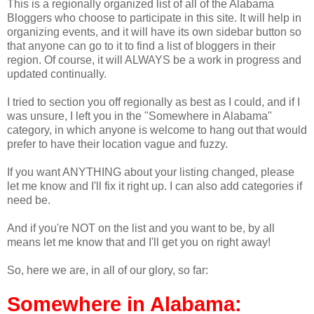
This is a regionally organized list of all of the Alabama
Bloggers who choose to participate in this site. It will help in
organizing events, and it will have its own sidebar button so
that anyone can go to it to find a list of bloggers in their
region. Of course, it will ALWAYS be a work in progress and
updated continually.
I tried to section you off regionally as best as I could, and if I
was unsure, I left you in the "Somewhere in Alabama"
category, in which anyone is welcome to hang out that would
prefer to have their location vague and fuzzy.
If you want ANYTHING about your listing changed, please
let me know and I'll fix it right up. I can also add categories if
need be.
And if you're NOT on the list and you want to be, by all
means let me know that and I'll get you on right away!
So, here we are, in all of our glory, so far:
Somewhere in Alabama: