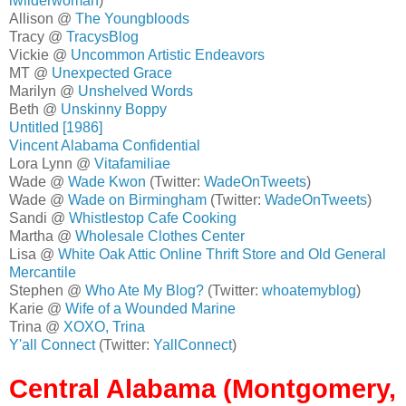
lwilderwoman
)
Allison @
The Youngbloods
Tracy @
TracysBlog
Vickie @
Uncommon Artistic Endeavors
MT @
Unexpected Grace
Marilyn @
Unshelved Words
Beth @
Unskinny Boppy
Untitled [1986]
Vincent Alabama Confidential
Lora Lynn @
Vitafamiliae
Wade @
Wade Kwon
(Twitter:
WadeOnTweets
)
Wade @
Wade on Birmingham
(Twitter:
WadeOnTweets
)
Sandi @
Whistlestop Cafe Cooking
Martha @
Wholesale Clothes Center
Lisa @
White Oak Attic Online Thrift Store and Old General
Mercantile
Stephen @
Who Ate My Blog?
(Twitter:
whoatemyblog
)
Karie @
Wife of a Wounded Marine
Trina @
XOXO, Trina
Y'all Connect
(Twitter:
YallConnect
)
Central Alabama (Montgomery,