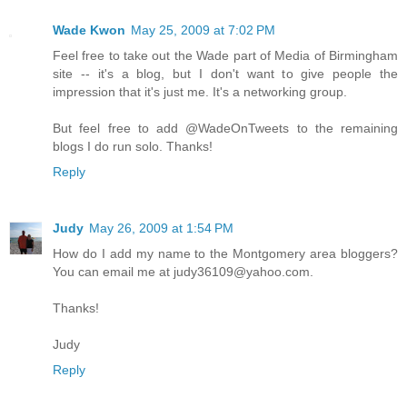
Wade Kwon
May 25, 2009 at 7:02 PM
Feel free to take out the Wade part of Media of Birmingham
site -- it's a blog, but I don't want to give people the
impression that it's just me. It's a networking group.
But feel free to add @WadeOnTweets to the remaining
blogs I do run solo. Thanks!
Reply
Judy
May 26, 2009 at 1:54 PM
How do I add my name to the Montgomery area bloggers?
You can email me at judy36109@yahoo.com.
Thanks!
Judy
Reply