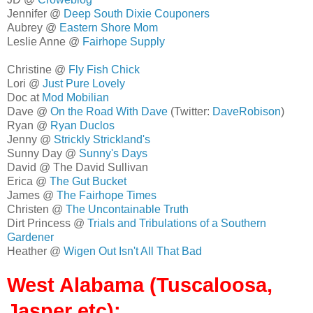
Jennifer @
Deep South Dixie Couponers
Aubrey @
Eastern Shore Mom
Leslie Anne @
Fairhope Supply
Christine @
Fly Fish Chick
Lori @
Just Pure Lovely
Doc at
Mod Mobilian
Dave @
On the Road With Dave
(Twitter:
DaveRobison
)
Ryan @
Ryan Duclos
Jenny @
Strickly Strickland's
Sunny Day @
Sunny's Days
David @ The David Sullivan
Erica @
The Gut Bucket
James @
The Fairhope Times
Christen @
The Uncontainable Truth
Dirt Princess @
Trials and Tribulations of a Southern
Gardener
Heather @
Wigen Out Isn't All That Bad
West Alabama (Tuscaloosa,
Jasper etc):