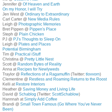
Jennifer @
Of Heaven and Earth
On my Honor, I will Try
Jen West @
Ordinary to Extraordinary
Carl Carter @
New Media Rules
Leigh @
Photographic Memories
Bret Pippen @
Pippen's Place
Steph @
Plain Chicken
PJ @
PJ's Thoughts to Sleep On
Leigh @
Plates and Places
Potential Birmingham
Tim @
Practical iStuff
Christina @
Pretty Little Nest
Scott @
Random Bytes of Reality
Anna at
Recipes for Newlyweds
Traylor @
Reflections of a Ragamuffin
(Twitter:
tlovvorn
)
Clementine @
Restless and Roaming Returns to the Roost
Kelli at
Restore Interiors
Heather @
Saving Money and Living Life
David @
Schablog
(Twitter:
ScottSchablow
)
Hannnah at
Simply Add Coffee
Brandi @
Small Town Famous (Go Where You've Never
Been)