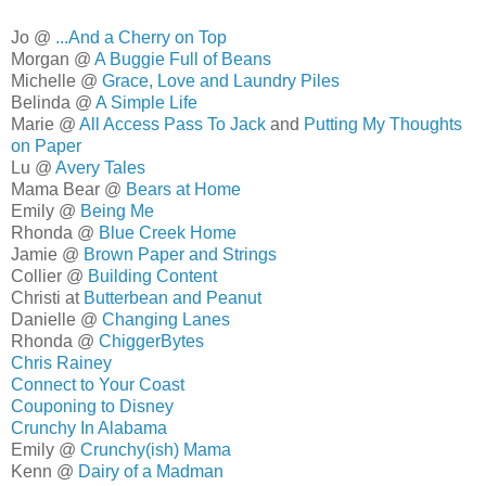
Jo @
...And a Cherry on Top
Morgan @
A Buggie Full of Beans
Michelle @
Grace, Love and Laundry Piles
Belinda @
A Simple Life
Marie @
All Access Pass To Jack
and
Putting My Thoughts
on Paper
Lu @
Avery Tales
Mama Bear @
Bears at Home
Emily @
Being Me
Rhonda @
Blue Creek Home
Jamie @
Brown Paper and Strings
Collier @
Building Content
Christi at
Butterbean and Peanut
Danielle @
Changing Lanes
Rhonda @
ChiggerBytes
Chris Rainey
Connect to Your Coast
Couponing to Disney
Crunchy In Alabama
Emily @
Crunchy(ish) Mama
Kenn @
Dairy of a Madman