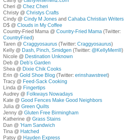
Cathy @
cathyreisenwitz.com
Cheri @
Chez Cheri
Christy @
Christys Crafts
Cindy @
Cindy M Jones
and
Cahaba Christian Writers
D$ @
Clouds in My Coffee
Country-Fried Mama @
Country-Fried Mama
(Twitter:
CountryFried
)
Taren @
Craggyosaurus
(Twitter:
Craggyosaurus
)
Kelly @
Dash, Pinch, Smidgen
(Twitter:
@KellyMerrill
)
Nicole @
Destination Unknown
Deb @
Deb's Garden
Shea @
Dixie Chik Cooks
Erin @
Gold Shoe Blog
(Twitter:
erinshawstreet
)
Tracy @
Feed-Sack Cooking
Linda @
Fingertips
Audrey @
Folkways Nowadays
Kate @
Good Fences Make Good Neighbors
Julia @
Green Quilts
Jenny @
Gluten Free Birmingham
Katherine @
Grass Stains
Dan @
'Ham Sandwich
Tina @
Hatched
Patsy @
Hayden Express