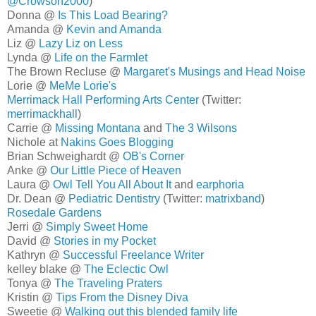
@Crowson2000
)
Donna @
Is This Load Bearing?
Amanda @
Kevin and Amanda
Liz @
Lazy Liz on Less
Lynda @
Life on the Farmlet
The Brown Recluse @
Margaret's Musings and Head Noise
Lorie @
MeMe Lorie's
Merrimack Hall Performing Arts Center
(Twitter:
merrimackhall
)
Carrie @
Missing Montana
and
The 3 Wilsons
Nichole at
Nakins Goes Blogging
Brian Schweighardt @
OB's Corner
Anke @
Our Little Piece of Heaven
Laura @
Owl Tell You All About It
and
earphoria
Dr. Dean @
Pediatric Dentistry
(Twitter:
matrixband
)
Rosedale Gardens
Jerri @
Simply Sweet Home
David @
Stories in my Pocket
Kathryn @
Successful Freelance Writer
kelley blake @
The Eclectic Owl
Tonya @
The Traveling Praters
Kristin @
Tips From the Disney Diva
Sweetie @
Walking out this blended family life