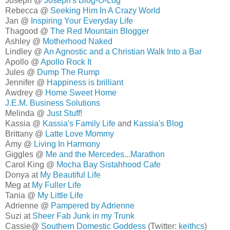
Joseph @
Joseph's Blog-O-Log
Rebecca @
Seeking Him In A Crazy World
Jan @
Inspiring Your Everyday Life
Thagood @
The Red Mountain Blogger
Ashley @
Motherhood Naked
Lindley @
An Agnostic and a Christian Walk Into a Bar
Apollo @
Apollo Rock It
Jules @
Dump The Rump
Jennifer @
Happiness is brilliant
Awdrey @
Home Sweet Home
J.E.M. Business Solutions
Melinda @
Just Stuff!
Kassia @
Kassia's Family Life
and
Kassia's Blog
Brittany @
Latte Love Mommy
Amy @
Living In Harmony
Giggles @
Me and the Mercedes...Marathon
Carol King @
Mocha Bay Sistahhood Cafe
Donya at
My Beautiful Life
Meg at
My Fuller Life
Tania @
My Little Life
Adrienne @
Pampered by Adrienne
Suzi at
Sheer Fab Junk in my Trunk
Cassie@
Southern Domestic Goddess
(Twitter:
keithcs
)