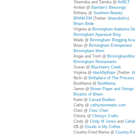
Shermika and Tamika @
ArtBLT
Amber @
Bamber's Blessings
Brittany @
Southern Beauty
BHAM.FM
(Twitter:
bhamdotfm
)
Bham Bride
Virginia at
Birmingham Alabama Da
Birmingham Appraisal Blog
Wade @
Birmingham Blogging Ac
Brian @
Birmingham Entrepeneur
Birmingham Mom
Angie and Trish @
BirminghamM
Birmingham Restaurants
Susan @
Blackberry Creek
Virginia @
blackflipflops
(Twitter:
b
Nicki @
Birthplace of The Process o
BooMama @
BooMama
Jamie @
Brown Paper and Strings
Bryants of Bham
Karla @
Casual Bedlam
Cathy @
cathyreisenwitz.com
Cheri @
Chez Cheri
Christy @
Christys Crafts
Cindy @
Cindy M Jones
and
Cahab
D$ @
Clouds in My Coffee
Country-Fried Mama @
Country-F