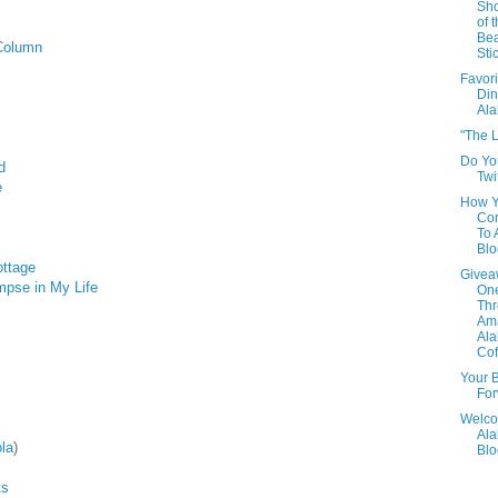
Sho
of 
Be
Column
Sti
Favori
Din
Al
"The L
Do Yo
d
Twi
e
How 
Con
To
Blo
ottage
Givea
impse in My Life
One
Th
Am
Al
Cof
Your B
For
Welco
Al
la
)
Blo
ts