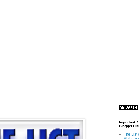
Important 
Blogger Lin
The List 
Alabama