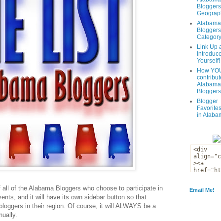
Bloggers
Geograph
Alabama
Bloggers
Categor
Link Up 
Introduc
Yourself!
How YOU
contribut
Alabama
Bloggers
Blogger
Favorites
in Alaba
of all of the Alabama Bloggers who choose to participate in
Email Me!
 events, and it will have its own sidebar button so that
.
f bloggers in their region. Of course, it will ALWAYS be a
nually.