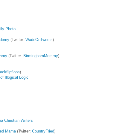
ily Photo
ademy
(Twitter:
WadeOnTweets
)
ommy
(Twitter:
BirminghamMommy
)
lackflipflops
)
f Illogical Logic
a Christian Writers
ried Mama
(Twitter:
CountryFried
)