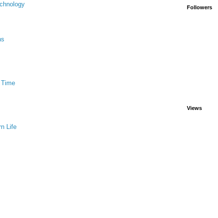
chnology
Followers
ns
 Time
Views
n Life