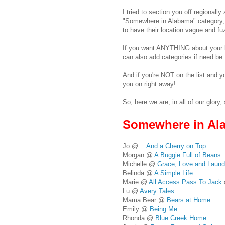
I tried to section you off regionally
"Somewhere in Alabama" category, 
to have their location vague and fu
If you want ANYTHING about your lis
can also add categories if need be.
And if you're NOT on the list and y
you on right away!
So, here we are, in all of our glory, 
Somewhere in Al
Jo @
...And a Cherry on Top
Morgan @
A Buggie Full of Beans
Michelle @
Grace, Love and Laund
Belinda @
A Simple Life
Marie @
All Access Pass To Jack
Lu @
Avery Tales
Mama Bear @
Bears at Home
Emily @
Being Me
Rhonda @
Blue Creek Home