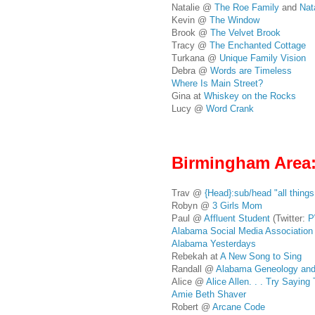
Natalie @
The Roe Family
and
Nat
Kevin @
The Window
Brook @
The Velvet Brook
Tracy @
The Enchanted Cottage
Turkana @
Unique Family Vision
Debra @
Words are Timeless
Where Is Main Street?
Gina at
Whiskey on the Rocks
Lucy @
Word Crank
Birmingham Area
Trav @
{Head}:sub/head "all thing
Robyn @
3 Girls Mom
Paul @
Affluent Student
(Twitter:
P
Alabama Social Media Association
Alabama Yesterdays
Rebekah at
A New Song to Sing
Randall @
Alabama Geneology and
Alice @
Alice Allen. . . Try Sayin
Amie Beth Shaver
Robert @
Arcane Code