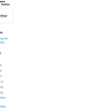
bama
 Twitter
At:
e
9)
6)
2)
11)
03)
03)
mber
mber