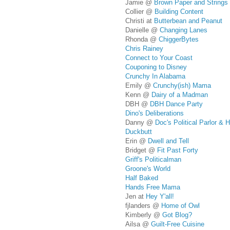
Jamie @
Brown Paper and Strings
Collier @
Building Content
Christi at
Butterbean and Peanut
Danielle @
Changing Lanes
Rhonda @
ChiggerBytes
Chris Rainey
Connect to Your Coast
Couponing to Disney
Crunchy In Alabama
Emily @
Crunchy(ish) Mama
Kenn @
Dairy of a Madman
DBH @
DBH Dance Party
Dino's Deliberations
Danny @
Doc's Political Parlor &
Duckbutt
Erin @
Dwell and Tell
Bridget @
Fit Past Forty
Griff's Politicalman
Groone's World
Half Baked
Hands Free Mama
Jen at
Hey Y'all!
fjlanders @
Home of Owl
Kimberly @
Got Blog?
Ailsa @
Guilt-Free Cuisine