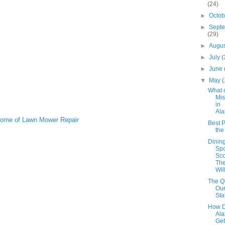
(24)
►
Octo
►
Sept
(29)
►
Augu
►
July
(
►
June
▼
May
(
What 
Mis
in
Al
 Home of Lawn Mower Repair
Best P
th
Dinin
Spo
Sco
The
Wil
The Qu
Our
Sta
How D
Al
Get