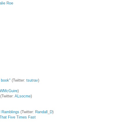
alie Roe
:
s book"
(Twitter:
tsutrav
)
WMcGuire
)
(Twitter:
ALsocme
)
 Ramblings
(Twitter:
Randall_D
)
g That Five Times Fast