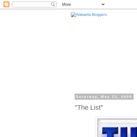
Saturday, May 23, 2009
"The List"