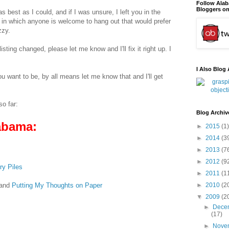
Follow Ala
Bloggers on
 as best as I could, and if I was unsure, I left you in the
in which anyone is welcome to hang out that would prefer
zzy.
ting changed, please let me know and I'll fix it right up. I
I Also Blog 
ou want to be, by all means let me know that and I'll get
so far:
Blog Archiv
abama:
►
2015
(1)
►
2014
(3
►
2013
(7
►
2012
(9
ry Piles
►
2011
(1
and
Putting My Thoughts on Paper
►
2010
(2
▼
2009
(2
►
Dece
(17)
►
Nove