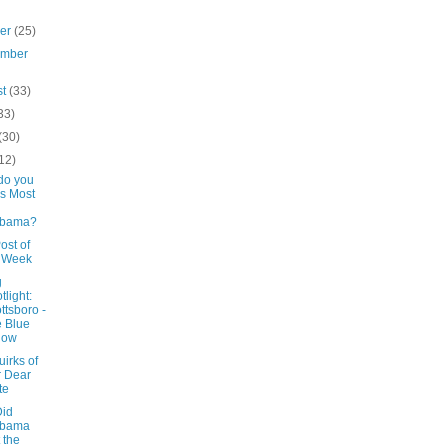
ber
(25)
ember
st
(33)
33)
(30)
12)
do you
s Most
abama?
ost of
e Week
g
tlight:
ttsboro -
 Blue
low
irks of
 Dear
te
id
abama
 the