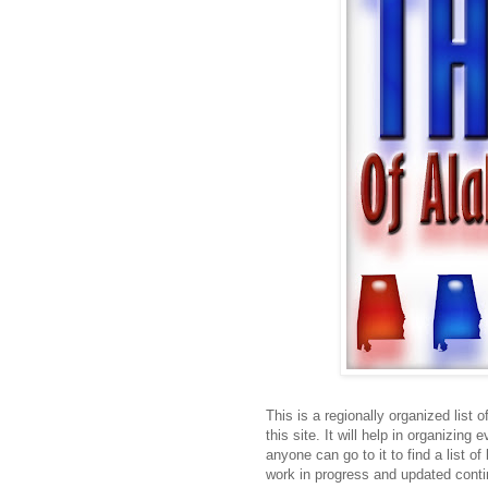
This is a regionally organized list 
this site. It will help in organizing
anyone can go to it to find a list o
work in progress and updated conti