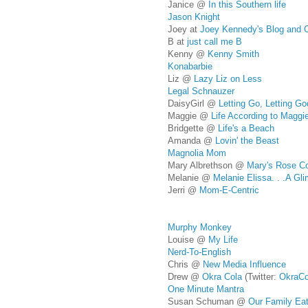
Janice @
In this Southern life
Jason Knight
Joey at
Joey Kennedy's Blog and 
B at
just call me B
Kenny @
Kenny Smith
Konabarbie
Liz @
Lazy Liz on Less
Legal Schnauzer
DaisyGirl @
Letting Go, Letting Go
Maggie @
Life According to Maggi
Bridgette @
Life's a Beach
Amanda @
Lovin' the Beast
Magnolia Mom
Mary Albrethson @
Mary's Rose C
Melanie @
Melanie Elissa. . .A Gl
Jerri @
Mom-E-Centric
Murphy Monkey
Louise @
My Life
Nerd-To-English
Chris @
New Media Influence
Drew @
Okra Cola
(Twitter:
OkraCo
One Minute Mantra
Susan Schuman @
Our Family Ea