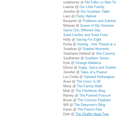
sodahoney at
Old Folks vs New Te
Leanne @
Our Little Family
Jennifer @
Our Southern Table
Liesl @
Pretty Helmet
Benjamin @
Problems and Solutio
Melanie @
Queen of My Universe
Same Chic Different Day
Sand Castles and Snow Forts
Holly @
Saving For Eight
Kisha @
Sewing...One Thread at a
Jonathan @
Shadow Moments
Stephanie Holland @
She-Conomy
Southerner @
Southern Seven
Kyle @
Strange Alabama
Donna @
Sugar, Spice and Souther
Jennifer @
Tales of a Peanut
Lou Cinda @
Tattered Hydrangeas
Anna @
The Cross Is All
Misty @
The Family Math
Matt @
The FilmNerds Blog
Ramey @
The Painted Possum
Bryan @
The Crimson Elephant
Will @
The Dairyman's Blog
Karen @
The French Flea
Debi @
The Giraffe Head Tree