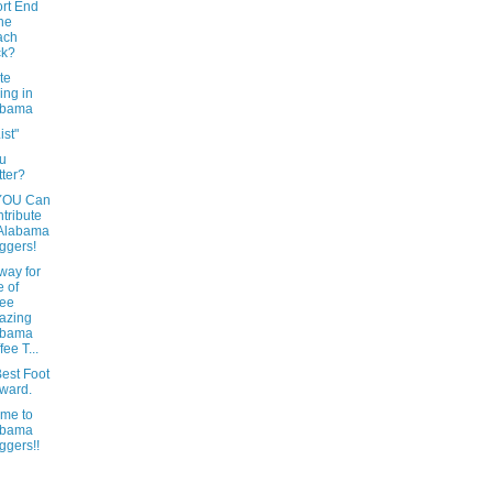
rt End
the
ach
ck?
te
ing in
abama
ist"
u
tter?
YOU Can
tribute
 Alabama
ggers!
way for
 of
ree
azing
abama
fee T...
est Foot
ward.
me to
abama
ggers!!