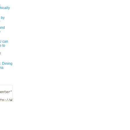
,
ically
 by
y
and
e
 can
e to
!
: Dining
ma