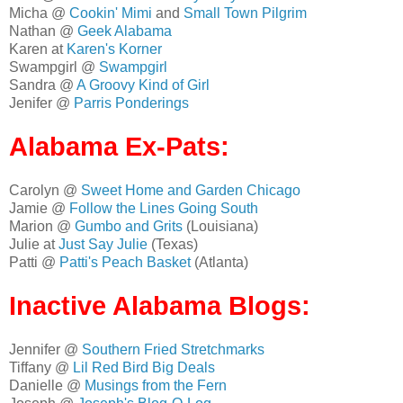
Micha @
Cookin' Mimi
and
Small Town Pilgrim
Nathan @
Geek Alabama
Karen at
Karen's Korner
Swampgirl @
Swampgirl
Sandra @
A Groovy Kind of Girl
Jenifer @
Parris Ponderings
Alabama Ex-Pats:
Carolyn @
Sweet Home and Garden Chicago
Jamie @
Follow the Lines Going South
Marion @
Gumbo and Grits
(Louisiana)
Julie at
Just Say Julie
(Texas)
Patti @
Patti's Peach Basket
(Atlanta)
Inactive Alabama Blogs:
Jennifer @
Southern Fried Stretchmarks
Tiffany @
Lil Red Bird Big Deals
Danielle @
Musings from the Fern