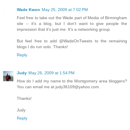
Wade Kwon
May 25, 2009 at 7:02 PM
Feel free to take out the Wade part of Media of Birmingham
site -- it's a blog, but I don't want to give people the
impression that it's just me. It's a networking group.
But feel free to add @WadeOnTweets to the remaining
blogs I do run solo. Thanks!
Reply
Judy
May 26, 2009 at 1:54 PM
How do I add my name to the Montgomery area bloggers?
You can email me at judy36109@yahoo.com.
Thanks!
Judy
Reply