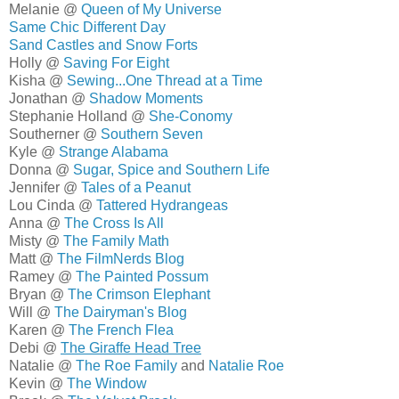
Melanie @
Queen of My Universe
Same Chic Different Day
Sand Castles and Snow Forts
Holly @
Saving For Eight
Kisha @
Sewing...One Thread at a Time
Jonathan @
Shadow Moments
Stephanie Holland @
She-Conomy
Southerner @
Southern Seven
Kyle @
Strange Alabama
Donna @
Sugar, Spice and Southern Life
Jennifer @
Tales of a Peanut
Lou Cinda @
Tattered Hydrangeas
Anna @
The Cross Is All
Misty @
The Family Math
Matt @
The FilmNerds Blog
Ramey @
The Painted Possum
Bryan @
The Crimson Elephant
Will @
The Dairyman's Blog
Karen @
The French Flea
Debi @
The Giraffe Head Tree
Natalie @
The Roe Family
and
Natalie Roe
Kevin @
The Window