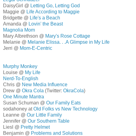
DaisyGirl @
Letting Go, Letting God
Maggie @
Life According to Maggie
Bridgette @
Life's a Beach
Amanda @
Lovin' the Beast
Magnolia Mom
Mary Albrethson @
Mary's Rose Cottage
Melanie @
Melanie Elissa. . .A Glimpse in My Life
Jerri @
Mom-E-Centric
Murphy Monkey
Louise @
My Life
Nerd-To-English
Chris @
New Media Influence
Drew @
Okra Cola
(Twitter:
OkraCola
)
One Minute Mantra
Susan Schuman @
Our Family Eats
sodahoney at
Old Folks vs New Technology
Leanne @
Our Little Family
Jennifer @
Our Southern Table
Liesl @
Pretty Helmet
Benjamin @
Problems and Solutions