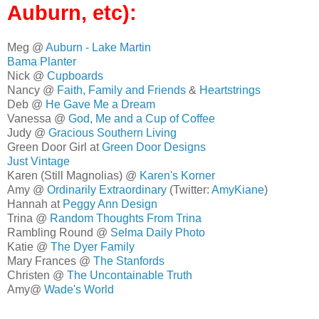
Auburn, etc):
Meg @
Auburn - Lake Martin
Bama Planter
Nick @
Cupboards
Nancy @
Faith, Family and Friends
&
Heartstrings
Deb @
He Gave Me a Dream
Vanessa @
God, Me and a Cup of Coffee
Judy @
Gracious Southern Living
Green Door Girl at
Green Door Designs
Just Vintage
Karen (Still Magnolias) @
Karen's Korner
Amy @
Ordinarily Extraordinary
(Twitter:
AmyKiane
)
Hannah at
Peggy Ann Design
Trina @
Random Thoughts From Trina
Rambling Round @
Selma Daily Photo
Katie @
The Dyer Family
Mary Frances @
The Stanfords
Christen @
The Uncontainable Truth
Amy@
Wade's World