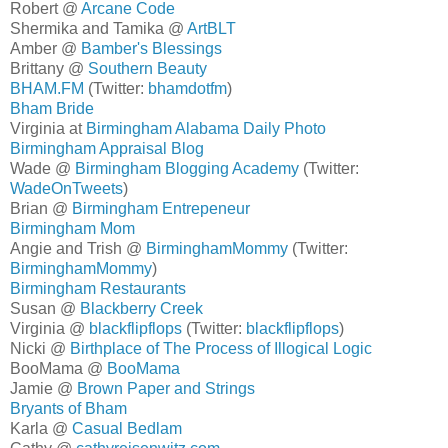
Robert @
Arcane Code
Shermika and Tamika @
ArtBLT
Amber @
Bamber's Blessings
Brittany @
Southern Beauty
BHAM.FM
(Twitter:
bhamdotfm
)
Bham Bride
Virginia at
Birmingham Alabama Daily Photo
Birmingham Appraisal Blog
Wade @
Birmingham Blogging Academy
(Twitter:
WadeOnTweets
)
Brian @
Birmingham Entrepeneur
Birmingham Mom
Angie and Trish @
BirminghamMommy
(Twitter:
BirminghamMommy
)
Birmingham Restaurants
Susan @
Blackberry Creek
Virginia @
blackflipflops
(Twitter:
blackflipflops
)
Nicki @
Birthplace of The Process of Illogical Logic
BooMama @
BooMama
Jamie @
Brown Paper and Strings
Bryants of Bham
Karla @
Casual Bedlam