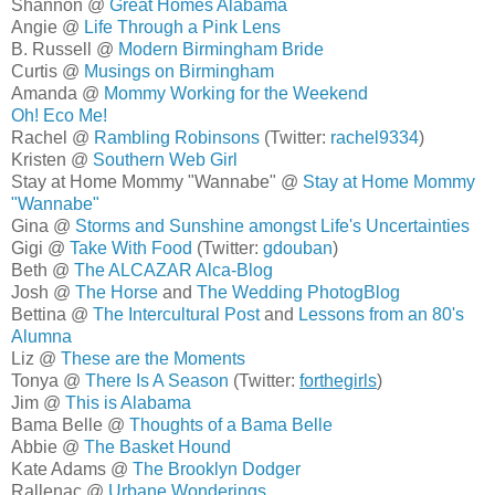
Shannon @
Great Homes Alabama
Angie @
Life Through a Pink Lens
B. Russell @
Modern Birmingham Bride
Curtis @
Musings on Birmingham
Amanda @
Mommy Working for the Weekend
Oh! Eco Me!
Rachel @
Rambling Robinsons
(Twitter:
rachel9334
)
Kristen @
Southern Web Girl
Stay at Home Mommy "Wannabe" @
Stay at Home Mommy
"Wannabe"
Gina @
Storms and Sunshine amongst Life's Uncertainties
Gigi @
Take With Food
(Twitter:
gdouban
)
Beth @
The ALCAZAR Alca-Blog
Josh @
The Horse
and
The Wedding PhotogBlog
Bettina @
The Intercultural Post
and
Lessons from an 80's
Alumna
Liz @
These are the Moments
Tonya @
There Is A Season
(Twitter:
forthegirls
)
Jim @
This is Alabama
Bama Belle @
Thoughts of a Bama Belle
Abbie @
The Basket Hound
Kate Adams @
The Brooklyn Dodger
Rallenac @
Urbane Wonderings