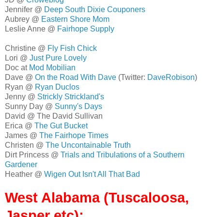
Jennifer @
Deep South Dixie Couponers
Aubrey @
Eastern Shore Mom
Leslie Anne @
Fairhope Supply
Christine @
Fly Fish Chick
Lori @
Just Pure Lovely
Doc at
Mod Mobilian
Dave @
On the Road With Dave
(Twitter:
DaveRobison
)
Ryan @
Ryan Duclos
Jenny @
Strickly Strickland's
Sunny Day @
Sunny's Days
David @ The David Sullivan
Erica @
The Gut Bucket
James @
The Fairhope Times
Christen @
The Uncontainable Truth
Dirt Princess @
Trials and Tribulations of a Southern
Gardener
Heather @
Wigen Out Isn't All That Bad
West Alabama (Tuscaloosa,
Jasper etc):