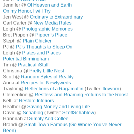
Jennifer @
Of Heaven and Earth
On my Honor, I will Try
Jen West @
Ordinary to Extraordinary
Carl Carter @
New Media Rules
Leigh @
Photographic Memories
Bret Pippen @
Pippen's Place
Steph @
Plain Chicken
PJ @
PJ's Thoughts to Sleep On
Leigh @
Plates and Places
Potential Birmingham
Tim @
Practical iStuff
Christina @
Pretty Little Nest
Scott @
Random Bytes of Reality
Anna at
Recipes for Newlyweds
Traylor @
Reflections of a Ragamuffin
(Twitter:
tlovvorn
)
Clementine @
Restless and Roaming Returns to the Roost
Kelli at
Restore Interiors
Heather @
Saving Money and Living Life
David @
Schablog
(Twitter:
ScottSchablow
)
Hannnah at
Simply Add Coffee
Brandi @
Small Town Famous (Go Where You've Never
Been)