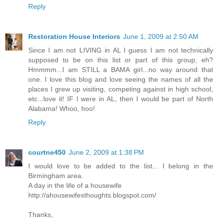
Reply
Restoration House Interiors
June 1, 2009 at 2:50 AM
Since I am not LIVING in AL I guess I am not technically
supposed to be on this list or part of this group, eh?
Hmmmm...I am STILL a BAMA girl...no way around that
one. I love this blog and love seeing the names of all the
places I grew up visiting, competing against in high school,
etc...love it! IF I were in AL, then I would be part of North
Alabama! Whoo, hoo!
Reply
courtne450
June 2, 2009 at 1:38 PM
I would love to be added to the list... I belong in the
Birmingham area.
A day in the life of a housewife
http://ahousewifesthoughts.blogspot.com/
Thanks,