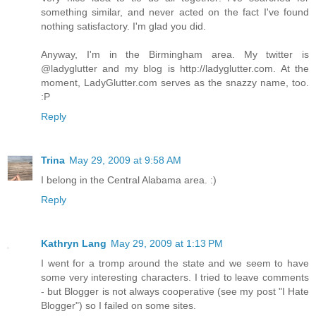
something similar, and never acted on the fact I've found
nothing satisfactory. I'm glad you did.
Anyway, I'm in the Birmingham area. My twitter is
@ladyglutter and my blog is http://ladyglutter.com. At the
moment, LadyGlutter.com serves as the snazzy name, too.
:P
Reply
Trina
May 29, 2009 at 9:58 AM
I belong in the Central Alabama area. :)
Reply
Kathryn Lang
May 29, 2009 at 1:13 PM
I went for a tromp around the state and we seem to have
some very interesting characters. I tried to leave comments
- but Blogger is not always cooperative (see my post "I Hate
Blogger") so I failed on some sites.