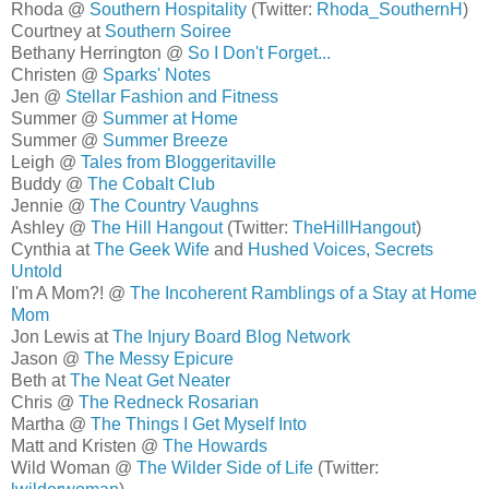
Rhoda @
Southern Hospitality
(Twitter:
Rhoda_SouthernH
)
Courtney at
Southern Soiree
Bethany Herrington @
So I Don't Forget...
Christen @
Sparks' Notes
Jen @
Stellar Fashion and Fitness
Summer @
Summer at Home
Summer @
Summer Breeze
Leigh @
Tales from Bloggeritaville
Buddy @
The Cobalt Club
Jennie @
The Country Vaughns
Ashley @
The Hill Hangout
(Twitter:
TheHillHangout
)
Cynthia at
The Geek Wife
and
Hushed Voices, Secrets
Untold
I'm A Mom?! @
The Incoherent Ramblings of a Stay at Home
Mom
Jon Lewis at
The Injury Board Blog Network
Jason @
The Messy Epicure
Beth at
The Neat Get Neater
Chris @
The Redneck Rosarian
Martha @
The Things I Get Myself Into
Matt and Kristen @
The Howards
Wild Woman @
The Wilder Side of Life
(Twitter: