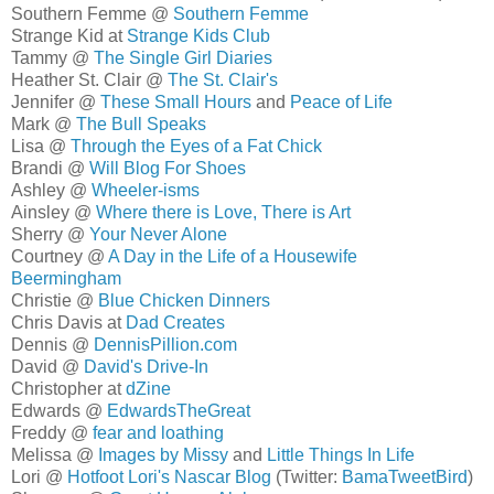
Southern Femme @
Southern Femme
Strange Kid at
Strange Kids Club
Tammy @
The Single Girl Diaries
Heather St. Clair @
The St. Clair's
Jennifer @
These Small Hours
and
Peace of Life
Mark @
The Bull Speaks
Lisa @
Through the Eyes of a Fat Chick
Brandi @
Will Blog For Shoes
Ashley @
Wheeler-isms
Ainsley @
Where there is Love, There is Art
Sherry @
Your Never Alone
Courtney @
A Day in the Life of a Housewife
Beermingham
Christie @
Blue Chicken Dinners
Chris Davis at
Dad Creates
Dennis @
DennisPillion.com
David @
David's Drive-In
Christopher at
dZine
Edwards @
EdwardsTheGreat
Freddy @
fear and loathing
Melissa @
Images by Missy
and
Little Things In Life
Lori @
Hotfoot Lori's Nascar Blog
(Twitter:
BamaTweetBird
)