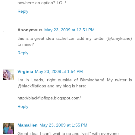
nowhere an option? LOL!
Reply
Anonymous
May 23, 2009 at 12:51 PM
this is a great idea rachel.can add my twitter (@amykiane)
to mine?
Reply
Virginia
May 23, 2009 at 1:54 PM
I'm in Leeds, right outside of Birmingham! My twitter is
@blackflipflops and my blog is here:
http://blackflipflops.blogspot.com/
Reply
MamaHen
May 23, 2009 at 1:55 PM
Great idea. I can't wait to go and "visit" with everyone.