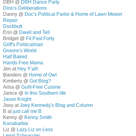
DBH @
DBH Dance Party
Dino's Deliberations
Danny @
Doc's Political Parlor & Home of Lawn Mower
Repair
Duckbutt
Erin @
Dwell and Tell
Bridget @
Fit Past Forty
Griff's Politicalman
Groone's World
Half Baked
Hands Free Mama
Jen at
Hey Y'all!
fjlanders @
Home of Owl
Kimberly @
Got Blog?
Ailsa @
Guilt-Free Cuisine
Janice @
In this Southern life
Jason Knight
Joey at
Joey Kennedy's Blog and Column
B at
just call me B
Kenny @
Kenny Smith
Konabarbie
Liz @
Lazy Liz on Less
Legal Schnauzer