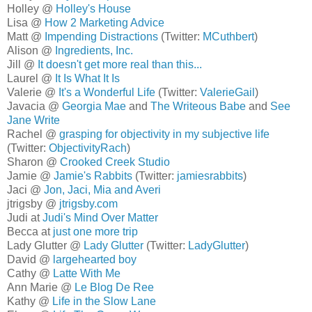
Holley @
Holley's House
Lisa @
How 2 Marketing Advice
Matt @
Impending Distractions
(Twitter:
MCuthbert
)
Alison @
Ingredients, Inc.
Jill @
It doesn't get more real than this...
Laurel @
It Is What It Is
Valerie @
It's a Wonderful Life
(Twitter:
ValerieGail
)
Javacia @
Georgia Mae
and
The Writeous Babe
and
See
Jane Write
Rachel @
grasping for objectivity in my subjective life
(Twitter:
ObjectivityRach
)
Sharon @
Crooked Creek Studio
Jamie @
Jamie's Rabbits
(Twitter:
jamiesrabbits
)
Jaci @
Jon, Jaci, Mia and Averi
jtrigsby @
jtrigsby.com
Judi at
Judi's Mind Over Matter
Becca at
just one more trip
Lady Glutter @
Lady Glutter
(Twitter:
LadyGlutter
)
David @
largehearted boy
Cathy @
Latte With Me
Ann Marie @
Le Blog De Ree
Kathy @
Life in the Slow Lane