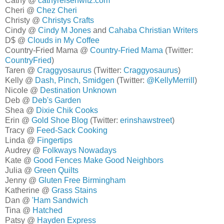
Cathy @
cathyreisenwitz.com
Cheri @
Chez Cheri
Christy @
Christys Crafts
Cindy @
Cindy M Jones
and
Cahaba Christian Writers
D$ @
Clouds in My Coffee
Country-Fried Mama @
Country-Fried Mama
(Twitter:
CountryFried
)
Taren @
Craggyosaurus
(Twitter:
Craggyosaurus
)
Kelly @
Dash, Pinch, Smidgen
(Twitter:
@KellyMerrill
)
Nicole @
Destination Unknown
Deb @
Deb's Garden
Shea @
Dixie Chik Cooks
Erin @
Gold Shoe Blog
(Twitter:
erinshawstreet
)
Tracy @
Feed-Sack Cooking
Linda @
Fingertips
Audrey @
Folkways Nowadays
Kate @
Good Fences Make Good Neighbors
Julia @
Green Quilts
Jenny @
Gluten Free Birmingham
Katherine @
Grass Stains
Dan @
'Ham Sandwich
Tina @
Hatched
Patsy @
Hayden Express