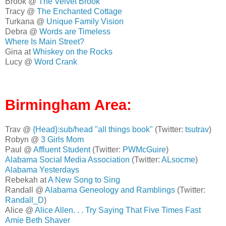
Brook @
The Velvet Brook
Tracy @
The Enchanted Cottage
Turkana @
Unique Family Vision
Debra @
Words are Timeless
Where Is Main Street?
Gina at
Whiskey on the Rocks
Lucy @
Word Crank
Birmingham Area:
Trav @
{Head}:sub/head "all things book"
(Twitter:
tsutrav
)
Robyn @
3 Girls Mom
Paul @
Affluent Student
(Twitter:
PWMcGuire
)
Alabama Social Media Association
(Twitter:
ALsocme
)
Alabama Yesterdays
Rebekah at
A New Song to Sing
Randall @
Alabama Geneology and Ramblings
(Twitter:
Randall_D
)
Alice @
Alice Allen. . . Try Saying That Five Times Fast
Amie Beth Shaver