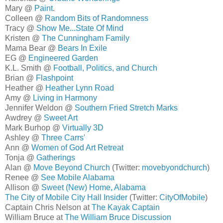
Mary @
Paint
.
Colleen @
Random Bits of Randomness
Tracy @
Show Me...State Of Mind
Kristen @
The Cunningham Family
Mama Bear @
Bears In Exile
EG @
Engineered Garden
K.L. Smith @
Football, Politics, and Church
Brian @
Flashpoint
Heather @
Heather Lynn Road
Amy @
Living in Harmony
Jennifer Weldon @
Southern Fried Stretch Marks
Awdrey @
Sweet Art
Mark Burhop @
Virtually 3D
Ashley @
Three Carrs'
Ann @
Women of God Art Retreat
Tonja @
Gatherings
Alan @
Move Beyond Church
(Twitter:
movebyondchurch
)
Renee @
See Mobile Alabama
Allison @
Sweet (New) Home, Alabama
The City of Mobile City Hall Insider
(Twitter:
CityOfMobile
)
Captain Chris Nelson at
The Kayak Captain
William Bruce at
The William Bruce Discussion