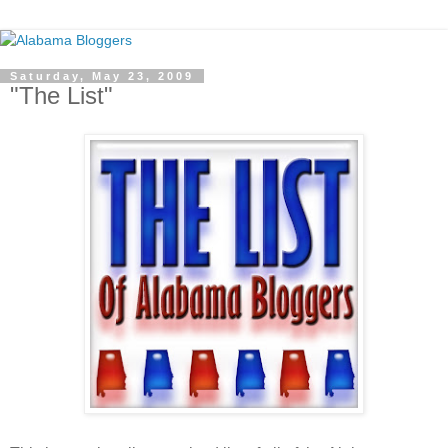
Saturday, May 23, 2009
"The List"