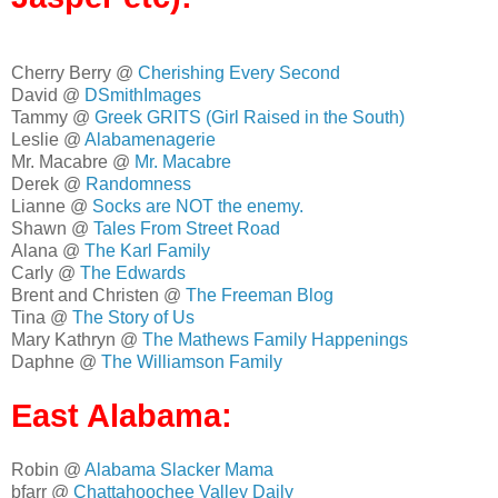
Cherry Berry @
Cherishing Every Second
David @
DSmithImages
Tammy @
Greek GRITS (Girl Raised in the South)
Leslie @
Alabamenagerie
Mr. Macabre @
Mr. Macabre
Derek @
Randomness
Lianne @
Socks are NOT the enemy.
Shawn @
Tales From Street Road
Alana @
The Karl Family
Carly @
The Edwards
Brent and Christen @
The Freeman Blog
Tina @
The Story of Us
Mary Kathryn @
The Mathews Family Happenings
Daphne @
The Williamson Family
East Alabama:
Robin @
Alabama Slacker Mama
bfarr @
Chattahoochee Valley Daily