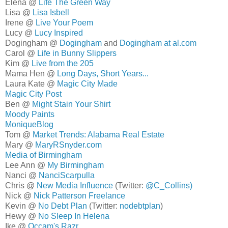
Elena @
Life The Green Way
Lisa @
Lisa Isbell
Irene @
Live Your Poem
Lucy @
Lucy Inspired
Dogingham @
Dogingham
and
Dogingham at al.com
Carol @
Life in Bunny Slippers
Kim @
Live from the 205
Mama Hen @
Long Days, Short Years...
Laura Kate @
Magic City Made
Magic City Post
Ben @
Might Stain Your Shirt
Moody Paints
MoniqueBlog
Tom @
Market Trends: Alabama Real Estate
Mary @
MaryRSnyder.com
Media of Birmingham
Lee Ann @
My Birmingham
Nanci @
NanciScarpulla
Chris @
New Media Influence
(Twitter:
@C_Collins)
Nick @
Nick Patterson Freelance
Kevin @
No Debt Plan
(Twitter:
nodebtplan
)
Hewy @
No Sleep In Helena
Ike @
Occam's Razr