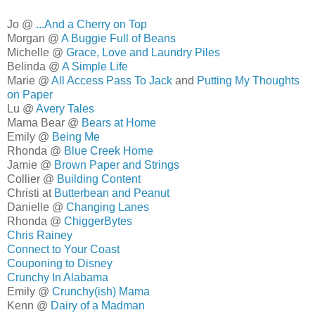
Jo @
...And a Cherry on Top
Morgan @
A Buggie Full of Beans
Michelle @
Grace, Love and Laundry Piles
Belinda @
A Simple Life
Marie @
All Access Pass To Jack
and
Putting My Thoughts
on Paper
Lu @
Avery Tales
Mama Bear @
Bears at Home
Emily @
Being Me
Rhonda @
Blue Creek Home
Jamie @
Brown Paper and Strings
Collier @
Building Content
Christi at
Butterbean and Peanut
Danielle @
Changing Lanes
Rhonda @
ChiggerBytes
Chris Rainey
Connect to Your Coast
Couponing to Disney
Crunchy In Alabama
Emily @
Crunchy(ish) Mama
Kenn @
Dairy of a Madman