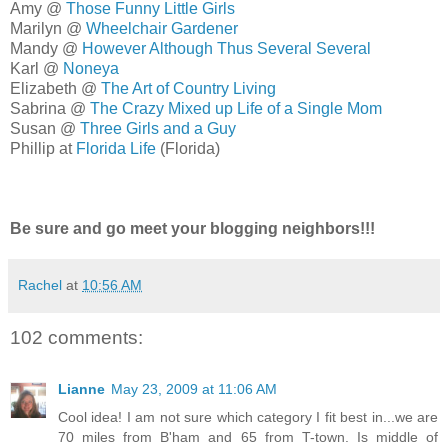
Amy @
Those Funny Little Girls
Marilyn @
Wheelchair Gardener
Mandy @
However Although Thus Several Several
Karl @
Noneya
Elizabeth @
The Art of Country Living
Sabrina @
The Crazy Mixed up Life of a Single Mom
Susan @
Three Girls and a Guy
Phillip at
Florida Life
(Florida)
Be sure and go meet your blogging neighbors!!!
Rachel
at
10:56 AM
102 comments:
Lianne
May 23, 2009 at 11:06 AM
Cool idea! I am not sure which category I fit best in...we are
70 miles from B'ham and 65 from T-town. Is middle of