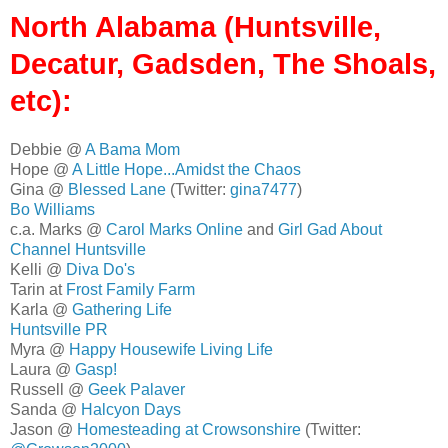
North Alabama (Huntsville,
Decatur, Gadsden, The Shoals,
etc):
Debbie @
A Bama Mom
Hope @
A Little Hope...Amidst the Chaos
Gina @
Blessed Lane
(Twitter:
gina7477
)
Bo Williams
c.a. Marks @
Carol Marks Online
and
Girl Gad About
Channel Huntsville
Kelli @
Diva Do's
Tarin at
Frost Family Farm
Karla @
Gathering Life
Huntsville PR
Myra @
Happy Housewife Living Life
Laura @
Gasp!
Russell @
Geek Palaver
Sanda @
Halcyon Days
Jason @
Homesteading at Crowsonshire
(Twitter: