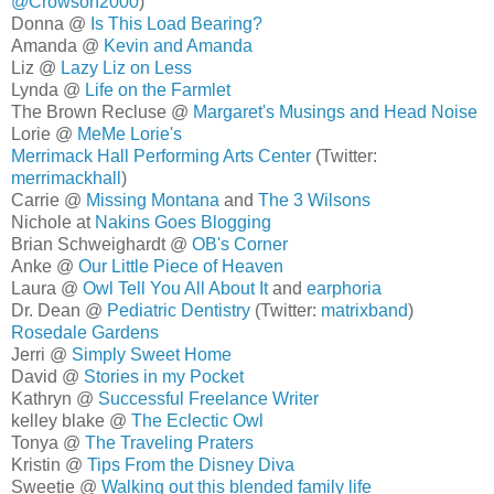
@Crowson2000
)
Donna @
Is This Load Bearing?
Amanda @
Kevin and Amanda
Liz @
Lazy Liz on Less
Lynda @
Life on the Farmlet
The Brown Recluse @
Margaret's Musings and Head Noise
Lorie @
MeMe Lorie's
Merrimack Hall Performing Arts Center
(Twitter:
merrimackhall
)
Carrie @
Missing Montana
and
The 3 Wilsons
Nichole at
Nakins Goes Blogging
Brian Schweighardt @
OB's Corner
Anke @
Our Little Piece of Heaven
Laura @
Owl Tell You All About It
and
earphoria
Dr. Dean @
Pediatric Dentistry
(Twitter:
matrixband
)
Rosedale Gardens
Jerri @
Simply Sweet Home
David @
Stories in my Pocket
Kathryn @
Successful Freelance Writer
kelley blake @
The Eclectic Owl
Tonya @
The Traveling Praters
Kristin @
Tips From the Disney Diva
Sweetie @
Walking out this blended family life