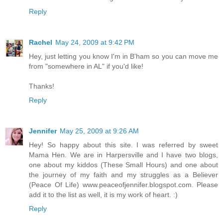
Reply
Rachel
May 24, 2009 at 9:42 PM
Hey, just letting you know I'm in B'ham so you can move me
from "somewhere in AL" if you'd like!
Thanks!
Reply
Jennifer
May 25, 2009 at 9:26 AM
Hey! So happy about this site. I was referred by sweet
Mama Hen. We are in Harpersville and I have two blogs,
one about my kiddos (These Small Hours) and one about
the journey of my faith and my struggles as a Believer
(Peace Of Life) www.peaceofjennifer.blogspot.com. Please
add it to the list as well, it is my work of heart. :)
Reply