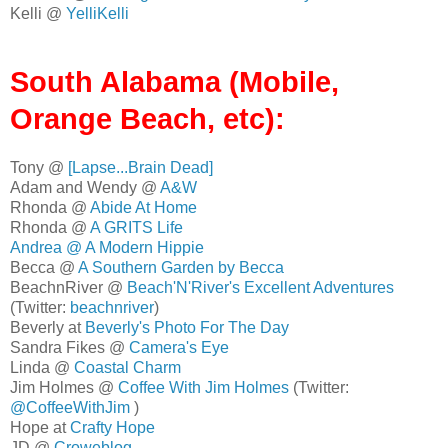
Kelli @
YelliKelli
South Alabama (Mobile,
Orange Beach, etc):
Tony @
[Lapse...Brain Dead]
Adam and Wendy @
A&W
Rhonda @
Abide At Home
Rhonda @
A GRITS Life
Andrea @
A Modern Hippie
Becca @
A Southern Garden by Becca
BeachnRiver @
Beach'N'River's Excellent Adventures
(Twitter:
beachnriver
)
Beverly at
Beverly's Photo For The Day
Sandra Fikes @
Camera's Eye
Linda @
Coastal Charm
Jim Holmes @
Coffee With Jim Holmes
(Twitter:
@CoffeeWithJim
)
Hope at
Crafty Hope
JD @
Croweblog