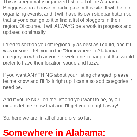
This is a regionally organized list of all of the Alabama
Bloggers who choose to participate in this site. It will help in
organizing events, and it will have its own sidebar button so
that anyone can go to it to find a list of bloggers in their
region. Of course, it will ALWAYS be a work in progress and
updated continually.
I tried to section you off regionally as best as I could, and if I
was unsure, I left you in the "Somewhere in Alabama"
category, in which anyone is welcome to hang out that would
prefer to have their location vague and fuzzy.
If you want ANYTHING about your listing changed, please
let me know and I'll fix it right up. I can also add categories if
need be.
And if you're NOT on the list and you want to be, by all
means let me know that and I'll get you on right away!
So, here we are, in all of our glory, so far:
Somewhere in Alabama: