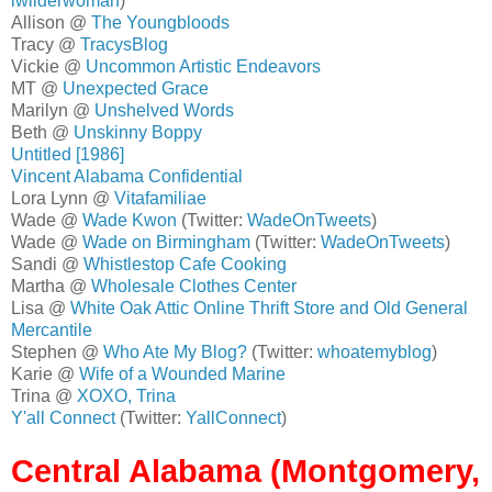
lwilderwoman
)
Allison @
The Youngbloods
Tracy @
TracysBlog
Vickie @
Uncommon Artistic Endeavors
MT @
Unexpected Grace
Marilyn @
Unshelved Words
Beth @
Unskinny Boppy
Untitled [1986]
Vincent Alabama Confidential
Lora Lynn @
Vitafamiliae
Wade @
Wade Kwon
(Twitter:
WadeOnTweets
)
Wade @
Wade on Birmingham
(Twitter:
WadeOnTweets
)
Sandi @
Whistlestop Cafe Cooking
Martha @
Wholesale Clothes Center
Lisa @
White Oak Attic Online Thrift Store and Old General
Mercantile
Stephen @
Who Ate My Blog?
(Twitter:
whoatemyblog
)
Karie @
Wife of a Wounded Marine
Trina @
XOXO, Trina
Y'all Connect
(Twitter:
YallConnect
)
Central Alabama (Montgomery,