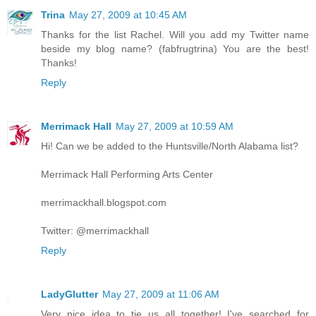
Trina
May 27, 2009 at 10:45 AM
Thanks for the list Rachel. Will you add my Twitter name
beside my blog name? (fabfrugtrina) You are the best!
Thanks!
Reply
Merrimack Hall
May 27, 2009 at 10:59 AM
Hi! Can we be added to the Huntsville/North Alabama list?
Merrimack Hall Performing Arts Center
merrimackhall.blogspot.com
Twitter: @merrimackhall
Reply
LadyGlutter
May 27, 2009 at 11:06 AM
Very nice idea to tie us all together! I've searched for