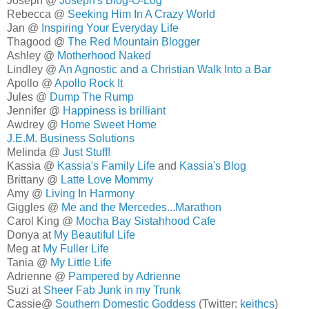
Joseph @
Joseph's Blog-O-Log
Rebecca @
Seeking Him In A Crazy World
Jan @
Inspiring Your Everyday Life
Thagood @
The Red Mountain Blogger
Ashley @
Motherhood Naked
Lindley @
An Agnostic and a Christian Walk Into a Bar
Apollo @
Apollo Rock It
Jules @
Dump The Rump
Jennifer @
Happiness is brilliant
Awdrey @
Home Sweet Home
J.E.M. Business Solutions
Melinda @
Just Stuff!
Kassia @
Kassia's Family Life
and
Kassia's Blog
Brittany @
Latte Love Mommy
Amy @
Living In Harmony
Giggles @
Me and the Mercedes...Marathon
Carol King @
Mocha Bay Sistahhood Cafe
Donya at
My Beautiful Life
Meg at
My Fuller Life
Tania @
My Little Life
Adrienne @
Pampered by Adrienne
Suzi at
Sheer Fab Junk in my Trunk
Cassie@
Southern Domestic Goddess
(Twitter:
keithcs
)