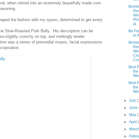
 And, when stirred into an extremely beautifully made corn
Birmi
easoning.
Res
Wee
raped the bottom with my spoon, determined to get every
Pho
al.
 the Slow-Roasted Pork Belly. His description can be
Be Fre
in 
r-so-slightly crunchy on top, and meltingly tender
ption was a series of primordial moans, facial expressions
Birmi
Res
xclamation.
We
Cha
Cou
Best P
the
We
Best P
the
We
►
July
(
►
June
►
May
(
►
April
►
Marc
►
Febr