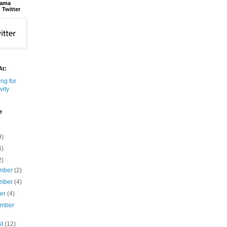
bama
 Twitter
At:
e
9)
6)
2)
mber
(2)
mber
(4)
ber
(4)
ember
st
(12)