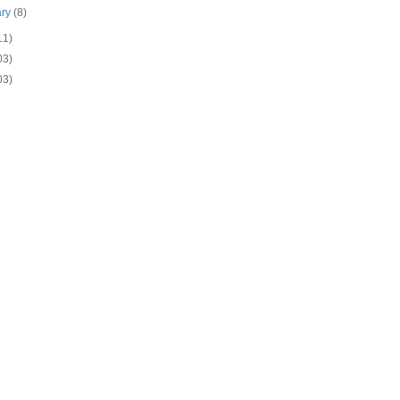
ary
(8)
11)
03)
03)