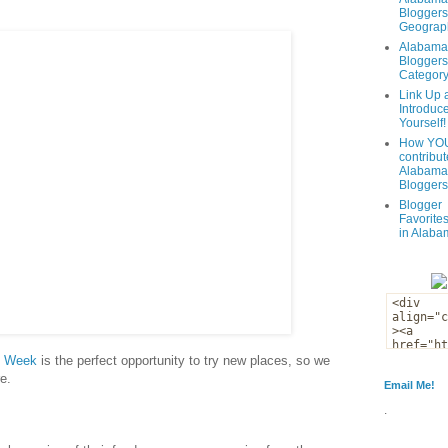
Bloggers
Geograph
Alabama
Bloggers
Categor
Link Up 
Introduc
Yourself!
How YOU
contribut
Alabama
Bloggers
Blogger
Favorites
in Alaba
t Week
is the perfect opportunity to try new places, so we
e.
Email Me!
.