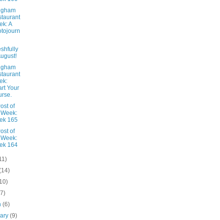
ngham
taurant
k: A
tojourn
shfully
August!
ngham
taurant
ek:
rt Your
rse.
ost of
 Week:
ek 165
ost of
 Week:
ek 164
11)
(14)
10)
(7)
h
(6)
uary
(9)