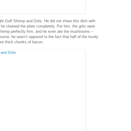
ght Gulf Shrimp and Grits. He did not share this dish with
 he cleaned the plate completely. Per him, the grits were
shrimp perfectly firm, and he even ate the mushrooms –
rse, he wasn’t opposed to the fact that half of the lovely
but thick chunks of bacon.