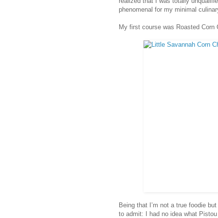
realized that I was totally unqualifi
phenomenal for my minimal culinar
My first course was Roasted Corn 
Being that I’m not a true foodie bu
to admit: I had no idea what Pistou