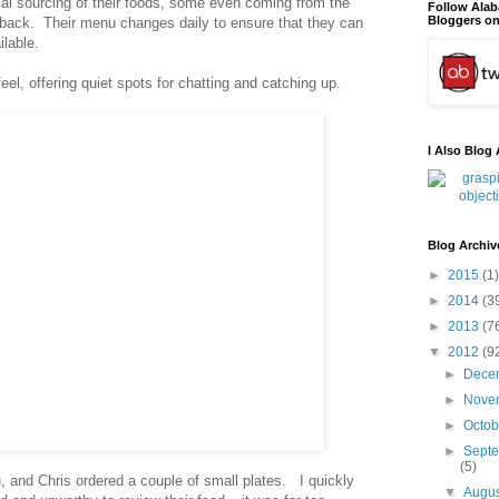
cal sourcing of their foods, some even coming from the
Follow Ala
Bloggers on
 back. Their menu changes daily to ensure that they can
ilable.
el, offering quiet spots for chatting and catching up.
I Also Blog 
Blog Archiv
►
2015
(1)
►
2014
(3
►
2013
(7
▼
2012
(9
►
Dece
►
Nove
►
Octo
►
Sept
(5)
, and Chris ordered a couple of small plates. I quickly
▼
Augu