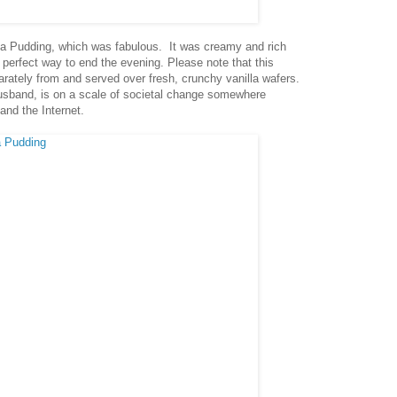
a Pudding, which was fabulous. It was creamy and rich
 perfect way to end the evening. Please note that this
rately from and served over fresh, crunchy vanilla wafers.
usband, is on a scale of societal change somewhere
and the Internet.