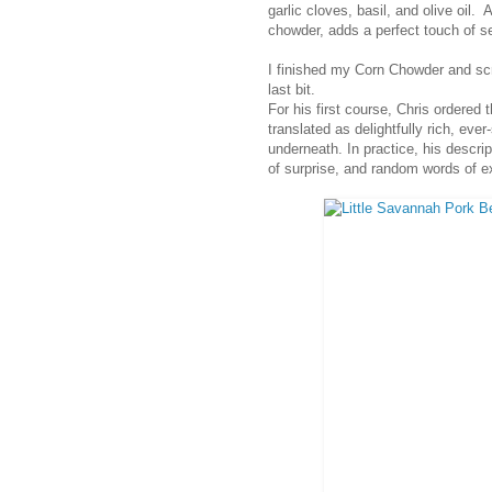
garlic cloves, basil, and olive oil.
chowder, adds a perfect touch of s
I finished my Corn Chowder and sc
last bit.
For his first course, Chris ordered
translated as delightfully rich, eve
underneath. In practice, his descri
of surprise, and random words of e