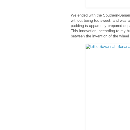
We ended with the Southern-Banan
without being too sweet, and was a
pudding is apparently prepared sepa
This innovation, according to my h
between the invention of the wheel 