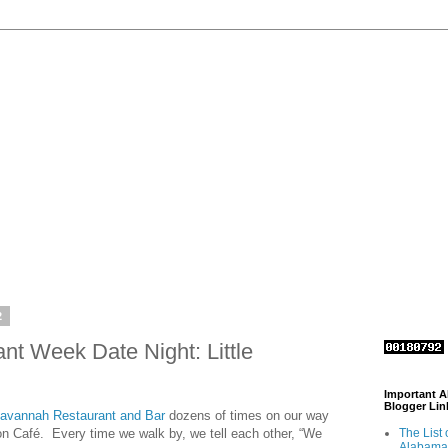
2
t Week Date Night: Little
Important 
Blogger Lin
 Savannah Restaurant and Bar
dozens of times on our way
tron Café. Every time we walk by, we tell each other, “We
The List 
Alabama