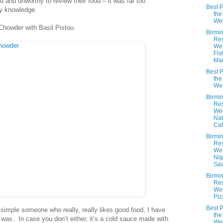
ed and unworthy to review their food – it was far too
Best P
y knowledge.
the
We
Chowder with Basil Pistou.
Birmi
Res
We
Fis
Mar
Best P
the
We
Birmi
Res
We
Nab
Caf
Birmi
Res
We
Nigh
Sav
Birmi
Res
Wee
Piz
Best P
t simple someone who really, really likes good food, I have
the
 was. In case you don’t either, it’s a cold sauce made with
We