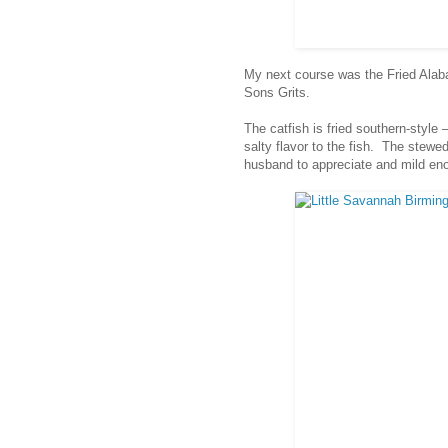
My next course was the Fried Ala
Sons Grits.
The catfish is fried southern-style
salty flavor to the fish. The stewe
husband to appreciate and mild enou