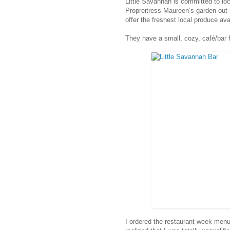
Little Savannah is committed to lo
Propreitress Maureen’s garden out
offer the freshest local produce ava
They have a small, cozy, café/bar fe
I ordered the restaurant week menu