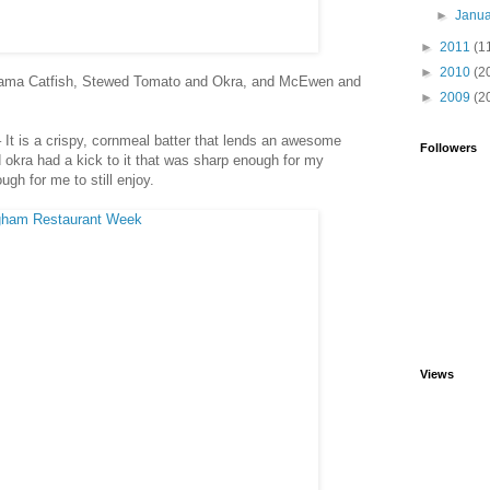
►
Janu
►
2011
(1
►
2010
(2
bama Catfish, Stewed Tomato and Okra, and McEwen and
►
2009
(2
 – It is a crispy, cornmeal batter that lends an awesome
Followers
d okra had a kick to it that was sharp enough for my
gh for me to still enjoy.
Views