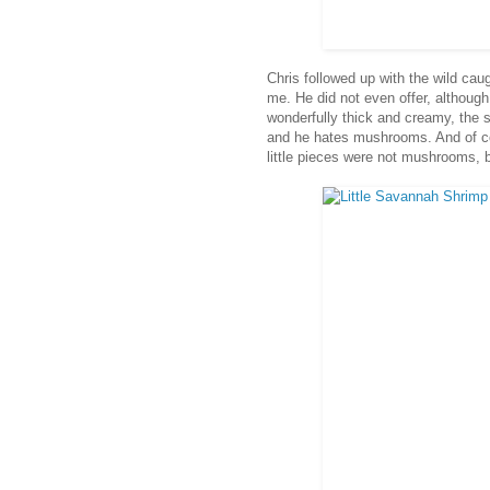
Chris followed up with the wild cau
me. He did not even offer, although
wonderfully thick and creamy, the 
and he hates mushrooms. And of cou
little pieces were not mushrooms, 