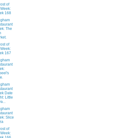
ost of
 Week:
ek 168
ngham
taurant
ek: The
h
ket.
ost of
 Week:
ek 167
ngham
taurant
ek:
eel's
e.
ngham
taurant
ek Date
t: Little
a...
ngham
taurant
k: Slice
za
ost of
 Week:
ek 166