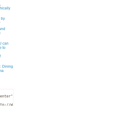
,
ically
 by
y
and
e
 can
e to
!
: Dining
ma