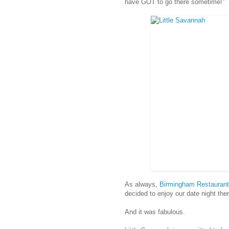
have GOT to go there sometime!”
As always,
Birmingham Restauran
decided to enjoy our date night ther
And it was fabulous.