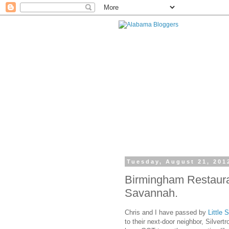
Tuesday, August 21, 201
Birmingham Restauran
Savannah.
Chris and I have passed by
Little
to their next-door neighbor, Silver