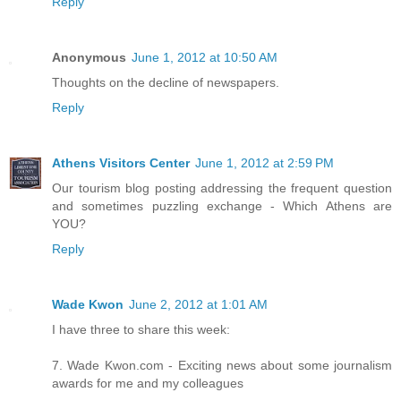
Reply
Anonymous
June 1, 2012 at 10:50 AM
Thoughts on the decline of newspapers.
Reply
Athens Visitors Center
June 1, 2012 at 2:59 PM
Our tourism blog posting addressing the frequent question
and sometimes puzzling exchange - Which Athens are
YOU?
Reply
Wade Kwon
June 2, 2012 at 1:01 AM
I have three to share this week:
7. Wade Kwon.com - Exciting news about some journalism
awards for me and my colleagues