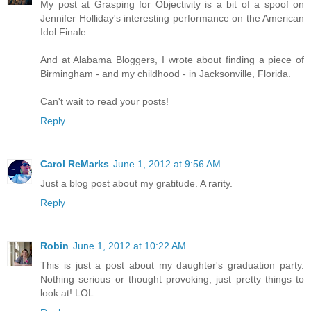
My post at Grasping for Objectivity is a bit of a spoof on
Jennifer Holliday's interesting performance on the American
Idol Finale.
And at Alabama Bloggers, I wrote about finding a piece of
Birmingham - and my childhood - in Jacksonville, Florida.
Can't wait to read your posts!
Reply
Carol ReMarks
June 1, 2012 at 9:56 AM
Just a blog post about my gratitude. A rarity.
Reply
Robin
June 1, 2012 at 10:22 AM
This is just a post about my daughter's graduation party.
Nothing serious or thought provoking, just pretty things to
look at! LOL