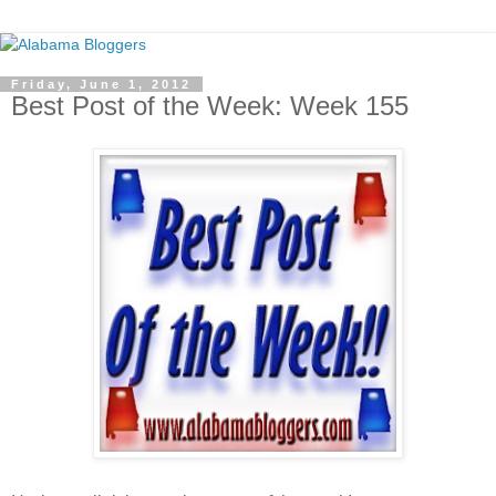
Friday, June 1, 2012
Best Post of the Week: Week 155