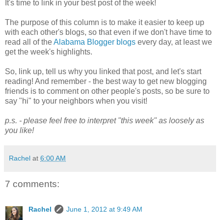
It's time to link in your best post of the week!
The purpose of this column is to make it easier to keep up
with each other's blogs, so that even if we don't have time to
read all of the
Alabama Blogger blogs
every day, at least we
get the week's highlights.
So, link up, tell us why you linked that post, and let's start
reading! And remember - the best way to get new blogging
friends is to comment on other people's posts, so be sure to
say "hi" to your neighbors when you visit!
p.s. - please feel free to interpret "this week" as loosely as
you like!
Rachel
at
6:00 AM
7 comments:
Rachel
June 1, 2012 at 9:49 AM