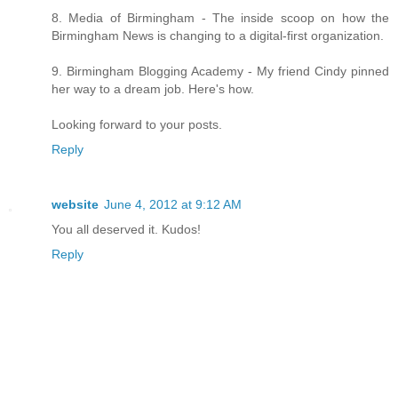
8. Media of Birmingham - The inside scoop on how the
Birmingham News is changing to a digital-first organization.
9. Birmingham Blogging Academy - My friend Cindy pinned
her way to a dream job. Here's how.
Looking forward to your posts.
Reply
website
June 4, 2012 at 9:12 AM
You all deserved it. Kudos!
Reply