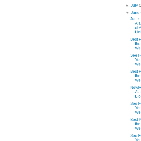
►
July
(
▼
June
June
Al
et 
Lin
Best P
the
We
See F
You
We
Best P
the
We
Newly
Al
Blo
See F
You
Wee
Best P
the
We
See F
You