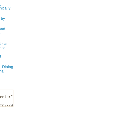
,
ically
 by
y
and
e
 can
e to
!
: Dining
ma