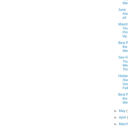
We
June
Al
et!
Maxim
You
Pin
lity.
Best P
the
We
See F
You
We
Th
Hidde
Al
Ge
Fal
Best P
the
We
►
May
(
►
April
►
Marc