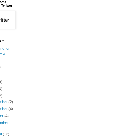
bama
 Twitter
At:
e
9)
6)
2)
mber
(2)
mber
(4)
ber
(4)
ember
st
(12)