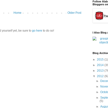
Follow Ala
Bloggers on
Home
Older Post
d yourself yet, be sure to
go here
to do so!
I Also Blog 
Blog Archiv
►
2015
(1)
►
2014
(3
►
2013
(7
▼
2012
(9
►
Dece
►
Nove
►
Octo
►
Sept
(5)
►
Augu