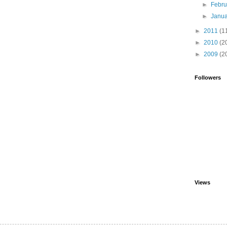
►
Febr
►
Janu
►
2011
(1
►
2010
(2
►
2009
(2
Followers
Views