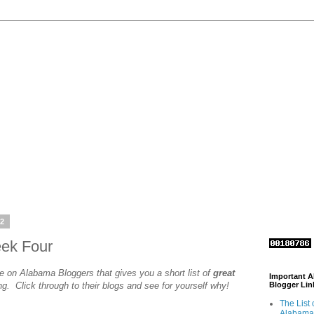
12
eek Four
e on Alabama Bloggers that gives you a short list of
great
Important 
ng. Click through to their blogs and see for yourself why!
Blogger Lin
The List 
Alabama