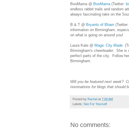
BooMama @
BooMama
(Twitter:
b
endless rabbit trails and random at
always fascinating take on the Sou
B & T @
Bryants of Bham
(Twitter
information on Birmingham, especia
on what is going on around you!
Laura Kate @
Magic City Made
(Tw
Birmingham's cheerleader. She is co
perfect parts of the city. Follow h
Birmingham.
Will you be featured next week? 
nominations for blogs that should b
Posted by
Rachel
at
7:00 AM
Labels:
See For Yourself
No comments: