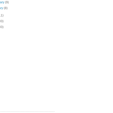
uary
(9)
ary
(8)
11)
03)
03)