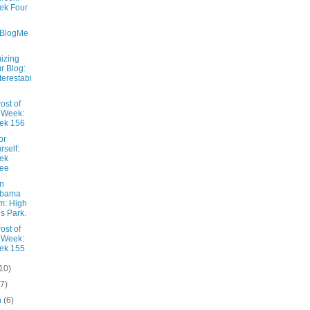
ek Four
aBlogMe
izing
r Blog:
terestabi
ost of
 Week:
ek 156
or
rself:
ek
ree
n
abama
m: High
ls Park.
ost of
 Week:
ek 155
10)
(7)
h
(6)