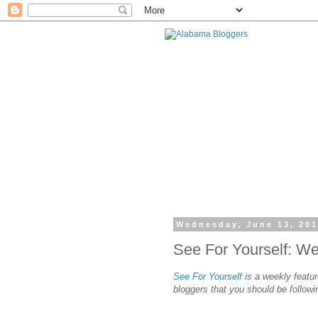
Wednesday, June 13, 20
See For Yourself: W
See For Yourself
is a weekly featur
bloggers that you should be followi