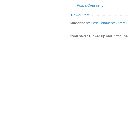
Post a Comment
Newer Post
Subscribe to:
Post Comments (Atom)
If you haven't linked up and introduce