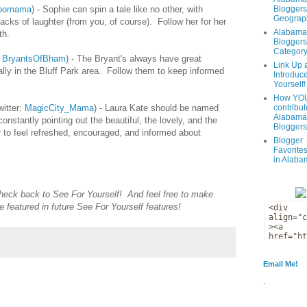
oomama
) - Sophie can spin a tale like no other, with
Bloggers
Geograph
tacks of laughter (from you, of course). Follow her for her
Alabama
th.
Bloggers
Categor
:
BryantsOfBham
) - The Bryant's always have great
Link Up 
lly in the Bluff Park area. Follow them to keep informed
Introduc
Yourself!
How YOU
itter:
MagicCity_Mama
) - Laura Kate should be named
contribut
Alabama
nstantly pointing out the beautiful, the lovely, and the
Bloggers
er to feel refreshed, encouraged, and informed about
Blogger
Favorites
in Alaba
Check back to
See For Yourself
! And feel free to make
e featured in future See For Yourself features!
Email Me!
.