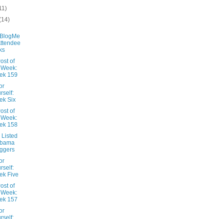
11)
(14)
aBlogMe
Attendee
ks
ost of
 Week:
ek 159
or
rself:
ek Six
ost of
 Week:
ek 158
 Listed
abama
ggers
or
rself:
k Five
ost of
 Week:
ek 157
or
rself: