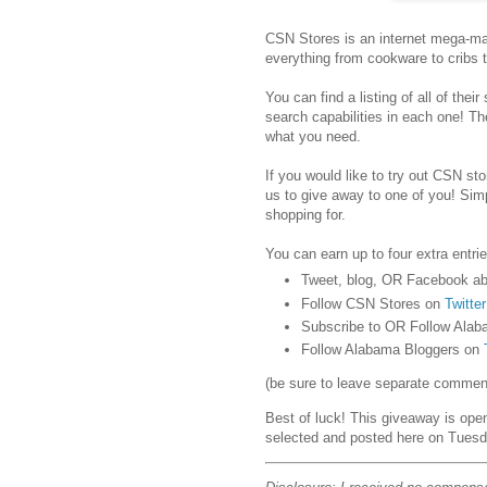
CSN Stores is an internet mega-mar
everything from cookware to cribs 
You can find a listing of all of their
search capabilities in each one! Th
what you need.
If you would like to try out CSN stor
us to give away to one of you! Sim
shopping for.
You can earn up to four extra entrie
Tweet, blog, OR Facebook ab
Follow CSN Stores on
Twitter
Subscribe to OR Follow Alab
Follow Alabama Bloggers on
(be sure to leave separate comments
Best of luck! This giveaway is ope
selected and posted here on Tuesd