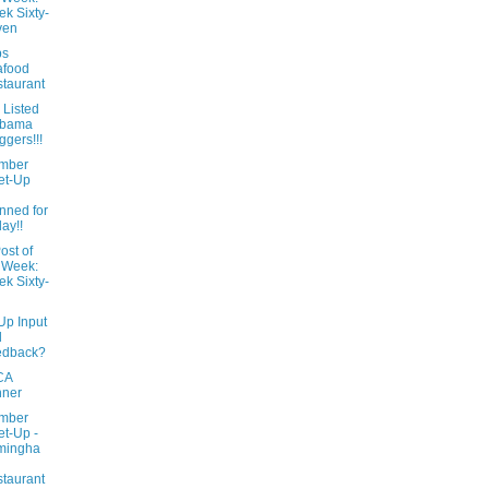
k Sixty-
ven
ps
afood
taurant
 Listed
abama
ggers!!!
mber
et-Up
l
nned for
day!!
ost of
 Week:
k Sixty-
Up Input
d
edback?
CA
nner
mber
t-Up -
mingha
taurant