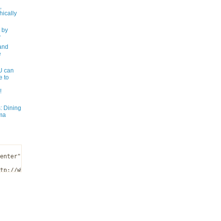
,
ically
 by
y
and
e
 can
e to
!
: Dining
ma