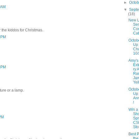
►
Octo
3 AM
▼
Sept
(18)
New L
Ser
Con
r the kiddos for Christmas.
Cat
3 PM
Octob
Up 
Ch
10/
Amy's
Ext
3 PM
ry 
Ra
Ja
Yel
Octob
ture or a lamp.
Up
An
!
Win a
Sh
 PM
Spr
CS
Sto
Best P
the