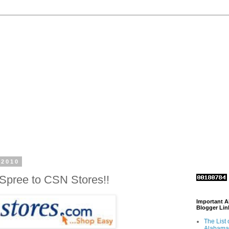
 2010
Spree to CSN Stores!!
Important 
Blogger Lin
The List 
Alabama