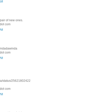
 AM
 pair of new ones.
dot com
 PM
: Lyndadawinda
dot com
 PM
nda/status/25621802422
dot com
 PM