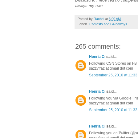
Disclosure: I received no compensa
always my own.
Posted by
Rachel
at
6:00 AM
Labels:
Contests and Giveaways
265 comments:
Henria O.
said...
Following CSN Stores on FB a
sazzyfraz at gmail dot com
September 25, 2010 at 11:3
Henria O.
said...
Following you via Google Fr
sazzyfraz at gmail dot com
September 25, 2010 at 11:3
Henria O.
said...
Following you on Twitter (@s
sazzyfraz at gmail dot com