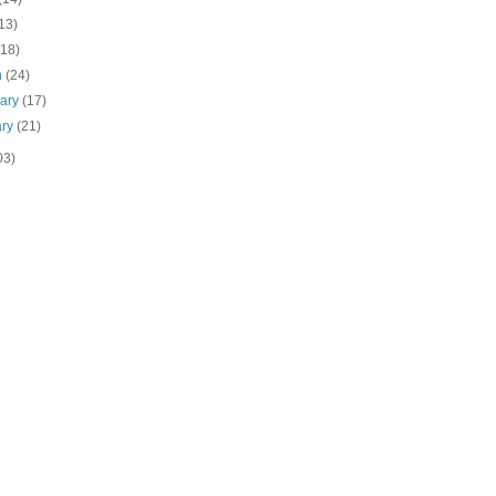
13)
(18)
h
(24)
uary
(17)
ary
(21)
03)