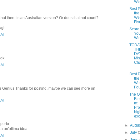
We
Best P
the
Wee
that there is an Australian version? Or does that not count?
Fiv
ough.
Score
Yo
 AM
Win
TODAY
TH
DAY
ook
Mis
Cha
 AM
...
Best P
the
Wee
Fou
rite Genius!Thanks for posting, maybe we can see more on
The O
Bir
 AM
m:
Pro
hi
ex
pporto.
►
Augu
ia un'ottima idea.
►
July
(
 AM
►
June