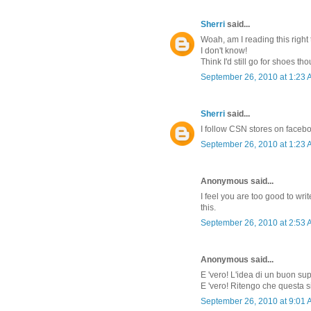
Sherri
said...
Woah, am I reading this right 
I don't know!
Think I'd still go for shoes th
September 26, 2010 at 1:23
Sherri
said...
I follow CSN stores on faceb
September 26, 2010 at 1:23
Anonymous said...
I feel you are too good to w
this.
September 26, 2010 at 2:53
Anonymous said...
E 'vero! L'idea di un buon su
E 'vero! Ritengo che questa s
September 26, 2010 at 9:01