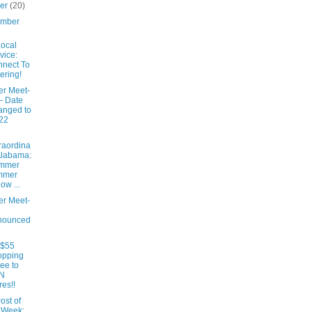
ber
(20)
ember
ocal
vice:
nect To
ering!
er Meet-
- Date
anged to
22
raordina
Alabama:
mmer
mmer
low ...
er Meet-
nounced
 $55
opping
ee to
N
res!!
ost of
 Week: