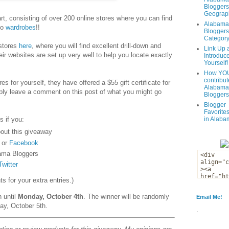
Bloggers
Geograph
t, consisting of over 200 online stores where you can find
Alabama
to
wardrobes
!!
Bloggers
Categor
 stores
here
, where you will find excellent drill-down and
Link Up 
eir websites are set up very well to help you locate exactly
Introduc
Yourself!
How YOU
contribut
es for yourself, they have offered a $55 gift certificate for
Alabama
ply leave a comment on this post of what you might go
Bloggers
Blogger
Favorites
s if you:
in Alaba
out this giveaway
or
Facebook
ama Bloggers
Twitter
 for your extra entries.)
n until
Monday, October 4th
. The winner will be randomly
Email Me!
ay, October 5th.
.