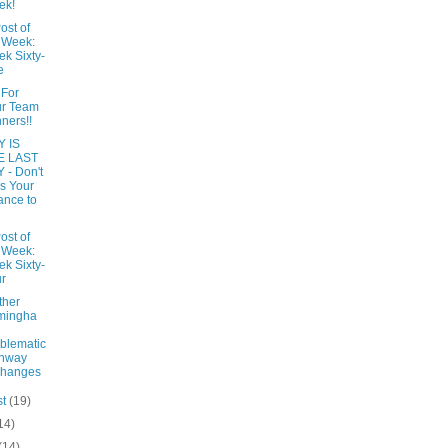
ek!
ost of
 Week:
k Sixty-
e
 For
ur Team
ners!!
 IS
E LAST
 - Don't
s Your
nce to
ost of
 Week:
k Sixty-
r
ther
mingha
blematic
ghway
changes
st
(19)
14)
(14)