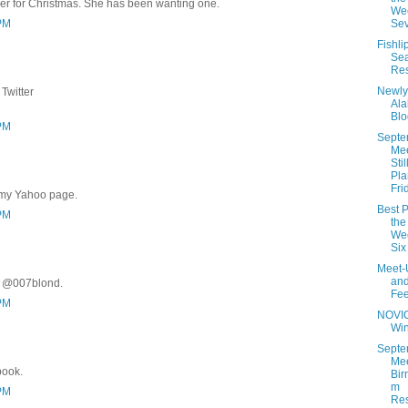
er for Christmas. She has been wanting one.
Wee
 PM
Se
Fishli
Se
Res
Newly
Twitter
Al
Blo
 PM
Septe
Me
Stil
Pla
Fri
 my Yahoo page.
Best P
 PM
the
Wee
Six
Meet-
an
r @007blond.
Fe
 PM
NOVI
Wi
Septe
Mee
book.
Bir
m
 PM
Res