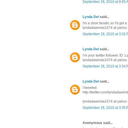
September 26, 2010 at 9:05
Lynda Del
said...
I'm a shoe fanatic so I'd get a
lyndadawinda1074 at yahoo 
September 26, 2010 at 3:31
Lynda Del
said...
I’m your twitter follower. ID
lyndadawinda1074 at yahoo 
September 26, 2010 at 3:34
Lynda Del
said...
I tweeted
http://twitter.com/lyndadawi
lyndadawinda1074 at yahoo 
September 26, 2010 at 3:35
Anonymous said...