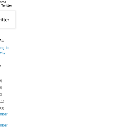
bama
 Twitter
At:
e
9)
6)
2)
11)
03)
mber
mber