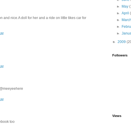
►
May
(
►
April
and nice.A doll for her and a ride on little tikes car for
►
Marc
►
Febr
►
Janu
 AM
►
2009
(2
Followers
 AM
ter@meeyeehere
 AM
Views
cebook too