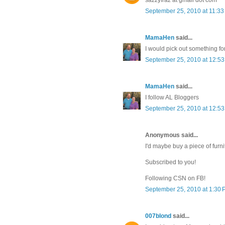
September 25, 2010 at 11:3
MamaHen
said...
I would pick out something fo
September 25, 2010 at 12:5
MamaHen
said...
I follow AL Bloggers
September 25, 2010 at 12:5
Anonymous said...
I'd maybe buy a piece of furni
Subscribed to you!
Following CSN on FB!
September 25, 2010 at 1:30
007blond
said...