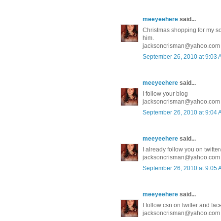
meeyeehere
said...
Christmas shopping for my son 
him.
jacksoncrisman@yahoo.com
September 26, 2010 at 9:03
meeyeehere
said...
I follow your blog
jacksoncrisman@yahoo.com
September 26, 2010 at 9:04
meeyeehere
said...
I already follow you on twit
jacksoncrisman@yahoo.com
September 26, 2010 at 9:05
meeyeehere
said...
I follow csn on twitter and fa
jacksoncrisman@yahoo.com