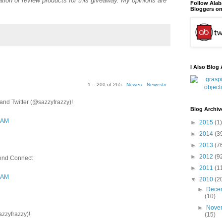
tion or review products for this giveaway. My opinions are
Follow Ala
Bloggers on
I Also Blog 
1 – 200 of 265
Newer›
Newest»
nd Twitter (@sazzyfrazzy)!
Blog Archiv
3 AM
►
2015
(1)
►
2014
(3
►
2013
(7
►
2012
(9
iend Connect
►
2011
(1
3 AM
▼
2010
(2
►
Dece
(10)
►
Nove
azzyfrazzy)!
(15)