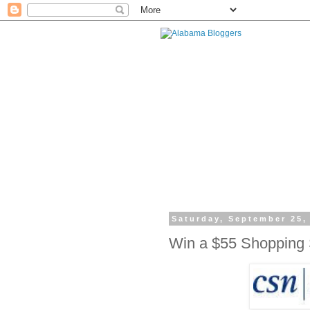
Saturday, September 25,
Win a $55 Shopping 