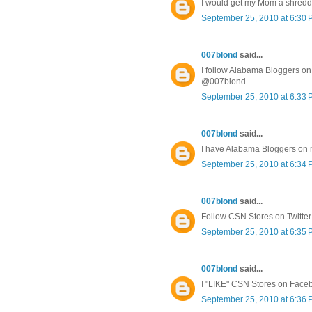
I would get my Mom a shredd
September 25, 2010 at 6:30
007blond
said...
I follow Alabama Bloggers on 
@007blond.
September 25, 2010 at 6:33
007blond
said...
I have Alabama Bloggers on
September 25, 2010 at 6:34
007blond
said...
Follow CSN Stores on Twitte
September 25, 2010 at 6:35
007blond
said...
I "LIKE" CSN Stores on Face
September 25, 2010 at 6:36