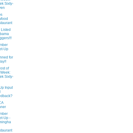
k Sixty-
ven
ps
afood
taurant
 Listed
abama
ggers!!!
mber
et-Up
l
nned for
day!!
ost of
 Week:
k Sixty-
Up Input
d
edback?
CA
nner
mber
t-Up -
mingha
taurant