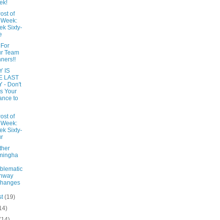
ek!
ost of
 Week:
k Sixty-
e
 For
ur Team
ners!!
 IS
E LAST
 - Don't
s Your
nce to
ost of
 Week:
k Sixty-
r
ther
mingha
blematic
ghway
changes
st
(19)
14)
(14)