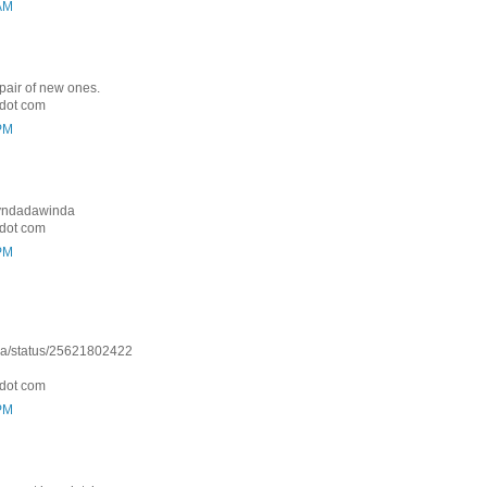
 AM
 pair of new ones.
dot com
 PM
: Lyndadawinda
dot com
 PM
nda/status/25621802422
dot com
 PM