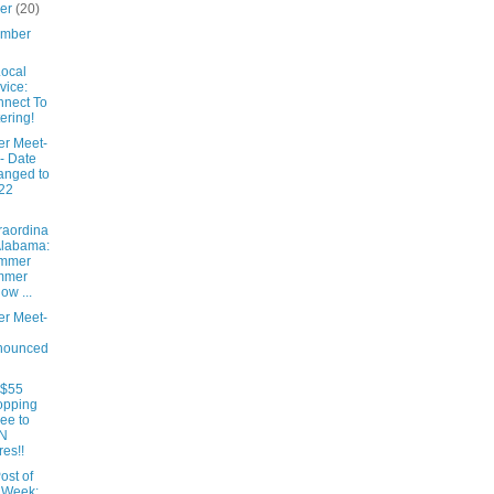
ber
(20)
ember
ocal
vice:
nect To
ering!
er Meet-
- Date
anged to
22
raordina
Alabama:
mmer
mmer
low ...
er Meet-
nounced
 $55
opping
ee to
N
res!!
ost of
 Week: