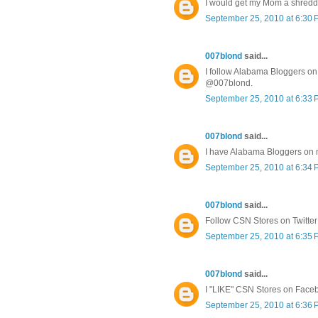
I would get my Mom a shredd
September 25, 2010 at 6:30
007blond
said...
I follow Alabama Bloggers on 
@007blond.
September 25, 2010 at 6:33
007blond
said...
I have Alabama Bloggers on
September 25, 2010 at 6:34
007blond
said...
Follow CSN Stores on Twitte
September 25, 2010 at 6:35
007blond
said...
I "LIKE" CSN Stores on Face
September 25, 2010 at 6:36