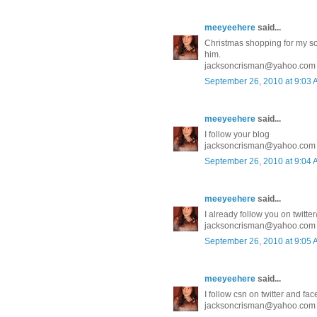
meeyeehere
said...
Christmas shopping for my son 
him.
jacksoncrisman@yahoo.com
September 26, 2010 at 9:03
meeyeehere
said...
I follow your blog
jacksoncrisman@yahoo.com
September 26, 2010 at 9:04
meeyeehere
said...
I already follow you on twit
jacksoncrisman@yahoo.com
September 26, 2010 at 9:05
meeyeehere
said...
I follow csn on twitter and fa
jacksoncrisman@yahoo.com