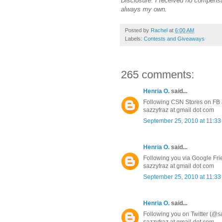
Disclosure: I received no compensa
always my own.
Posted by
Rachel
at
6:00 AM
Labels:
Contests and Giveaways
265 comments:
Henria O.
said...
Following CSN Stores on FB a
sazzyfraz at gmail dot com
September 25, 2010 at 11:3
Henria O.
said...
Following you via Google Fr
sazzyfraz at gmail dot com
September 25, 2010 at 11:3
Henria O.
said...
Following you on Twitter (@s
sazzyfraz at gmail dot com