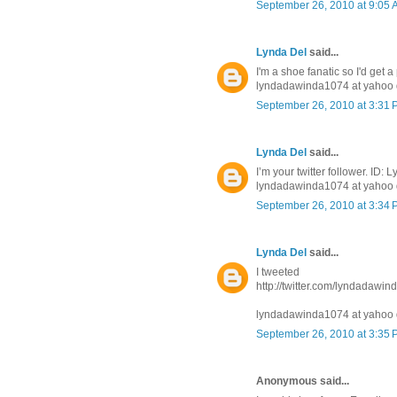
September 26, 2010 at 9:05
Lynda Del
said...
I'm a shoe fanatic so I'd get a
lyndadawinda1074 at yahoo 
September 26, 2010 at 3:31
Lynda Del
said...
I’m your twitter follower. ID
lyndadawinda1074 at yahoo 
September 26, 2010 at 3:34
Lynda Del
said...
I tweeted
http://twitter.com/lyndadawi
lyndadawinda1074 at yahoo 
September 26, 2010 at 3:35
Anonymous said...