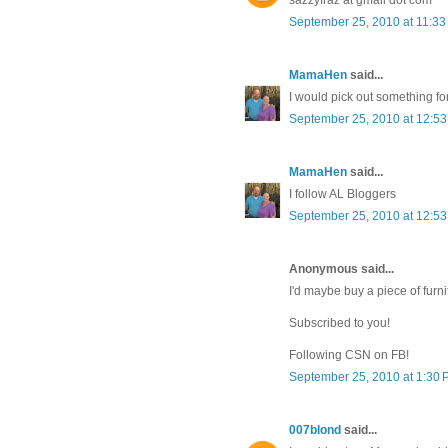
September 25, 2010 at 11:3
MamaHen
said...
I would pick out something fo
September 25, 2010 at 12:5
MamaHen
said...
I follow AL Bloggers
September 25, 2010 at 12:5
Anonymous said...
I'd maybe buy a piece of furni
Subscribed to you!
Following CSN on FB!
September 25, 2010 at 1:30
007blond
said...