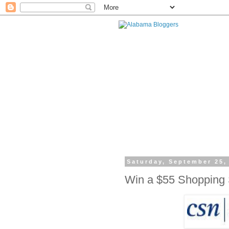
Saturday, September 25,
Win a $55 Shopping 