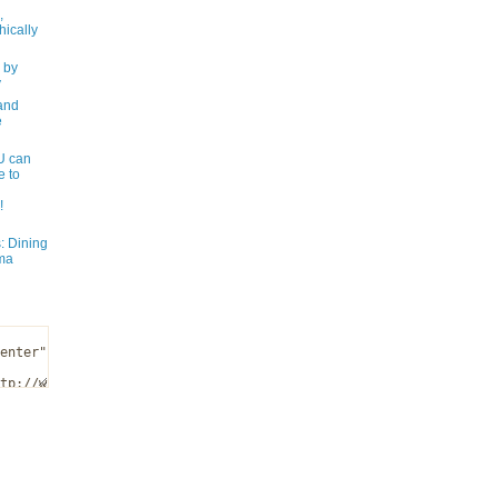
,
ically
 by
y
and
e
 can
e to
!
: Dining
ma