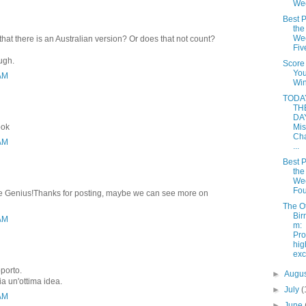
We
Best P
the
Wee
that there is an Australian version? Or does that not count?
Fiv
ough.
Score
Yo
 AM
Win
TODAY
TH
DAY
ook
Mis
Cha
 AM
...
Best P
the
Wee
Fou
rite Genius!Thanks for posting, maybe we can see more on
The O
Bir
 AM
m:
Pro
hi
ex
pporto.
►
Augu
ia un'ottima idea.
►
July
(
 AM
►
June