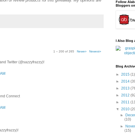
tion or review products for this giveaway. My opinions are
Follow Ala
Bloggers on
I Also Blog 
1 – 200 of 265
Newer›
Newest»
nd Twitter (@sazzyfrazzy)!
Blog Archiv
3 AM
►
2015
(1)
►
2014
(3
►
2013
(7
►
2012
(9
iend Connect
►
2011
(1
3 AM
▼
2010
(2
►
Dece
(10)
►
Nove
azzyfrazzy)!
(15)