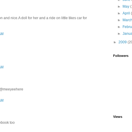
►
May
(
►
April
and nice.A doll for her and a ride on little tikes car for
►
Marc
►
Febr
►
Janu
 AM
►
2009
(2
Followers
 AM
ter@meeyeehere
 AM
Views
cebook too