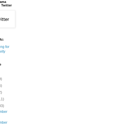
bama
 Twitter
At:
e
9)
6)
2)
11)
03)
mber
mber