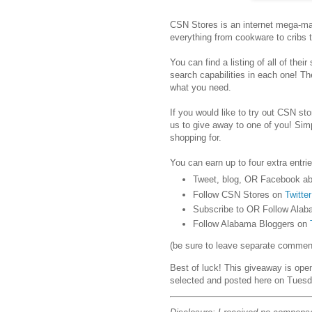
CSN Stores is an internet mega-mar
everything from cookware to cribs 
You can find a listing of all of their
search capabilities in each one! Th
what you need.
If you would like to try out CSN stor
us to give away to one of you! Sim
shopping for.
You can earn up to four extra entrie
Tweet, blog, OR Facebook ab
Follow CSN Stores on
Twitter
Subscribe to OR Follow Alab
Follow Alabama Bloggers on
(be sure to leave separate comments
Best of luck! This giveaway is ope
selected and posted here on Tuesd