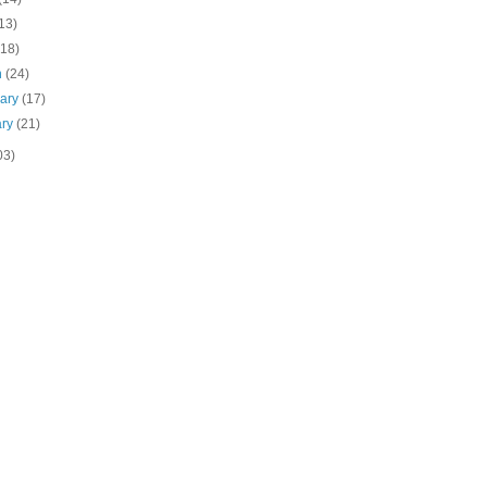
13)
(18)
h
(24)
uary
(17)
ary
(21)
03)