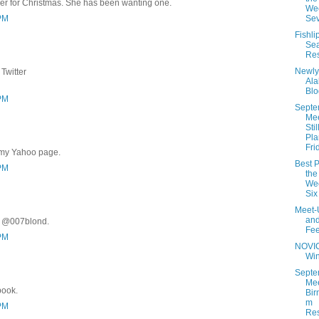
er for Christmas. She has been wanting one.
Wee
 PM
Se
Fishli
Se
Res
Newly
Twitter
Al
Blo
 PM
Septe
Me
Stil
Pla
Fri
 my Yahoo page.
Best P
 PM
the
Wee
Six
Meet-
an
r @007blond.
Fe
 PM
NOVI
Wi
Septe
Mee
book.
Bir
m
 PM
Res