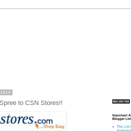
 2010
Spree to CSN Stores!!
Important 
Blogger Lin
The List 
Alabama