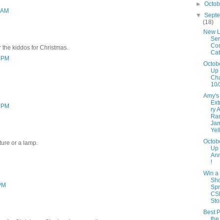
►
Octo
3 AM
▼
Sept
(18)
New L
Ser
Con
r the kiddos for Christmas.
Cat
3 PM
Octob
Up 
Ch
10/
Amy's
Ext
3 PM
ry 
Ra
Ja
Yel
Octob
ture or a lamp.
Up
An
!
Win a
Sh
 PM
Spr
CS
Sto
Best P
the