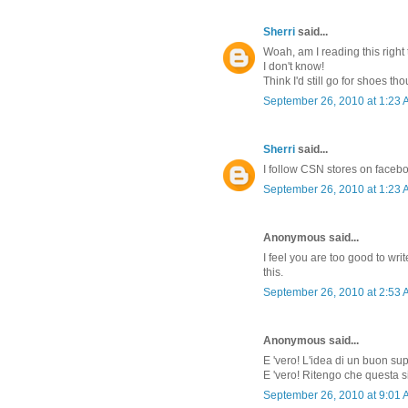
Sherri
said...
Woah, am I reading this right 
I don't know!
Think I'd still go for shoes th
September 26, 2010 at 1:23
Sherri
said...
I follow CSN stores on faceb
September 26, 2010 at 1:23
Anonymous said...
I feel you are too good to w
this.
September 26, 2010 at 2:53
Anonymous said...
E 'vero! L'idea di un buon su
E 'vero! Ritengo che questa s
September 26, 2010 at 9:01