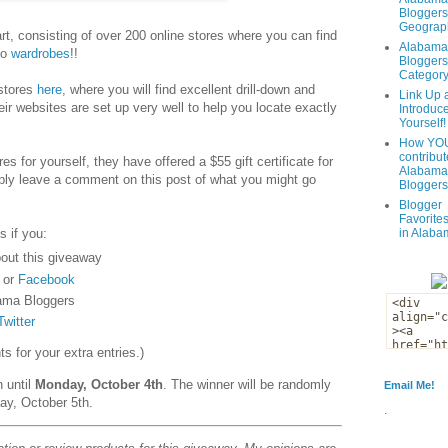
Bloggers
Geograph
t, consisting of over 200 online stores where you can find
Alabama
to
wardrobes
!!
Bloggers
Categor
 stores
here
, where you will find excellent drill-down and
Link Up 
eir websites are set up very well to help you locate exactly
Introduc
Yourself!
How YOU
contribut
es for yourself, they have offered a $55 gift certificate for
Alabama
ply leave a comment on this post of what you might go
Bloggers
Blogger
Favorites
s if you:
in Alaba
out this giveaway
or
Facebook
ama Bloggers
Twitter
 for your extra entries.)
n until
Monday, October 4th
. The winner will be randomly
Email Me!
ay, October 5th.
.