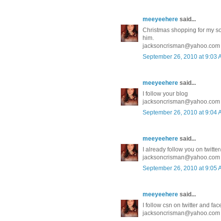
meeyeehere
said...
Christmas shopping for my son 
him.
jacksoncrisman@yahoo.com
September 26, 2010 at 9:03
meeyeehere
said...
I follow your blog
jacksoncrisman@yahoo.com
September 26, 2010 at 9:04
meeyeehere
said...
I already follow you on twit
jacksoncrisman@yahoo.com
September 26, 2010 at 9:05
meeyeehere
said...
I follow csn on twitter and fa
jacksoncrisman@yahoo.com