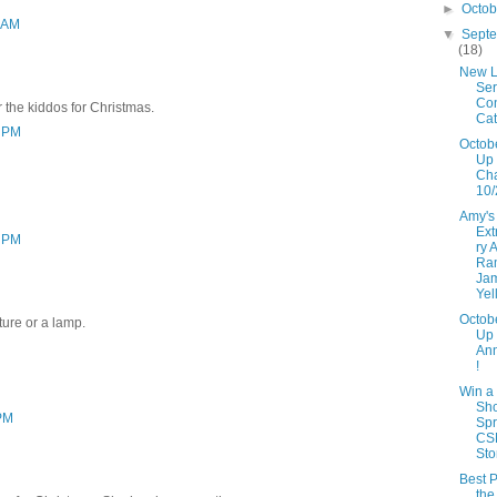
►
Octo
3 AM
▼
Sept
(18)
New L
Ser
Con
r the kiddos for Christmas.
Cat
3 PM
Octob
Up 
Ch
10/
Amy's
Ext
3 PM
ry 
Ra
Ja
Yel
Octob
ture or a lamp.
Up
An
!
Win a
Sh
 PM
Spr
CS
Sto
Best P
the