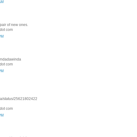
 AM
 pair of new ones.
dot com
 PM
: Lyndadawinda
dot com
 PM
nda/status/25621802422
dot com
 PM