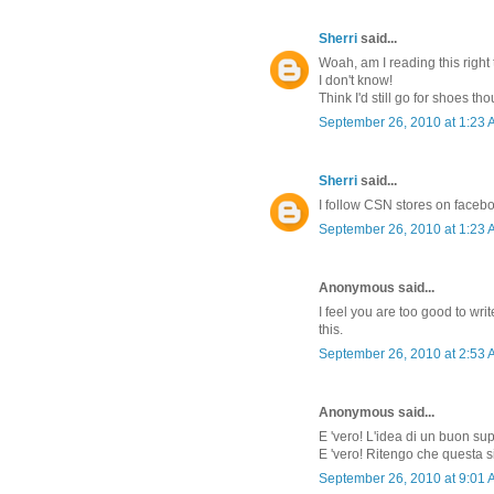
Sherri
said...
Woah, am I reading this right 
I don't know!
Think I'd still go for shoes th
September 26, 2010 at 1:23
Sherri
said...
I follow CSN stores on faceb
September 26, 2010 at 1:23
Anonymous said...
I feel you are too good to w
this.
September 26, 2010 at 2:53
Anonymous said...
E 'vero! L'idea di un buon su
E 'vero! Ritengo che questa s
September 26, 2010 at 9:01