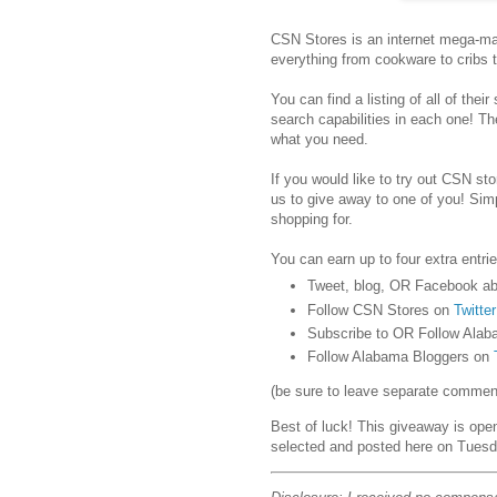
CSN Stores is an internet mega-mar
everything from cookware to cribs 
You can find a listing of all of their
search capabilities in each one! Th
what you need.
If you would like to try out CSN stor
us to give away to one of you! Sim
shopping for.
You can earn up to four extra entrie
Tweet, blog, OR Facebook ab
Follow CSN Stores on
Twitter
Subscribe to OR Follow Alab
Follow Alabama Bloggers on
(be sure to leave separate comments
Best of luck! This giveaway is ope
selected and posted here on Tuesd