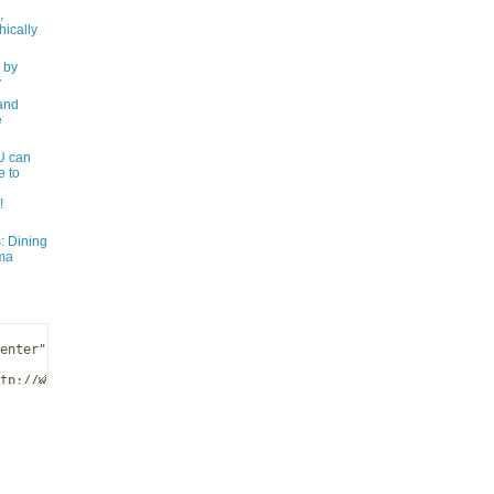
,
ically
 by
y
and
e
 can
e to
!
: Dining
ma