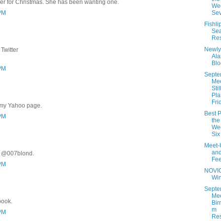
er for Christmas. She has been wanting one.
Wee
 PM
Se
Fishli
Se
Res
Newly
Twitter
Al
Blo
 PM
Septe
Me
Stil
Pla
Fri
 my Yahoo page.
Best P
 PM
the
Wee
Six
Meet-
an
r @007blond.
Fe
 PM
NOVI
Wi
Septe
Mee
book.
Bir
m
 PM
Res