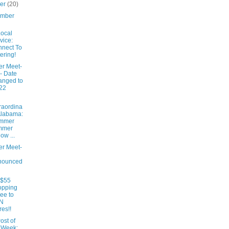
ber
(20)
ember
ocal
vice:
nect To
ering!
er Meet-
- Date
anged to
22
raordina
Alabama:
mmer
mmer
low ...
er Meet-
nounced
 $55
opping
ee to
N
res!!
ost of
 Week: