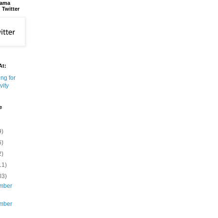
bama
 Twitter
At:
e
9)
6)
2)
11)
03)
mber
mber