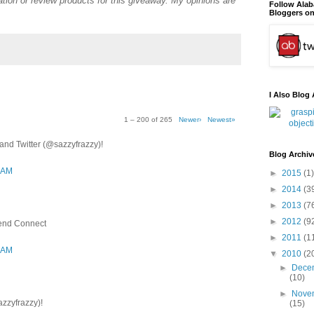
tion or review products for this giveaway. My opinions are
Follow Ala
Bloggers on
I Also Blog 
1 – 200 of 265
Newer›
Newest»
nd Twitter (@sazzyfrazzy)!
Blog Archiv
3 AM
►
2015
(1)
►
2014
(3
►
2013
(7
►
2012
(9
iend Connect
►
2011
(1
3 AM
▼
2010
(2
►
Dece
(10)
►
Nove
azzyfrazzy)!
(15)