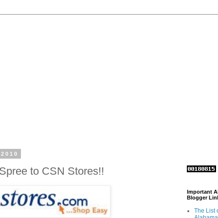
 2010
Spree to CSN Stores!!
Important 
Blogger Lin
The List 
Alabama