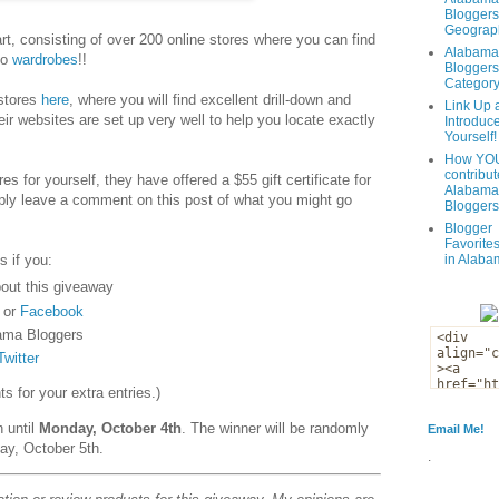
Bloggers
Geograph
t, consisting of over 200 online stores where you can find
Alabama
to
wardrobes
!!
Bloggers
Categor
 stores
here
, where you will find excellent drill-down and
Link Up 
eir websites are set up very well to help you locate exactly
Introduc
Yourself!
How YOU
contribut
es for yourself, they have offered a $55 gift certificate for
Alabama
ply leave a comment on this post of what you might go
Bloggers
Blogger
Favorites
s if you:
in Alaba
out this giveaway
or
Facebook
ama Bloggers
Twitter
 for your extra entries.)
n until
Monday, October 4th
. The winner will be randomly
Email Me!
ay, October 5th.
.