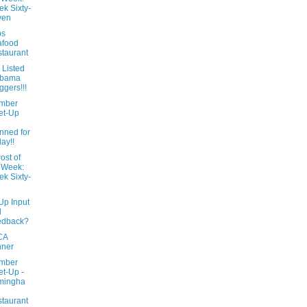
k Sixty-
ven
ps
afood
taurant
 Listed
abama
ggers!!!
mber
et-Up
l
nned for
day!!
ost of
 Week:
k Sixty-
Up Input
d
edback?
CA
nner
mber
t-Up -
mingha
taurant