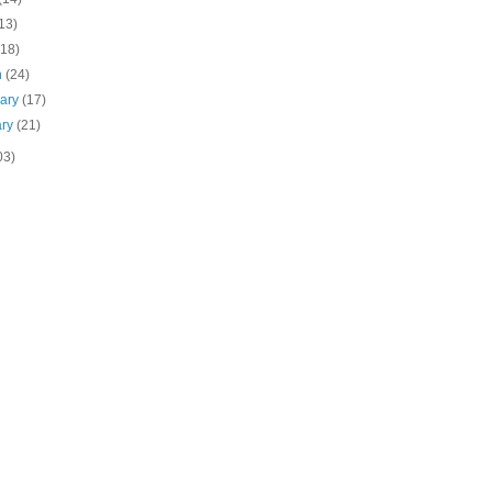
13)
(18)
h
(24)
uary
(17)
ary
(21)
03)