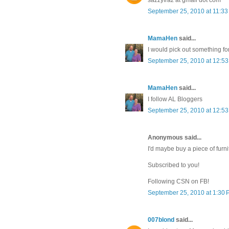
September 25, 2010 at 11:3
MamaHen
said...
I would pick out something fo
September 25, 2010 at 12:5
MamaHen
said...
I follow AL Bloggers
September 25, 2010 at 12:5
Anonymous said...
I'd maybe buy a piece of furni
Subscribed to you!
Following CSN on FB!
September 25, 2010 at 1:30
007blond
said...