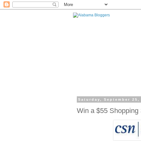
Saturday, September 25,
Win a $55 Shopping 