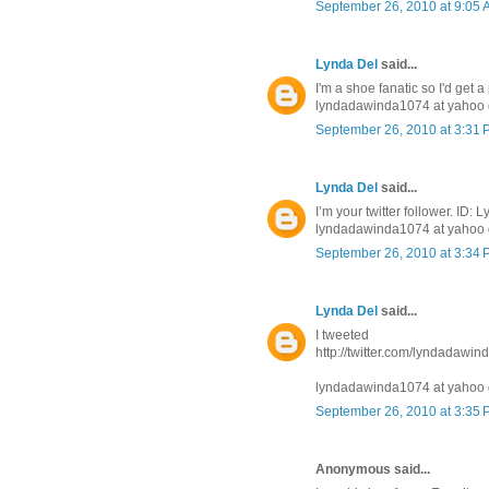
September 26, 2010 at 9:05
Lynda Del
said...
I'm a shoe fanatic so I'd get a
lyndadawinda1074 at yahoo 
September 26, 2010 at 3:31
Lynda Del
said...
I’m your twitter follower. ID
lyndadawinda1074 at yahoo 
September 26, 2010 at 3:34
Lynda Del
said...
I tweeted
http://twitter.com/lyndadawi
lyndadawinda1074 at yahoo 
September 26, 2010 at 3:35
Anonymous said...