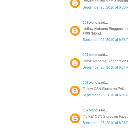
I would get my Mom a shredd
September 25, 2010 at 6:30
007blond
said...
I follow Alabama Bloggers on 
@007blond.
September 25, 2010 at 6:33
007blond
said...
I have Alabama Bloggers on
September 25, 2010 at 6:34
007blond
said...
Follow CSN Stores on Twitte
September 25, 2010 at 6:35
007blond
said...
I "LIKE" CSN Stores on Face
September 25, 2010 at 6:36