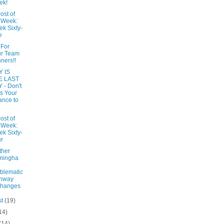
ek!
ost of
 Week:
k Sixty-
e
 For
ur Team
ners!!
 IS
E LAST
 - Don't
s Your
nce to
ost of
 Week:
k Sixty-
r
ther
mingha
blematic
ghway
changes
st
(19)
14)
(14)