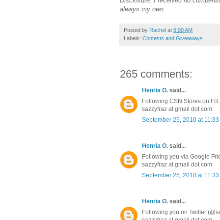
Disclosure: I received no compensa
always my own.
Posted by
Rachel
at
6:00 AM
Labels:
Contests and Giveaways
265 comments:
Henria O.
said...
Following CSN Stores on FB a
sazzyfraz at gmail dot com
September 25, 2010 at 11:3
Henria O.
said...
Following you via Google Fr
sazzyfraz at gmail dot com
September 25, 2010 at 11:3
Henria O.
said...
Following you on Twitter (@s
sazzyfraz at gmail dot com