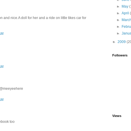
►
May
(
►
April
and nice.A doll for her and a ride on little tikes car for
►
Marc
►
Febr
►
Janu
 AM
►
2009
(2
Followers
 AM
ter@meeyeehere
 AM
Views
cebook too