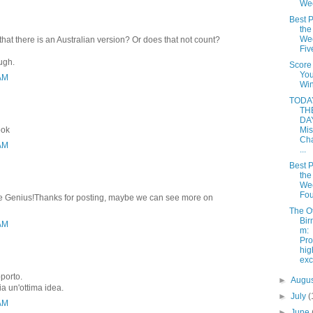
We
Best P
the
Wee
that there is an Australian version? Or does that not count?
Fiv
ough.
Score
Yo
 AM
Win
TODAY
TH
DAY
ook
Mis
Cha
 AM
...
Best P
the
Wee
Fou
rite Genius!Thanks for posting, maybe we can see more on
The O
Bir
 AM
m:
Pro
hi
ex
pporto.
►
Augu
ia un'ottima idea.
►
July
(
 AM
►
June