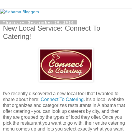
Thursday, September 30, 2010
New Local Service: Connect To
Catering!
I've recently discovered a new local tool that I wanted to
share about here:
Connect To Catering
. It's a local website
that organizes and categorizes restaurants in Alabama that
offer catering - you can look up caterers by city, and then
they are grouped by the types of food they offer. Once you
pick the restaurant you want to go with, their entire catering
menu comes up and lets you select exactly what you want