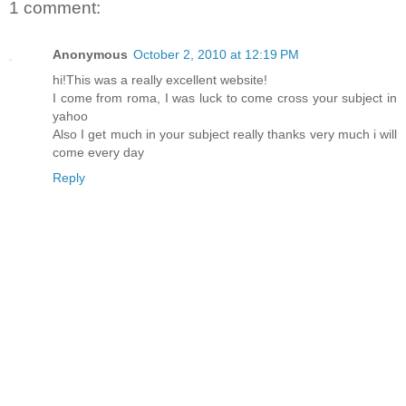
1 comment:
Anonymous
October 2, 2010 at 12:19 PM
hi!This was a really excellent website!
I come from roma, I was luck to come cross your subject in
yahoo
Also I get much in your subject really thanks very much i will
come every day
Reply