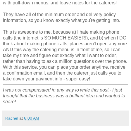
with pull-down menus, and leave notes for the caterers!
They have all of the minimum order and delivery policy
information, so you know exactly what you're getting into.
This is awesome to me, because a) I hate making phone
calls (the internet is SO MUCH EASIER!), and b) when I DO
think about making phone calls, places aren't open anymore.
AND this way the catering menu is in front of me, so I can
take my time and figure out exactly what I want to order,
rather than having to ask a million questions over the phone.
With this service, you can place your order anytime, receive
a confirmation email, and then the caterer just calls you to
take down your payment info - super easy!
I was not compensated in any way to write this post - I just
thought that the business was a brilliant idea and wanted to
share!
Rachel
at
6:00 AM