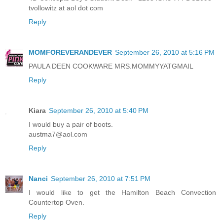
tvollowitz at aol dot com
Reply
MOMFOREVERANDEVER
September 26, 2010 at 5:16 PM
PAULA DEEN COOKWARE MRS.MOMMYYATGMAIL
Reply
Kiara
September 26, 2010 at 5:40 PM
I would buy a pair of boots.
austma7@aol.com
Reply
Nanci
September 26, 2010 at 7:51 PM
I would like to get the Hamilton Beach Convection
Countertop Oven.
Reply