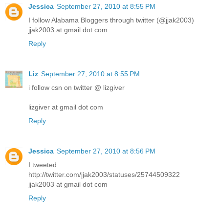
Jessica
September 27, 2010 at 8:55 PM
I follow Alabama Bloggers through twitter (@jjak2003)
jjak2003 at gmail dot com
Reply
Liz
September 27, 2010 at 8:55 PM
i follow csn on twitter @ lizgiver
lizgiver at gmail dot com
Reply
Jessica
September 27, 2010 at 8:56 PM
I tweeted
http://twitter.com/jjak2003/statuses/25744509322
jjak2003 at gmail dot com
Reply