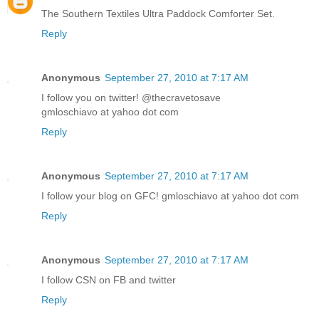
The Southern Textiles Ultra Paddock Comforter Set.
Reply
Anonymous
September 27, 2010 at 7:17 AM
I follow you on twitter! @thecravetosave
gmloschiavo at yahoo dot com
Reply
Anonymous
September 27, 2010 at 7:17 AM
I follow your blog on GFC! gmloschiavo at yahoo dot com
Reply
Anonymous
September 27, 2010 at 7:17 AM
I follow CSN on FB and twitter
Reply