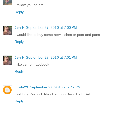
I follow you on gfc
Reply
Jen H
September 27, 2010 at 7:00 PM
I would like to buy some new dishes or pots and pans
Reply
Jen H
September 27, 2010 at 7:01 PM
I like csn on facebook
Reply
llinda29
September 27, 2010 at 7:42 PM
I will buy Peacock Alley Bamboo Basic Bath Set
Reply