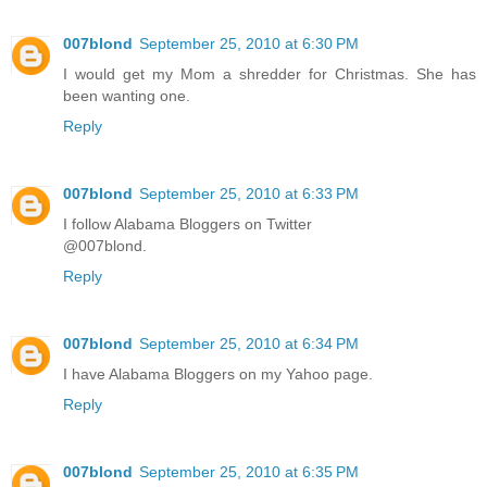
007blond
September 25, 2010 at 6:30 PM
I would get my Mom a shredder for Christmas. She has
been wanting one.
Reply
007blond
September 25, 2010 at 6:33 PM
I follow Alabama Bloggers on Twitter
@007blond.
Reply
007blond
September 25, 2010 at 6:34 PM
I have Alabama Bloggers on my Yahoo page.
Reply
007blond
September 25, 2010 at 6:35 PM