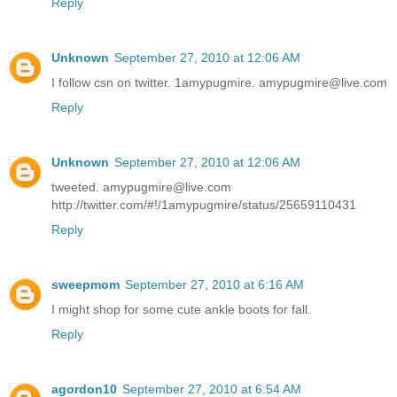
Reply
Unknown
September 27, 2010 at 12:06 AM
I follow csn on twitter. 1amypugmire. amypugmire@live.com
Reply
Unknown
September 27, 2010 at 12:06 AM
tweeted. amypugmire@live.com
http://twitter.com/#!/1amypugmire/status/25659110431
Reply
sweepmom
September 27, 2010 at 6:16 AM
I might shop for some cute ankle boots for fall.
Reply
agordon10
September 27, 2010 at 6:54 AM