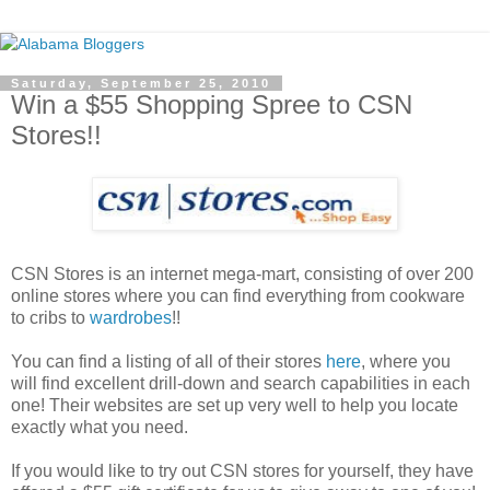
Saturday, September 25, 2010
Win a $55 Shopping Spree to CSN
Stores!!
CSN Stores is an internet mega-mart, consisting of over 200
online stores where you can find everything from cookware
to cribs to
wardrobes
!!
You can find a listing of all of their stores
here
, where you
will find excellent drill-down and search capabilities in each
one! Their websites are set up very well to help you locate
exactly what you need.
If you would like to try out CSN stores for yourself, they have