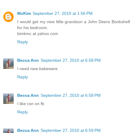
McKim
September 27, 2010 at 1:56 PM
I would get my new little grandson a John Deere Bookshelf
for his bedroom.
kimkmc at yahoo.com
Reply
Becca Ann
September 27, 2010 at 6:58 PM
I need new bakeware
Reply
Becca Ann
September 27, 2010 at 6:58 PM
I like csn on fb
Reply
Becca Ann
September 27, 2010 at 6:59 PM