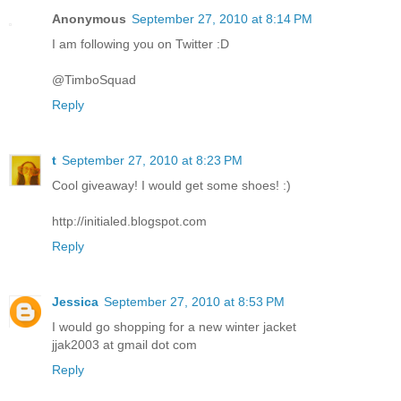
Anonymous
September 27, 2010 at 8:14 PM
I am following you on Twitter :D
@TimboSquad
Reply
t
September 27, 2010 at 8:23 PM
Cool giveaway! I would get some shoes! :)
http://initialed.blogspot.com
Reply
Jessica
September 27, 2010 at 8:53 PM
I would go shopping for a new winter jacket
jjak2003 at gmail dot com
Reply