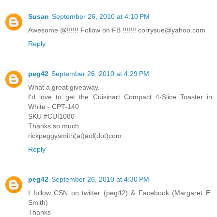
Susan
September 26, 2010 at 4:10 PM
Awesome @!!!!!! Follow on FB !!!!!!! corrysue@yahoo.com
Reply
peg42
September 26, 2010 at 4:29 PM
What a great giveaway.
I'd love to get the Cuisinart Compact 4-Slice Toaster in
White - CPT-140
SKU #CUI1080
Thanks so much.
rickpeggysmith(at)aol(dot)com
Reply
peg42
September 26, 2010 at 4:30 PM
I follow CSN on twitter (peg42) & Facebook (Margaret E.
Smith)
Thanks