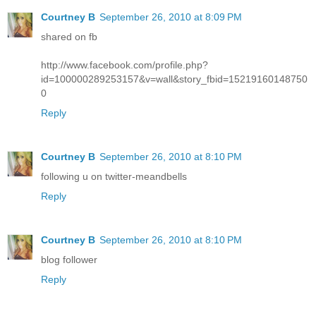
Courtney B
September 26, 2010 at 8:09 PM
shared on fb
http://www.facebook.com/profile.php?
id=100000289253157&v=wall&story_fbid=15219160148750
0
Reply
Courtney B
September 26, 2010 at 8:10 PM
following u on twitter-meandbells
Reply
Courtney B
September 26, 2010 at 8:10 PM
blog follower
Reply