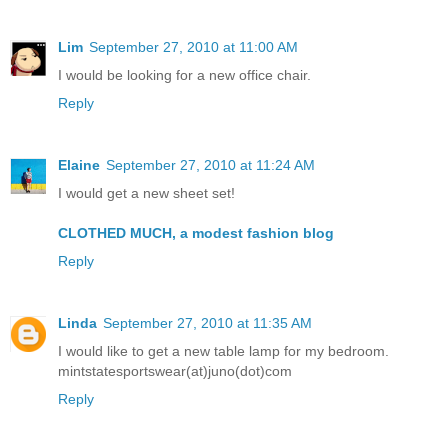
Lim
September 27, 2010 at 11:00 AM
I would be looking for a new office chair.
Reply
Elaine
September 27, 2010 at 11:24 AM
I would get a new sheet set!
CLOTHED MUCH, a modest fashion blog
Reply
Linda
September 27, 2010 at 11:35 AM
I would like to get a new table lamp for my bedroom.
mintstatesportswear(at)juno(dot)com
Reply