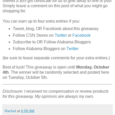
offered a $55 gift certificate for us to give away to one of you!
Simply leave a comment on this post of what you might go
shopping for.
You can earn up to four extra entries if you:
Tweet, blog, OR Facebook about this giveaway
Follow CSN Stores on
Twitter
or
Facebook
Subscribe to OR Follow Alabama Bloggers
Follow Alabama Bloggers on
Twitter
(be sure to leave separate comments for your extra entries.)
Best of luck! This giveaway is open until
Monday, October
4th
. The winner will be randomly selected and posted here
on Tuesday, October 5th.
Disclosure: I received no compensation or review products
for this giveaway. My opinions are always my own.
Rachel
at
6:00 AM