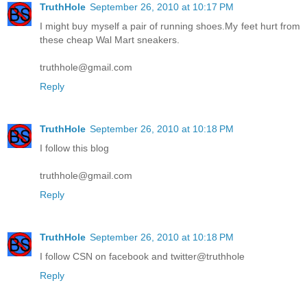
TruthHole
September 26, 2010 at 10:17 PM
I might buy myself a pair of running shoes.My feet hurt from
these cheap Wal Mart sneakers.
truthhole@gmail.com
Reply
TruthHole
September 26, 2010 at 10:18 PM
I follow this blog
truthhole@gmail.com
Reply
TruthHole
September 26, 2010 at 10:18 PM
I follow CSN on facebook and twitter@truthhole
Reply