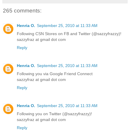
265 comments:
Henria O.
September 25, 2010 at 11:33 AM
Following CSN Stores on FB and Twitter (@sazzyfrazzy)!
sazzyfraz at gmail dot com
Reply
Henria O.
September 25, 2010 at 11:33 AM
Following you via Google Friend Connect
sazzyfraz at gmail dot com
Reply
Henria O.
September 25, 2010 at 11:33 AM
Following you on Twitter (@sazzyfrazzy)!
sazzyfraz at gmail dot com
Reply