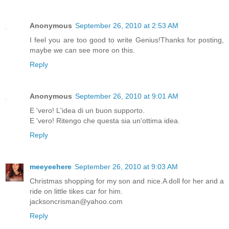
Anonymous
September 26, 2010 at 2:53 AM
I feel you are too good to write Genius!Thanks for posting,
maybe we can see more on this.
Reply
Anonymous
September 26, 2010 at 9:01 AM
E 'vero! L'idea di un buon supporto.
E 'vero! Ritengo che questa sia un'ottima idea.
Reply
meeyeehere
September 26, 2010 at 9:03 AM
Christmas shopping for my son and nice.A doll for her and a
ride on little tikes car for him.
jacksoncrisman@yahoo.com
Reply