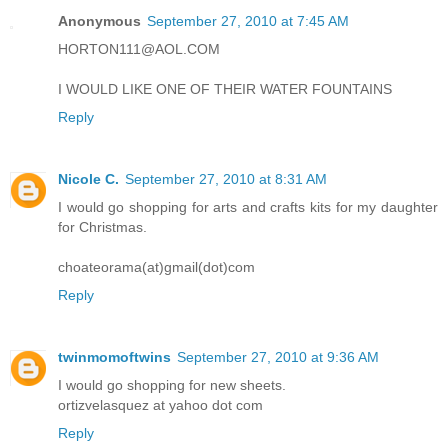
Anonymous
September 27, 2010 at 7:45 AM
HORTON111@AOL.COM
I WOULD LIKE ONE OF THEIR WATER FOUNTAINS
Reply
Nicole C.
September 27, 2010 at 8:31 AM
I would go shopping for arts and crafts kits for my daughter
for Christmas.
choateorama(at)gmail(dot)com
Reply
twinmomoftwins
September 27, 2010 at 9:36 AM
I would go shopping for new sheets.
ortizvelasquez at yahoo dot com
Reply