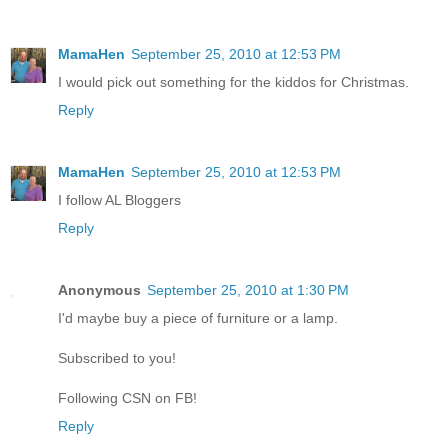
MamaHen
September 25, 2010 at 12:53 PM
I would pick out something for the kiddos for Christmas.
Reply
MamaHen
September 25, 2010 at 12:53 PM
I follow AL Bloggers
Reply
Anonymous
September 25, 2010 at 1:30 PM
I'd maybe buy a piece of furniture or a lamp.
Subscribed to you!
Following CSN on FB!
Reply