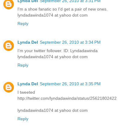
Lynda Del
September 26, 2010 at 3:31 PM
I'm a shoe fanatic so I'd get a pair of new ones.
lyndadawinda1074 at yahoo dot com
Reply
Lynda Del
September 26, 2010 at 3:34 PM
I’m your twitter follower. ID: Lyndadawinda
lyndadawinda1074 at yahoo dot com
Reply
Lynda Del
September 26, 2010 at 3:35 PM
I tweeted
http://twitter.com/lyndadawinda/status/25621802422
lyndadawinda1074 at yahoo dot com
Reply