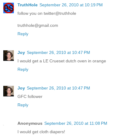
TruthHole
September 26, 2010 at 10:19 PM
follow you on twitter@truthhole
truthhole@gmail.com
Reply
Joy
September 26, 2010 at 10:47 PM
I would get a LE Crueset dutch oven in orange
Reply
Joy
September 26, 2010 at 10:47 PM
GFC follower
Reply
Anonymous
September 26, 2010 at 11:08 PM
I would get cloth diapers!