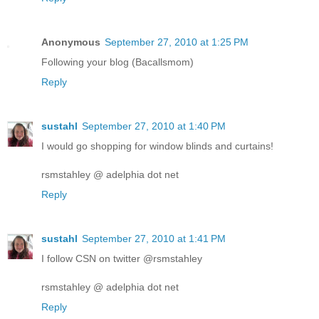
Anonymous
September 27, 2010 at 1:25 PM
Following your blog (Bacallsmom)
Reply
sustahl
September 27, 2010 at 1:40 PM
I would go shopping for window blinds and curtains!
rsmstahley @ adelphia dot net
Reply
sustahl
September 27, 2010 at 1:41 PM
I follow CSN on twitter @rsmstahley
rsmstahley @ adelphia dot net
Reply