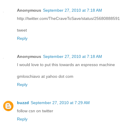
Anonymous
September 27, 2010 at 7:18 AM
http://twitter.com/TheCraveToSave/status/25680888591
tweet
Reply
Anonymous
September 27, 2010 at 7:18 AM
I would love to put this towards an espresso machine
gmloschiavo at yahoo dot com
Reply
buzzd
September 27, 2010 at 7:29 AM
follow csn on twitter
Reply