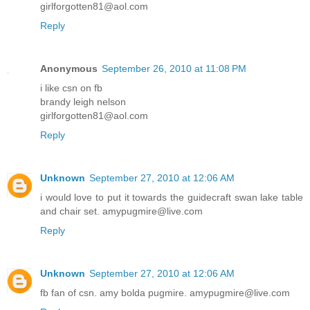
girlforgotten81@aol.com
Reply
Anonymous
September 26, 2010 at 11:08 PM
i like csn on fb
brandy leigh nelson
girlforgotten81@aol.com
Reply
Unknown
September 27, 2010 at 12:06 AM
i would love to put it towards the guidecraft swan lake table
and chair set. amypugmire@live.com
Reply
Unknown
September 27, 2010 at 12:06 AM
fb fan of csn. amy bolda pugmire. amypugmire@live.com