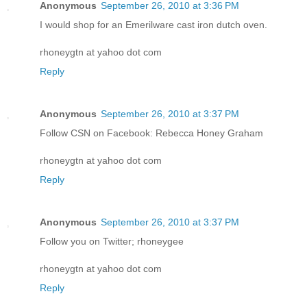
Anonymous
September 26, 2010 at 3:36 PM
I would shop for an Emerilware cast iron dutch oven.
rhoneygtn at yahoo dot com
Reply
Anonymous
September 26, 2010 at 3:37 PM
Follow CSN on Facebook: Rebecca Honey Graham
rhoneygtn at yahoo dot com
Reply
Anonymous
September 26, 2010 at 3:37 PM
Follow you on Twitter; rhoneygee
rhoneygtn at yahoo dot com
Reply