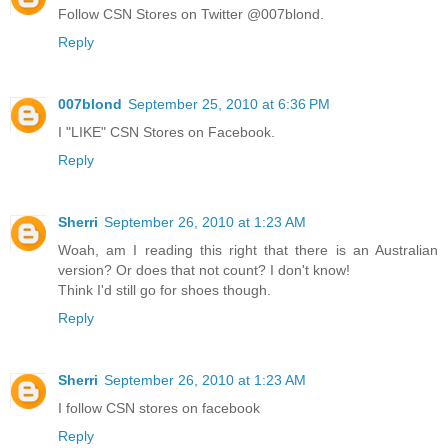
Follow CSN Stores on Twitter @007blond.
Reply
007blond
September 25, 2010 at 6:36 PM
I "LIKE" CSN Stores on Facebook.
Reply
Sherri
September 26, 2010 at 1:23 AM
Woah, am I reading this right that there is an Australian
version? Or does that not count? I don't know!
Think I'd still go for shoes though.
Reply
Sherri
September 26, 2010 at 1:23 AM
I follow CSN stores on facebook
Reply