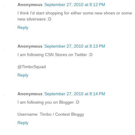
Anonymous
September 27, 2010 at 8:12 PM
I think I'd start shopping for either some new shoes or some
new silverware :D
Reply
Anonymous
September 27, 2010 at 8:13 PM
I am following CSN Stores on Twitter :D
@TimboSquad
Reply
Anonymous
September 27, 2010 at 8:14 PM
I am following you on Blogger :D
Username: Timbo / Contest Bloggy
Reply