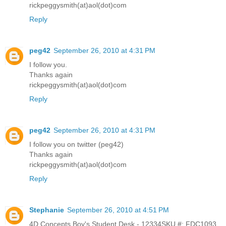
rickpeggysmith(at)aol(dot)com
Reply
peg42
September 26, 2010 at 4:31 PM
I follow you.
Thanks again
rickpeggysmith(at)aol(dot)com
Reply
peg42
September 26, 2010 at 4:31 PM
I follow you on twitter (peg42)
Thanks again
rickpeggysmith(at)aol(dot)com
Reply
Stephanie
September 26, 2010 at 4:51 PM
4D Concepts Boy's Student Desk - 12334SKU #: FDC1093