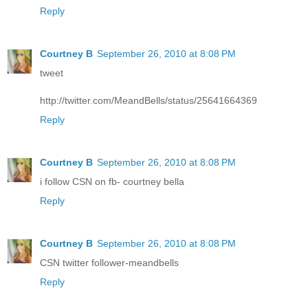
Reply
Courtney B
September 26, 2010 at 8:08 PM
tweet
http://twitter.com/MeandBells/status/25641664369
Reply
Courtney B
September 26, 2010 at 8:08 PM
i follow CSN on fb- courtney bella
Reply
Courtney B
September 26, 2010 at 8:08 PM
CSN twitter follower-meandbells
Reply