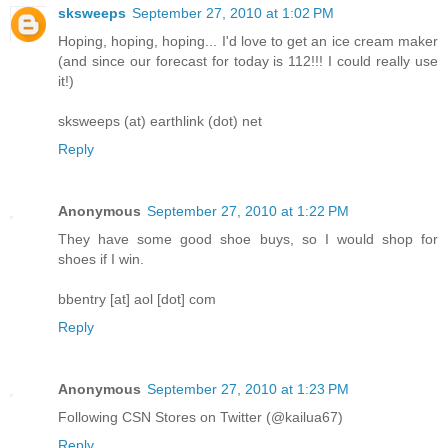
sksweeps
September 27, 2010 at 1:02 PM
Hoping, hoping, hoping... I'd love to get an ice cream maker
(and since our forecast for today is 112!!! I could really use
it!)
sksweeps (at) earthlink (dot) net
Reply
Anonymous
September 27, 2010 at 1:22 PM
They have some good shoe buys, so I would shop for
shoes if I win.
bbentry [at] aol [dot] com
Reply
Anonymous
September 27, 2010 at 1:23 PM
Following CSN Stores on Twitter (@kailua67)
Reply