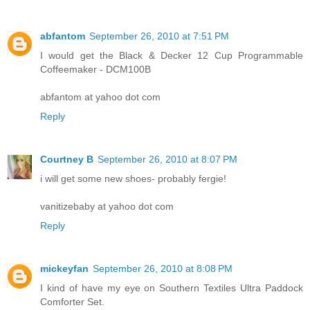
abfantom
September 26, 2010 at 7:51 PM
I would get the Black & Decker 12 Cup Programmable
Coffeemaker - DCM100B
abfantom at yahoo dot com
Reply
Courtney B
September 26, 2010 at 8:07 PM
i will get some new shoes- probably fergie!
vanitizebaby at yahoo dot com
Reply
mickeyfan
September 26, 2010 at 8:08 PM
I kind of have my eye on Southern Textiles Ultra Paddock
Comforter Set.