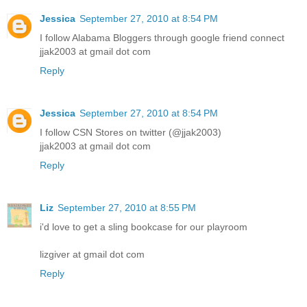
Jessica
September 27, 2010 at 8:54 PM
I follow Alabama Bloggers through google friend connect
jjak2003 at gmail dot com
Reply
Jessica
September 27, 2010 at 8:54 PM
I follow CSN Stores on twitter (@jjak2003)
jjak2003 at gmail dot com
Reply
Liz
September 27, 2010 at 8:55 PM
i'd love to get a sling bookcase for our playroom
lizgiver at gmail dot com
Reply