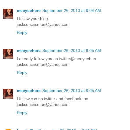
meeyeehere
September 26, 2010 at 9:04 AM
I follow your blog
jacksoncrisman@yahoo.com
Reply
meeyeehere
September 26, 2010 at 9:05 AM
I already follow you on twitter@meeyeehere
jacksoncrisman@yahoo.com
Reply
meeyeehere
September 26, 2010 at 9:05 AM
I follow csn on twitter and facebook too
jacksoncrisman@yahoo.com
Reply