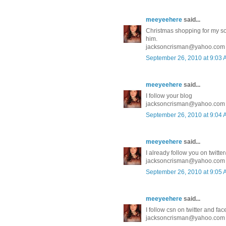
meeyeehere
said...
Christmas shopping for my son 
him.
jacksoncrisman@yahoo.com
September 26, 2010 at 9:03
meeyeehere
said...
I follow your blog
jacksoncrisman@yahoo.com
September 26, 2010 at 9:04
meeyeehere
said...
I already follow you on twit
jacksoncrisman@yahoo.com
September 26, 2010 at 9:05
meeyeehere
said...
I follow csn on twitter and fa
jacksoncrisman@yahoo.com