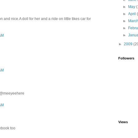
►
May
(
►
April
and nice.A doll for her and a ride on little tikes car for
►
Marc
►
Febr
►
Janu
 AM
►
2009
(2
Followers
 AM
ter@meeyeehere
 AM
Views
cebook too