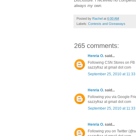
Disclosure: I received no compensa
always my own.
Posted by
Rachel
at
6:00 AM
Labels:
Contests and Giveaways
265 comments:
Henria O.
said...
Following CSN Stores on FB a
sazzyfraz at gmail dot com
September 25, 2010 at 11:3
Henria O.
said...
Following you via Google Fr
sazzyfraz at gmail dot com
September 25, 2010 at 11:3
Henria O.
said...
Following you on Twitter (@s
sazzyfraz at gmail dot com