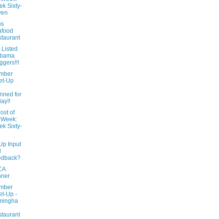
k Sixty-
ven
ps
afood
taurant
 Listed
abama
ggers!!!
mber
et-Up
l
nned for
day!!
ost of
 Week:
k Sixty-
Up Input
d
edback?
CA
nner
mber
t-Up -
mingha
taurant