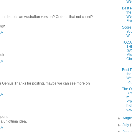
We
Best P
the
Wee
that there is an Australian version? Or does that not count?
Fiv
ough.
Score
Yo
 AM
Win
TODAY
TH
DAY
ook
Mis
Cha
 AM
...
Best P
the
Wee
Fou
rite Genius!Thanks for posting, maybe we can see more on
The O
Bir
 AM
m:
Pro
hi
ex
pporto.
►
Augu
ia un'ottima idea.
►
July
(
 AM
►
June