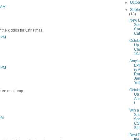
►
Octo
3 AM
▼
Sept
(18)
New L
Ser
Con
r the kiddos for Christmas.
Cat
3 PM
Octob
Up 
Ch
10/
Amy's
Ext
3 PM
ry 
Ra
Ja
Yel
Octob
ture or a lamp.
Up
An
!
Win a
Sh
 PM
Spr
CS
Sto
Best P
the