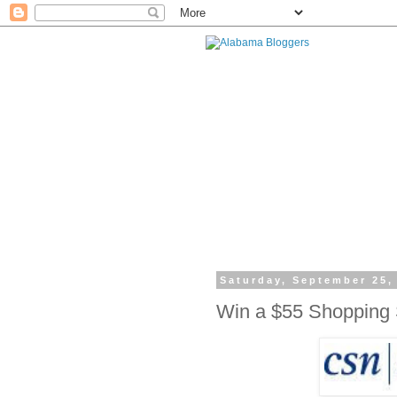
Saturday, September 25,
Win a $55 Shopping 