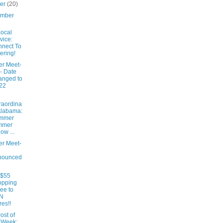
ber
(20)
ember
ocal
vice:
nect To
ering!
er Meet-
- Date
anged to
22
raordina
Alabama:
mmer
mmer
low ...
er Meet-
nounced
 $55
opping
ee to
N
res!!
ost of
 Week: