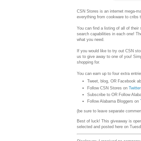
CSN Stores is an internet mega-mar
everything from cookware to cribs 
You can find a listing of all of their
search capabilities in each one! Th
what you need.
If you would like to try out CSN stor
us to give away to one of you! Sim
shopping for.
You can earn up to four extra entrie
Tweet, blog, OR Facebook ab
Follow CSN Stores on
Twitter
Subscribe to OR Follow Alab
Follow Alabama Bloggers on
(be sure to leave separate comments
Best of luck! This giveaway is ope
selected and posted here on Tuesd