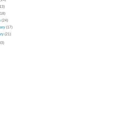
13)
(18)
h
(24)
uary
(17)
ary
(21)
03)