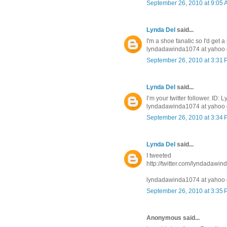
September 26, 2010 at 9:05
Lynda Del
said...
I'm a shoe fanatic so I'd get a
lyndadawinda1074 at yahoo 
September 26, 2010 at 3:31
Lynda Del
said...
I’m your twitter follower. ID
lyndadawinda1074 at yahoo 
September 26, 2010 at 3:34
Lynda Del
said...
I tweeted
http://twitter.com/lyndadawi
lyndadawinda1074 at yahoo 
September 26, 2010 at 3:35
Anonymous said...