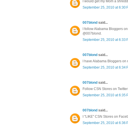
I would get my Mom a shredd
September 25, 2010 at 6:30
007blond
said...
I follow Alabama Bloggers on 
@007blond.
September 25, 2010 at 6:33
007blond
said...
I have Alabama Bloggers on
September 25, 2010 at 6:34
007blond
said...
Follow CSN Stores on Twitte
September 25, 2010 at 6:35
007blond
said...
I "LIKE" CSN Stores on Face
September 25, 2010 at 6:36