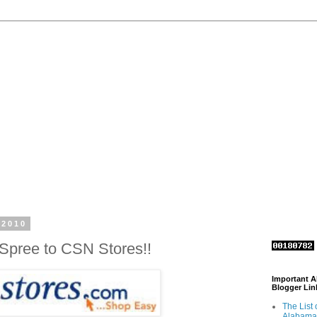
 2010
Spree to CSN Stores!!
Important 
Blogger Lin
The List 
Alabama