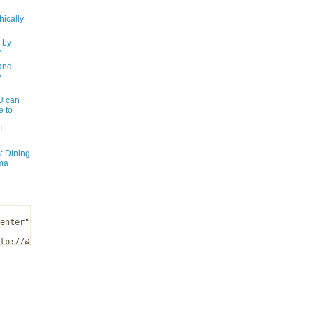
,
ically
 by
y
and
e
 can
e to
!
: Dining
ma