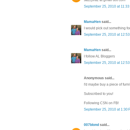
September 25, 2010 at 11:3
MamaHen
said...
I would pick out something fo
September 25, 2010 at 12:5
MamaHen
said...
I follow AL Bloggers
September 25, 2010 at 12:5
Anonymous said...
I'd maybe buy a piece of furni
Subscribed to you!
Following CSN on FB!
September 25, 2010 at 1:30
007blond
said...