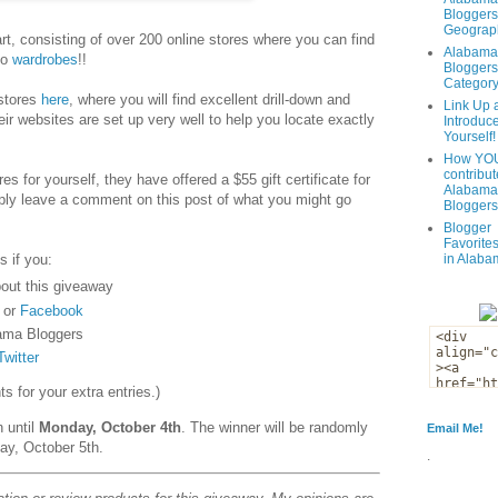
Bloggers
Geograph
t, consisting of over 200 online stores where you can find
Alabama
to
wardrobes
!!
Bloggers
Categor
 stores
here
, where you will find excellent drill-down and
Link Up 
eir websites are set up very well to help you locate exactly
Introduc
Yourself!
How YOU
contribut
es for yourself, they have offered a $55 gift certificate for
Alabama
ply leave a comment on this post of what you might go
Bloggers
Blogger
Favorites
s if you:
in Alaba
out this giveaway
or
Facebook
ama Bloggers
Twitter
 for your extra entries.)
n until
Monday, October 4th
. The winner will be randomly
Email Me!
ay, October 5th.
.