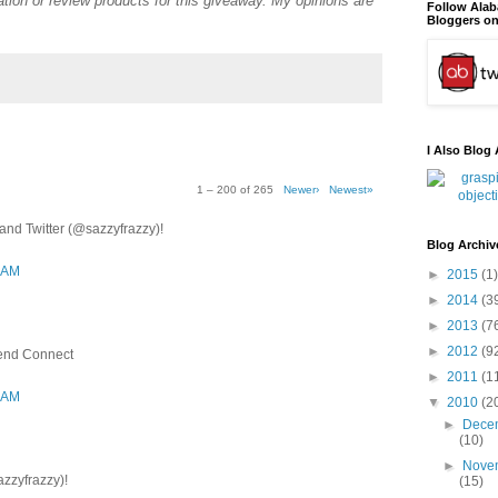
tion or review products for this giveaway. My opinions are
Follow Ala
Bloggers on
I Also Blog 
1 – 200 of 265
Newer›
Newest»
nd Twitter (@sazzyfrazzy)!
Blog Archiv
3 AM
►
2015
(1)
►
2014
(3
►
2013
(7
►
2012
(9
iend Connect
►
2011
(1
3 AM
▼
2010
(2
►
Dece
(10)
►
Nove
azzyfrazzy)!
(15)