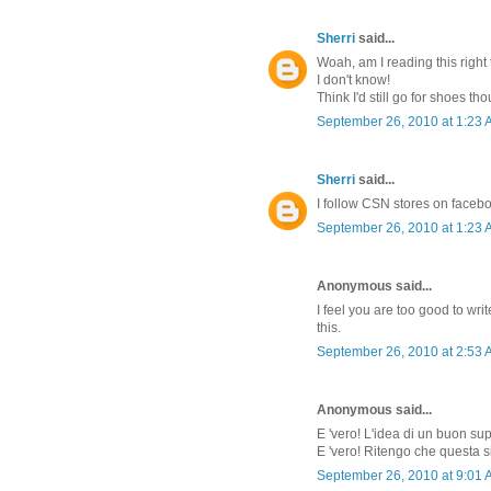
Sherri
said...
Woah, am I reading this right 
I don't know!
Think I'd still go for shoes th
September 26, 2010 at 1:23
Sherri
said...
I follow CSN stores on faceb
September 26, 2010 at 1:23
Anonymous said...
I feel you are too good to w
this.
September 26, 2010 at 2:53
Anonymous said...
E 'vero! L'idea di un buon su
E 'vero! Ritengo che questa s
September 26, 2010 at 9:01