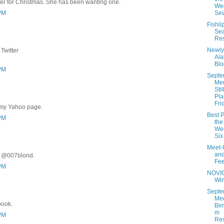
er for Christmas. She has been wanting one.
Wee
 PM
Se
Fishli
Se
Res
Newly
Twitter
Al
Blo
 PM
Septe
Me
Stil
Pla
Fri
 my Yahoo page.
Best P
 PM
the
Wee
Six
Meet-
an
r @007blond.
Fe
 PM
NOVI
Wi
Septe
Mee
book.
Bir
m
 PM
Res