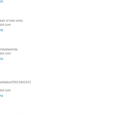
 AM
 pair of new ones.
dot com
 PM
: Lyndadawinda
dot com
 PM
nda/status/25621802422
dot com
 PM