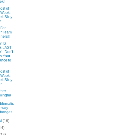
ek!
ost of
 Week:
k Sixty-
e
 For
ur Team
ners!!
 IS
E LAST
 - Don't
s Your
nce to
ost of
 Week:
k Sixty-
r
ther
mingha
blematic
ghway
changes
st
(19)
14)
(14)