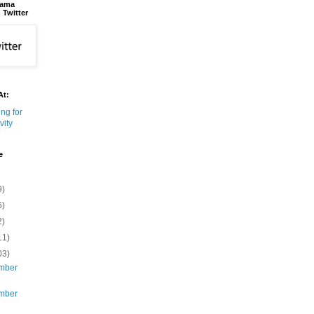
bama
 Twitter
At:
e
9)
6)
2)
11)
03)
mber
mber