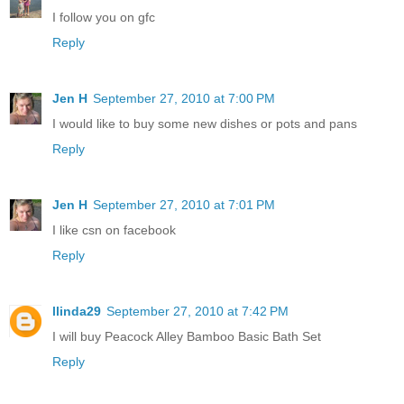
I follow you on gfc
Reply
Jen H
September 27, 2010 at 7:00 PM
I would like to buy some new dishes or pots and pans
Reply
Jen H
September 27, 2010 at 7:01 PM
I like csn on facebook
Reply
llinda29
September 27, 2010 at 7:42 PM
I will buy Peacock Alley Bamboo Basic Bath Set
Reply