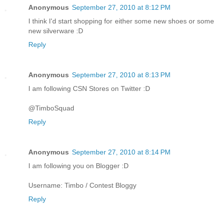
Anonymous
September 27, 2010 at 8:12 PM
I think I'd start shopping for either some new shoes or some
new silverware :D
Reply
Anonymous
September 27, 2010 at 8:13 PM
I am following CSN Stores on Twitter :D
@TimboSquad
Reply
Anonymous
September 27, 2010 at 8:14 PM
I am following you on Blogger :D
Username: Timbo / Contest Bloggy
Reply