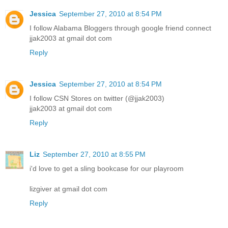
Jessica
September 27, 2010 at 8:54 PM
I follow Alabama Bloggers through google friend connect
jjak2003 at gmail dot com
Reply
Jessica
September 27, 2010 at 8:54 PM
I follow CSN Stores on twitter (@jjak2003)
jjak2003 at gmail dot com
Reply
Liz
September 27, 2010 at 8:55 PM
i'd love to get a sling bookcase for our playroom
lizgiver at gmail dot com
Reply