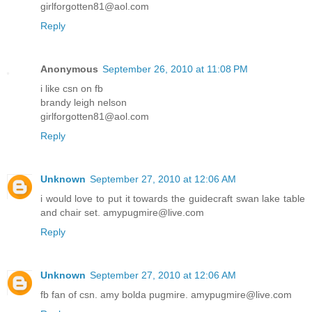
girlforgotten81@aol.com
Reply
Anonymous
September 26, 2010 at 11:08 PM
i like csn on fb
brandy leigh nelson
girlforgotten81@aol.com
Reply
Unknown
September 27, 2010 at 12:06 AM
i would love to put it towards the guidecraft swan lake table
and chair set. amypugmire@live.com
Reply
Unknown
September 27, 2010 at 12:06 AM
fb fan of csn. amy bolda pugmire. amypugmire@live.com