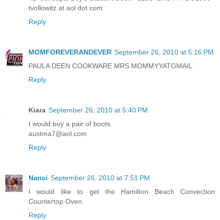
tvollowitz at aol dot com
Reply
MOMFOREVERANDEVER
September 26, 2010 at 5:16 PM
PAULA DEEN COOKWARE MRS.MOMMYYATGMAIL
Reply
Kiara
September 26, 2010 at 5:40 PM
I would buy a pair of boots.
austma7@aol.com
Reply
Nanci
September 26, 2010 at 7:51 PM
I would like to get the Hamilton Beach Convection
Countertop Oven.
Reply