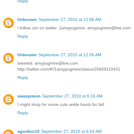
Reply
Unknown
September 27, 2010 at 12:06 AM
I follow csn on twitter. 1amypugmire. amypugmire@live.com
Reply
Unknown
September 27, 2010 at 12:06 AM
tweeted. amypugmire@live.com
http://twitter.com/#!/1amypugmire/status/25659110431
Reply
sweepmom
September 27, 2010 at 6:16 AM
I might shop for some cute ankle boots for fall.
Reply
agordon10
September 27, 2010 at 6:54 AM