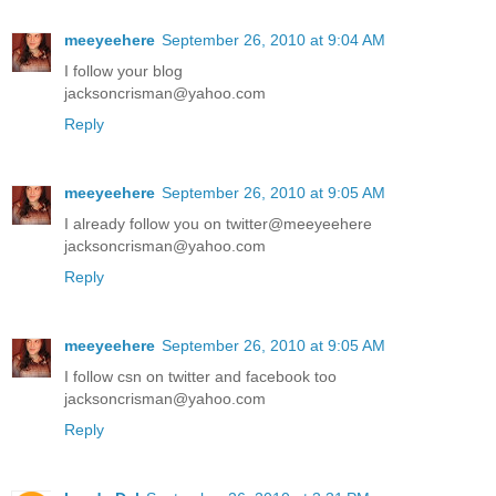
meeyeehere
September 26, 2010 at 9:04 AM
I follow your blog
jacksoncrisman@yahoo.com
Reply
meeyeehere
September 26, 2010 at 9:05 AM
I already follow you on twitter@meeyeehere
jacksoncrisman@yahoo.com
Reply
meeyeehere
September 26, 2010 at 9:05 AM
I follow csn on twitter and facebook too
jacksoncrisman@yahoo.com
Reply