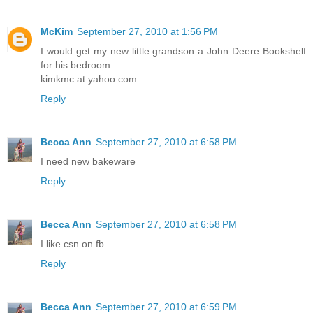
McKim
September 27, 2010 at 1:56 PM
I would get my new little grandson a John Deere Bookshelf
for his bedroom.
kimkmc at yahoo.com
Reply
Becca Ann
September 27, 2010 at 6:58 PM
I need new bakeware
Reply
Becca Ann
September 27, 2010 at 6:58 PM
I like csn on fb
Reply
Becca Ann
September 27, 2010 at 6:59 PM