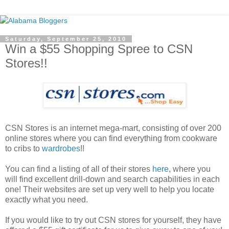
Saturday, September 25, 2010
Win a $55 Shopping Spree to CSN
Stores!!
CSN Stores is an internet mega-mart, consisting of over 200
online stores where you can find everything from cookware
to cribs to
wardrobes
!!
You can find a listing of all of their stores
here
, where you
will find excellent drill-down and search capabilities in each
one! Their websites are set up very well to help you locate
exactly what you need.
If you would like to try out CSN stores for yourself, they have