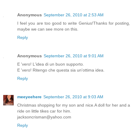
Anonymous
September 26, 2010 at 2:53 AM
I feel you are too good to write Genius!Thanks for posting,
maybe we can see more on this.
Reply
Anonymous
September 26, 2010 at 9:01 AM
E 'vero! L'idea di un buon supporto.
E 'vero! Ritengo che questa sia un'ottima idea.
Reply
meeyeehere
September 26, 2010 at 9:03 AM
Christmas shopping for my son and nice.A doll for her and a
ride on little tikes car for him.
jacksoncrisman@yahoo.com
Reply