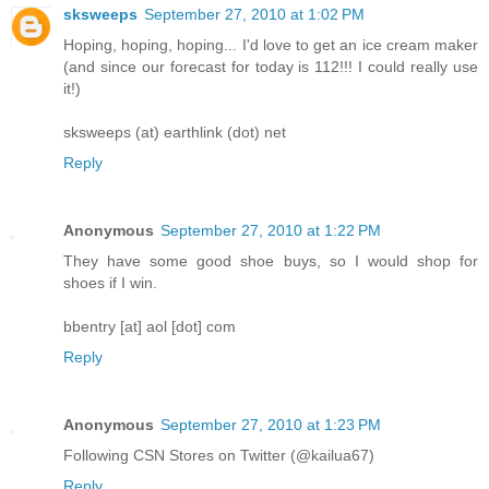
sksweeps
September 27, 2010 at 1:02 PM
Hoping, hoping, hoping... I'd love to get an ice cream maker
(and since our forecast for today is 112!!! I could really use
it!)
sksweeps (at) earthlink (dot) net
Reply
Anonymous
September 27, 2010 at 1:22 PM
They have some good shoe buys, so I would shop for
shoes if I win.
bbentry [at] aol [dot] com
Reply
Anonymous
September 27, 2010 at 1:23 PM
Following CSN Stores on Twitter (@kailua67)
Reply