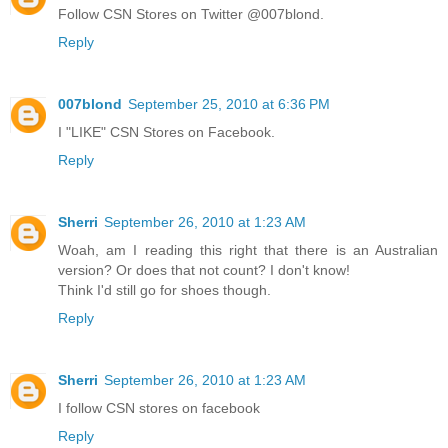
Follow CSN Stores on Twitter @007blond.
Reply
007blond
September 25, 2010 at 6:36 PM
I "LIKE" CSN Stores on Facebook.
Reply
Sherri
September 26, 2010 at 1:23 AM
Woah, am I reading this right that there is an Australian
version? Or does that not count? I don't know!
Think I'd still go for shoes though.
Reply
Sherri
September 26, 2010 at 1:23 AM
I follow CSN stores on facebook
Reply