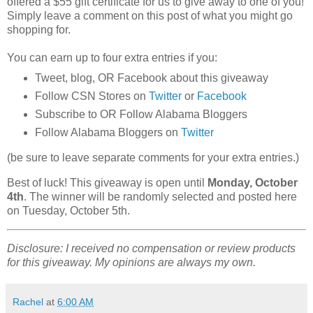
offered a $55 gift certificate for us to give away to one of you!
Simply leave a comment on this post of what you might go
shopping for.
You can earn up to four extra entries if you:
Tweet, blog, OR Facebook about this giveaway
Follow CSN Stores on
Twitter
or
Facebook
Subscribe to OR Follow Alabama Bloggers
Follow Alabama Bloggers on
Twitter
(be sure to leave separate comments for your extra entries.)
Best of luck! This giveaway is open until
Monday, October
4th
. The winner will be randomly selected and posted here
on Tuesday, October 5th.
Disclosure: I received no compensation or review products
for this giveaway. My opinions are always my own.
Rachel
at
6:00 AM