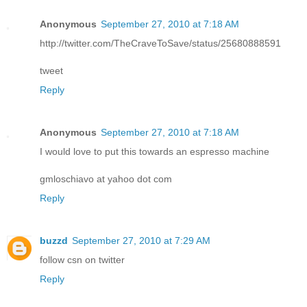
Anonymous
September 27, 2010 at 7:18 AM
http://twitter.com/TheCraveToSave/status/25680888591
tweet
Reply
Anonymous
September 27, 2010 at 7:18 AM
I would love to put this towards an espresso machine
gmloschiavo at yahoo dot com
Reply
buzzd
September 27, 2010 at 7:29 AM
follow csn on twitter
Reply