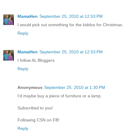
MamaHen
September 25, 2010 at 12:53 PM
I would pick out something for the kiddos for Christmas.
Reply
MamaHen
September 25, 2010 at 12:53 PM
I follow AL Bloggers
Reply
Anonymous
September 25, 2010 at 1:30 PM
I'd maybe buy a piece of furniture or a lamp.
Subscribed to you!
Following CSN on FB!
Reply