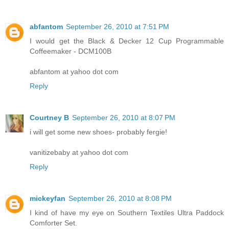
abfantom
September 26, 2010 at 7:51 PM
I would get the Black & Decker 12 Cup Programmable
Coffeemaker - DCM100B
abfantom at yahoo dot com
Reply
Courtney B
September 26, 2010 at 8:07 PM
i will get some new shoes- probably fergie!
vanitizebaby at yahoo dot com
Reply
mickeyfan
September 26, 2010 at 8:08 PM
I kind of have my eye on Southern Textiles Ultra Paddock
Comforter Set.