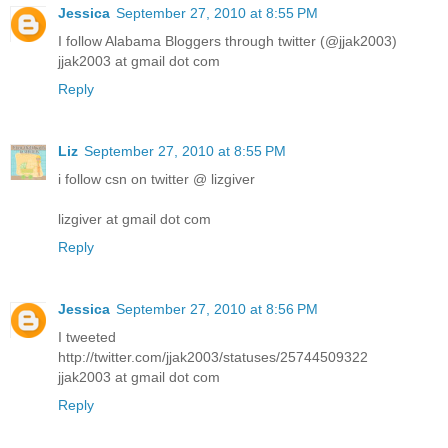
Jessica
September 27, 2010 at 8:55 PM
I follow Alabama Bloggers through twitter (@jjak2003)
jjak2003 at gmail dot com
Reply
Liz
September 27, 2010 at 8:55 PM
i follow csn on twitter @ lizgiver
lizgiver at gmail dot com
Reply
Jessica
September 27, 2010 at 8:56 PM
I tweeted
http://twitter.com/jjak2003/statuses/25744509322
jjak2003 at gmail dot com
Reply