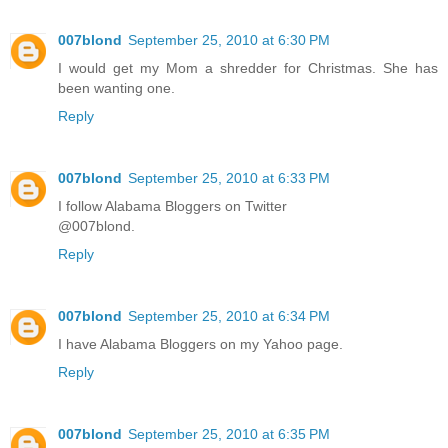
007blond
September 25, 2010 at 6:30 PM
I would get my Mom a shredder for Christmas. She has
been wanting one.
Reply
007blond
September 25, 2010 at 6:33 PM
I follow Alabama Bloggers on Twitter
@007blond.
Reply
007blond
September 25, 2010 at 6:34 PM
I have Alabama Bloggers on my Yahoo page.
Reply
007blond
September 25, 2010 at 6:35 PM