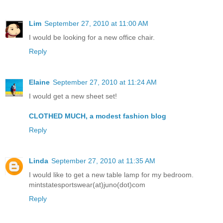
Lim
September 27, 2010 at 11:00 AM
I would be looking for a new office chair.
Reply
Elaine
September 27, 2010 at 11:24 AM
I would get a new sheet set!
CLOTHED MUCH, a modest fashion blog
Reply
Linda
September 27, 2010 at 11:35 AM
I would like to get a new table lamp for my bedroom.
mintstatesportswear(at)juno(dot)com
Reply