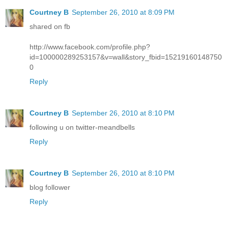
Courtney B
September 26, 2010 at 8:09 PM
shared on fb
http://www.facebook.com/profile.php?
id=100000289253157&v=wall&story_fbid=15219160148750
0
Reply
Courtney B
September 26, 2010 at 8:10 PM
following u on twitter-meandbells
Reply
Courtney B
September 26, 2010 at 8:10 PM
blog follower
Reply