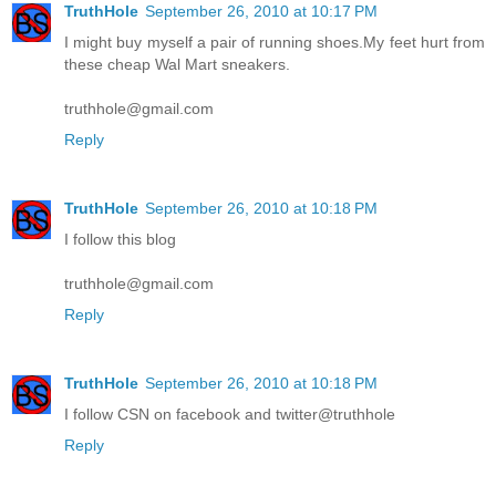
TruthHole
September 26, 2010 at 10:17 PM
I might buy myself a pair of running shoes.My feet hurt from
these cheap Wal Mart sneakers.
truthhole@gmail.com
Reply
TruthHole
September 26, 2010 at 10:18 PM
I follow this blog
truthhole@gmail.com
Reply
TruthHole
September 26, 2010 at 10:18 PM
I follow CSN on facebook and twitter@truthhole
Reply