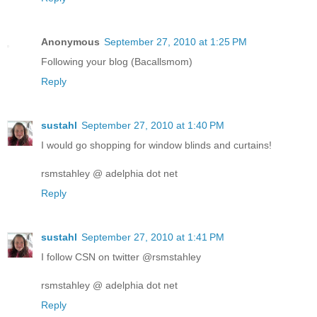
Anonymous
September 27, 2010 at 1:25 PM
Following your blog (Bacallsmom)
Reply
sustahl
September 27, 2010 at 1:40 PM
I would go shopping for window blinds and curtains!
rsmstahley @ adelphia dot net
Reply
sustahl
September 27, 2010 at 1:41 PM
I follow CSN on twitter @rsmstahley
rsmstahley @ adelphia dot net
Reply