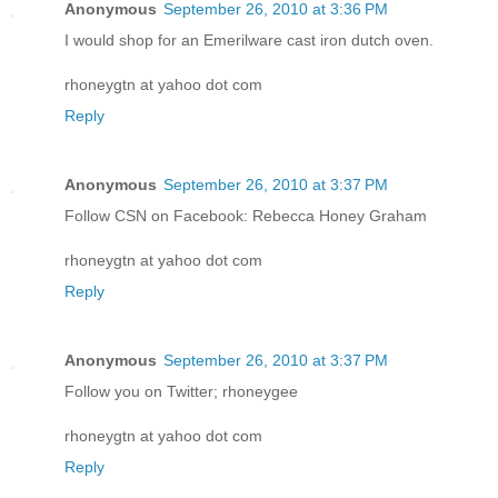
Anonymous
September 26, 2010 at 3:36 PM
I would shop for an Emerilware cast iron dutch oven.
rhoneygtn at yahoo dot com
Reply
Anonymous
September 26, 2010 at 3:37 PM
Follow CSN on Facebook: Rebecca Honey Graham
rhoneygtn at yahoo dot com
Reply
Anonymous
September 26, 2010 at 3:37 PM
Follow you on Twitter; rhoneygee
rhoneygtn at yahoo dot com
Reply