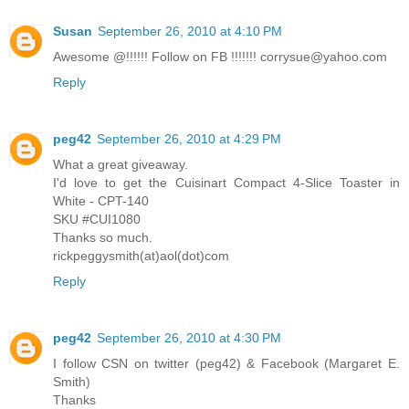
Susan
September 26, 2010 at 4:10 PM
Awesome @!!!!!! Follow on FB !!!!!!! corrysue@yahoo.com
Reply
peg42
September 26, 2010 at 4:29 PM
What a great giveaway.
I'd love to get the Cuisinart Compact 4-Slice Toaster in
White - CPT-140
SKU #CUI1080
Thanks so much.
rickpeggysmith(at)aol(dot)com
Reply
peg42
September 26, 2010 at 4:30 PM
I follow CSN on twitter (peg42) & Facebook (Margaret E.
Smith)
Thanks