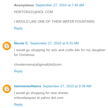
Anonymous
September 27, 2010 at 7:45 AM
HORTON111@AOL.COM
I WOULD LIKE ONE OF THEIR WATER FOUNTAINS
Reply
Nicole C.
September 27, 2010 at 8:31 AM
I would go shopping for arts and crafts kits for my daughter
for Christmas.
choateorama(at)gmail(dot)com
Reply
twinmomoftwins
September 27, 2010 at 9:36 AM
I would go shopping for new sheets.
ortizvelasquez at yahoo dot com
Reply