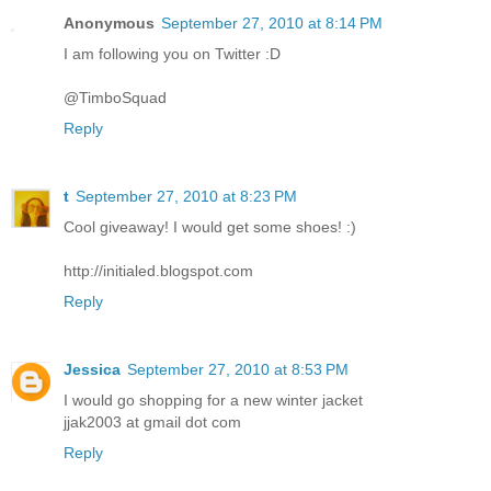
Anonymous
September 27, 2010 at 8:14 PM
I am following you on Twitter :D
@TimboSquad
Reply
t
September 27, 2010 at 8:23 PM
Cool giveaway! I would get some shoes! :)
http://initialed.blogspot.com
Reply
Jessica
September 27, 2010 at 8:53 PM
I would go shopping for a new winter jacket
jjak2003 at gmail dot com
Reply