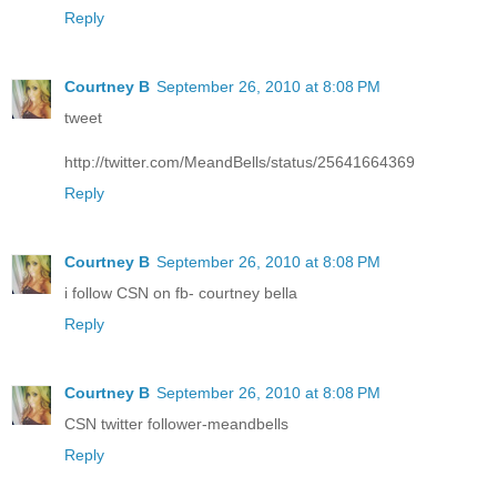
Reply
Courtney B
September 26, 2010 at 8:08 PM
tweet
http://twitter.com/MeandBells/status/25641664369
Reply
Courtney B
September 26, 2010 at 8:08 PM
i follow CSN on fb- courtney bella
Reply
Courtney B
September 26, 2010 at 8:08 PM
CSN twitter follower-meandbells
Reply