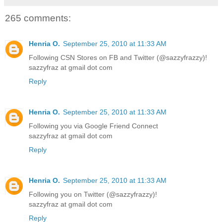
265 comments:
Henria O.
September 25, 2010 at 11:33 AM
Following CSN Stores on FB and Twitter (@sazzyfrazzy)!
sazzyfraz at gmail dot com
Reply
Henria O.
September 25, 2010 at 11:33 AM
Following you via Google Friend Connect
sazzyfraz at gmail dot com
Reply
Henria O.
September 25, 2010 at 11:33 AM
Following you on Twitter (@sazzyfrazzy)!
sazzyfraz at gmail dot com
Reply