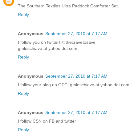
The Southern Textiles Ultra Paddock Comforter Set.
Reply
Anonymous
September 27, 2010 at 7:17 AM
I follow you on twitter! @thecravetosave
gmloschiavo at yahoo dot com
Reply
Anonymous
September 27, 2010 at 7:17 AM
I follow your blog on GFC! gmloschiavo at yahoo dot com
Reply
Anonymous
September 27, 2010 at 7:17 AM
I follow CSN on FB and twitter
Reply