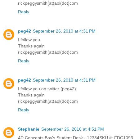
rickpeggysmith(at)aol(dot)com
Reply
peg42
September 26, 2010 at 4:31 PM
I follow you.
Thanks again
rickpeggysmith(at)aol(dot)com
Reply
peg42
September 26, 2010 at 4:31 PM
I follow you on twitter (peg42)
Thanks again
rickpeggysmith(at)aol(dot)com
Reply
Stephanie
September 26, 2010 at 4:51 PM
4D Concepts Boy's Student Desk - 12334SKU #: FDC1093