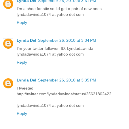
Lynda Del
September 26, 2010 at 3:31 PM
I'm a shoe fanatic so I'd get a pair of new ones.
lyndadawinda1074 at yahoo dot com
Reply
Lynda Del
September 26, 2010 at 3:34 PM
I’m your twitter follower. ID: Lyndadawinda
lyndadawinda1074 at yahoo dot com
Reply
Lynda Del
September 26, 2010 at 3:35 PM
I tweeted
http://twitter.com/lyndadawinda/status/25621802422
lyndadawinda1074 at yahoo dot com
Reply