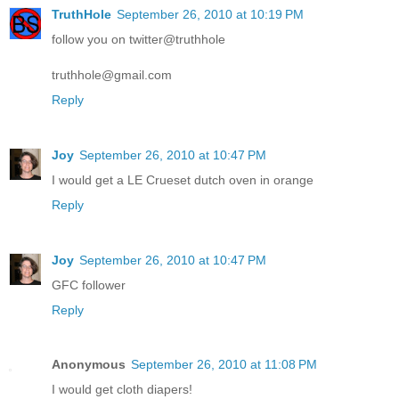
TruthHole
September 26, 2010 at 10:19 PM
follow you on twitter@truthhole
truthhole@gmail.com
Reply
Joy
September 26, 2010 at 10:47 PM
I would get a LE Crueset dutch oven in orange
Reply
Joy
September 26, 2010 at 10:47 PM
GFC follower
Reply
Anonymous
September 26, 2010 at 11:08 PM
I would get cloth diapers!