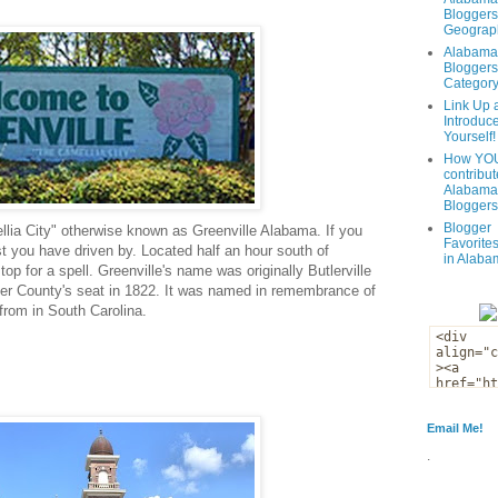
Bloggers
Geograph
Alabama
Bloggers
Categor
Link Up 
Introduc
Yourself!
How YOU
contribut
Alabama
Bloggers
Blogger
lia City" otherwise known as Greenville Alabama. If you
Favorites
t you have driven by. Located half an hour south of
in Alaba
top for a spell. Greenville's name was originally Butlerville
ler County's seat in 1822. It was named in remembrance of
 from in South Carolina.
Email Me!
.