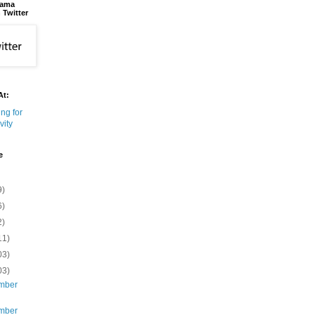
bama
 Twitter
At:
e
9)
6)
2)
11)
03)
03)
mber
mber