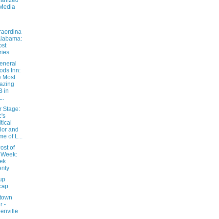
anized
Media
raordina
Alabama:
ost
ries
eneral
ds Inn:
 Most
azing
 in
..
r Stage:
's
itical
lor and
e of L...
ost of
 Week:
ek
nty
up
cap
town
r -
enville