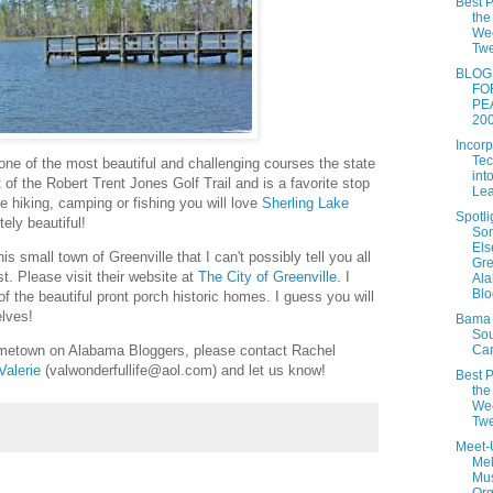
Best P
the
We
Twe
BLOG
FO
PE
20
Incorp
Tec
y one of the most beautiful and challenging courses the state
int
t of the Robert Trent Jones Golf Trail and is a favorite stop
Lea
 be hiking, camping or fishing you will love
Sherling Lake
Spotli
ely beautiful!
So
Els
is small town of Greenville that I can't possibly tell you all
Gre
st. Please visit their website at
The City of Greenville
. I
Al
Blo
 of the beautiful pront porch historic homes. I guess you will
elves!
Bama 
So
Car
hometown on Alabama Bloggers, please contact Rachel
Valerie
(valwonderfullife@aol.com) and let us know!
Best P
the
We
Tw
Meet-
Me
Mu