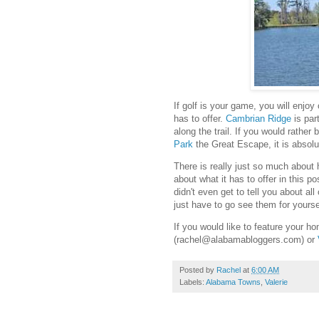
If golf is your game, you will enjo
has to offer.
Cambrian Ridge
is par
along the trail. If you would rather
Park
the Great Escape, it is absolut
There is really just so much about h
about what it has to offer in this po
didn't even get to tell you about all
just have to go see them for yours
If you would like to feature your 
(rachel@alabamabloggers.com) or
Posted by
Rachel
at
6:00 AM
Labels:
Alabama Towns
,
Valerie