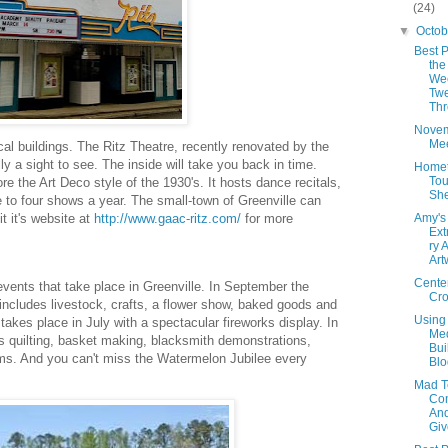
(24)
▼
Octo
Best P
the
We
Twe
Th
Nove
Mee
ical buildings. The Ritz Theatre, recently renovated by the
lly a sight to see. The inside will take you back in time.
Home
Tou
re the Art Deco style of the 1930's. It hosts dance recitals,
She
to four shows a year. The small-town of Greenville can
Amy's
t it's website at
http://www.gaac-ritz.com/
for more
Ext
ry 
Art
Cente
events that take place in Greenville. In September the
Cr
 includes livestock, crafts, a flower show, baked goods and
Using
takes place in July with a spectacular fireworks display. In
Med
s quilting, basket making, blacksmith demonstrations,
Bui
ams. And you can't miss the Watermelon Jubilee every
Blo
Mad T
Con
An
Giv