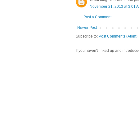
November 21, 2013 at 3:01 
Post a Comment
Newer Post
Subscribe to:
Post Comments (Atom)
If you haven't linked up and introduce