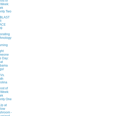
ost of
 Week:
ek
nty Two
BLAST
R
ACE
09
orating
hnology
o
rning
ght
meone
e Day:
at
abama
gs!
Vs.
uth
olina
ost of
 Week:
ek
enty One
Up at
llow
shroom -