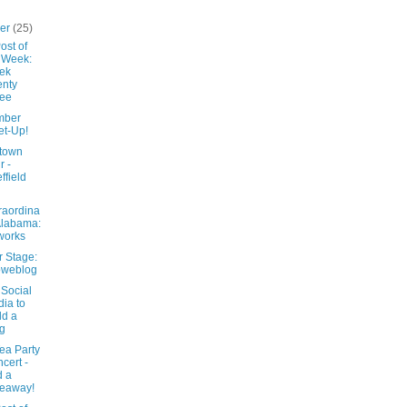
ber
(25)
ost of
 Week:
ek
nty
ree
mber
t-Up!
town
r -
ffield
raordina
Alabama:
works
r Stage:
oweblog
 Social
ia to
ld a
g
ea Party
cert -
d a
eaway!