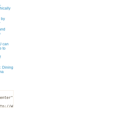
,
ically
 by
y
and
e
 can
e to
!
: Dining
ma