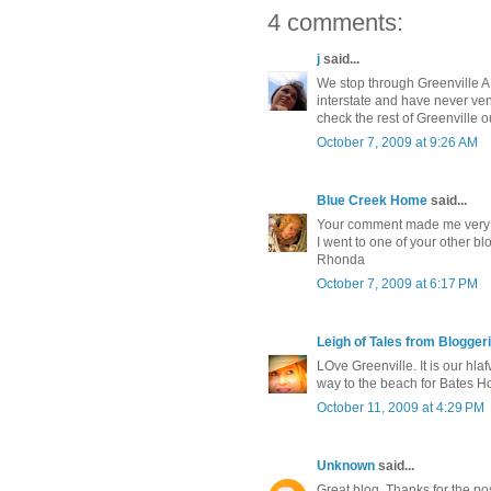
4 comments:
j
said...
We stop through Greenville AL
interstate and have never ventu
check the rest of Greenville o
October 7, 2009 at 9:26 AM
Blue Creek Home
said...
Your comment made me very h
I went to one of your other blo
Rhonda
October 7, 2009 at 6:17 PM
Leigh of Tales from Bloggeri
LOve Greenville. It is our hla
way to the beach for Bates Hous
October 11, 2009 at 4:29 PM
Unknown
said...
Great blog. Thanks for the pos