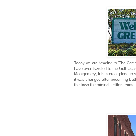
Today we are heading to 'The Camel
have ever traveled to the Gulf Coas
Montgomery, it is a great place to s
it was changed after becoming But
the town the original settlers came