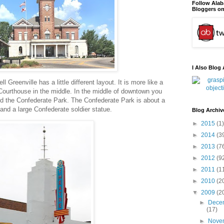
Follow Ala
Bloggers on
I Also Blog 
l Greenville has a little different layout. It is more like a
Courthouse in the middle. In the middle of downtown you
 and the Confederate Park. The Confederate Park is about a
 and a large Confederate soldier statue.
Blog Archiv
►
2015
(1)
►
2014
(3
►
2013
(7
►
2012
(9
►
2011
(1
►
2010
(2
▼
2009
(2
►
Dece
(17)
►
Nove