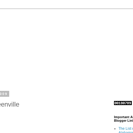
2009
enville
Important 
Blogger Lin
The List 
Alabama