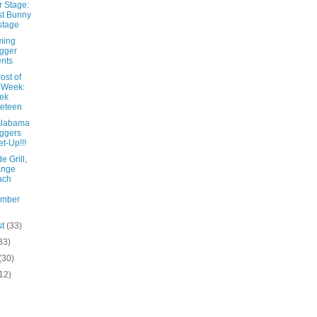
r Stage:
t Bunny
stage
ming
gger
nts
ost of
 Week:
ek
eteen
Alabama
ggers
t-Up!!!
e Grill,
ange
ach
ember
st
(33)
33)
(30)
12)