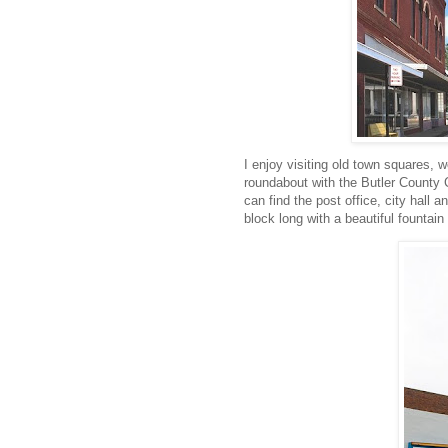
I enjoy visiting old town squares, wel
roundabout with the Butler County 
can find the post office, city hall
block long with a beautiful fountain