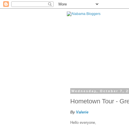
Wednesday, October 7, 
Hometown Tour - Gre
By
Valerie
Hello everyone,