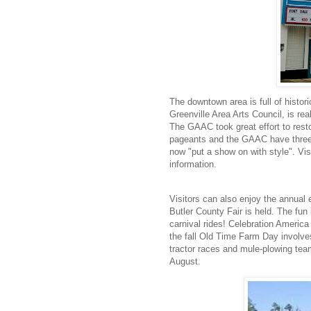
The downtown area is full of histor
Greenville Area Arts Council, is rea
The GAAC took great effort to resto
pageants and the GAAC have three 
now "put a show on with style". Visi
information.
Visitors can also enjoy the annual 
Butler County Fair is held. The fun
carnival rides! Celebration America 
the fall Old Time Farm Day involve
tractor races and mule-plowing te
August.