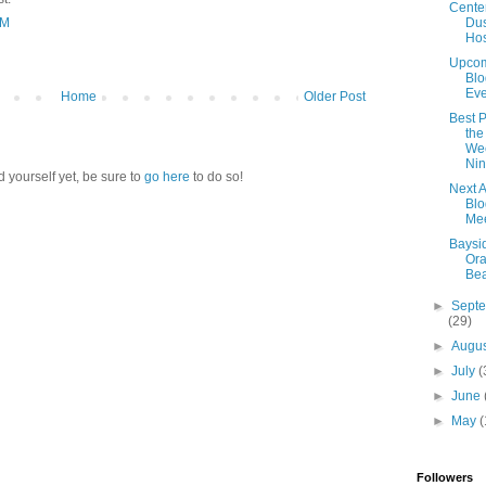
Cente
Dus
AM
Ho
Upco
Blo
Eve
Home
Older Post
Best P
the
We
Nin
d yourself yet, be sure to
go here
to do so!
Next 
Blo
Mee
Baysid
Or
Be
►
Sept
(29)
►
Augu
►
July
(
►
June
►
May
(
Followers