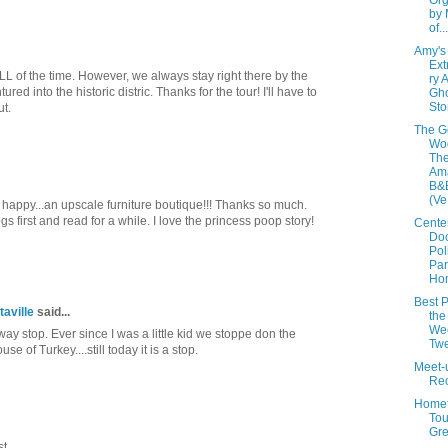
Org
by 
of...
Amy's
Ext
L of the time. However, we always stay right there by the
ry 
red into the historic distric. Thanks for the tour! I'll have to
Gh
Sto
ut.
The G
Woo
The
Am
B&B
(Ve.
appy...an upscale furniture boutique!!! Thanks so much.
gs first and read for a while. I love the princess poop story!
Cente
Doc
Pol
Par
Hom
Best P
taville
said...
the
We
fway stop. Ever since I was a little kid we stoppe don the
Twe
e of Turkey....still today it is a stop.
Meet-
Re
Home
Tou
Gre
t.