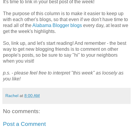
It's time to link in your best post of the week!
The purpose of this column is to make it easier to keep up
with each other's blogs, so that even if we don't have time to
read all of the
Alabama Blogger blogs
every day, at least we
get the week's highlights.
So, link up, and let's start reading! And remember - the best
way to get new blogging friends is to comment on other
people's posts, so be sure to say "hi" to your neighbors
when you visit!
p.s. - please feel free to interpret "this week" as loosely as
you like!
Rachel
at
8:00 AM
No comments:
Post a Comment