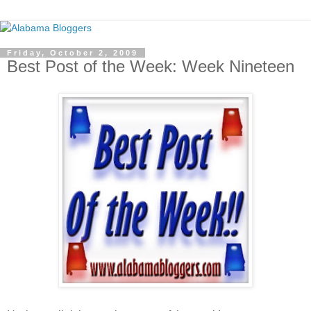
Friday, October 2, 2009
Best Post of the Week: Week Nineteen