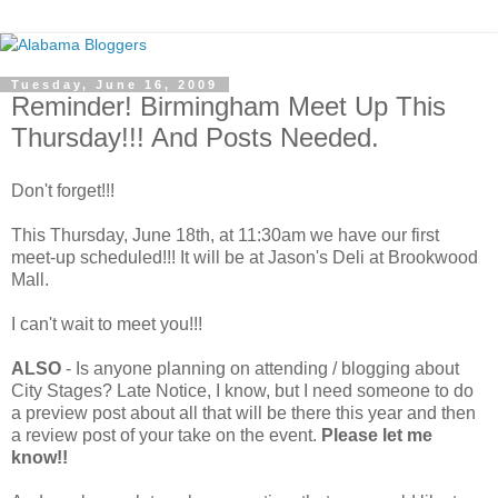
Tuesday, June 16, 2009
Reminder! Birmingham Meet Up This
Thursday!!! And Posts Needed.
Don't forget!!!
This Thursday, June 18th, at 11:30am we have our first
meet-up scheduled!!! It will be at Jason's Deli at Brookwood
Mall.
I can't wait to meet you!!!
ALSO
- Is anyone planning on attending / blogging about
City Stages? Late Notice, I know, but I need someone to do
a preview post about all that will be there this year and then
a review post of your take on the event.
Please let me
know!!