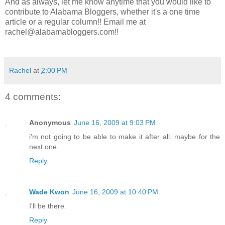
And as always, let me know anytime that you would like to
contribute to Alabama Bloggers, whether it's a one time
article or a regular column!! Email me at
rachel@alabamabloggers.com!!
Rachel
at
2:00 PM
4 comments:
Anonymous
June 16, 2009 at 9:03 PM
i'm not going to be able to make it after all. maybe for the
next one.
Reply
Wade Kwon
June 16, 2009 at 10:40 PM
I'll be there.
Reply