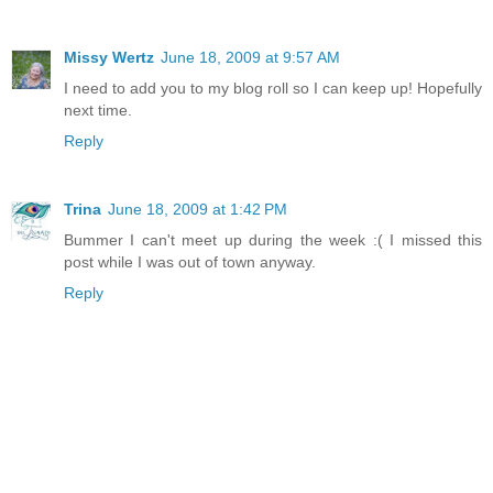
Missy Wertz
June 18, 2009 at 9:57 AM
I need to add you to my blog roll so I can keep up! Hopefully
next time.
Reply
Trina
June 18, 2009 at 1:42 PM
Bummer I can't meet up during the week :( I missed this
post while I was out of town anyway.
Reply