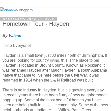
Wednesday, June 24, 2009
Hometown Tour - Hayden
By
Valerie
Hello Everyone!
Hayden is a small town just 30 miles north of Birmingham. If
you are looking for country living, this is the place to be!
Hayden is located in Blount County. Known as Rockland it
was renamed Hayden after Major Hayden, a south Alabama
native that came to live here before the Civil War. It was
renamed in 1914 when the L & N Railroad was built.
There is no industry in Hayden, but it is growing every day.
In recent years there have been flurry of new neighborhoods
popping up. Some of the most beautiful homes you have
seen are being built in this little community. Some of the new
neighborhoods are Indian Hills, Willow Parc, Green