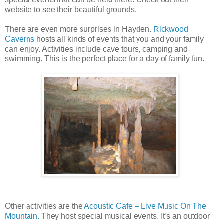
website to see their beautiful grounds.
There are even more surprises in Hayden.
Rickwood
Caverns
hosts all kinds of events that
y
ou and your family
can enjoy. Activities include cave tours, camping and
swimming. This is the perfect place for a day of family fun.
Other activities are the
Acoustic Cafe – Live Music On The
Mountain.
They host special musical events. It’s an outdoor