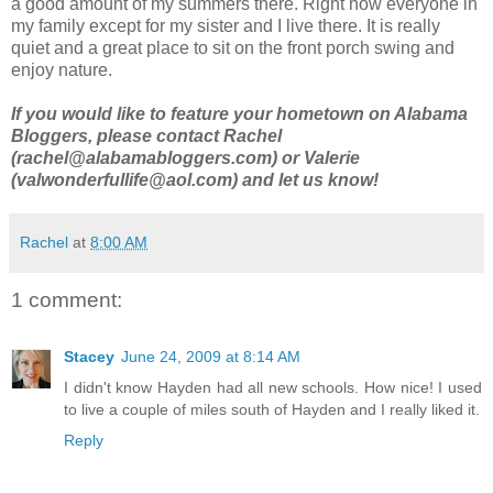
a good amount of my summers there. Right now everyone in
my family except for my sister and I live there. It is really
quiet and a great place to sit on the front porch swing and
enjoy nature.
If you would like to feature your hometown on Alabama
Bloggers, please contact Rachel
(rachel@alabamabloggers.com) or Valerie
(valwonderfullife@aol.com) and let us know!
Rachel
at
8:00 AM
1 comment:
Stacey
June 24, 2009 at 8:14 AM
I didn't know Hayden had all new schools. How nice! I used
to live a couple of miles south of Hayden and I really liked it.
Reply