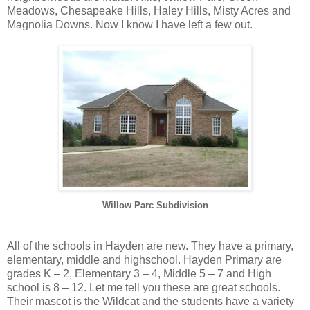
Meadows, Chesapeake Hills, Haley Hills, Misty Acres and
Magnolia Downs. Now I know I have left a few out.
Willow Parc Subdivision
All of the schools in Hayden are new. They have a primary,
elementary, middle and highschool. Hayden Primary are
grades K – 2, Elementary 3 – 4, Middle 5 – 7 and High
school is 8 – 12. Let me tell you these are great schools.
Their mascot is the Wildcat and the students have a variety