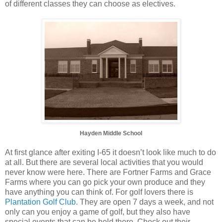
of different classes they can choose as electives.
Hayden Middle School
At first glance after exiting I-65 it doesn’t look like much to do
at all. But there are several local activities that you would
never know were here. There are Fortner Farms and Grace
Farms where you can go pick your own produce and they
have anything you can think of. For golf lovers there is
Plantation Golf Club
. They are open 7 days a week, and not
only can you enjoy a game of golf, but they also have
special events that can be held there. Check out their