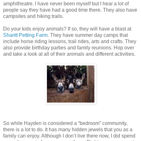
amphitheatre. I have never been myself but I hear a lot of
people say they have had a good time there. They also have
campsites and hiking trails.
Do your kids enjoy animals? If so, they will have a blast at
Sharitt Petting Farm
. They have summer day camps that
include horse riding lessons, trail rides, arts and crafts. They
also provide birthday parties and family reunions. Hop over
and take a look at all of their animals and different activities.
So while Hayden is considered a “bedroom” community,
there is a lot to do. It has many hidden jewels that you as a
family can enjoy. Although I don’t live there now, I did spend