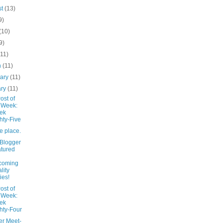
st
(13)
9)
(10)
9)
(11)
h
(11)
uary
(11)
ary
(11)
ost of
 Week:
ek
hty-Five
te place.
 Blogger
tured
coming
lity
ies!
ost of
 Week:
ek
hty-Four
er Meet-