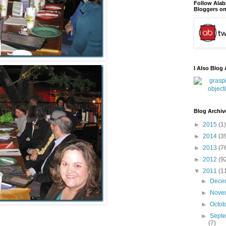
Follow Ala
Bloggers on
I Also Blog 
Blog Archiv
►
2015
(1)
►
2014
(3
►
2013
(7
►
2012
(9
▼
2011
(1
►
Dece
►
Nove
►
Octo
►
Sept
(7)