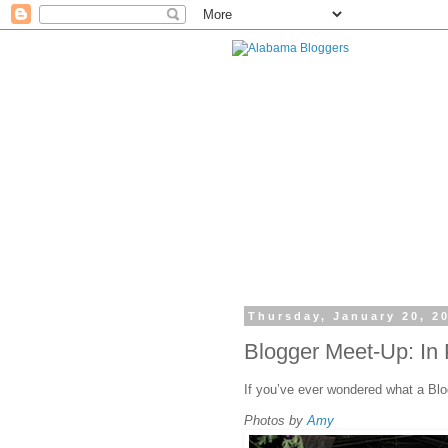
Thursday, January 20, 2
Blogger Meet-Up: In 
If you’ve ever wondered what a Blo
Photos by
Amy