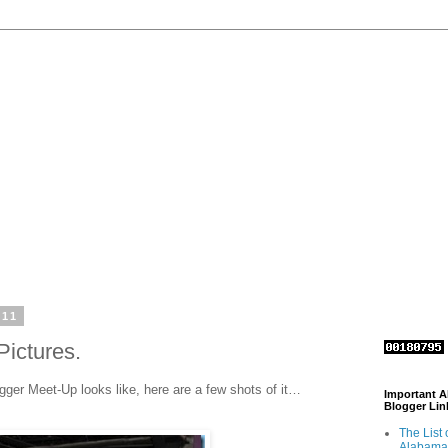
011
Pictures.
gger Meet-Up looks like, here are a few shots of it…
Important 
Blogger Lin
The List 
Alabama