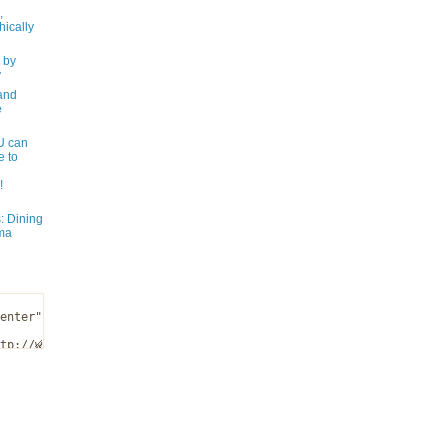
,
ically
 by
y
and
e
 can
e to
!
: Dining
ma