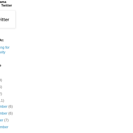
bama
 Twitter
At:
e
9)
6)
2)
11)
mber
(6)
mber
(6)
ber
(7)
ember