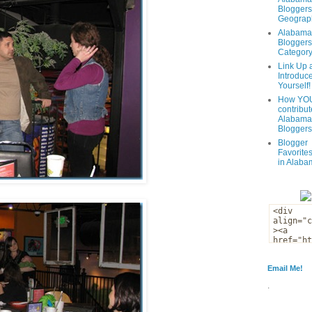
Bloggers
Geograph
Alabama
Bloggers
Categor
Link Up 
Introduc
Yourself!
How YOU
contribut
Alabama
Bloggers
Blogger
Favorites
in Alaba
Email Me!
.