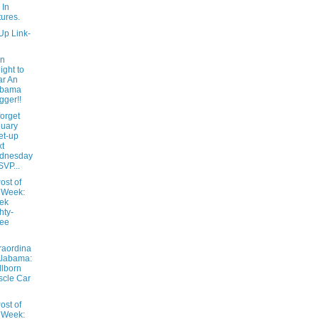
 In
tures.
Up Link-
In
ight to
r An
abama
gger!!
forget
uary
et-up
t
dnesday
SVP...
ost of
 Week:
ek
hty-
ree
raordina
Alabama:
lborn
cle Car
ost of
 Week: