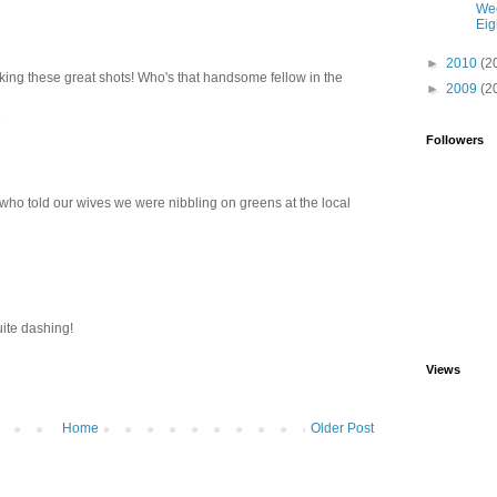
We
Eig
►
2010
(2
king these great shots! Who's that handsome fellow in the
►
2009
(2
M
Followers
who told our wives we were nibbling on greens at the local
uite dashing!
Views
Home
Older Post