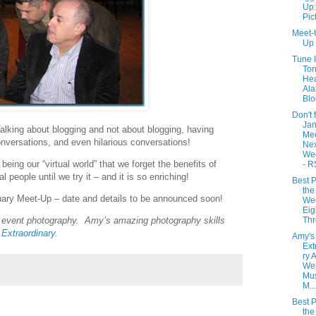
Up:
Pic
Meet-
Up
Tune 
Ton
Hea
Al
Blo
Don't 
Jan
 Talking about blogging and not about blogging, having
Me
onversations, and even hilarious conversations!
Nex
We
being our “virtual world” that we forget the benefits of
- R
al people until we try it – and it is so enriching!
Best P
the
ruary Meet-Up – date and details to be announced soon!
We
Eig
Th
 event photography. Amy’s amazing photography skills
 Extraordinary
.
Amy's
Ext
ry 
Wel
Mus
M...
Best P
the