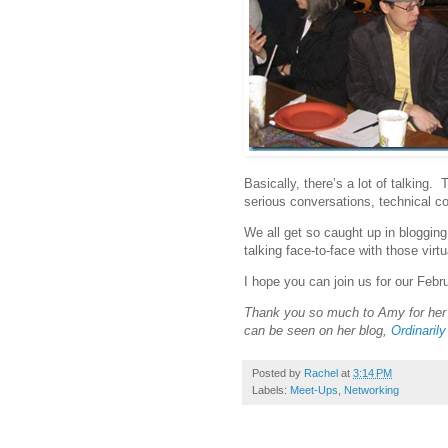
Basically, there’s a lot of talking.
serious conversations, technical c
We all get so caught up in blogging 
talking face-to-face with those virtu
I hope you can join us for our Feb
Thank you so much to Amy for her
can be seen on her blog,
Ordinarily
Posted by
Rachel
at
3:14 PM
Labels:
Meet-Ups
,
Networking