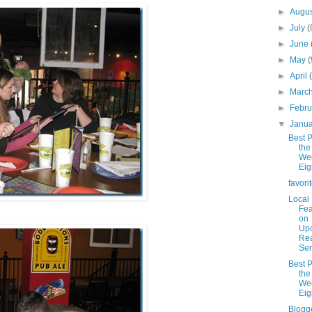
►
Augu
►
July
(
►
June
►
May
(
►
April
►
Marc
►
Febr
▼
Janu
Best P
the
We
Eig
favori
Local
Fea
on
Up
Rea
Ser
Best P
the
We
Eig
Blogg