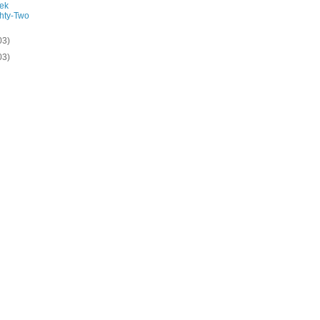
ek
hty-Two
03)
03)