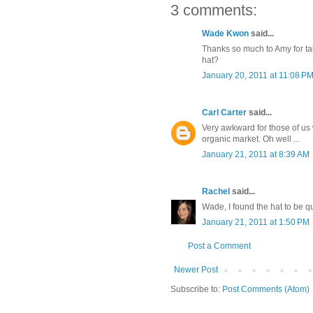
3 comments:
Wade Kwon
said...
Thanks so much to Amy for ta
hat?
January 20, 2011 at 11:08 P
Carl Carter
said...
Very awkward for those of us 
organic market. Oh well ...
January 21, 2011 at 8:39 AM
Rachel
said...
Wade, I found the hat to be q
January 21, 2011 at 1:50 PM
Post a Comment
Newer Post
Subscribe to:
Post Comments (Atom)