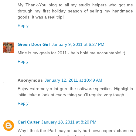
My Thank-You blog to all my studio helpers who got me
through my first holiday season of selling my handmade
goods! It was a real trip!
Reply
Green Door Girl
January 9, 2011 at 6:27 PM
Mine is my goals for 2011 - help hold me accountable! :)
Reply
Anonymous
January 12, 2011 at 10:49 AM
Enjoy extremely a lot guru the software specifics! Highlights
initial take a look at every thing you'll require very tough.
Reply
Carl Carter
January 18, 2011 at 8:20 PM
Why I think the iPad may actually hurt newspapers' chances