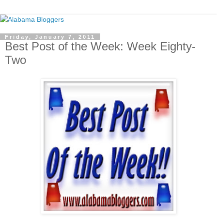
Friday, January 7, 2011
Best Post of the Week: Week Eighty-
Two