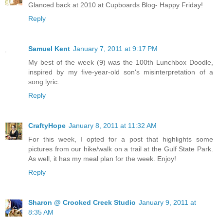
Glanced back at 2010 at Cupboards Blog- Happy Friday!
Reply
Samuel Kent
January 7, 2011 at 9:17 PM
My best of the week (9) was the 100th Lunchbox Doodle,
inspired by my five-year-old son's misinterpretation of a
song lyric.
Reply
CraftyHope
January 8, 2011 at 11:32 AM
For this week, I opted for a post that highlights some
pictures from our hike/walk on a trail at the Gulf State Park.
As well, it has my meal plan for the week. Enjoy!
Reply
Sharon @ Crooked Creek Studio
January 9, 2011 at
8:35 AM