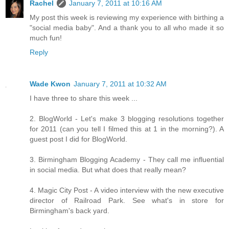
Rachel
January 7, 2011 at 10:16 AM
My post this week is reviewing my experience with birthing a
"social media baby". And a thank you to all who made it so
much fun!
Reply
Wade Kwon
January 7, 2011 at 10:32 AM
I have three to share this week ...
2. BlogWorld - Let's make 3 blogging resolutions together
for 2011 (can you tell I filmed this at 1 in the morning?). A
guest post I did for BlogWorld.
3. Birmingham Blogging Academy - They call me influential
in social media. But what does that really mean?
4. Magic City Post - A video interview with the new executive
director of Railroad Park. See what's in store for
Birmingham's back yard.