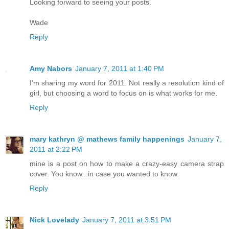
Looking forward to seeing your posts.
Wade
Reply
Amy Nabors
January 7, 2011 at 1:40 PM
I'm sharing my word for 2011. Not really a resolution kind of
girl, but choosing a word to focus on is what works for me.
Reply
mary kathryn @ mathews family happenings
January 7,
2011 at 2:22 PM
mine is a post on how to make a crazy-easy camera strap
cover. You know...in case you wanted to know.
Reply
Nick Lovelady
January 7, 2011 at 3:51 PM