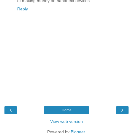
of making money on handheld devices.
Reply
‹
›
Home
View web version
Powered by
Blogger
.