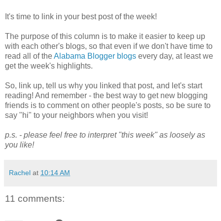
It's time to link in your best post of the week!
The purpose of this column is to make it easier to keep up
with each other's blogs, so that even if we don't have time to
read all of the
Alabama Blogger blogs
every day, at least we
get the week's highlights.
So, link up, tell us why you linked that post, and let's start
reading! And remember - the best way to get new blogging
friends is to comment on other people's posts, so be sure to
say "hi" to your neighbors when you visit!
p.s. - please feel free to interpret "this week" as loosely as
you like!
Rachel
at
10:14 AM
11 comments: