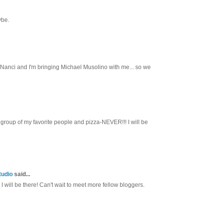
ybe.
th Nanci and I'm bringing Michael Musolino with me... so we
group of my favorite people and pizza-NEVER!!! I will be
tudio
said...
I will be there! Can't wait to meet more fellow bloggers.