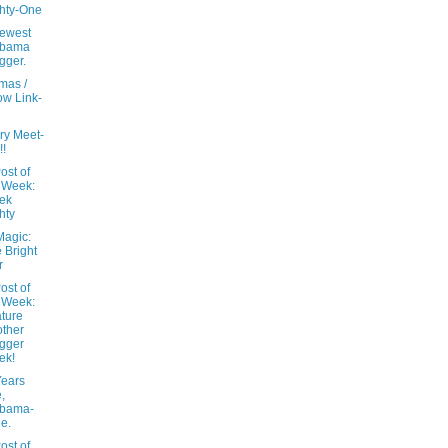
hty-One
ewest
abama
gger.
mas /
w Link-
ry Meet-
!!
ost of
 Week:
ek
hty
Magic:
 Bright
r
ost of
 Week:
ture
ther
gger
ek!
ears
,
abama-
le.
ost of