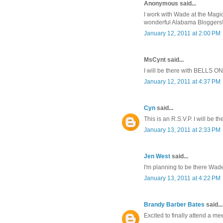
Anonymous said...
I work with Wade at the Magic
wonderful Alabama Bloggers! 
January 12, 2011 at 2:00 PM
MsCynt said...
I will be there with BELLS ON
January 12, 2011 at 4:37 PM
Cyn
said...
This is an R.S.V.P. I will be th
January 13, 2011 at 2:33 PM
Jen West
said...
I'm planning to be there Wade!
January 13, 2011 at 4:22 PM
Brandy Barber Bates
said...
Excited to finally attend a me