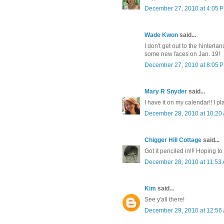
December 27, 2010 at 4:05 
Wade Kwon
said...
I don't get out to the hinterla
some new faces on Jan. 19!
December 27, 2010 at 8:05 
Mary R Snyder
said...
I have it on my calendar!! I pl
December 28, 2010 at 10:20
Chigger Hill Cottage
said...
Got it penciled in!!! Hoping to 
December 28, 2010 at 11:53
Kim
said...
See y'all there!
December 29, 2010 at 12:56