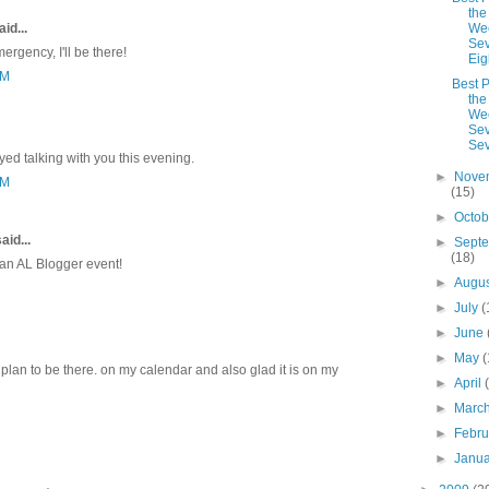
the
id...
We
Sev
rgency, I'll be there!
Eig
AM
Best P
the
We
Sev
Se
yed talking with you this evening.
►
Nove
PM
(15)
►
Octo
aid...
►
Sept
(18)
d an AL Blogger event!
►
Augu
►
July
(
►
June
►
May
(
d plan to be there. on my calendar and also glad it is on my
►
April
►
Marc
►
Febr
►
Janu