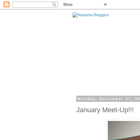
Monday, December 27, 2
January Meet-Up!!!