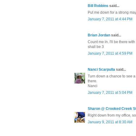
Bill Robbins
said...
Put me down for a strong ma
January 7, 2011 at 4:44 PM
Brian Jordan
said...
Count me in. I'll be there wi
shall be 3
January 7, 2011 at 4:59 PM
Nanci Scarpulla
said...
Turn down a chance to see a 
there.
Nanci
January 7, 2011 at 5:04 PM
Sharon @ Crooked Creek S
Right down from my office, so 
January 9, 2011 at 8:30 AM