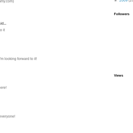
►
2009
(2
mmy.com)
Followers
id...
o it
'm looking forward to it!
Views
here!
 everyone!