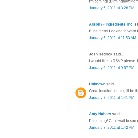
I'm coming! (BirminghamMo
January 5, 2011 at 3:28 PM
Alison @ Ingredients, Inc.
sa
I'll be there! Looking forward t
January 6, 2011 at 11:53 AM
Josh Hedrick said...
I would like to RSVP please. I
January 6, 2011 at 9:57 PM
Unknown
said...
Great location for me, I'll be t
January 7, 2011 at 1:41 PM
Amy Nabors
said...
I'm coming! Can't wait to see
January 7, 2011 at 1:42 PM