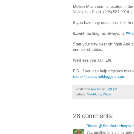
Mellow Mushroom is located in the 
Valleydale Road, (205) 981-9914. [
If you have any questions, feel fr
(Event hashtag, as always, is
#Ala
Start your new year off right! And
p
number of tables.
We'll see you Jan. 19!
P.S. If you can help organize meet
rachel@alabamabloggers.com
.
Posted by
Rachel
at
6:00 AM
Labels:
Meet-Ups
,
Wade
28 comments:
Rhoda @ Southern Hospitali
Yay, another one on my side o