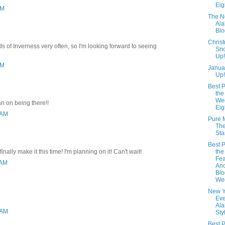
Eig
PM
The N
Al
Blo
Christ
nds of Inverness very often, so I'm looking forward to seeing
Sno
Up!
PM
Janua
Up!
Best P
the
We
an on being there!!
Eig
 AM
Pure 
The
Sta
Best P
finally make it this time! I'm planning on it! Can't wait!
the
Fea
 AM
Ano
Blo
We
New Y
Eve
Al
 AM
Sty
Best P