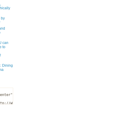
,
ically
 by
y
and
e
 can
e to
!
: Dining
ma