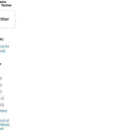
bama
 Twitter
At:
e
9)
6)
2)
11)
03)
mber
ost of
 Week:
ek