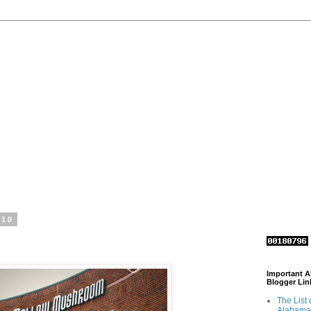
010
Important 
Blogger Lin
The List 
Alabama