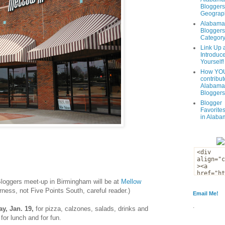
Bloggers
Geograph
Alabama
Bloggers
Categor
Link Up 
Introduc
Yourself!
How YOU
contribut
Alabama
Bloggers
Blogger
Favorites
in Alaba
loggers meet-up in Birmingham will be at
Mellow
rness, not Five Points South, careful reader.)
Email Me!
.
y, Jan. 19,
for pizza, calzones, salads, drinks and
for lunch and for fun.