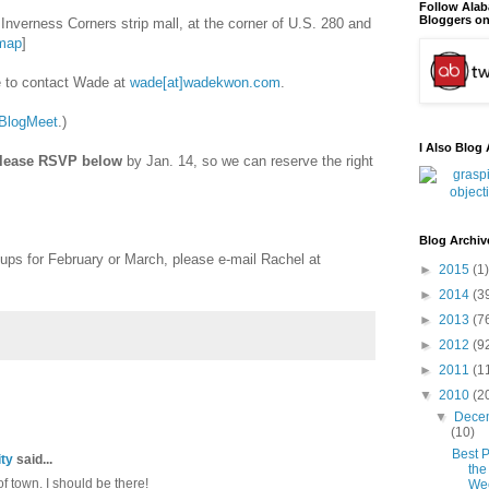
Follow Ala
Bloggers on
Inverness Corners strip mall, at the corner of U.S. 280 and
map
]
ee to contact Wade at
wade[at]wadekwon.com
.
BlogMeet
.)
I Also Blog 
lease RSVP below
by Jan. 14, so we can reserve the right
Blog Archiv
-ups for February or March, please e-mail Rachel at
►
2015
(1)
►
2014
(3
►
2013
(7
►
2012
(9
►
2011
(1
▼
2010
(2
▼
Dece
(10)
Best P
ty
said...
the
f town. I should be there!
We