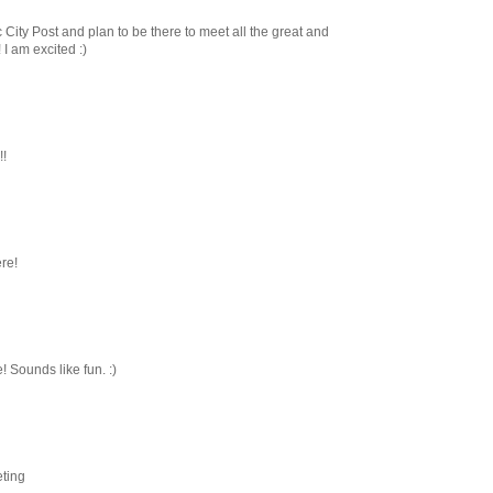
 City Post and plan to be there to meet all the great and
I am excited :)
!!
ere!
 Sounds like fun. :)
eting