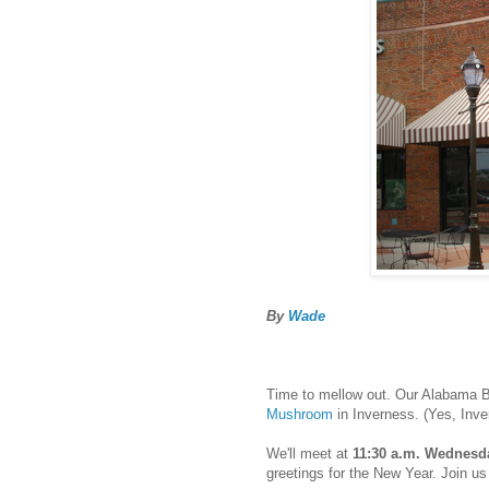
By
Wade
Time to mellow out. Our Alabama B
Mushroom
in Inverness. (Yes, Inve
We'll meet at
11:30 a.m. Wednesda
greetings for the New Year. Join us 