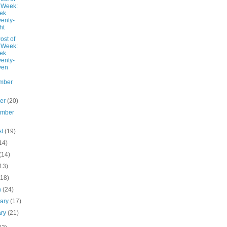
 Week:
ek
enty-
ht
ost of
 Week:
ek
enty-
ven
mber
ber
(20)
ember
st
(19)
14)
(14)
13)
(18)
h
(24)
uary
(17)
ary
(21)