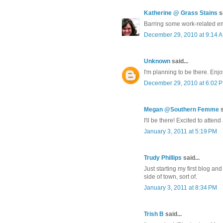
Katherine @ Grass Stains
sa
Barring some work-related eme
December 29, 2010 at 9:14 
Unknown
said...
I'm planning to be there. Enjo
December 29, 2010 at 6:02 
Megan @Southern Femme
s
I'll be there! Excited to atten
January 3, 2011 at 5:19 PM
Trudy Phillips
said...
Just starting my first blog an
side of town, sort of.
January 3, 2011 at 8:34 PM
Trish B
said...