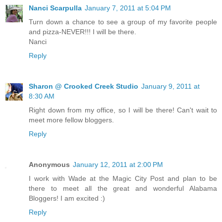
Nanci Scarpulla
January 7, 2011 at 5:04 PM
Turn down a chance to see a group of my favorite people
and pizza-NEVER!!! I will be there.
Nanci
Reply
Sharon @ Crooked Creek Studio
January 9, 2011 at
8:30 AM
Right down from my office, so I will be there! Can't wait to
meet more fellow bloggers.
Reply
Anonymous
January 12, 2011 at 2:00 PM
I work with Wade at the Magic City Post and plan to be
there to meet all the great and wonderful Alabama
Bloggers! I am excited :)
Reply