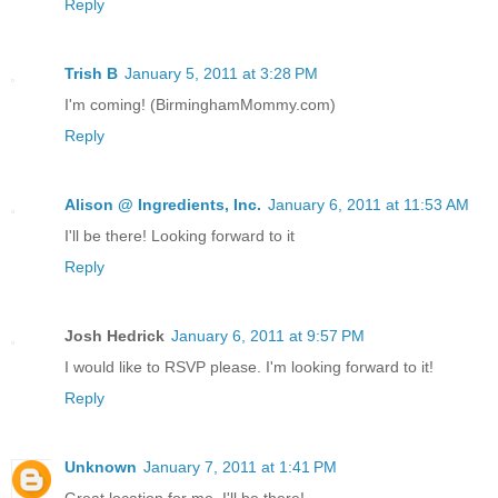
Reply
Trish B
January 5, 2011 at 3:28 PM
I'm coming! (BirminghamMommy.com)
Reply
Alison @ Ingredients, Inc.
January 6, 2011 at 11:53 AM
I'll be there! Looking forward to it
Reply
Josh Hedrick
January 6, 2011 at 9:57 PM
I would like to RSVP please. I'm looking forward to it!
Reply
Unknown
January 7, 2011 at 1:41 PM
Great location for me, I'll be there!