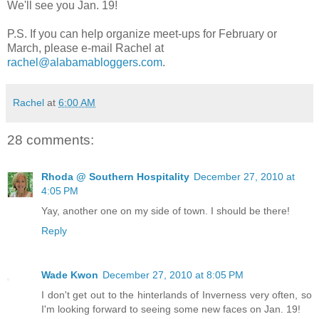
We'll see you Jan. 19!
P.S. If you can help organize meet-ups for February or
March, please e-mail Rachel at
rachel@alabamabloggers.com
.
Rachel
at
6:00 AM
28 comments:
Rhoda @ Southern Hospitality
December 27, 2010 at
4:05 PM
Yay, another one on my side of town. I should be there!
Reply
Wade Kwon
December 27, 2010 at 8:05 PM
I don't get out to the hinterlands of Inverness very often, so
I'm looking forward to seeing some new faces on Jan. 19!