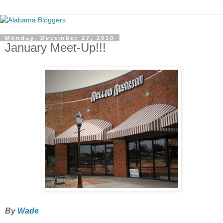
Monday, December 27, 2010
January Meet-Up!!!
By
Wade