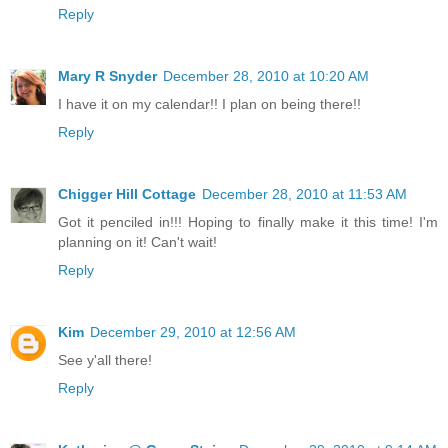
Reply
Mary R Snyder
December 28, 2010 at 10:20 AM
I have it on my calendar!! I plan on being there!!
Reply
Chigger Hill Cottage
December 28, 2010 at 11:53 AM
Got it penciled in!!! Hoping to finally make it this time! I'm
planning on it! Can't wait!
Reply
Kim
December 29, 2010 at 12:56 AM
See y'all there!
Reply