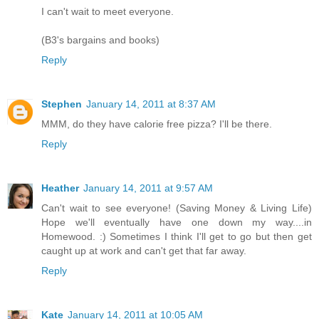
I can't wait to meet everyone.
(B3's bargains and books)
Reply
Stephen
January 14, 2011 at 8:37 AM
MMM, do they have calorie free pizza? I'll be there.
Reply
Heather
January 14, 2011 at 9:57 AM
Can't wait to see everyone! (Saving Money & Living Life)
Hope we'll eventually have one down my way....in
Homewood. :) Sometimes I think I'll get to go but then get
caught up at work and can't get that far away.
Reply
Kate
January 14, 2011 at 10:05 AM