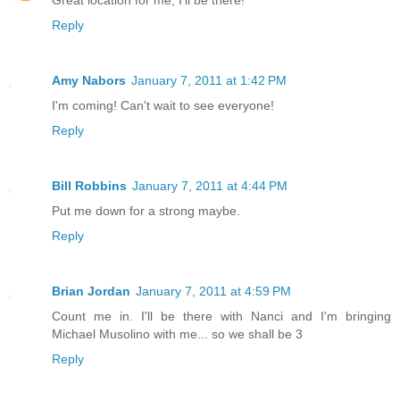
Reply
Amy Nabors
January 7, 2011 at 1:42 PM
I'm coming! Can't wait to see everyone!
Reply
Bill Robbins
January 7, 2011 at 4:44 PM
Put me down for a strong maybe.
Reply
Brian Jordan
January 7, 2011 at 4:59 PM
Count me in. I'll be there with Nanci and I'm bringing
Michael Musolino with me... so we shall be 3
Reply