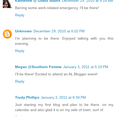
Katherine @ Grass Stains
December 29, 2010 at 9:14 AM
Barring some work-related emergency, I'll be there!
Reply
Unknown
December 29, 2010 at 6:02 PM
I'm planning to be there. Enjoyed talking with you this
evening.
Reply
Megan @Southern Femme
January 3, 2011 at 5:19 PM
I'll be there! Excited to attend an AL Blogger event!
Reply
Trudy Phillips
January 3, 2011 at 8:34 PM
Just starting my first blog and plan to be there. on my
calendar and also glad it is on my side of town, sort of.