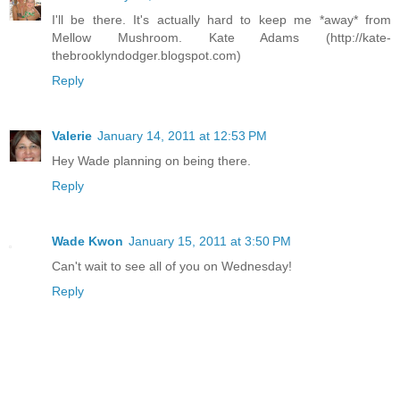
I'll be there. It's actually hard to keep me *away* from
Mellow Mushroom. Kate Adams (http://kate-
thebrooklyndodger.blogspot.com)
Reply
Valerie
January 14, 2011 at 12:53 PM
Hey Wade planning on being there.
Reply
Wade Kwon
January 15, 2011 at 3:50 PM
Can't wait to see all of you on Wednesday!
Reply