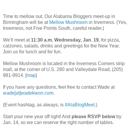
Time to mellow out. Our Alabama Bloggers meet-up in
Birmingham will be at
Mellow Mushroom
in Inverness. (Yes,
Inverness, not Five Points South, careful reader.)
We'll meet at
11:30 a.m. Wednesday, Jan. 19,
for pizza,
calzones, salads, drinks and greetings for the New Year.
Join us for lunch and for fun.
Mellow Mushroom is located in the Inverness Corners strip
mall, at the corner of U.S. 280 and Valleydale Road, (205)
981-9914. [
map
]
If you have any questions, feel free to contact Wade at
wade[at]wadekwon.com
.
(Event hashtag, as always, is
#AlaBlogMeet
.)
Start your new year off right! And
please RSVP below
by
Jan. 14, so we can reserve the right number of tables.