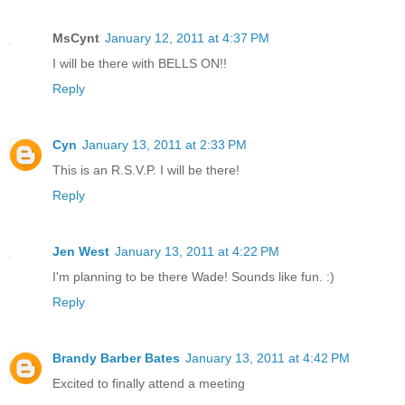
MsCynt
January 12, 2011 at 4:37 PM
I will be there with BELLS ON!!
Reply
Cyn
January 13, 2011 at 2:33 PM
This is an R.S.V.P. I will be there!
Reply
Jen West
January 13, 2011 at 4:22 PM
I'm planning to be there Wade! Sounds like fun. :)
Reply
Brandy Barber Bates
January 13, 2011 at 4:42 PM
Excited to finally attend a meeting