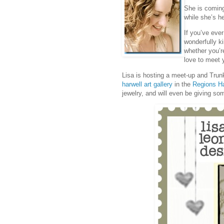
She is coming
while she’s h
If you’ve ever
wonderfully ki
whether you’re
love to meet 
Lisa is hosting a meet-up and Tru
harwell art gallery
in the
Regions Ha
jewelry, and will even be giving so