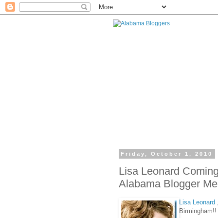
Friday, October 1, 2010
Lisa Leonard Coming
Alabama Blogger Mee
Lisa Leonard
Birmingham!!