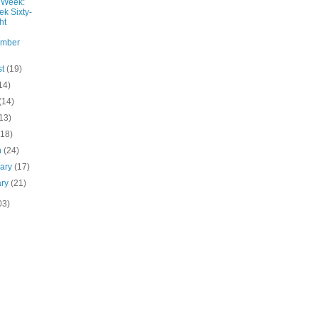
 Week:
k Sixty-
ht
ember
st
(19)
14)
(14)
13)
(18)
h
(24)
uary
(17)
ary
(21)
03)