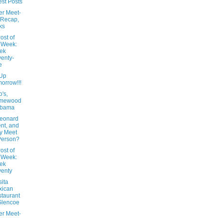
st Posts
er Meet-
 Recap,
ks
ost of
 Week:
ek
enty-
e
Up
orrow!!!
's,
mewood
abama
Leonard
nt, and
y Meet
Person?
ost of
 Week:
ek
enty
ita
xican
taurant
Glencoe
er Meet-