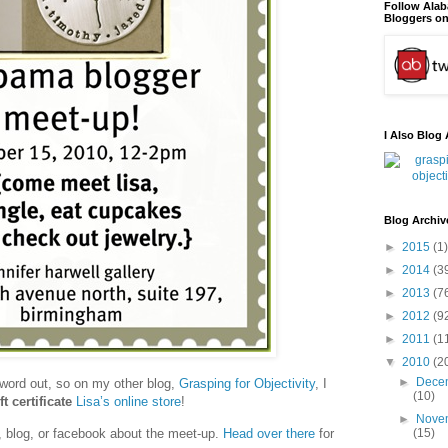
Follow Ala
Bloggers on
I Also Blog 
Blog Archiv
►
2015
(1)
►
2014
(3
►
2013
(7
►
2012
(9
►
2011
(1
▼
2010
(2
►
Dece
word out, so on my other blog,
Grasping for Objectivity
, I
(10)
ft certificate
Lisa’s online store
!
►
Nove
t, blog, or facebook about the meet-up.
Head over there
for
(15)