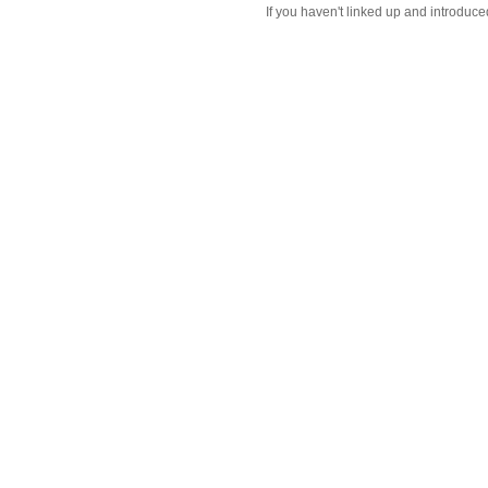
If you haven't linked up and introduce