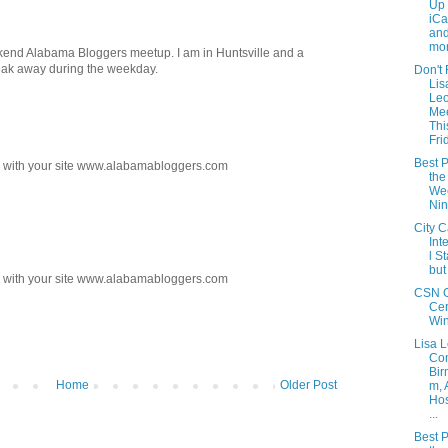
Up 
iCa
and
mon
kend Alabama Bloggers meetup. I am in Huntsville and a
 break away during the weekday.
Don't 
Lis
Le
Me
Thi
Fri
Best P
ks with your site www.alabamabloggers.com
the
Wee
Ni
City C
Int
l S
but
ks with your site www.alabamabloggers.com
CSN G
Cer
Wi
Lisa 
Com
Bir
Home
Older Post
m, 
Hos
...
Best P