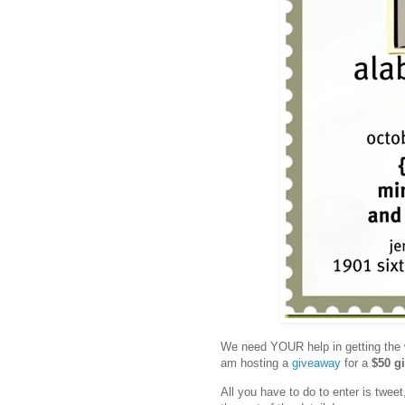
We need YOUR help in getting the 
am hosting a
giveaway
for a
$50 gi
All you have to do to enter is twee