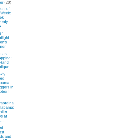
ber
(20)
ost of
 Week:
ek
enty-
o
er
tlight:
en's
ner
tmas
pping:
 Hand
tique
wly
ted
abama
ggers in
ober!
raordina
Alabama:
ntier
s at
...
d:
est
ts and