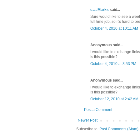
c.a. Marks
said...
Sure would like to see a wee
full time job, so it's hard to
October 4, 2010 at 10:11 AM
Anonymous said...
I would like to exchange lin
Is this possible?
October 4, 2010 at 8:53 PM
Anonymous said...
I would like to exchange lin
Is this possible?
October 12, 2010 at 2:42 AM
Post a Comment
Newer Post
Subscribe to:
Post Comments (Atom)