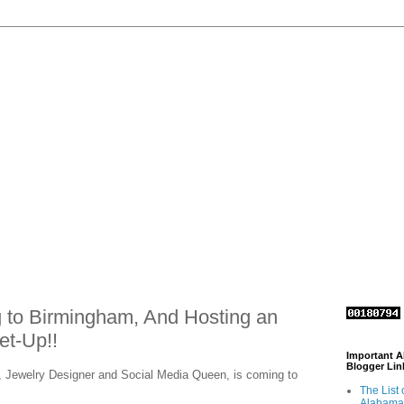
 to Birmingham, And Hosting an
t-Up!!
Important 
Blogger Lin
, Jewelry Designer and Social Media Queen, is coming to
The List 
Alabama