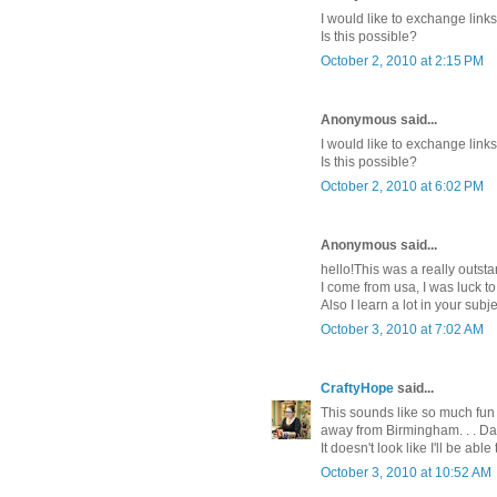
I would like to exchange lin
Is this possible?
October 2, 2010 at 2:15 PM
Anonymous said...
I would like to exchange lin
Is this possible?
October 2, 2010 at 6:02 PM
Anonymous said...
hello!This was a really outsta
I come from usa, I was luck t
Also I learn a lot in your sub
October 3, 2010 at 7:02 AM
CraftyHope
said...
This sounds like so much fun 
away from Birmingham. . . Da
It doesn't look like I'll be abl
October 3, 2010 at 10:52 AM