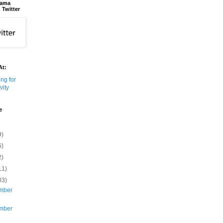
bama
 Twitter
At:
e
9)
6)
2)
11)
03)
mber
mber