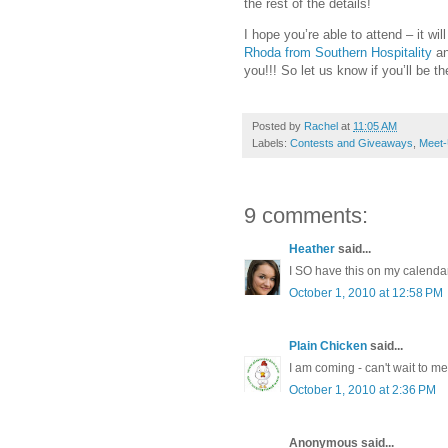
the rest of the details!
I hope you’re able to attend – it wi
Rhoda from Southern Hospitality
a
you!!! So let us know if you’ll be th
Posted by
Rachel
at
11:05 AM
Labels:
Contests and Giveaways
,
Meet
9 comments:
Heather
said...
I SO have this on my calenda
October 1, 2010 at 12:58 PM
Plain Chicken
said...
I am coming - can't wait to m
October 1, 2010 at 2:36 PM
Anonymous said...