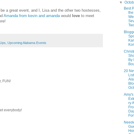
▼
Octo
Best P
ll be a great event, and I, Lisa and the other two hostesses,
the
nd
Amanda from kevin and amanda
would
love
to meet
We
ere!
Sev
Tw
Blogg
Spo
Kar
-Ups
,
Upcoming Alabama Events
Kor
Chris
Sho
By
Bou
20 Ne
Lis
Al
r, FUN!
Blo
Oct
Amy's
Ext
ry 
Fro
eet everybody!
Day
Fort
Neede
Gu
Hos