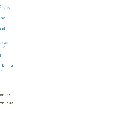
,
ically
 by
y
and
e
 can
e to
!
: Dining
ma