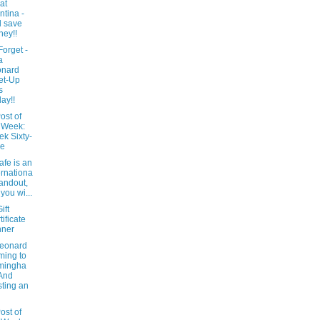
at
ntina -
 save
ey!!
Forget -
a
onard
et-Up
s
day!!
ost of
 Week:
k Sixty-
ne
afe is an
ernationa
tandout,
 you wi...
ift
tificate
nner
Leonard
ing to
mingha
And
ting an
ost of