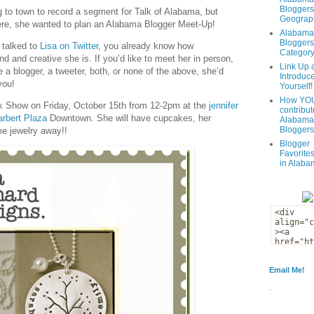
Bloggers
 to town to record a segment for Talk of Alabama, but
Geograph
ere, she wanted to plan an Alabama Blogger Meet-Up!
Alabama
Bloggers
 talked to
Lisa on Twitter
, you already know how
Categor
nd and creative she is. If you’d like to meet her in person,
Link Up 
 a blogger, a tweeter, both, or none of the above, she’d
Introduc
you!
Yourself!
How YOU
nk Show on Friday, October 15th from 12-2pm at the
jennifer
contribut
rbert Plaza
Downtown. She will have cupcakes, her
Alabama
Bloggers
me jewelry away!!
Blogger
Favorites
in Alaba
Email Me!
.