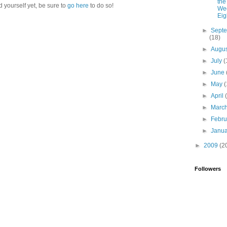
the
d yourself yet, be sure to
go here
to do so!
Wee
Eig
►
Sept
(18)
►
Augu
►
July
(
►
June
►
May
(
►
April
►
Marc
►
Febr
►
Janu
►
2009
(2
Followers