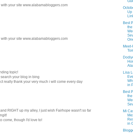
Gue
ks with your site www.alabamabloggers.com
Octob
Up
Lin
Best P
the
We
Sev
ks with your site www.alabamabloggers.com
On
Meet-
Tom
Dodiyo
Ho
Al
nding topic!
Lisa 
Eve
o search your blog in bing
Wh
ject really thank your very much i will come every day
in 
Best P
the
We
Sev
and RIGHT up my alley, I just wish Fairhope wasn't so far
Mi Cas
ngit!
Me
Res
e to come, though I'd love to!
in 
Blogg