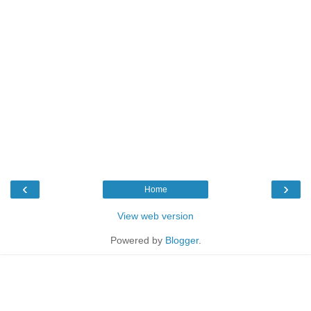
‹
›
Home
View web version
Powered by
Blogger
.