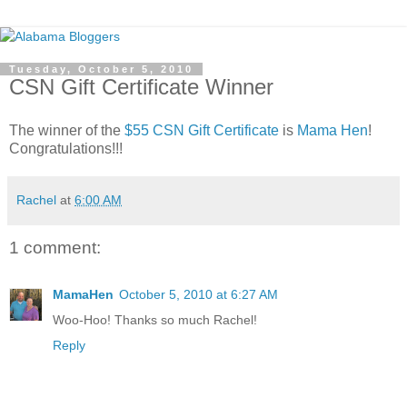
Tuesday, October 5, 2010
CSN Gift Certificate Winner
The winner of the
$55 CSN Gift Certificate
is
Mama Hen
!
Congratulations!!!
Rachel
at
6:00 AM
1 comment:
MamaHen
October 5, 2010 at 6:27 AM
Woo-Hoo! Thanks so much Rachel!
Reply